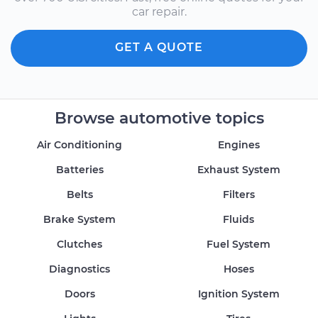
car repair.
GET A QUOTE
Browse automotive topics
Air Conditioning
Engines
Batteries
Exhaust System
Belts
Filters
Brake System
Fluids
Clutches
Fuel System
Diagnostics
Hoses
Doors
Ignition System