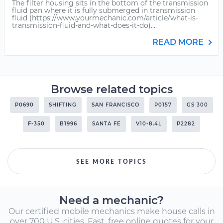
The filter housing sits in the bottom of the transmission
fluid pan where it is fully submerged in transmission
fluid (https://www.yourmechanic.com/article/what-is-
transmission-fluid-and-what-does-it-do)....
READ MORE
Browse related topics
P0690
SHIFTING
SAN FRANCISCO
P0157
GS 300
F-350
B1996
SANTA FE
V10-8.4L
P2282
SEE MORE TOPICS
Need a mechanic?
Our certified mobile mechanics make house calls in
over 700 U.S. cities. Fast, free online quotes for your