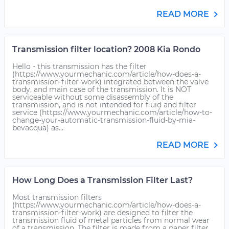
READ MORE
Transmission filter location? 2008 Kia Rondo
Hello - this transmission has the filter
(https://www.yourmechanic.com/article/how-does-a-
transmission-filter-work) integrated between the valve
body, and main case of the transmission. It is NOT
serviceable without some disassembly of the
transmission, and is not intended for fluid and filter
service (https://www.yourmechanic.com/article/how-to-
change-your-automatic-transmission-fluid-by-mia-
bevacqua) as...
READ MORE
How Long Does a Transmission Filter Last?
Most transmission filters
(https://www.yourmechanic.com/article/how-does-a-
transmission-filter-work) are designed to filter the
transmission fluid of metal particles from normal wear
of a transmission. The filter is made from a paper filter