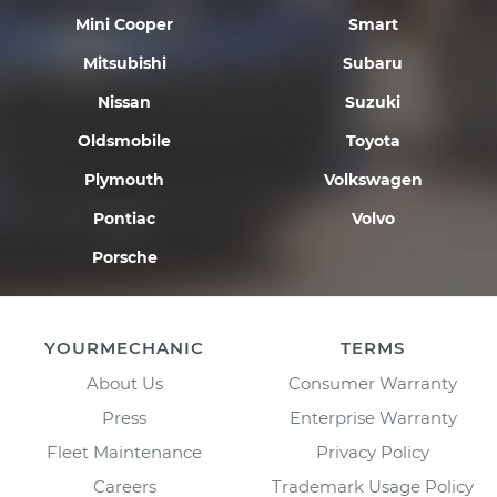
Mini Cooper
Smart
Mitsubishi
Subaru
Nissan
Suzuki
Oldsmobile
Toyota
Plymouth
Volkswagen
Pontiac
Volvo
Porsche
YOURMECHANIC
TERMS
About Us
Consumer Warranty
Press
Enterprise Warranty
Fleet Maintenance
Privacy Policy
Careers
Trademark Usage Policy