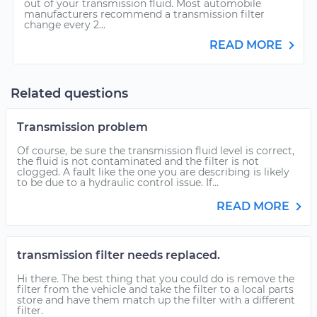
out of your transmission fluid. Most automobile
manufacturers recommend a transmission filter
change every 2...
READ MORE
Related questions
Transmission problem
Of course, be sure the transmission fluid level is correct,
the fluid is not contaminated and the filter is not
clogged. A fault like the one you are describing is likely
to be due to a hydraulic control issue. If...
READ MORE
transmission filter needs replaced.
Hi there. The best thing that you could do is remove the
filter from the vehicle and take the filter to a local parts
store and have them match up the filter with a different
filter.