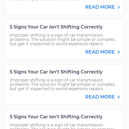
READ MORE
5 Signs Your Car Isn't Shifting Correctly
Improper shifting is a sign of car transmission
problems. The solution might be simple or complex,
but get it inspected to avoid expensive repairs.
READ MORE
5 Signs Your Car Isn't Shifting Correctly
Improper shifting is a sign of car transmission
problems. The solution might be simple or complex,
but get it inspected to avoid expensive repairs.
READ MORE
5 Signs Your Car Isn't Shifting Correctly
Improper shifting is a sign of car transmission