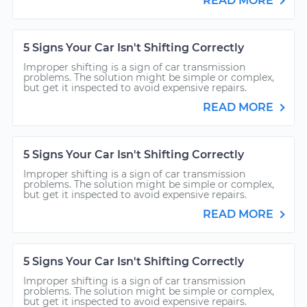
READ MORE
5 Signs Your Car Isn't Shifting Correctly
Improper shifting is a sign of car transmission
problems. The solution might be simple or complex,
but get it inspected to avoid expensive repairs.
READ MORE
5 Signs Your Car Isn't Shifting Correctly
Improper shifting is a sign of car transmission
problems. The solution might be simple or complex,
but get it inspected to avoid expensive repairs.
READ MORE
5 Signs Your Car Isn't Shifting Correctly
Improper shifting is a sign of car transmission
problems. The solution might be simple or complex,
but get it inspected to avoid expensive repairs.