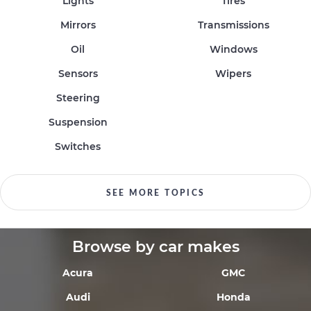
Lights
Tires
Mirrors
Transmissions
Oil
Windows
Sensors
Wipers
Steering
Suspension
Switches
SEE MORE TOPICS
Browse by car makes
Acura
GMC
Audi
Honda