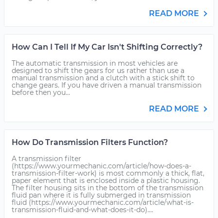
READ MORE
How Can I Tell If My Car Isn't Shifting Correctly?
The automatic transmission in most vehicles are
designed to shift the gears for us rather than use a
manual transmission and a clutch with a stick shift to
change gears. If you have driven a manual transmission
before then you...
READ MORE
How Do Transmission Filters Function?
A transmission filter
(https://www.yourmechanic.com/article/how-does-a-
transmission-filter-work) is most commonly a thick, flat,
paper element that is enclosed inside a plastic housing.
The filter housing sits in the bottom of the transmission
fluid pan where it is fully submerged in transmission
fluid (https://www.yourmechanic.com/article/what-is-
transmission-fluid-and-what-does-it-do)....