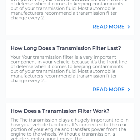
of defense when it comes to keeping contaminants
out of your transmission fluid. Most automobile
manufacturers recommend a transmission filter
change every 2...
READ MORE
How Long Does a Transmission Filter Last?
Your Your transmission filter is a very important
component in your vehicle, because it’s the front line
of defense when it comes to keeping contaminants
out of your transmission fluid. Most automobile
manufacturers recommend a transmission filter
change every 2...
READ MORE
How Does a Transmission Filter Work?
The The transmission plays a hugely important role in
how your vehicle functions. It's connected to the rear
portion of your engine and transfers power from the
engine to the wheels. Without a transmission, a
vehicle simply cannot move. The...