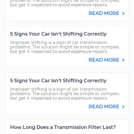
problems. The solution might be simple or complex,
but get it inspected to avoid expensive repairs.
READ MORE
5 Signs Your Car Isn't Shifting Correctly
Improper shifting is a sign of car transmission
problems. The solution might be simple or complex,
but get it inspected to avoid expensive repairs.
READ MORE
5 Signs Your Car Isn't Shifting Correctly
Improper shifting is a sign of car transmission
problems. The solution might be simple or complex,
but get it inspected to avoid expensive repairs.
READ MORE
How Long Does a Transmission Filter Last?