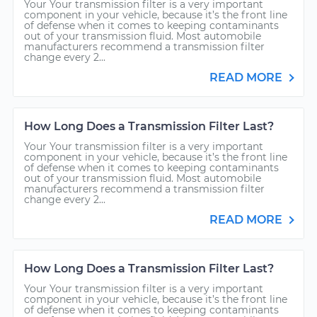
Your Your transmission filter is a very important
component in your vehicle, because it’s the front line
of defense when it comes to keeping contaminants
out of your transmission fluid. Most automobile
manufacturers recommend a transmission filter
change every 2...
READ MORE
How Long Does a Transmission Filter Last?
Your Your transmission filter is a very important
component in your vehicle, because it’s the front line
of defense when it comes to keeping contaminants
out of your transmission fluid. Most automobile
manufacturers recommend a transmission filter
change every 2...
READ MORE
How Long Does a Transmission Filter Last?
Your Your transmission filter is a very important
component in your vehicle, because it’s the front line
of defense when it comes to keeping contaminants