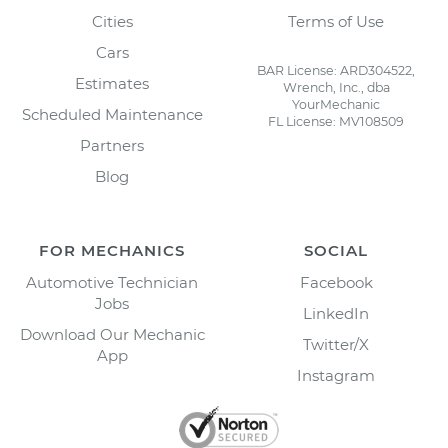
Cities
Terms of Use
Cars
BAR License: ARD304522,
Estimates
Wrench, Inc., dba
YourMechanic
Scheduled Maintenance
FL License: MV108509
Partners
Blog
FOR MECHANICS
SOCIAL
Automotive Technician
Facebook
Jobs
LinkedIn
Download Our Mechanic
Twitter/X
App
Instagram