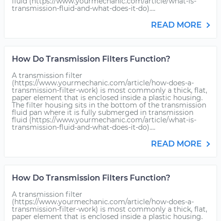
fluid (https://www.yourmechanic.com/article/what-is-
transmission-fluid-and-what-does-it-do)....
READ MORE
How Do Transmission Filters Function?
A transmission filter
(https://www.yourmechanic.com/article/how-does-a-
transmission-filter-work) is most commonly a thick, flat,
paper element that is enclosed inside a plastic housing.
The filter housing sits in the bottom of the transmission
fluid pan where it is fully submerged in transmission
fluid (https://www.yourmechanic.com/article/what-is-
transmission-fluid-and-what-does-it-do)....
READ MORE
How Do Transmission Filters Function?
A transmission filter
(https://www.yourmechanic.com/article/how-does-a-
transmission-filter-work) is most commonly a thick, flat,
paper element that is enclosed inside a plastic housing.