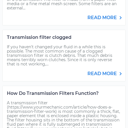
media or a fine metal mesh screen. Some filters are an
external...
READ MORE
Transmission filter clogged
If you haven't changed your fluid in a while this is
possible. The most common cause of a clogged
transmission filter is clutch debris. That much debris
means terribly worn clutches. Since it is only reverse
that is not working,...
READ MORE
How Do Transmission Filters Function?
A transmission filter
(https://www.yourmechanic.com/article/how-does-a-
transmission-filter-work) is most commonly a thick, flat,
paper element that is enclosed inside a plastic housing.
The filter housing sits in the bottom of the transmission
fluid pan where it is fully submerged in transmission