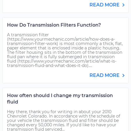
READ MORE
How Do Transmission Filters Function?
A transmission filter
(https://www.yourmechanic.com/article/how-does-a-
transmission-filter-work) is most commonly a thick, flat,
paper element that is enclosed inside a plastic housing.
The filter housing sits in the bottom of the transmission
fluid pan where it is fully submerged in transmission
fluid (https://www.yourmechanic.com/article/what-is-
transmission-fluid-and-what-does-it-do)....
READ MORE
How often should I change my transmission
fluid
Hey there, thank you for writing in about your 2010
Chevrolet Colorado. In accordance with the schedule of
your vehicle the transmission fluid and filter should be
changed every 50,000 miles. If you'd like to have your
transmission fluid serviced...