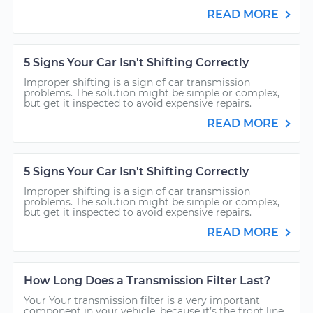
READ MORE
5 Signs Your Car Isn't Shifting Correctly
Improper shifting is a sign of car transmission
problems. The solution might be simple or complex,
but get it inspected to avoid expensive repairs.
READ MORE
5 Signs Your Car Isn't Shifting Correctly
Improper shifting is a sign of car transmission
problems. The solution might be simple or complex,
but get it inspected to avoid expensive repairs.
READ MORE
How Long Does a Transmission Filter Last?
Your Your transmission filter is a very important
component in your vehicle, because it’s the front line