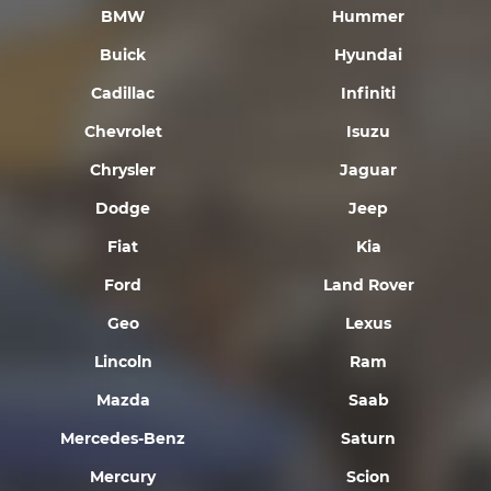
BMW
Hummer
Buick
Hyundai
Cadillac
Infiniti
Chevrolet
Isuzu
Chrysler
Jaguar
Dodge
Jeep
Fiat
Kia
Ford
Land Rover
Geo
Lexus
Lincoln
Ram
Mazda
Saab
Mercedes-Benz
Saturn
Mercury
Scion