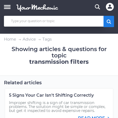
Home
Advice
Tags
Showing articles & questions for
topic
transmission filters
Related articles
5 Signs Your Car Isn't Shifting Correctly
Improper shifting is a sign of car transmission
problems. The solution might be simple or complex,
but get it inspected to avoid expensive repairs.