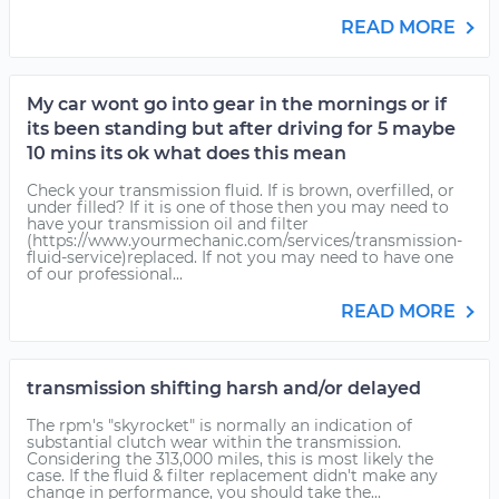
READ MORE
My car wont go into gear in the mornings or if
its been standing but after driving for 5 maybe
10 mins its ok what does this mean
Check your transmission fluid. If is brown, overfilled, or
under filled? If it is one of those then you may need to
have your transmission oil and filter
(https://www.yourmechanic.com/services/transmission-
fluid-service)replaced. If not you may need to have one
of our professional...
READ MORE
transmission shifting harsh and/or delayed
The rpm's "skyrocket" is normally an indication of
substantial clutch wear within the transmission.
Considering the 313,000 miles, this is most likely the
case. If the fluid & filter replacement didn't make any
change in performance, you should take the...