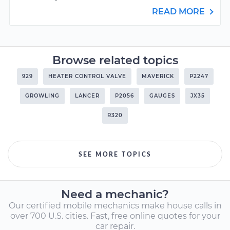
READ MORE
Browse related topics
929
HEATER CONTROL VALVE
MAVERICK
P2247
GROWLING
LANCER
P2056
GAUGES
JX35
R320
SEE MORE TOPICS
Need a mechanic?
Our certified mobile mechanics make house calls in
over 700 U.S. cities. Fast, free online quotes for your
car repair.