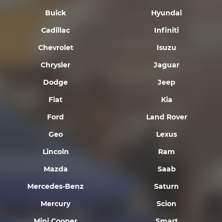
Buick
Hyundai
Cadillac
Infiniti
Chevrolet
Isuzu
Chrysler
Jaguar
Dodge
Jeep
Fiat
Kia
Ford
Land Rover
Geo
Lexus
Lincoln
Ram
Mazda
Saab
Mercedes-Benz
Saturn
Mercury
Scion
Mini Cooper
Smart