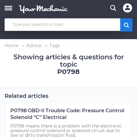
Home
Advice
Tags
Showing articles & questions for
topic
P0798
Related articles
P0798 OBD-II Trouble Code: Pressure Control
Solenoid “C” Electrical
P0798 means there is a problem with the electronic
pressure control solenoid or solenoid circuit due to
low or dirty transmission fluid.