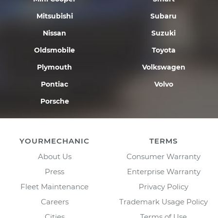
Mitsubishi
Subaru
Nissan
Suzuki
Oldsmobile
Toyota
Plymouth
Volkswagen
Pontiac
Volvo
Porsche
YOURMECHANIC
TERMS
About Us
Consumer Warranty
Press
Enterprise Warranty
Fleet Maintenance
Privacy Policy
Careers
Trademark Usage Policy
Cities
Terms of Use