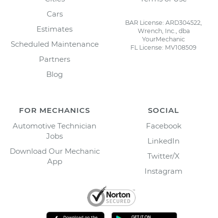
Cars
BAR License: ARD304522,
Estimates
Wrench, Inc., dba
YourMechanic
Scheduled Maintenance
FL License: MV108509
Partners
Blog
FOR MECHANICS
SOCIAL
Automotive Technician
Facebook
Jobs
LinkedIn
Download Our Mechanic
Twitter/X
App
Instagram