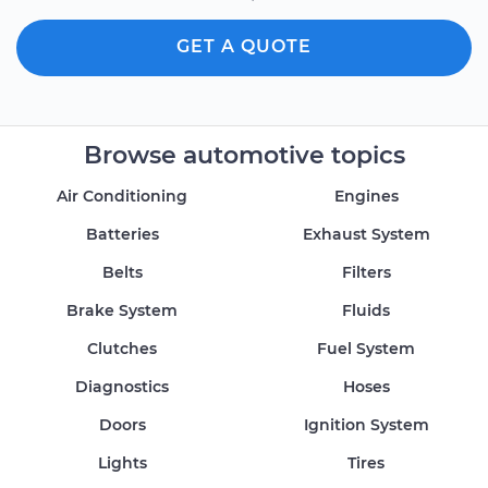
GET A QUOTE
Browse automotive topics
Air Conditioning
Engines
Batteries
Exhaust System
Belts
Filters
Brake System
Fluids
Clutches
Fuel System
Diagnostics
Hoses
Doors
Ignition System
Lights
Tires