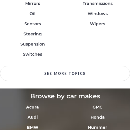
Mirrors
Transmissions
Oil
Windows
Sensors
Wipers
Steering
Suspension
Switches
SEE MORE TOPICS
Browse by car makes
Acura
GMC
Audi
Honda
BMW
Hummer