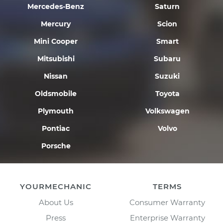
Mercedes-Benz
Saturn
Mercury
Scion
Mini Cooper
Smart
Mitsubishi
Subaru
Nissan
Suzuki
Oldsmobile
Toyota
Plymouth
Volkswagen
Pontiac
Volvo
Porsche
YOURMECHANIC
TERMS
About Us
Consumer Warranty
Press
Enterprise Warranty