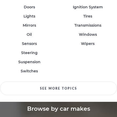
Doors
Ignition System
Lights
Tires
Mirrors
Transmissions
Oil
Windows
Sensors
Wipers
Steering
Suspension
Switches
SEE MORE TOPICS
Browse by car makes