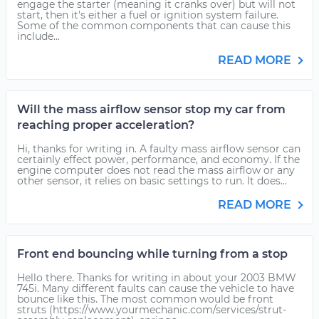
engage the starter (meaning it cranks over) but will not
start, then it's either a fuel or ignition system failure.
Some of the common components that can cause this
include...
READ MORE
Will the mass airflow sensor stop my car from
reaching proper acceleration?
Hi, thanks for writing in. A faulty mass airflow sensor can
certainly effect power, performance, and economy. If the
engine computer does not read the mass airflow or any
other sensor, it relies on basic settings to run. It does...
READ MORE
Front end bouncing while turning from a stop
Hello there. Thanks for writing in about your 2003 BMW
745i. Many different faults can cause the vehicle to have
bounce like this. The most common would be front
struts (https://www.yourmechanic.com/services/strut-