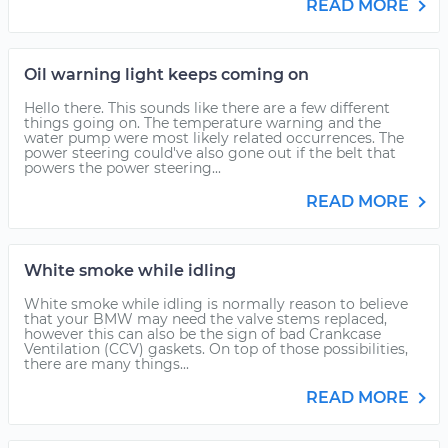
READ MORE
Oil warning light keeps coming on
Hello there. This sounds like there are a few different
things going on. The temperature warning and the
water pump were most likely related occurrences. The
power steering could've also gone out if the belt that
powers the power steering...
READ MORE
White smoke while idling
White smoke while idling is normally reason to believe
that your BMW may need the valve stems replaced,
however this can also be the sign of bad Crankcase
Ventilation (CCV) gaskets. On top of those possibilities,
there are many things...
READ MORE