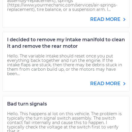
assembly-replacement), springs
(https://www.yourmechanic.com/services/air-springs-
replacement), tire balance, or a suspension arm. I...
READ MORE
I decided to remove my intake manifold to clean
it and remove the rear motor
Hello. The variable intake should reset once you put
everything back together and run the engine. If the
intake flaps are stuck, then there may be debris stuck in
them from carbon build up, or the motors may have
been...
READ MORE
Bad turn signals
Hello. This happens al lot on this vehicle. The problem is
typically the turn signal switch assembly. The switch
contact fail internally and cause this to happen. I
typically check the voltage at the switch first to verify
that it...