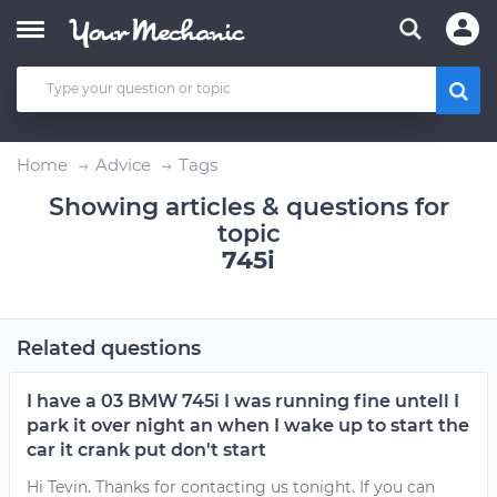
Home
Advice
Tags
Showing articles & questions for
topic
745i
Related questions
I have a 03 BMW 745i I was running fine untell I
park it over night an when I wake up to start the
car it crank put don't start
Hi Tevin. Thanks for contacting us tonight. If you can