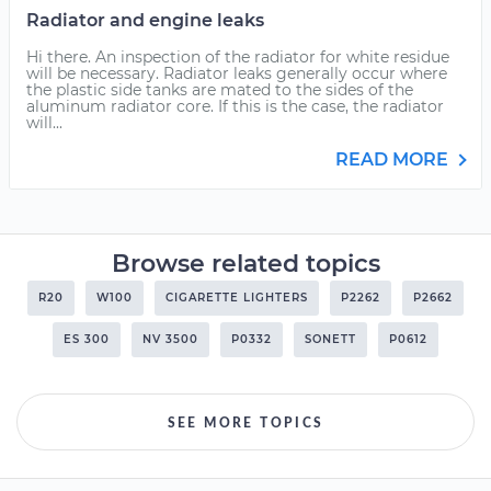
Radiator and engine leaks
Hi there. An inspection of the radiator for white residue
will be necessary. Radiator leaks generally occur where
the plastic side tanks are mated to the sides of the
aluminum radiator core. If this is the case, the radiator
will...
READ MORE
Browse related topics
R20
W100
CIGARETTE LIGHTERS
P2262
P2662
ES 300
NV 3500
P0332
SONETT
P0612
SEE MORE TOPICS