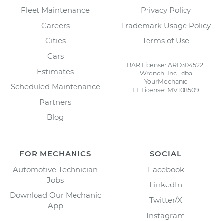
Fleet Maintenance
Privacy Policy
Careers
Trademark Usage Policy
Cities
Terms of Use
Cars
BAR License: ARD304522,
Estimates
Wrench, Inc., dba
YourMechanic
Scheduled Maintenance
FL License: MV108509
Partners
Blog
FOR MECHANICS
SOCIAL
Automotive Technician
Facebook
Jobs
LinkedIn
Download Our Mechanic
Twitter/X
App
Instagram