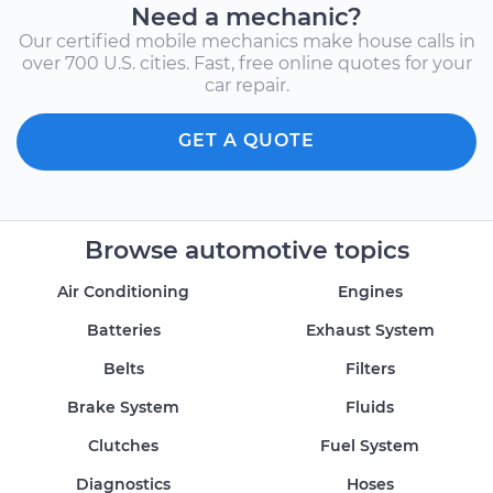
Need a mechanic?
Our certified mobile mechanics make house calls in
over 700 U.S. cities. Fast, free online quotes for your
car repair.
GET A QUOTE
Browse automotive topics
Air Conditioning
Engines
Batteries
Exhaust System
Belts
Filters
Brake System
Fluids
Clutches
Fuel System
Diagnostics
Hoses