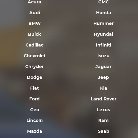
Acura
GMC
Audi
Honda
BMW
Hummer
Buick
Hyundai
Cadillac
Infiniti
Chevrolet
Isuzu
Chrysler
Jaguar
Dodge
Jeep
Fiat
Kia
Ford
Land Rover
Geo
Lexus
Lincoln
Ram
Mazda
Saab