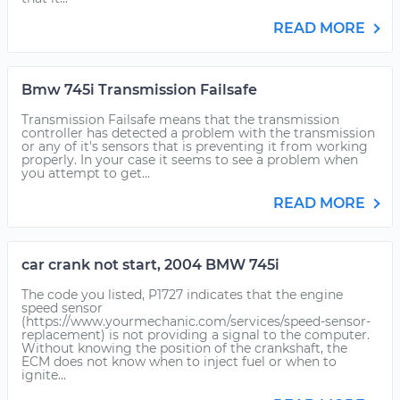
READ MORE
Bmw 745i Transmission Failsafe
Transmission Failsafe means that the transmission
controller has detected a problem with the transmission
or any of it's sensors that is preventing it from working
properly. In your case it seems to see a problem when
you attempt to get...
READ MORE
car crank not start, 2004 BMW 745i
The code you listed, P1727 indicates that the engine
speed sensor
(https://www.yourmechanic.com/services/speed-sensor-
replacement) is not providing a signal to the computer.
Without knowing the position of the crankshaft, the
ECM does not know when to inject fuel or when to
ignite...