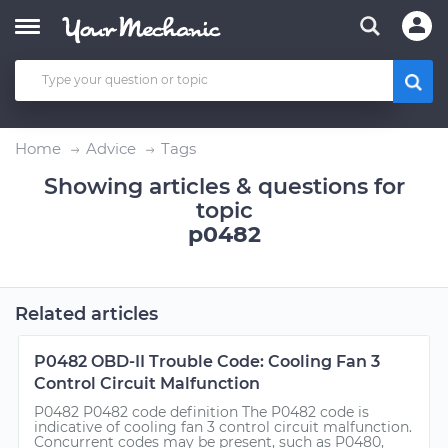
Home
Advice
Tags
Showing articles & questions for
topic
p0482
Related articles
P0482 OBD-II Trouble Code: Cooling Fan 3
Control Circuit Malfunction
P0482 P0482 code definition The P0482 code is
indicative of cooling fan 3 control circuit malfunction.
Concurrent codes may be present, such as P0480,