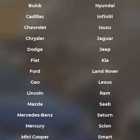
Buick
Hyundai
Cadillac
Infiniti
Chevrolet
Isuzu
Chrysler
Jaguar
Dodge
Jeep
Fiat
Kia
Ford
Land Rover
Geo
Lexus
Lincoln
Ram
Mazda
Saab
Mercedes-Benz
Saturn
Mercury
Scion
Mini Cooper
Smart