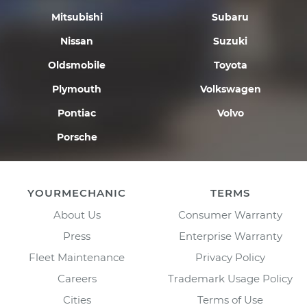
Mitsubishi
Subaru
Nissan
Suzuki
Oldsmobile
Toyota
Plymouth
Volkswagen
Pontiac
Volvo
Porsche
YOURMECHANIC
TERMS
About Us
Consumer Warranty
Press
Enterprise Warranty
Fleet Maintenance
Privacy Policy
Careers
Trademark Usage Policy
Cities
Terms of Use