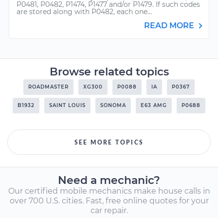
P0481, P0482, P1474, P1477 and/or P1479. If such codes
are stored along with P0482, each one...
READ MORE
Browse related topics
ROADMASTER
XG300
P0088
IA
P0367
B1932
SAINT LOUIS
SONOMA
E63 AMG
P0688
SEE MORE TOPICS
Need a mechanic?
Our certified mobile mechanics make house calls in
over 700 U.S. cities. Fast, free online quotes for your
car repair.