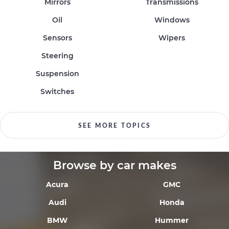
Mirrors
Transmissions
Oil
Windows
Sensors
Wipers
Steering
Suspension
Switches
SEE MORE TOPICS
Browse by car makes
Acura
GMC
Audi
Honda
BMW
Hummer