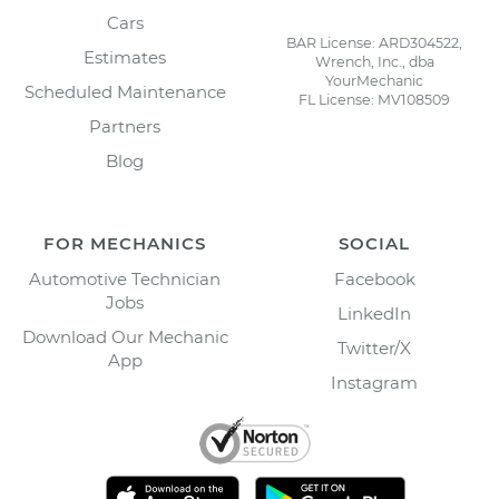
Cars
BAR License: ARD304522,
Estimates
Wrench, Inc., dba
YourMechanic
Scheduled Maintenance
FL License: MV108509
Partners
Blog
FOR MECHANICS
SOCIAL
Automotive Technician
Facebook
Jobs
LinkedIn
Download Our Mechanic
Twitter/X
App
Instagram