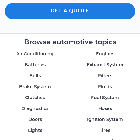
GET A QUOTE
Browse automotive topics
Air Conditioning
Engines
Batteries
Exhaust System
Belts
Filters
Brake System
Fluids
Clutches
Fuel System
Diagnostics
Hoses
Doors
Ignition System
Lights
Tires