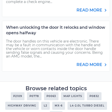
complete a check engine...
READ MORE
When unlocking the door it relocks and window
opens halfway
The door handles on this vehicle are electronic. There
may be a fault in communication with the handle and
the vehicle or worn contacts inside the door handle
sending false signals and causing your concerns. Being
an AMG model, the...
READ MORE
Browse related topics
P2109
P0778
P0063
MAP LIGHTS
P0832
HIGHWAY DRIVING
L2
MX-6
L4-2.0L TURBO DIESEL