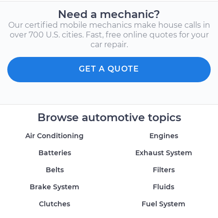
Need a mechanic?
Our certified mobile mechanics make house calls in
over 700 U.S. cities. Fast, free online quotes for your
car repair.
GET A QUOTE
Browse automotive topics
Air Conditioning
Engines
Batteries
Exhaust System
Belts
Filters
Brake System
Fluids
Clutches
Fuel System