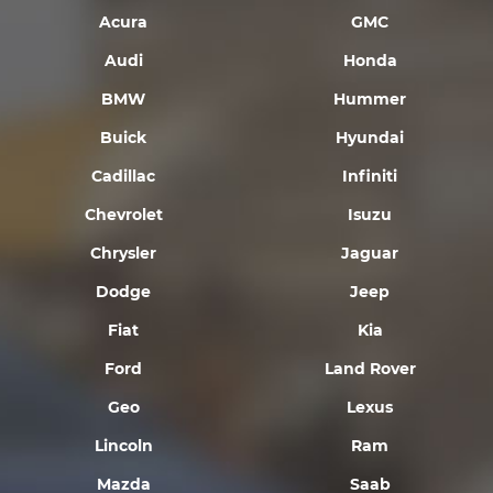
Acura
GMC
Audi
Honda
BMW
Hummer
Buick
Hyundai
Cadillac
Infiniti
Chevrolet
Isuzu
Chrysler
Jaguar
Dodge
Jeep
Fiat
Kia
Ford
Land Rover
Geo
Lexus
Lincoln
Ram
Mazda
Saab