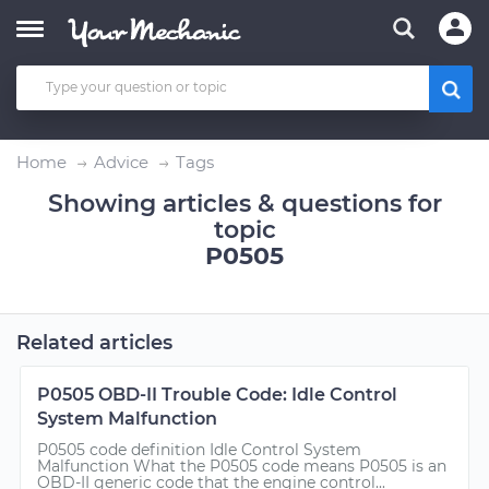
Home
Advice
Tags
Showing articles & questions for
topic
P0505
Related articles
P0505 OBD-II Trouble Code: Idle Control
System Malfunction
P0505 code definition Idle Control System
Malfunction What the P0505 code means P0505 is an
OBD-II generic code that the engine control...