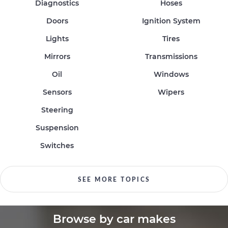
Diagnostics
Hoses
Doors
Ignition System
Lights
Tires
Mirrors
Transmissions
Oil
Windows
Sensors
Wipers
Steering
Suspension
Switches
SEE MORE TOPICS
Browse by car makes