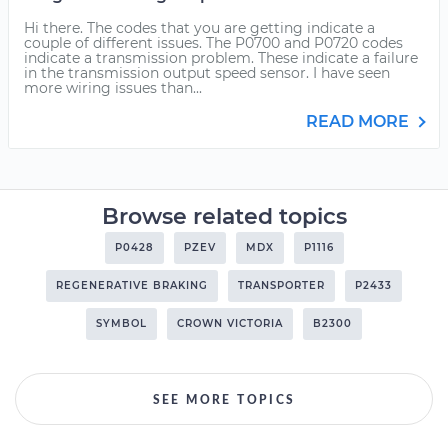
Hi there. The codes that you are getting indicate a
couple of different issues. The P0700 and P0720 codes
indicate a transmission problem. These indicate a failure
in the transmission output speed sensor. I have seen
more wiring issues than...
READ MORE
Browse related topics
P0428
PZEV
MDX
P1116
REGENERATIVE BRAKING
TRANSPORTER
P2433
SYMBOL
CROWN VICTORIA
B2300
SEE MORE TOPICS