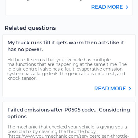
READ MORE
Related questions
My truck runs till it gets warm then acts like it
has no power.
Hi there. It seems that your vehicle has multiple
malfunctions that are happening at the same time. The
idle air control valve has a fault, evaporative emission
system has a large leak, the gear ratio is incorrect, and
knock sensor...
READ MORE
Failed emissions after P0505 code... Considering
options
The mechanic that checked your vehicle is giving you a
possible fix by cleaning the throttle body
(https://www.yourmechanic.com/services/clean-throttle-