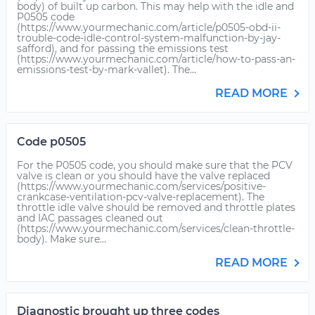
body) of built up carbon. This may help with the idle and
P0505 code
(https://www.yourmechanic.com/article/p0505-obd-ii-
trouble-code-idle-control-system-malfunction-by-jay-
safford), and for passing the emissions test
(https://www.yourmechanic.com/article/how-to-pass-an-
emissions-test-by-mark-vallet). The...
READ MORE
Code p0505
For the P0505 code, you should make sure that the PCV
valve is clean or you should have the valve replaced
(https://www.yourmechanic.com/services/positive-
crankcase-ventilation-pcv-valve-replacement). The
throttle idle valve should be removed and throttle plates
and IAC passages cleaned out
(https://www.yourmechanic.com/services/clean-throttle-
body). Make sure...
READ MORE
Diagnostic brought up three codes