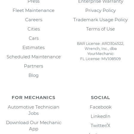
Press
Enterprise Warranty
Fleet Maintenance
Privacy Policy
Careers
Trademark Usage Policy
Cities
Terms of Use
Cars
BAR License: ARD304522,
Estimates
Wrench, Inc., dba
YourMechanic
Scheduled Maintenance
FL License: MV108509
Partners
Blog
FOR MECHANICS
SOCIAL
Automotive Technician
Facebook
Jobs
LinkedIn
Download Our Mechanic
Twitter/X
App