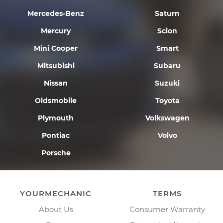
Mercedes-Benz
Saturn
Mercury
Scion
Mini Cooper
Smart
Mitsubishi
Subaru
Nissan
Suzuki
Oldsmobile
Toyota
Plymouth
Volkswagen
Pontiac
Volvo
Porsche
YOURMECHANIC
TERMS
About Us
Consumer Warranty