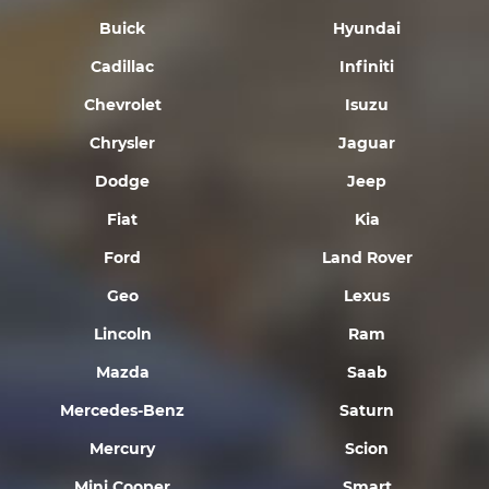
Buick
Hyundai
Cadillac
Infiniti
Chevrolet
Isuzu
Chrysler
Jaguar
Dodge
Jeep
Fiat
Kia
Ford
Land Rover
Geo
Lexus
Lincoln
Ram
Mazda
Saab
Mercedes-Benz
Saturn
Mercury
Scion
Mini Cooper
Smart