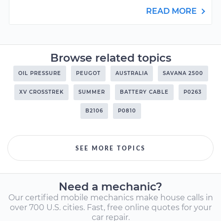
READ MORE
Browse related topics
OIL PRESSURE
PEUGOT
AUSTRALIA
SAVANA 2500
XV CROSSTREK
SUMMER
BATTERY CABLE
P0263
B2106
P0810
SEE MORE TOPICS
Need a mechanic?
Our certified mobile mechanics make house calls in
over 700 U.S. cities. Fast, free online quotes for your
car repair.