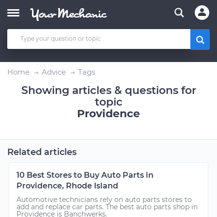
Home
Advice
Tags
Showing articles & questions for
topic
Providence
Related articles
10 Best Stores to Buy Auto Parts in
Providence, Rhode Island
Automotive technicians rely on auto parts stores to
add and replace car parts. The best auto parts shop in
Providence is Banchwerks.