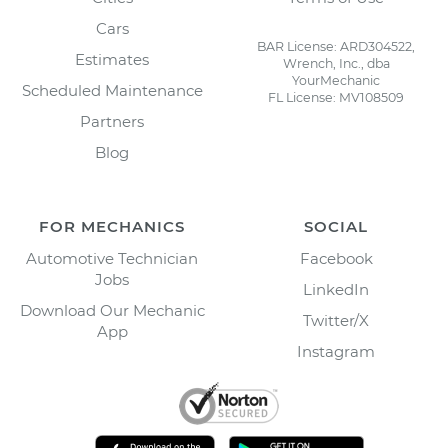
Cars
BAR License: ARD304522,
Estimates
Wrench, Inc., dba
YourMechanic
Scheduled Maintenance
FL License: MV108509
Partners
Blog
FOR MECHANICS
SOCIAL
Automotive Technician
Facebook
Jobs
LinkedIn
Download Our Mechanic
Twitter/X
App
Instagram