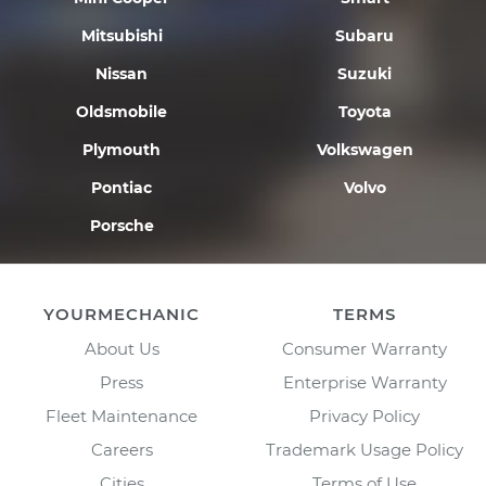
Mitsubishi
Subaru
Nissan
Suzuki
Oldsmobile
Toyota
Plymouth
Volkswagen
Pontiac
Volvo
Porsche
YOURMECHANIC
TERMS
About Us
Consumer Warranty
Press
Enterprise Warranty
Fleet Maintenance
Privacy Policy
Careers
Trademark Usage Policy
Cities
Terms of Use