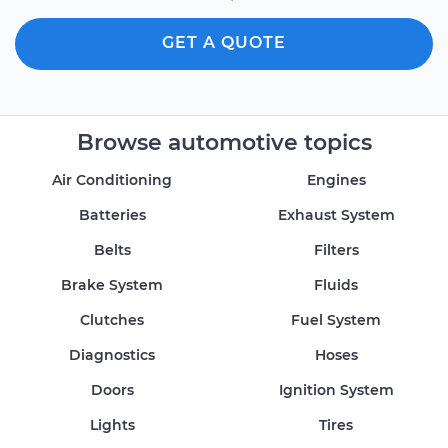
GET A QUOTE
Browse automotive topics
Air Conditioning
Engines
Batteries
Exhaust System
Belts
Filters
Brake System
Fluids
Clutches
Fuel System
Diagnostics
Hoses
Doors
Ignition System
Lights
Tires