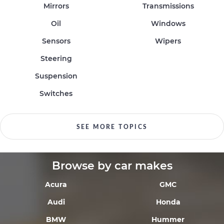
Mirrors
Transmissions
Oil
Windows
Sensors
Wipers
Steering
Suspension
Switches
SEE MORE TOPICS
Browse by car makes
Acura
GMC
Audi
Honda
BMW
Hummer