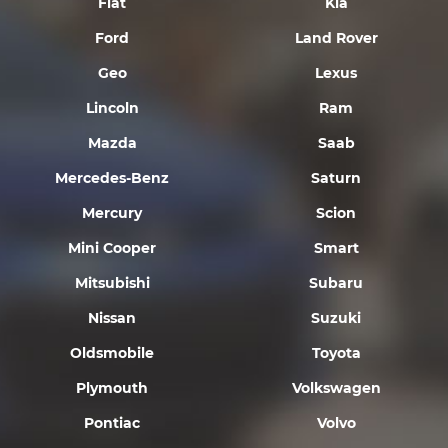
Fiat
Kia
Ford
Land Rover
Geo
Lexus
Lincoln
Ram
Mazda
Saab
Mercedes-Benz
Saturn
Mercury
Scion
Mini Cooper
Smart
Mitsubishi
Subaru
Nissan
Suzuki
Oldsmobile
Toyota
Plymouth
Volkswagen
Pontiac
Volvo