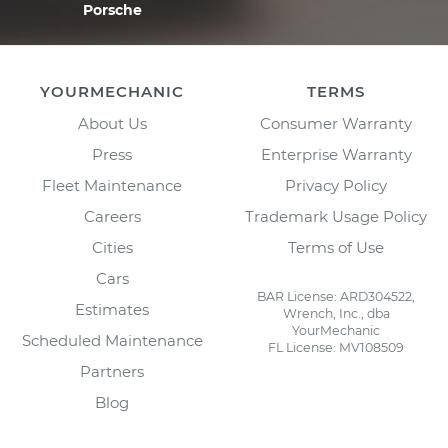
Porsche
YOURMECHANIC
TERMS
About Us
Consumer Warranty
Press
Enterprise Warranty
Fleet Maintenance
Privacy Policy
Careers
Trademark Usage Policy
Cities
Terms of Use
Cars
BAR License: ARD304522,
Estimates
Wrench, Inc., dba
YourMechanic
Scheduled Maintenance
FL License: MV108509
Partners
Blog