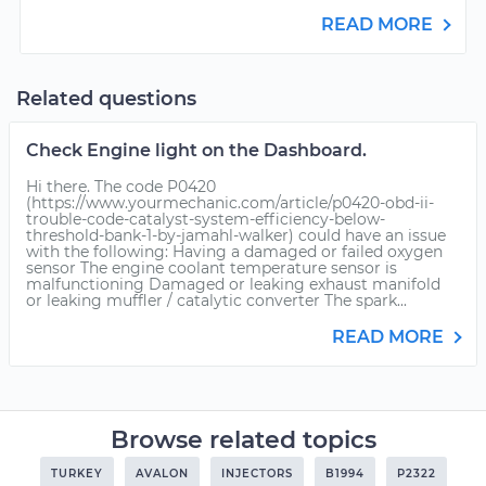
READ MORE
Related questions
Check Engine light on the Dashboard.
Hi there. The code P0420
(https://www.yourmechanic.com/article/p0420-obd-ii-
trouble-code-catalyst-system-efficiency-below-
threshold-bank-1-by-jamahl-walker) could have an issue
with the following: Having a damaged or failed oxygen
sensor The engine coolant temperature sensor is
malfunctioning Damaged or leaking exhaust manifold
or leaking muffler / catalytic converter The spark...
READ MORE
Browse related topics
TURKEY
AVALON
INJECTORS
B1994
P2322