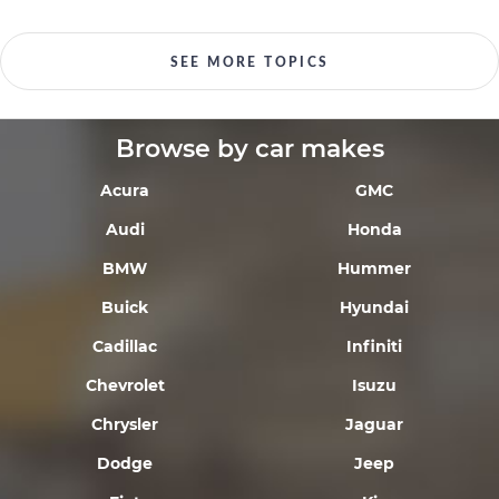
SEE MORE TOPICS
Browse by car makes
Acura
GMC
Audi
Honda
BMW
Hummer
Buick
Hyundai
Cadillac
Infiniti
Chevrolet
Isuzu
Chrysler
Jaguar
Dodge
Jeep