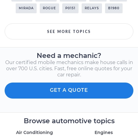
MIRADA
ROGUE
P0151
RELAYS
B1980
SEE MORE TOPICS
Need a mechanic?
Our certified mobile mechanics make house calls in
over 700 U.S. cities. Fast, free online quotes for your
car repair.
GET A QUOTE
Browse automotive topics
Air Conditioning
Engines