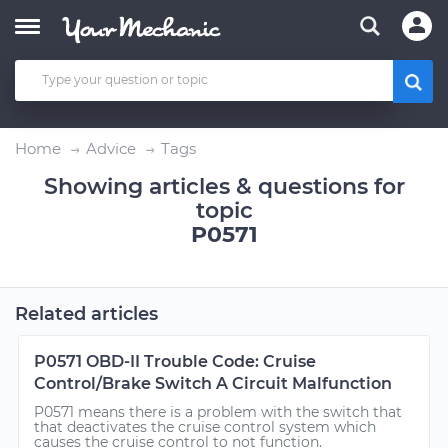
Home
Advice
Tags
Showing articles & questions for
topic
P0571
Related articles
P0571 OBD-II Trouble Code: Cruise
Control/Brake Switch A Circuit Malfunction
P0571 means there is a problem with the switch that
that deactivates the cruise control system which
causes the cruise control to not function.