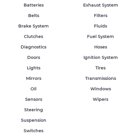
Batteries
Exhaust System
Belts
Filters
Brake System
Fluids
Clutches
Fuel System
Diagnostics
Hoses
Doors
Ignition System
Lights
Tires
Mirrors
Transmissions
Oil
Windows
Sensors
Wipers
Steering
Suspension
Switches