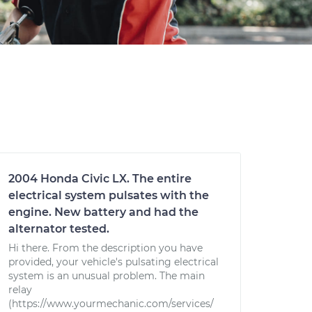
2004 Honda Civic LX. The entire
electrical system pulsates with the
engine. New battery and had the
alternator tested.
Hi there. From the description you have
provided, your vehicle's pulsating electrical
system is an unusual problem. The main
relay
(https://www.yourmechanic.com/services/