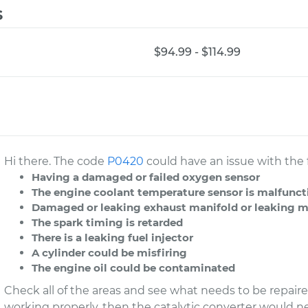
s
$94.99 - $114.99
Hi there. The code
P0420
could have an issue with the 
Having a damaged or failed oxygen sensor
The engine coolant temperature sensor is malfunc
Damaged or leaking exhaust manifold or leaking muf
The spark timing is retarded
There is a leaking fuel injector
A cylinder could be misfiring
The engine oil could be contaminated
Check all of the areas and see what needs to be repaired
working properly, then the catalytic converter would n