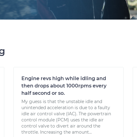
ng
Engine revs high while idling and
then drops about 1000rpms every
half second or so.
My guess is that the unstable idle and
unintended acceleration is due to a faulty
idle air control valve (IAC). The powertrain
control module (PCM) uses the idle air
control valve to divert air around the
throttle. Increasing the amount...