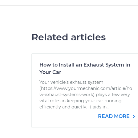
Related articles
How to Install an Exhaust System in
Your Car
Your vehicle’s exhaust system
(https://www.yourmechanic.com/article/ho
w-exhaust-systems-work) plays a few very
vital roles in keeping your car running
efficiently and quietly. It aids in...
READ MORE