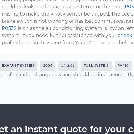
could be leaks in the exhaust system. For the code
P03
misfire to make the knock sensor be tripped. The cod
brake switch is not working or has lost communicatio
P0532
is on as the air conditioning system is low on re
system. If you need further assistance with your
check 
professional, such as one from Your Mechanic, to help y
EXHAUST SYSTEM
2005
L4-2.0L
FUEL SYSTEM
P0410
or informational purposes and should be independently v
et an instant quote for your c