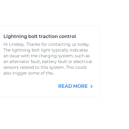
Lightning bolt traction control
Hi Lindsey. Thanks for contacting us today.
The lightning bolt light typically indicates
an issue with the charging system, such as
an alternator fault, battery fault or electrical
sensors related to this system. This could
also trigger some of the...
READ MORE