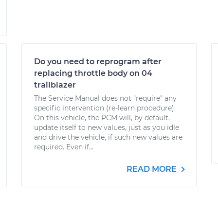
Do you need to reprogram after
replacing throttle body on 04
trailblazer
The Service Manual does not "require" any
specific intervention (re-learn procedure).
On this vehicle, the PCM will, by default,
update itself to new values, just as you idle
and drive the vehicle, if such new values are
required. Even if...
READ MORE