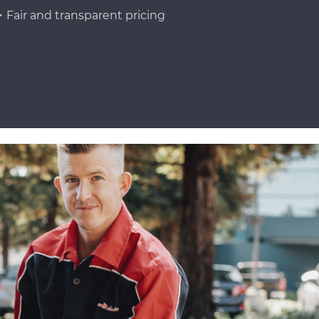
Fair and transparent pricing