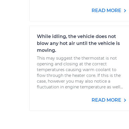
READ MORE
While idling, the vehicle does not
blow any hot air until the vehicle is
moving.
This may suggest the thermostat is not
opening and closing at the correct
temperatures causing warm coolant to
flow through the heater core. If this is the
case, however you may also notice a
fluctuation in engine temperature as well...
READ MORE