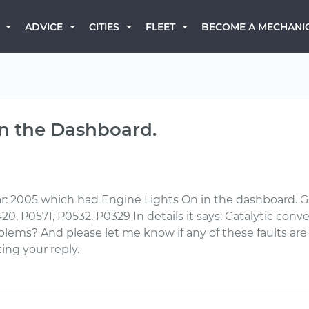
BECOME A MECHANI
ADVICE
CITIES
FLEET
on the Dashboard.
: 2005 which had Engine Lights On in the dashboard. Go
, P0571, P0532, P0329 In details it says: Catalytic conver
lems? And please let me know if any of these faults are
ing your reply.