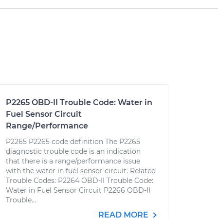
P2265 OBD-II Trouble Code: Water in
Fuel Sensor Circuit
Range/Performance
P2265 P2265 code definition The P2265
diagnostic trouble code is an indication
that there is a range/performance issue
with the water in fuel sensor circuit. Related
Trouble Codes: P2264 OBD-II Trouble Code:
Water in Fuel Sensor Circuit P2266 OBD-II
Trouble...
READ MORE