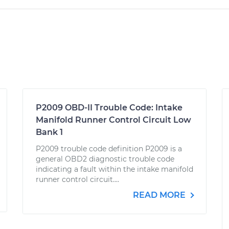
P2009 OBD-II Trouble Code: Intake
Manifold Runner Control Circuit Low
Bank 1
P2009 trouble code definition P2009 is a
general OBD2 diagnostic trouble code
indicating a fault within the intake manifold
runner control circuit....
READ MORE