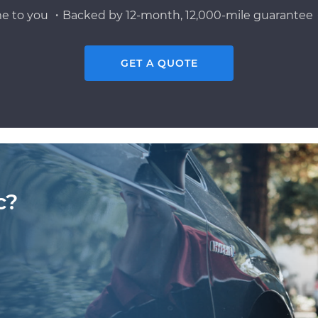
e to you ・Backed by 12-month, 12,000-mile guarantee・
GET A QUOTE
c?