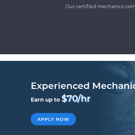
Our certified mechanics com
Experienced Mechani
$70/hr
Earn up to
APPLY NOW