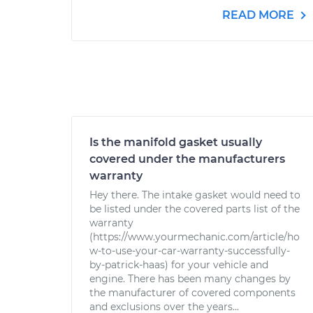
READ MORE
Is the manifold gasket usually
covered under the manufacturers
warranty
Hey there. The intake gasket would need to
be listed under the covered parts list of the
warranty
(https://www.yourmechanic.com/article/ho
w-to-use-your-car-warranty-successfully-
by-patrick-haas) for your vehicle and
engine. There has been many changes by
the manufacturer of covered components
and exclusions over the years...