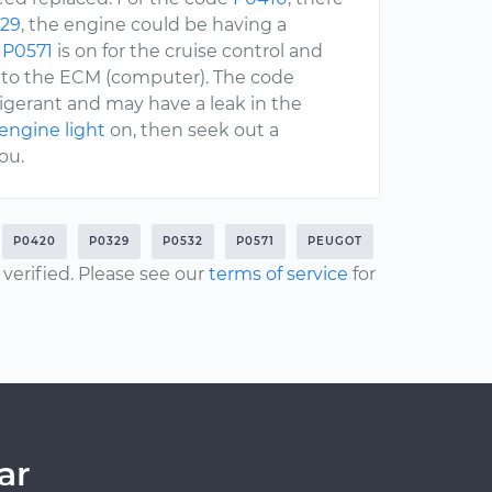
29
, the engine could be having a
e
P0571
is on for the cruise control and
n to the ECM (computer). The code
frigerant and may have a leak in the
engine light
on, then seek out a
ou.
P0420
P0329
P0532
P0571
PEUGOT
erified. Please see our
terms of service
for
ar