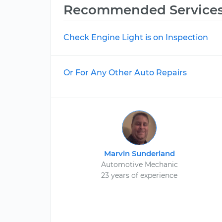
Recommended Service
Check Engine Light is on Inspection
Or For Any Other Auto Repairs
Marvin Sunderland
Automotive Mechanic
23 years of experience