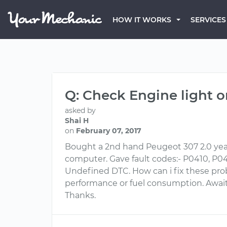
HOW IT WORKS
SERVICES
Q: Check Engine light 
asked by
Shai H
on
February 07, 2017
Bought a 2nd hand Peugeot 307 2.0 year
computer. Gave fault codes:- P0410, P0420
Undefined DTC. How can i fix these prob
performance or fuel consumption. Await
Thanks.