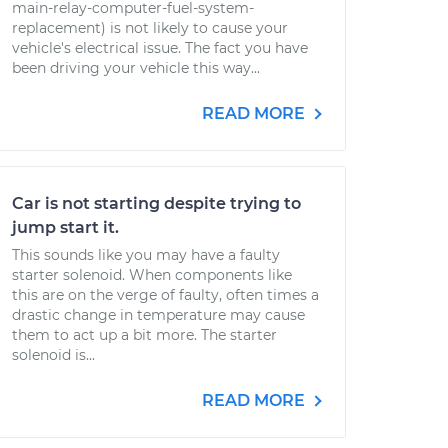
main-relay-computer-fuel-system-
replacement) is not likely to cause your
vehicle's electrical issue. The fact you have
been driving your vehicle this way...
READ MORE
Car is not starting despite trying to
jump start it.
This sounds like you may have a faulty
starter solenoid. When components like
this are on the verge of faulty, often times a
drastic change in temperature may cause
them to act up a bit more. The starter
solenoid is...
READ MORE