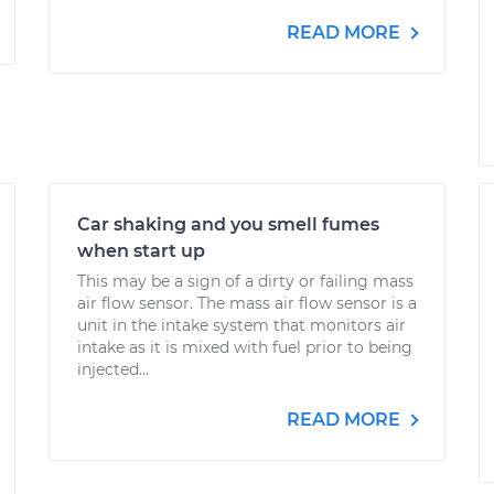
READ MORE
Car shaking and you smell fumes
when start up
This may be a sign of a dirty or failing mass
air flow sensor. The mass air flow sensor is a
unit in the intake system that monitors air
intake as it is mixed with fuel prior to being
injected...
READ MORE