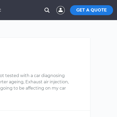
GET A QUOTE
C
t tested with a car diagnosing
ter ageing, Exhaust air injection,
 going to be affecting on my car