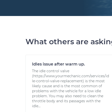
What others are aski
Idles issue after warm up.
The idle control valve
(https://www.yourmechanic.com/services/id
le-control-valve-replacement) is the most
likely cause and is the most common of
problems with the vehicle for a low idle
problem. You may also need to clean the
throttle body and its passages with the
idle...