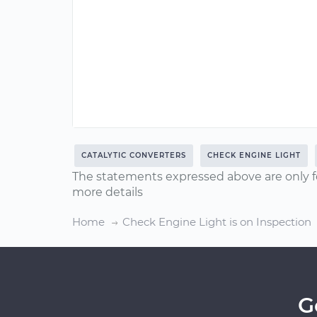
CATALYTIC CONVERTERS
CHECK ENGINE LIGHT
The statements expressed above are only f
more details
Home
Check Engine Light is on Inspection
G