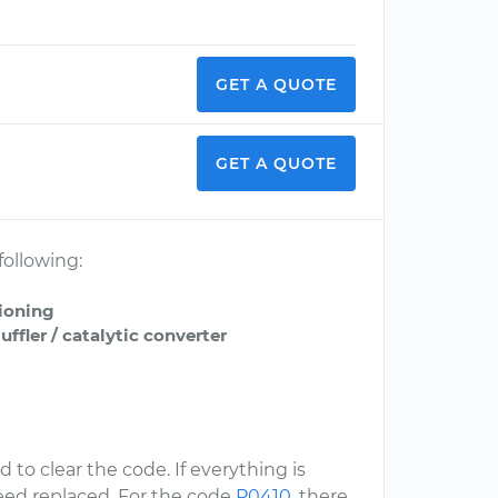
GET A QUOTE
GET A QUOTE
following:
tioning
fler / catalytic converter
 to clear the code. If everything is
eed replaced. For the code
P0410
, there