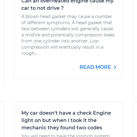
Can an overheated engine cause my
car to not drive ?
A blown head gasket may cause a number
of different symptoms. A head gasket that
fails between cylinders will generally cause
a misfire and potentially compression leaks
from one cylinder into another. Low
compression will eventually result in a
rough...
READ MORE
My car doesn't have a check Engine
light on but when I took it the
mechanic they found two codes
You will need to have the ignition system