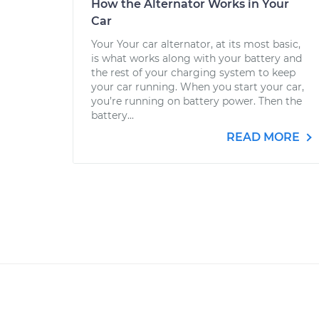
How the Alternator Works in Your
Car
Your Your car alternator, at its most basic,
is what works along with your battery and
the rest of your charging system to keep
your car running. When you start your car,
you’re running on battery power. Then the
battery...
READ MORE