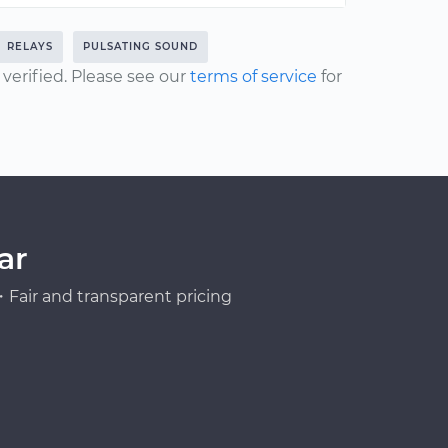
RELAYS
PULSATING SOUND
erified. Please see our
terms of service
for
ar
Fair and transparent pricing