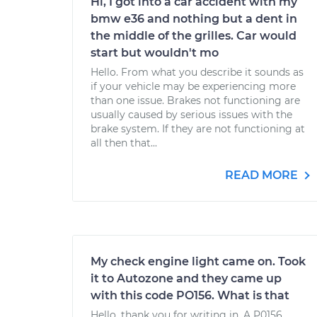
Hi, I got into a car accident with my
bmw e36 and nothing but a dent in
the middle of the grilles. Car would
start but wouldn't mo
Hello. From what you describe it sounds as
if your vehicle may be experiencing more
than one issue. Brakes not functioning are
usually caused by serious issues with the
brake system. If they are not functioning at
all then that...
READ MORE
My check engine light came on. Took
it to Autozone and they came up
with this code PO156. What is that
Hello, thank you for writing in. A P0156