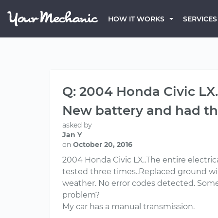
HOW IT WORKS
SERVICES
Q: 2004 Honda Civic LX.
New battery and had the
asked by
Jan Y
on
October 20, 2016
2004 Honda Civic LX..The entire electric
tested three times..Replaced ground wire
weather. No error codes detected. Some 
problem?
My car has a manual transmission.