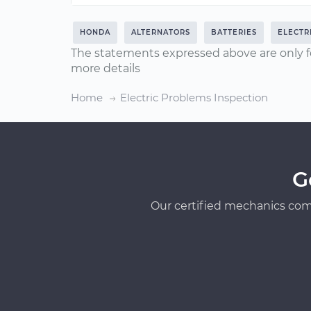
HONDA
ALTERNATORS
BATTERIES
ELECTR
The statements expressed above are only f
more details
Home
Electric Problems Inspection
G
Our certified mechanics com