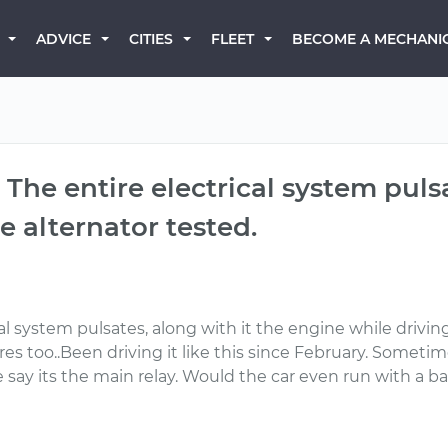
BECOME A MECHANI
ADVICE
CITIES
FLEET
 The entire electrical system puls
 alternator tested.
al system pulsates, along with it the engine while drivi
s too..Been driving it like this since February. Sometim
say its the main relay. Would the car even run with a 