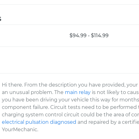
s
$94.99 - $114.99
Hi there. From the description you have provided, your v
an unusual problem. The
main relay
is not likely to caus
you have been driving your vehicle this way for months 
component failure. Circuit tests need to be performed 
charging system control circuit could be the area of 
electrical pulsation diagnosed
and repaired by a certifi
YourMechanic.