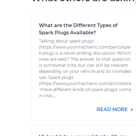
What are the Different Types of
Spark Plugs Available?
Talking about spark plugs
(https://www.yourmechanic.com/parts/spar
k-plug) is a never-ending discussion. Which
ones are best? The answer to that question
is somewhat trite, but can still be relevant
depending on your vehicle and its intended
use. Spark plugs
(https://www.yourmechanic.com/article/are
-there-different-kinds-of-spark-plugs) come
in two...
READ MORE