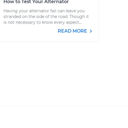
How to Test Your Alternator
Having your alternator fail can leave you
stranded on the side of the road. Though it
is not necessary to know every aspect...
READ MORE