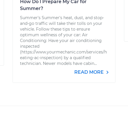
How Do I Prepare My Car for
Summer?
Summer's Summer's heat, dust, and stop-
and-go traffic will take their tolls on your
vehicle. Follow these tips to ensure
optimum wellness of your car: Air
Conditioning: Have your air conditioning
inspected
(https://www.yourmechanic.com/services/h
eating-ac-inspection) by a qualified
technician. Newer models have cabin...
READ MORE