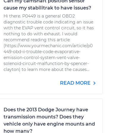
Can my camshaft position sensor
cause my stabilitrak to have issues?
Hi there. P0449 is a general OBD2
diagnostic trouble code indicating an issue
with the EVAP vent control circuit, so it has
nothing to do with exhaust. I would
recommend reading this article
(https://www.yourmechanic.com/article/p0
449-obd-ii-trouble-code-evaporative-
emission-control-system-vent-valve-
solenoid-circuit-malfunction-by-spencer-
clayton) to learn more about the causes...
READ MORE
Does the 2013 Dodge Journey have
transmission mounts? Does they
vehicle only have engine mounts and
how many?