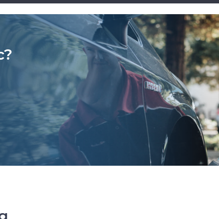
c?
ng