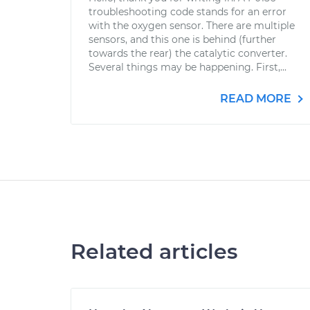
troubleshooting code stands for an error
with the oxygen sensor. There are multiple
sensors, and this one is behind (further
towards the rear) the catalytic converter.
Several things may be happening. First,...
READ MORE
Related articles