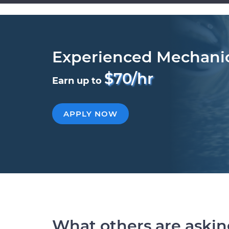
Experienced Mechani
$70/hr
Earn up to
APPLY NOW
What others are aski