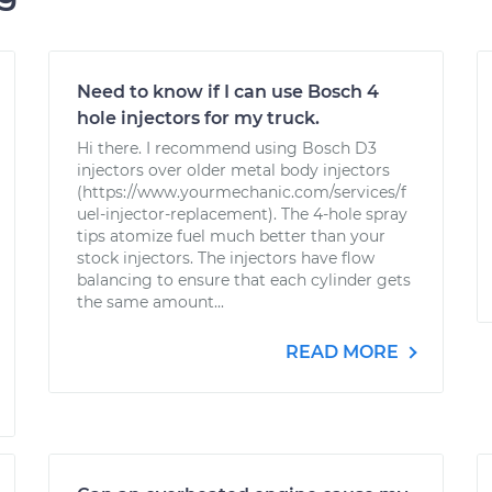
Need to know if I can use Bosch 4
hole injectors for my truck.
Hi there. I recommend using Bosch D3
injectors over older metal body injectors
(https://www.yourmechanic.com/services/f
uel-injector-replacement). The 4-hole spray
tips atomize fuel much better than your
stock injectors. The injectors have flow
balancing to ensure that each cylinder gets
the same amount...
READ MORE