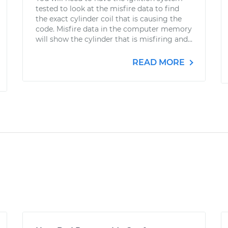
tested to look at the misfire data to find
the exact cylinder coil that is causing the
code. Misfire data in the computer memory
will show the cylinder that is misfiring and...
READ MORE