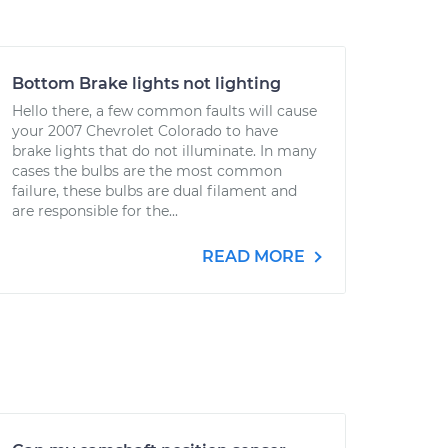
Bottom Brake lights not lighting
Hello there, a few common faults will cause
your 2007 Chevrolet Colorado to have
brake lights that do not illuminate. In many
cases the bulbs are the most common
failure, these bulbs are dual filament and
are responsible for the...
READ MORE