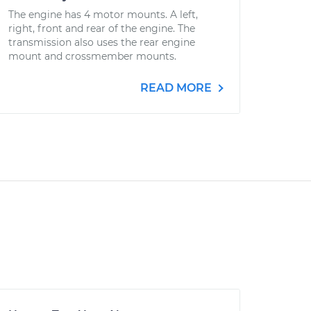
The engine has 4 motor mounts. A left,
right, front and rear of the engine. The
transmission also uses the rear engine
mount and crossmember mounts.
READ MORE