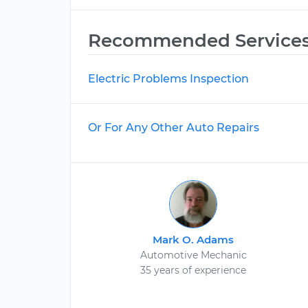
Recommended Service
Electric Problems Inspection
Or For Any Other Auto Repairs
Mark O. Adams
Automotive Mechanic
35 years of experience