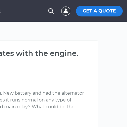
GET A QUOTE
C
ates with the engine.
ng. New battery and had the alternator
es it runs normal on any type of
bad main relay? What could be the