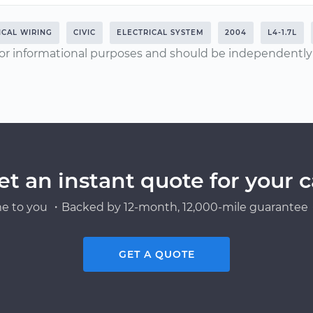
ICAL WIRING
CIVIC
ELECTRICAL SYSTEM
2004
L4-1.7L
or informational purposes and should be independently v
et an instant quote for your c
e to you ・Backed by 12-month, 12,000-mile guarantee・
GET A QUOTE