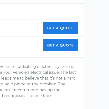
GET A QUOTE
GET A QUOTE
ehicle’s pulsating electrical system is
e your vehicle’s electrical issue. The fact
leads me to believe that it’s not a hard
to help pinpoint the problem. The
concern. I recommend having the
ed technician, like one from