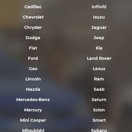
Cadillac
Infiniti
Chevrolet
Isuzu
Chrysler
Jaguar
Dodge
Jeep
Fiat
Kia
Ford
Land Rover
Geo
Lexus
Lincoln
Ram
Mazda
Saab
Mercedes-Benz
Saturn
Mercury
Scion
Mini Cooper
Smart
Mitsubishi
Subaru