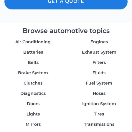
GET A QUOTE
Browse automotive topics
Air Conditioning
Engines
Batteries
Exhaust System
Belts
Filters
Brake System
Fluids
Clutches
Fuel System
Diagnostics
Hoses
Doors
Ignition System
Lights
Tires
Mirrors
Transmissions