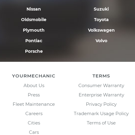
Nissan
Suzuki
Oldsmobile
Toyota
Plymouth
Volkswagen
Pontiac
Volvo
Porsche
YOURMECHANIC
TERMS
About Us
Consumer Warranty
Press
Enterprise Warranty
Fleet Maintenance
Privacy Policy
Careers
Trademark Usage Policy
Cities
Terms of Use
Cars