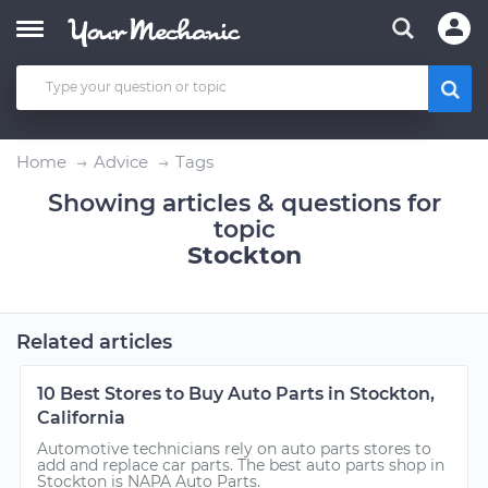
Home
Advice
Tags
Showing articles & questions for
topic
Stockton
Related articles
10 Best Stores to Buy Auto Parts in Stockton,
California
Automotive technicians rely on auto parts stores to
add and replace car parts. The best auto parts shop in
Stockton is NAPA Auto Parts.