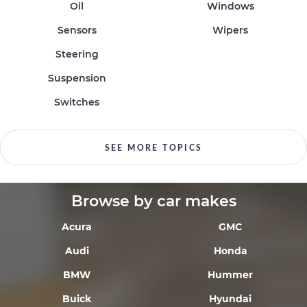
Oil
Windows
Sensors
Wipers
Steering
Suspension
Switches
SEE MORE TOPICS
Browse by car makes
Acura
GMC
Audi
Honda
BMW
Hummer
Buick
Hyundai