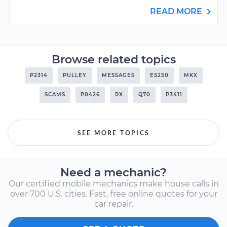
READ MORE
Browse related topics
P2314
PULLEY
MESSAGES
ES250
MKX
SCAMS
P0426
RX
Q70
P3411
SEE MORE TOPICS
Need a mechanic?
Our certified mobile mechanics make house calls in
over 700 U.S. cities. Fast, free online quotes for your
car repair.