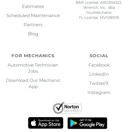
BAR License: ARD304522,
Estimates
Wrench, Inc., dba
YourMechanic
Scheduled Maintenance
FL License: MV108509
Partners
Blog
FOR MECHANICS
SOCIAL
Automotive Technician
Facebook
Jobs
LinkedIn
Download Our Mechanic
Twitter/X
App
Instagram