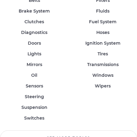
Belts
Filters
Brake System
Fluids
Clutches
Fuel System
Diagnostics
Hoses
Doors
Ignition System
Lights
Tires
Mirrors
Transmissions
Oil
Windows
Sensors
Wipers
Steering
Suspension
Switches