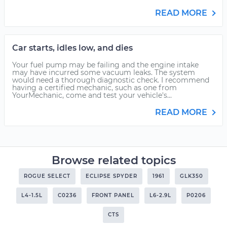
READ MORE
Car starts, idles low, and dies
Your fuel pump may be failing and the engine intake
may have incurred some vacuum leaks. The system
would need a thorough diagnostic check. I recommend
having a certified mechanic, such as one from
YourMechanic, come and test your vehicle's...
READ MORE
Browse related topics
ROGUE SELECT
ECLIPSE SPYDER
1961
GLK350
L4-1.5L
C0236
FRONT PANEL
L6-2.9L
P0206
CTS