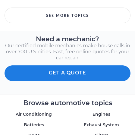
SEE MORE TOPICS
Need a mechanic?
Our certified mobile mechanics make house calls in
over 700 U.S. cities. Fast, free online quotes for your
car repair.
GET A QUOTE
Browse automotive topics
Air Conditioning
Engines
Batteries
Exhaust System