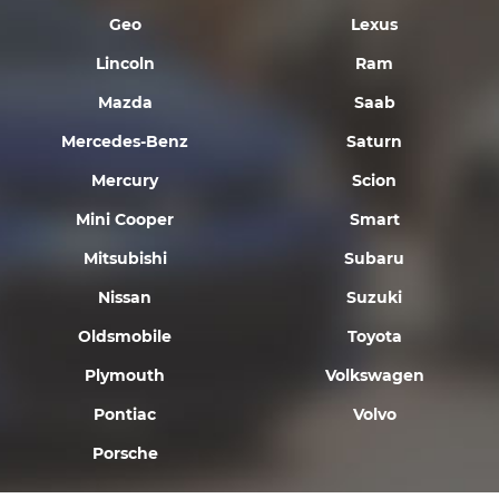
Geo
Lexus
Lincoln
Ram
Mazda
Saab
Mercedes-Benz
Saturn
Mercury
Scion
Mini Cooper
Smart
Mitsubishi
Subaru
Nissan
Suzuki
Oldsmobile
Toyota
Plymouth
Volkswagen
Pontiac
Volvo
Porsche