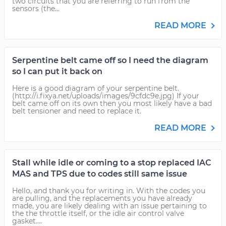
two circuits that you are referring to run from the
sensors (the...
READ MORE
Serpentine belt came off so I need the diagram
so I can put it back on
Here is a good diagram of your serpentine belt.
(http://i.fixya.net/uploads/images/9cfdc9e.jpg) If your
belt came off on its own then you most likely have a bad
belt tensioner and need to replace it.
READ MORE
Stall while idle or coming to a stop replaced IAC
MAS and TPS due to codes still same issue
Hello, and thank you for writing in. With the codes you
are pulling, and the replacements you have already
made, you are likely dealing with an issue pertaining to
the the throttle itself, or the idle air control valve
gasket....