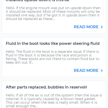
Hello. If the engine mount was put on upside down then
it should be replaced. Most of these mounts will only be
installed one way, but if he got it in upside down then it
should be replaced as these...
READ MORE
Fluid in the boot looks like power steering fluid
Hello. The fluid in the boot is a separate issue. If there is
fluid in the boot it is because the rack and pinion is
failing. These boots are not there to contain fluid but to
keep dirt out. If...
READ MORE
After parts replaced, bubbles in reservoir
Hello. If all of the air is out of the system then the issue is
internal. It is typically caused by a blown head gasket.
This can occur when the leak is really small. When it is
small enough the...