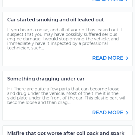
Car started smoking and oil leaked out
If you heard a noise, and all of your oil has leaked out, I
suspect that you may have possibly suffered serious
engine damage. I would stop driving the vehicle, and
immediately have it inspected by a professional
technician, such...
READ MORE
Something dragging under car
Hi. There are quite a few parts that can become loose
and drug under the vehicle. Most of the time it is the
skid plate under the front of the car. This plastic part will
become loose and then drag...
READ MORE
Misfire that got worse after coil pack and spark