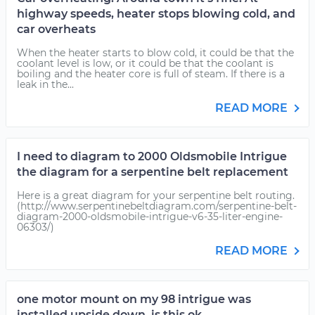
highway speeds, heater stops blowing cold, and
car overheats
When the heater starts to blow cold, it could be that the
coolant level is low, or it could be that the coolant is
boiling and the heater core is full of steam. If there is a
leak in the...
READ MORE
I need to diagram to 2000 Oldsmobile Intrigue
the diagram for a serpentine belt replacement
Here is a great diagram for your serpentine belt routing.
(http://www.serpentinebeltdiagram.com/serpentine-belt-
diagram-2000-oldsmobile-intrigue-v6-35-liter-engine-
06303/)
READ MORE
one motor mount on my 98 intrigue was
installed upside down, is this ok