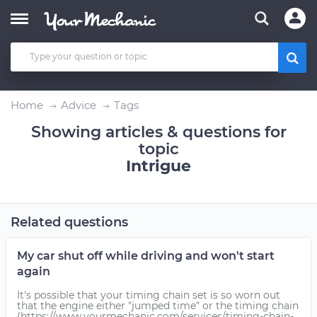
Home
Advice
Tags
Showing articles & questions for
topic
Intrigue
Related questions
My car shut off while driving and won't start
again
It's possible that your timing chain set is so worn out
that the engine either "jumped time" or the timing chain
(https://www.yourmechanic.com/services/timing-chain-