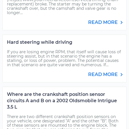
replacement) broke. The starter may be turning the
crankshaft over, but the camshaft and valve gear is no
longer...
READ MORE
Hard steering while driving
If you are losing engine RPM, that itself will cause loss of
steering assist, but in that scenario the engine has a
stalling, or loss of power, problem. The potential causes
in that scenario are quite varied and numerous. If...
READ MORE
Where are the crankshaft position sensor
circuits A and B on a 2002 Oldsmobile Intrigue
3.5 L
There are two different crankshaft position sensors on
your vehicle, one designated "A" and the other "B". Both
of these sensors are mounted to the engine block. The