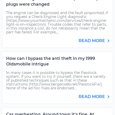
plugs were changed
The engine can be diagnosed, and the fault pinpointed, if
you request a Check Engine Light diagnostic
(https://www.yourmechanic.com/services/check-engine-
light-is-on-inspection). Trouble codes that refer to parts,
in this instance a coil, do not necessarily mean that the
part has failed. For example,...
READ MORE
How can I bypass the anti theft in my 1999
Oldsmobile intrigue
In many cases it is possible to bypass the Passlock
system. If you want to try it yourself, there are a variety
of published techniques such as that in these
instructions (http://www.bergerweb.net/PasslockFix/).
None of the ad hoc fixes are endorsed...
READ MORE
Car overheating. Around town it's fine. At