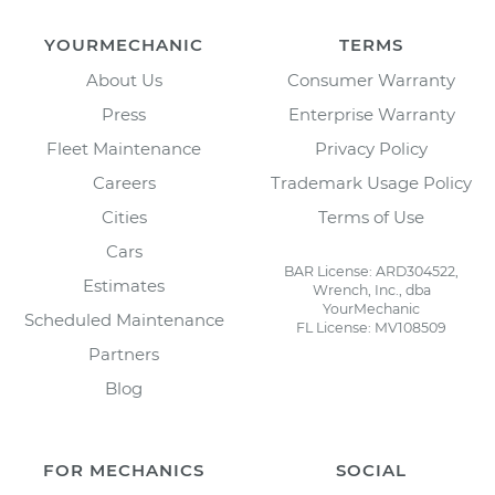
YOURMECHANIC
TERMS
About Us
Consumer Warranty
Press
Enterprise Warranty
Fleet Maintenance
Privacy Policy
Careers
Trademark Usage Policy
Cities
Terms of Use
Cars
BAR License: ARD304522,
Estimates
Wrench, Inc., dba
YourMechanic
Scheduled Maintenance
FL License: MV108509
Partners
Blog
FOR MECHANICS
SOCIAL