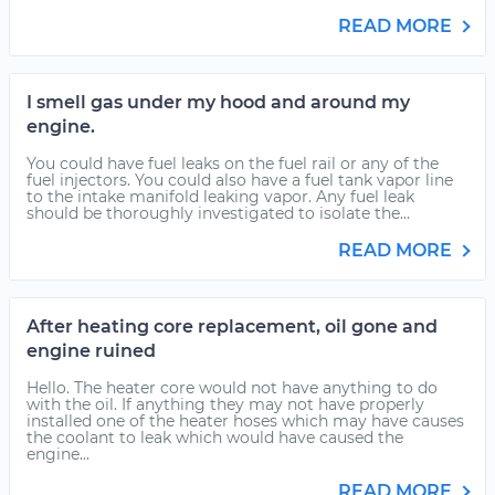
READ MORE
I smell gas under my hood and around my
engine.
You could have fuel leaks on the fuel rail or any of the
fuel injectors. You could also have a fuel tank vapor line
to the intake manifold leaking vapor. Any fuel leak
should be thoroughly investigated to isolate the...
READ MORE
After heating core replacement, oil gone and
engine ruined
Hello. The heater core would not have anything to do
with the oil. If anything they may not have properly
installed one of the heater hoses which may have causes
the coolant to leak which would have caused the
engine...
READ MORE