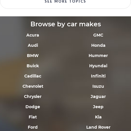
SEE MORE TOPICS
Browse by car makes
Acura
GMC
Audi
Honda
BMW
Hummer
Buick
Hyundai
Cadillac
Infiniti
Chevrolet
Isuzu
Chrysler
Jaguar
Dodge
Jeep
Fiat
Kia
Ford
Land Rover