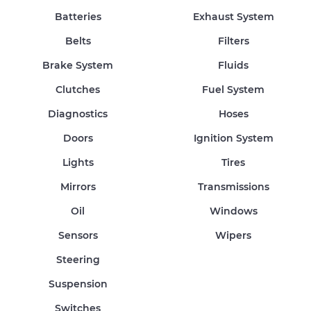
Batteries
Exhaust System
Belts
Filters
Brake System
Fluids
Clutches
Fuel System
Diagnostics
Hoses
Doors
Ignition System
Lights
Tires
Mirrors
Transmissions
Oil
Windows
Sensors
Wipers
Steering
Suspension
Switches