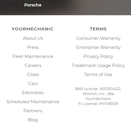
Porsche
YOURMECHANIC
TERMS
About Us
Consumer Warranty
Press
Enterprise Warranty
Fleet Maintenance
Privacy Policy
Careers
Trademark Usage Policy
Cities
Terms of Use
Cars
BAR License: ARD304522,
Estimates
Wrench, Inc., dba
YourMechanic
Scheduled Maintenance
FL License: MV108509
Partners
Blog