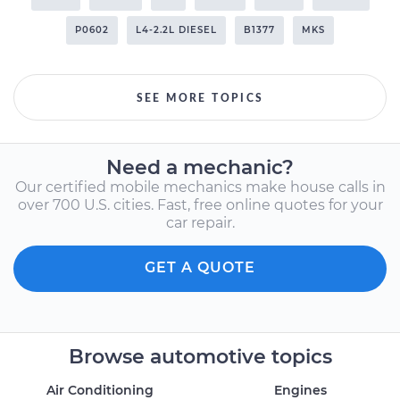
P0602
L4-2.2L DIESEL
B1377
MKS
SEE MORE TOPICS
Need a mechanic?
Our certified mobile mechanics make house calls in
over 700 U.S. cities. Fast, free online quotes for your
car repair.
GET A QUOTE
Browse automotive topics
Air Conditioning
Engines