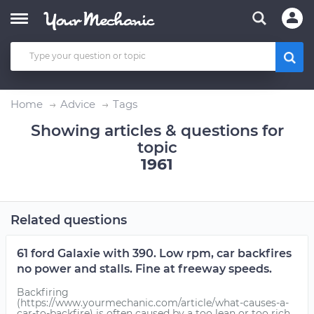
Home
Advice
Tags
Showing articles & questions for
topic
1961
Related questions
61 ford Galaxie with 390. Low rpm, car backfires
no power and stalls. Fine at freeway speeds.
Backfiring
(https://www.yourmechanic.com/article/what-causes-a-
car-to-backfire) is often caused by a too lean or too rich