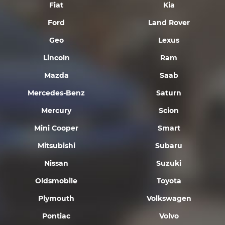
Fiat
Kia
Ford
Land Rover
Geo
Lexus
Lincoln
Ram
Mazda
Saab
Mercedes-Benz
Saturn
Mercury
Scion
Mini Cooper
Smart
Mitsubishi
Subaru
Nissan
Suzuki
Oldsmobile
Toyota
Plymouth
Volkswagen
Pontiac
Volvo