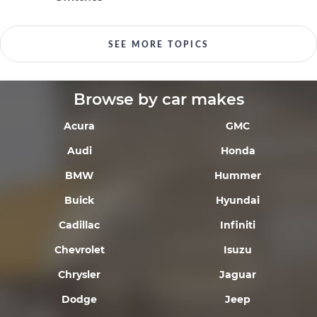
SEE MORE TOPICS
Browse by car makes
Acura
GMC
Audi
Honda
BMW
Hummer
Buick
Hyundai
Cadillac
Infiniti
Chevrolet
Isuzu
Chrysler
Jaguar
Dodge
Jeep