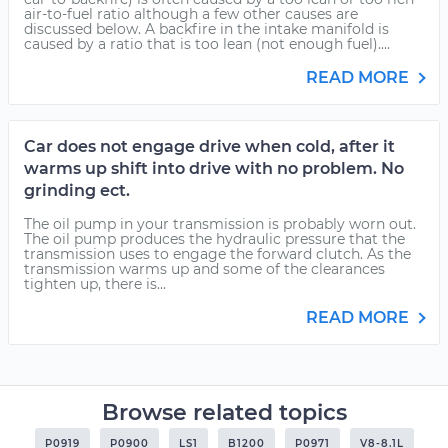
air-to-fuel ratio although a few other causes are
discussed below. A backfire in the intake manifold is
caused by a ratio that is too lean (not enough fuel)....
READ MORE
Car does not engage drive when cold, after it
warms up shift into drive with no problem. No
grinding ect.
The oil pump in your transmission is probably worn out.
The oil pump produces the hydraulic pressure that the
transmission uses to engage the forward clutch. As the
transmission warms up and some of the clearances
tighten up, there is...
READ MORE
Browse related topics
P0919
P0900
LS1
B1200
P0971
V8-8.1L