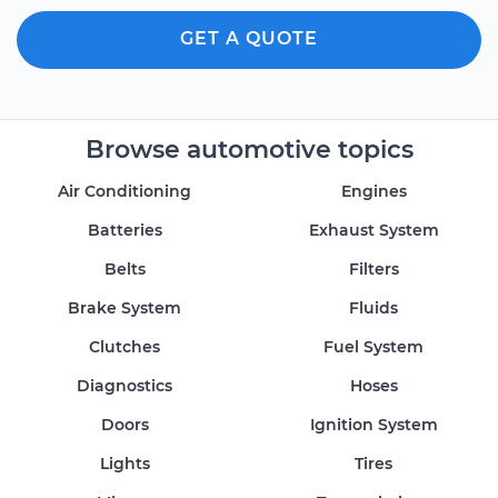
GET A QUOTE
Browse automotive topics
Air Conditioning
Engines
Batteries
Exhaust System
Belts
Filters
Brake System
Fluids
Clutches
Fuel System
Diagnostics
Hoses
Doors
Ignition System
Lights
Tires