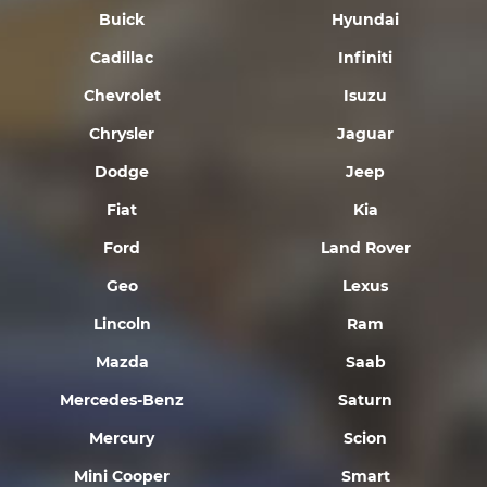
Buick
Hyundai
Cadillac
Infiniti
Chevrolet
Isuzu
Chrysler
Jaguar
Dodge
Jeep
Fiat
Kia
Ford
Land Rover
Geo
Lexus
Lincoln
Ram
Mazda
Saab
Mercedes-Benz
Saturn
Mercury
Scion
Mini Cooper
Smart