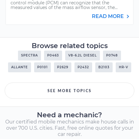
control module (PCM) can recognize that the
measured values of the mass airflow sensor, the...
READ MORE
Browse related topics
SPECTRA
P0463
V8-6.2L DIESEL
P0748
ALLANTE
P0101
P2629
P2432
B2103
HR-V
SEE MORE TOPICS
Need a mechanic?
Our certified mobile mechanics make house calls in
over 700 U.S. cities. Fast, free online quotes for your
car repair.