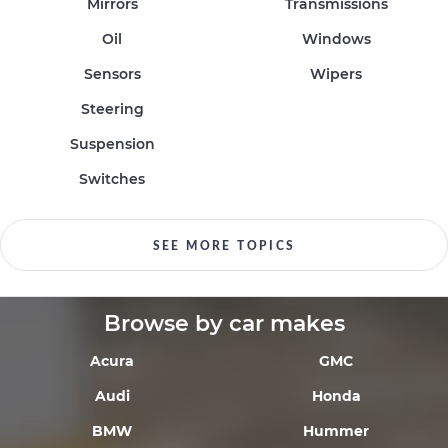
Mirrors
Transmissions
Oil
Windows
Sensors
Wipers
Steering
Suspension
Switches
SEE MORE TOPICS
Browse by car makes
Acura
GMC
Audi
Honda
BMW
Hummer