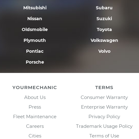
Mitsubishi
Subaru
Nissan
Suzuki
Oldsmobile
Toyota
Plymouth
Volkswagen
Pontiac
Volvo
Porsche
YOURMECHANIC
TERMS
About Us
Consumer Warranty
Press
Enterprise Warranty
Fleet Maintenance
Privacy Policy
Careers
Trademark Usage Policy
Cities
Terms of Use