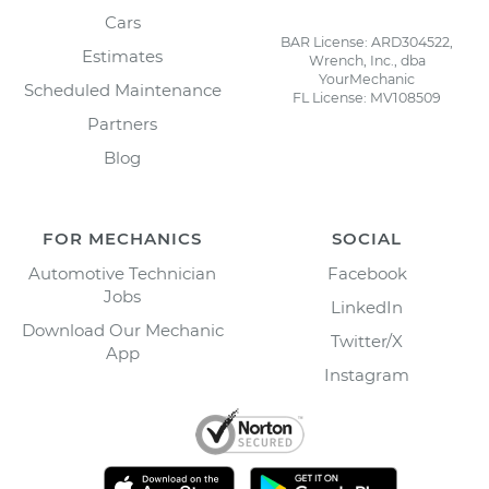
Cars
BAR License: ARD304522,
Estimates
Wrench, Inc., dba
YourMechanic
Scheduled Maintenance
FL License: MV108509
Partners
Blog
FOR MECHANICS
SOCIAL
Automotive Technician
Facebook
Jobs
LinkedIn
Download Our Mechanic
Twitter/X
App
Instagram