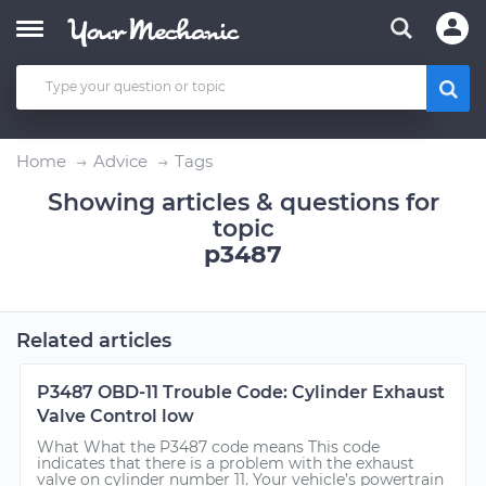
Home
Advice
Tags
Showing articles & questions for
topic
p3487
Related articles
P3487 OBD-11 Trouble Code: Cylinder Exhaust
Valve Control low
What What the P3487 code means This code
indicates that there is a problem with the exhaust
valve on cylinder number 11. Your vehicle’s powertrain