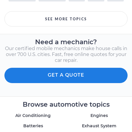
SEE MORE TOPICS
Need a mechanic?
Our certified mobile mechanics make house calls in
over 700 U.S. cities. Fast, free online quotes for your
car repair.
GET A QUOTE
Browse automotive topics
Air Conditioning
Engines
Batteries
Exhaust System