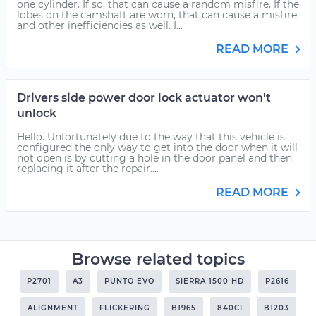
one cylinder. If so, that can cause a random misfire. If the
lobes on the camshaft are worn, that can cause a misfire
and other inefficiencies as well. I...
READ MORE
Drivers side power door lock actuator won't
unlock
Hello. Unfortunately due to the way that this vehicle is
configured the only way to get into the door when it will
not open is by cutting a hole in the door panel and then
replacing it after the repair....
READ MORE
Browse related topics
P2701
A3
PUNTO EVO
SIERRA 1500 HD
P2616
ALIGNMENT
FLICKERING
B1965
840CI
B1203