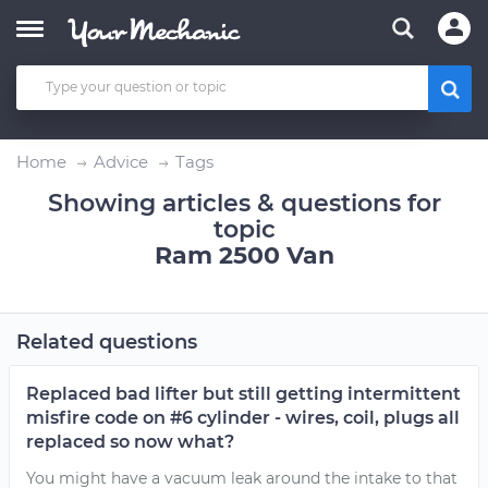
Home
Advice
Tags
Showing articles & questions for
topic
Ram 2500 Van
Related questions
Replaced bad lifter but still getting intermittent
misfire code on #6 cylinder - wires, coil, plugs all
replaced so now what?
You might have a vacuum leak around the intake to that