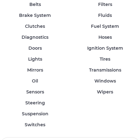
Belts
Filters
Brake System
Fluids
Clutches
Fuel System
Diagnostics
Hoses
Doors
Ignition System
Lights
Tires
Mirrors
Transmissions
Oil
Windows
Sensors
Wipers
Steering
Suspension
Switches