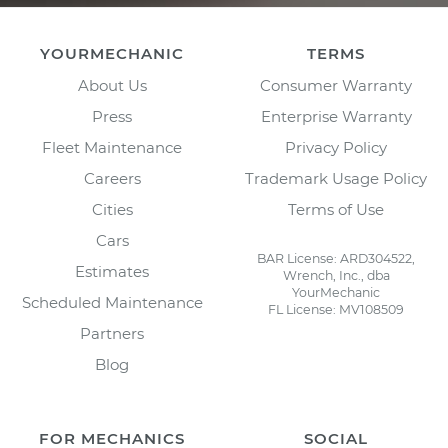
YOURMECHANIC
TERMS
About Us
Consumer Warranty
Press
Enterprise Warranty
Fleet Maintenance
Privacy Policy
Careers
Trademark Usage Policy
Cities
Terms of Use
Cars
BAR License: ARD304522,
Estimates
Wrench, Inc., dba
YourMechanic
Scheduled Maintenance
FL License: MV108509
Partners
Blog
FOR MECHANICS
SOCIAL