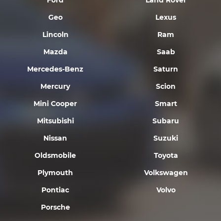
Ford
Land Rover
Geo
Lexus
Lincoln
Ram
Mazda
Saab
Mercedes-Benz
Saturn
Mercury
Scion
Mini Cooper
Smart
Mitsubishi
Subaru
Nissan
Suzuki
Oldsmobile
Toyota
Plymouth
Volkswagen
Pontiac
Volvo
Porsche