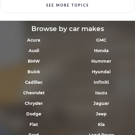
SEE MORE TOPICS
Browse by car makes
Acura
GMC
Audi
Honda
BMW
Hummer
Buick
Hyundai
Cadillac
Infiniti
Chevrolet
Isuzu
Chrysler
Jaguar
Dodge
Jeep
Fiat
Kia