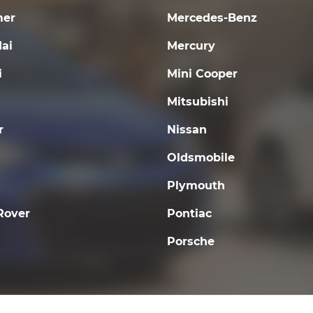
er
Mercedes-Benz
ai
Mercury
i
Mini Cooper
Mitsubishi
r
Nissan
Oldsmobile
Plymouth
Rover
Pontiac
Porsche