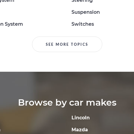
System
Steering
Suspension
on System
Switches
SEE MORE TOPICS
Browse by car makes
Lincoln
a
Mazda