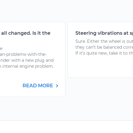
all changed. Is it the
Steering vibrations at 
Sure. Either the wheel is out
they can't be balanced corr
re
If it's quite new, take it to t
an-problems-with-the-
linder with a new plug and
an internal engine problem.
READ MORE