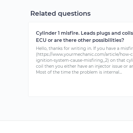
Related questions
Cylinder 1 misfire. Leads plugs and coils 
ECU or are there other possibilities?
Hello, thanks for writing in. If you have a misfi
(https://www.yourmechanic.com/article/how-c
ignition-system-cause-misfiring_2) on that cy
coil then you either have an injector issue or 
Most of the time the problem is internal...