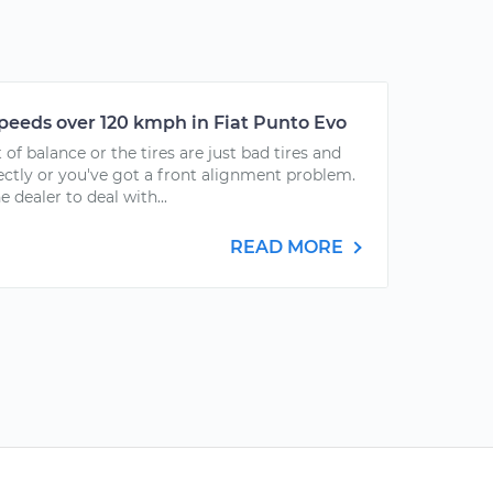
speeds over 120 kmph in Fiat Punto Evo
 of balance or the tires are just bad tires and
ectly or you've got a front alignment problem.
he dealer to deal with...
READ MORE