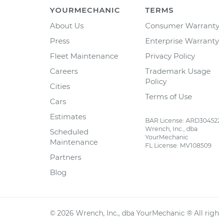
YOURMECHANIC
TERMS
About Us
Consumer Warrant
Press
Enterprise Warranty
Fleet Maintenance
Privacy Policy
Careers
Trademark Usage
Policy
Cities
Terms of Use
Cars
Estimates
BAR License: ARD30452
Wrench, Inc., dba
Scheduled
YourMechanic
Maintenance
FL License: MV108509
Partners
Blog
©
2026
Wrench, Inc., dba YourMechanic ® All righ