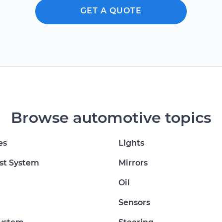
GET A QUOTE
Browse automotive topics
es
Lights
st System
Mirrors
Oil
Sensors