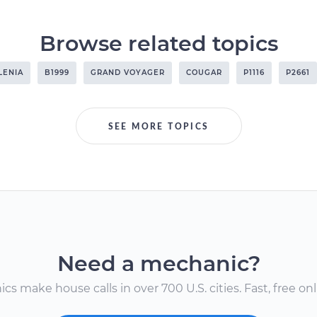
Browse related topics
LENIA
B1999
GRAND VOYAGER
COUGAR
P1116
P2661
SEE MORE TOPICS
Need a mechanic?
s make house calls in over 700 U.S. cities. Fast, free onli