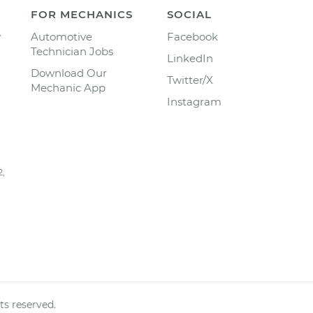
FOR MECHANICS
SOCIAL
y
Automotive
Facebook
Technician Jobs
LinkedIn
Download Our
Twitter/X
Mechanic App
Instagram
2,
ts reserved.