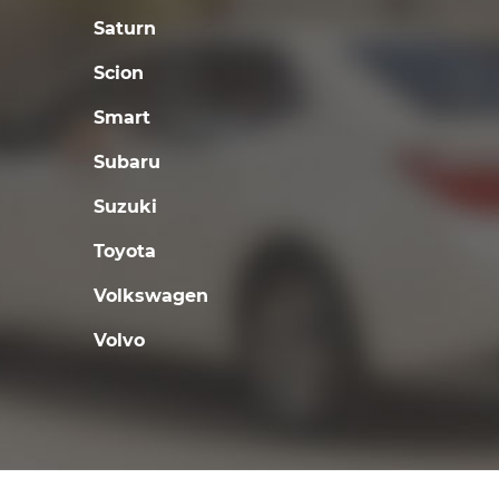
Saturn
Scion
Smart
Subaru
Suzuki
Toyota
Volkswagen
Volvo