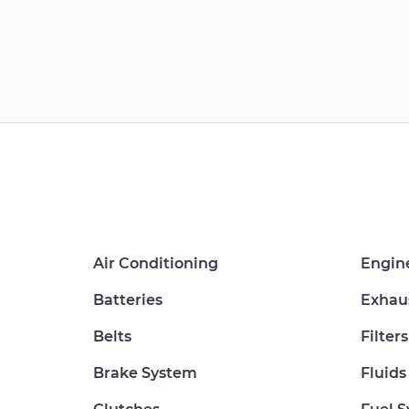
Air Conditioning
Engin
Batteries
Exhau
Belts
Filters
Brake System
Fluids