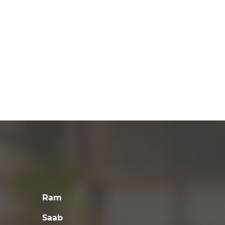
Ram
Saab