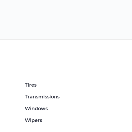
Tires
Transmissions
Windows
Wipers