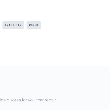
TRACK BAR
P0750
ne quotes for your car repair.