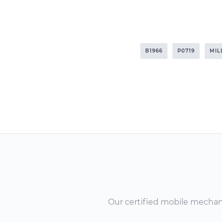
B1966
P0719
MIL
Our certified mobile mechanic