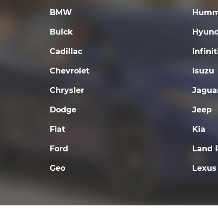
BMW
Humm
Buick
Hyund
Cadillac
Infinit
Chevrolet
Isuzu
Chrysler
Jagua
Dodge
Jeep
Fiat
Kia
Ford
Land 
Geo
Lexus