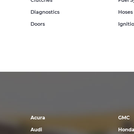
Clutches
Fuel 
Diagnostics
Hoses
Doors
Igniti
Acura
GMC
Audi
Hond