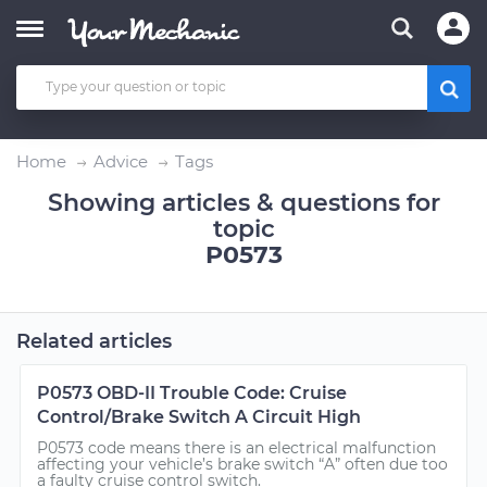
Home
Advice
Tags
Showing articles & questions for
topic
P0573
Related articles
P0573 OBD-II Trouble Code: Cruise
Control/Brake Switch A Circuit High
P0573 code means there is an electrical malfunction
affecting your vehicle’s brake switch “A” often due too
a faulty cruise control switch.