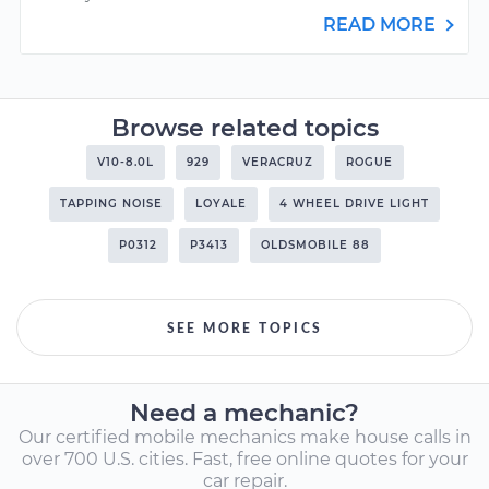
READ MORE
Browse related topics
V10-8.0L
929
VERACRUZ
ROGUE
TAPPING NOISE
LOYALE
4 WHEEL DRIVE LIGHT
P0312
P3413
OLDSMOBILE 88
SEE MORE TOPICS
Need a mechanic?
Our certified mobile mechanics make house calls in
over 700 U.S. cities. Fast, free online quotes for your
car repair.