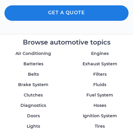
GET A QUOTE
Browse automotive topics
Air Conditioning
Engines
Batteries
Exhaust System
Belts
Filters
Brake System
Fluids
Clutches
Fuel System
Diagnostics
Hoses
Doors
Ignition System
Lights
Tires