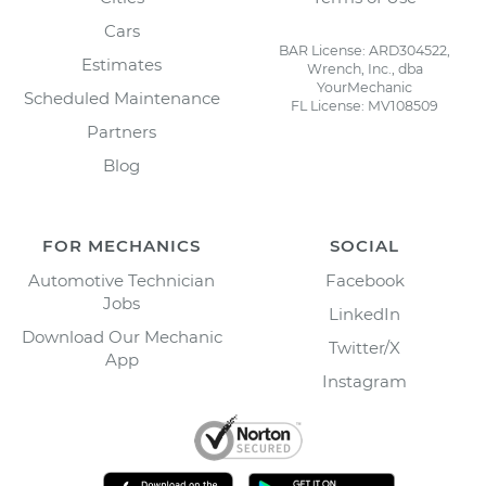
Cars
BAR License: ARD304522,
Estimates
Wrench, Inc., dba
YourMechanic
Scheduled Maintenance
FL License: MV108509
Partners
Blog
FOR MECHANICS
SOCIAL
Automotive Technician
Facebook
Jobs
LinkedIn
Download Our Mechanic
Twitter/X
App
Instagram