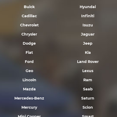
Buick
Hyundai
Cadillac
Infiniti
Chevrolet
Isuzu
Chrysler
Jaguar
Dodge
Jeep
Fiat
Kia
Ford
Land Rover
Geo
Lexus
Lincoln
Ram
Mazda
Saab
Mercedes-Benz
Saturn
Mercury
Scion
Mini Cooper
Smart