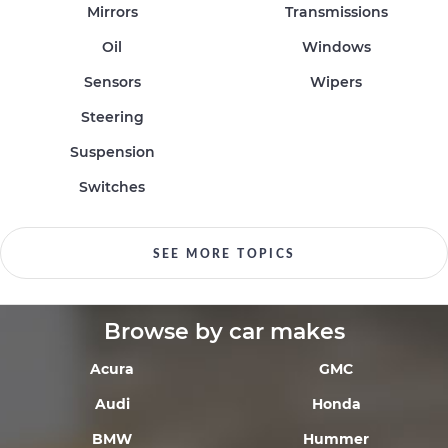
Mirrors
Transmissions
Oil
Windows
Sensors
Wipers
Steering
Suspension
Switches
SEE MORE TOPICS
Browse by car makes
Acura
GMC
Audi
Honda
BMW
Hummer