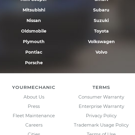
Mitsubishi
Subaru
Nissan
Suzuki
Oldsmobile
Toyota
Plymouth
Volkswagen
Pontiac
Volvo
Porsche
YOURMECHANIC
TERMS
About Us
Consumer Warranty
Press
Enterprise Warranty
Fleet Maintenance
Privacy Policy
Careers
Trademark Usage Policy
Cities
Terms of Use