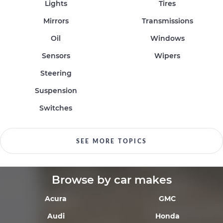
Lights
Tires
Mirrors
Transmissions
Oil
Windows
Sensors
Wipers
Steering
Suspension
Switches
SEE MORE TOPICS
Browse by car makes
Acura
GMC
Audi
Honda