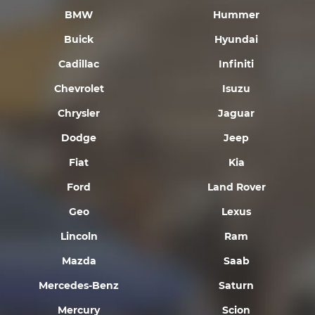
BMW
Hummer
Buick
Hyundai
Cadillac
Infiniti
Chevrolet
Isuzu
Chrysler
Jaguar
Dodge
Jeep
Fiat
Kia
Ford
Land Rover
Geo
Lexus
Lincoln
Ram
Mazda
Saab
Mercedes-Benz
Saturn
Mercury
Scion