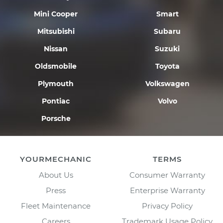
Mini Cooper
Smart
Mitsubishi
Subaru
Nissan
Suzuki
Oldsmobile
Toyota
Plymouth
Volkswagen
Pontiac
Volvo
Porsche
YOURMECHANIC
TERMS
About Us
Consumer Warranty
Press
Enterprise Warranty
Fleet Maintenance
Privacy Policy
Careers
Trademark Usage Policy