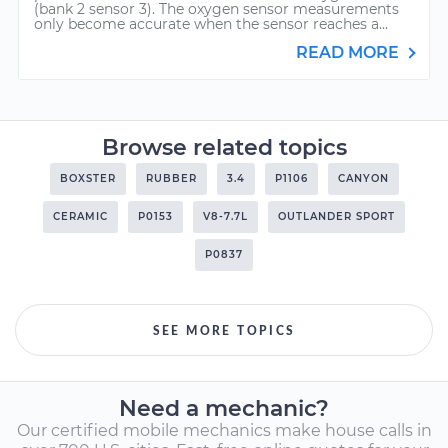
(bank 2 sensor 3). The oxygen sensor measurements
only become accurate when the sensor reaches a...
READ MORE
Browse related topics
BOXSTER
RUBBER
3.4
P1106
CANYON
CERAMIC
P0153
V8-7.7L
OUTLANDER SPORT
P0837
SEE MORE TOPICS
Need a mechanic?
Our certified mobile mechanics make house calls in