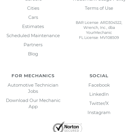
Cities
Terms of Use
Cars
BAR License: ARD304522,
Estimates
Wrench, Inc., dba
YourMechanic
Scheduled Maintenance
FL License: MV108509
Partners
Blog
FOR MECHANICS
SOCIAL
Automotive Technician
Facebook
Jobs
LinkedIn
Download Our Mechanic
Twitter/X
App
Instagram