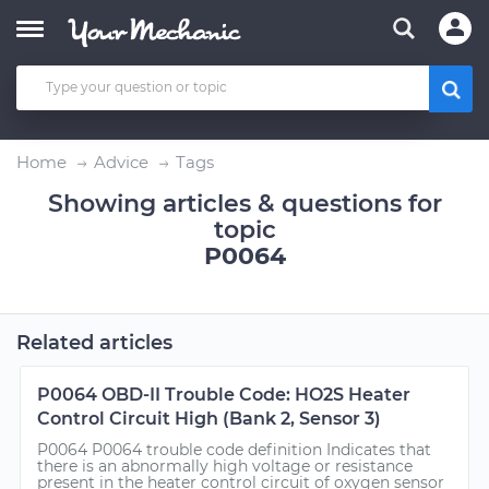
Home
Advice
Tags
Showing articles & questions for
topic
P0064
Related articles
P0064 OBD-II Trouble Code: HO2S Heater
Control Circuit High (Bank 2, Sensor 3)
P0064 P0064 trouble code definition Indicates that
there is an abnormally high voltage or resistance
present in the heater control circuit of oxygen sensor