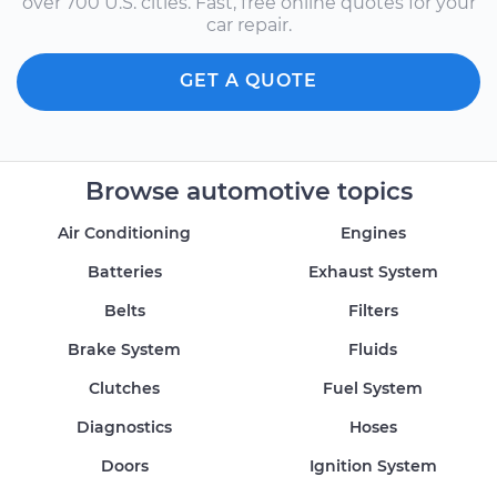
over 700 U.S. cities. Fast, free online quotes for your
car repair.
GET A QUOTE
Browse automotive topics
Air Conditioning
Engines
Batteries
Exhaust System
Belts
Filters
Brake System
Fluids
Clutches
Fuel System
Diagnostics
Hoses
Doors
Ignition System