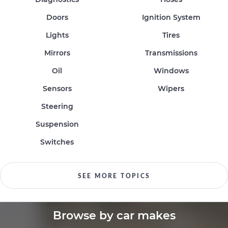
Doors
Ignition System
Lights
Tires
Mirrors
Transmissions
Oil
Windows
Sensors
Wipers
Steering
Suspension
Switches
SEE MORE TOPICS
Browse by car makes