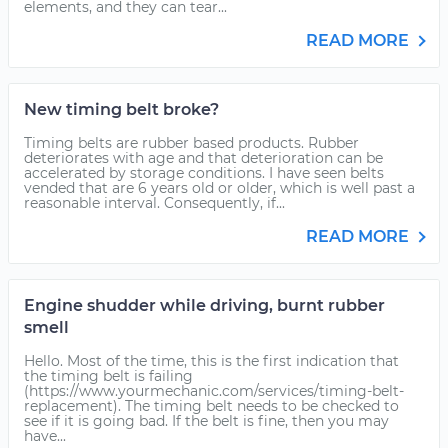
elements, and they can tear...
READ MORE
New timing belt broke?
Timing belts are rubber based products. Rubber
deteriorates with age and that deterioration can be
accelerated by storage conditions. I have seen belts
vended that are 6 years old or older, which is well past a
reasonable interval. Consequently, if...
READ MORE
Engine shudder while driving, burnt rubber
smell
Hello. Most of the time, this is the first indication that
the timing belt is failing
(https://www.yourmechanic.com/services/timing-belt-
replacement). The timing belt needs to be checked to
see if it is going bad. If the belt is fine, then you may
have...