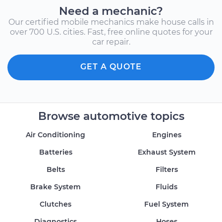
Need a mechanic?
Our certified mobile mechanics make house calls in
over 700 U.S. cities. Fast, free online quotes for your
car repair.
GET A QUOTE
Browse automotive topics
Air Conditioning
Engines
Batteries
Exhaust System
Belts
Filters
Brake System
Fluids
Clutches
Fuel System
Diagnostics
Hoses