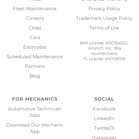
Fleet Maintenance
Privacy Policy
Careers
Trademark Usage Policy
Cities
Terms of Use
Cars
BAR License: ARD304522,
Estimates
Wrench, Inc., dba
YourMechanic
Scheduled Maintenance
FL License: MV108509
Partners
Blog
FOR MECHANICS
SOCIAL
Automotive Technician
Facebook
Jobs
LinkedIn
Download Our Mechanic
Twitter/X
App
Instagram