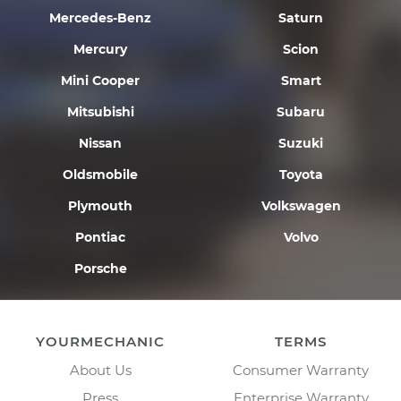
Mercedes-Benz
Saturn
Mercury
Scion
Mini Cooper
Smart
Mitsubishi
Subaru
Nissan
Suzuki
Oldsmobile
Toyota
Plymouth
Volkswagen
Pontiac
Volvo
Porsche
YOURMECHANIC
TERMS
About Us
Consumer Warranty
Press
Enterprise Warranty