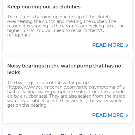
Keep burning out ac clutches
The clutch is burning up due to slip of the clutch
overheating the clutch and melting the rubber. The
reason it is slipping is the compressor locking up at the
higher RPMs. You will need to reclaim the A/C
refrigerant...
READ MORE
Noisy bearings in the water pump that has no
leaks
The bearings inside of the water pump
(https://www.yourmechanic.com/article/symptoms-of-a-
bad-or-failing-water-pump) are sealed from the outside
air by a rubber seal. They are also sealed from the inside
water by a rubber seal. If they weren't, the water would
get on the bearing...
READ MORE