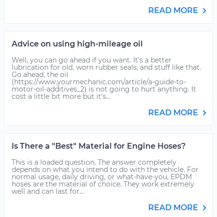
READ MORE
Advice on using high-mileage oil
Well, you can go ahead if you want. It's a better
lubrication for old, worn rubber seals, and stuff like that.
Go ahead, the oil
(https://www.yourmechanic.com/article/a-guide-to-
motor-oil-additives_2) is not going to hurt anything. It
cost a little bit more but it's...
READ MORE
Is There a "Best" Material for Engine Hoses?
This is a loaded question. The answer completely
depends on what you intend to do with the vehicle. For
normal usage, daily driving, or what-have-you, EPDM
hoses are the material of choice. They work extremely
well and can last for...
READ MORE