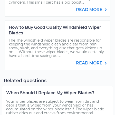
cylinders. This small part has a big boost...
READ MORE
How to Buy Good Quality Windshield Wiper
Blades
The The windshield wiper blades are responsible for
keeping the windshield clean and clear from rain,
snow, slush, and everything else that gets kicked up
on it. Without these wiper blades, we would certainly
have a hard time seeing out...
READ MORE
Related questions
When Should I Replace My Wiper Blades?
Your wiper blades are subject to wear from dirt and
debris that is wiped from your windshield or has
accumulated on the wiper blade itself. The wiper blade
rubber dries out and cracks from environmental