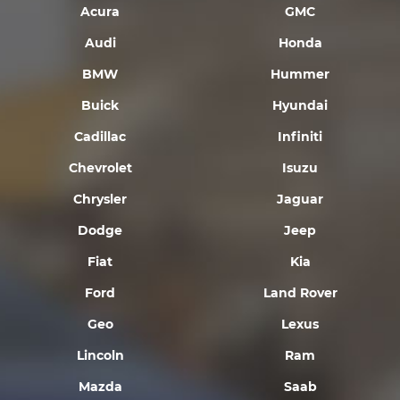
Acura
GMC
Audi
Honda
BMW
Hummer
Buick
Hyundai
Cadillac
Infiniti
Chevrolet
Isuzu
Chrysler
Jaguar
Dodge
Jeep
Fiat
Kia
Ford
Land Rover
Geo
Lexus
Lincoln
Ram
Mazda
Saab