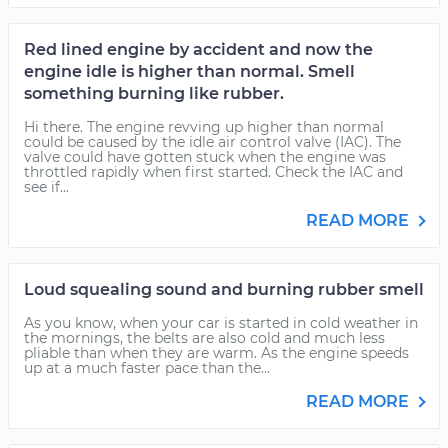
Red lined engine by accident and now the
engine idle is higher than normal. Smell
something burning like rubber.
Hi there. The engine revving up higher than normal
could be caused by the idle air control valve (IAC). The
valve could have gotten stuck when the engine was
throttled rapidly when first started. Check the IAC and
see if...
READ MORE
Loud squealing sound and burning rubber smell
As you know, when your car is started in cold weather in
the mornings, the belts are also cold and much less
pliable than when they are warm. As the engine speeds
up at a much faster pace than the...
READ MORE