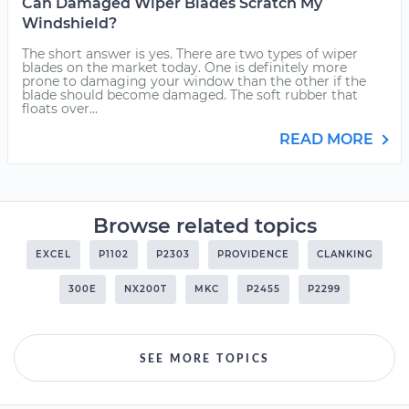
Can Damaged Wiper Blades Scratch My
Windshield?
The short answer is yes. There are two types of wiper
blades on the market today. One is definitely more
prone to damaging your window than the other if the
blade should become damaged. The soft rubber that
floats over...
READ MORE
Browse related topics
EXCEL
P1102
P2303
PROVIDENCE
CLANKING
300E
NX200T
MKC
P2455
P2299
SEE MORE TOPICS