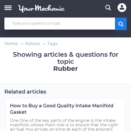
Home
Advice
Tags
Showing articles & questions for
topic
Rubber
Related articles
How to Buy a Good Quality Intake Manifold
Gasket
One One of the key parts of the engine is the intake
manifold, whose main role is to ensure that the right
air-fuel mix arrives on time at each of the engine’s