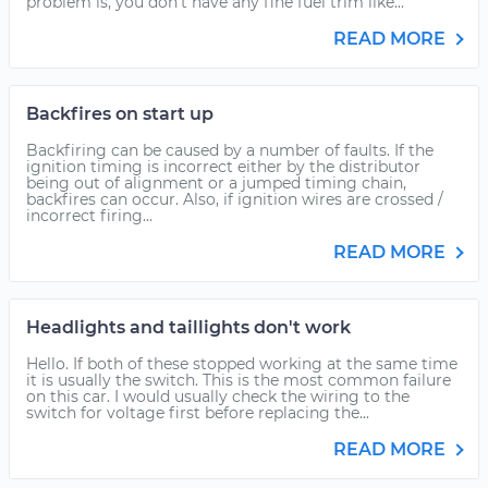
problem is, you don't have any fine fuel trim like...
READ MORE
Backfires on start up
Backfiring can be caused by a number of faults. If the
ignition timing is incorrect either by the distributor
being out of alignment or a jumped timing chain,
backfires can occur. Also, if ignition wires are crossed /
incorrect firing...
READ MORE
Headlights and taillights don't work
Hello. If both of these stopped working at the same time
it is usually the switch. This is the most common failure
on this car. I would usually check the wiring to the
switch for voltage first before replacing the...
READ MORE