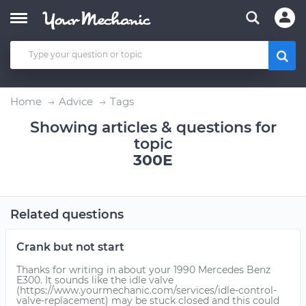
Home
Advice
Tags
Showing articles & questions for
topic
300E
Related questions
Crank but not start
Thanks for writing in about your 1990 Mercedes Benz
E300. It sounds like the idle valve
(https://www.yourmechanic.com/services/idle-control-
valve-replacement) may be stuck closed and this could