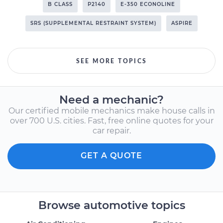
B CLASS
P2140
E-350 ECONOLINE
SRS (SUPPLEMENTAL RESTRAINT SYSTEM)
ASPIRE
SEE MORE TOPICS
Need a mechanic?
Our certified mobile mechanics make house calls in
over 700 U.S. cities. Fast, free online quotes for your
car repair.
GET A QUOTE
Browse automotive topics