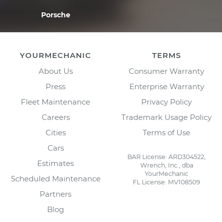
Porsche
YOURMECHANIC
TERMS
About Us
Consumer Warranty
Press
Enterprise Warranty
Fleet Maintenance
Privacy Policy
Careers
Trademark Usage Policy
Cities
Terms of Use
Cars
BAR License: ARD304522,
Estimates
Wrench, Inc., dba
YourMechanic
Scheduled Maintenance
FL License: MV108509
Partners
Blog