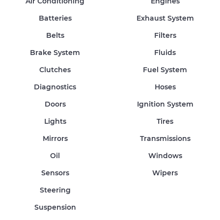
Air Conditioning
Engines
Batteries
Exhaust System
Belts
Filters
Brake System
Fluids
Clutches
Fuel System
Diagnostics
Hoses
Doors
Ignition System
Lights
Tires
Mirrors
Transmissions
Oil
Windows
Sensors
Wipers
Steering
Suspension