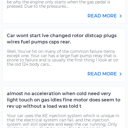
be why the engine only starts when the gas pedal is
pressed. Due to the pressures...
READ MORE
Car wont start ive changed rotor distcap plugs
wires fuel pumps csps rear.
Well, You've hit on many of the common failure items
except one. Your car has a large fuel pump relay that is
prone to failure and is usually the first thing I look at on
the old 124 body cars...
READ MORE
almost no acceleration when cold need very
light touch on gas idles fine motor does seem to
rev up without a load was told t
Your car uses the KE injection system which is unique in
that the electrical system can fail, and the injection
system will still operate and keep the car running. Only