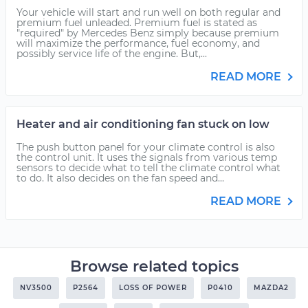
Your vehicle will start and run well on both regular and
premium fuel unleaded. Premium fuel is stated as
"required" by Mercedes Benz simply because premium
will maximize the performance, fuel economy, and
possibly service life of the engine. But,...
READ MORE
Heater and air conditioning fan stuck on low
The push button panel for your climate control is also
the control unit. It uses the signals from various temp
sensors to decide what to tell the climate control what
to do. It also decides on the fan speed and...
READ MORE
Browse related topics
NV3500
P2564
LOSS OF POWER
P0410
MAZDA2