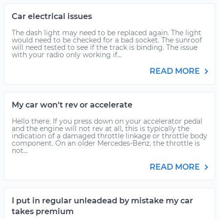
Car electrical issues
The dash light may need to be replaced again. The light
would need to be checked for a bad socket. The sunroof
will need tested to see if the track is binding. The issue
with your radio only working if...
READ MORE
My car won't rev or accelerate
Hello there. If you press down on your accelerator pedal
and the engine will not rev at all, this is typically the
indication of a damaged throttle linkage or throttle body
component. On an older Mercedes-Benz, the throttle is
not...
READ MORE
I put in regular unleadead by mistake my car
takes premium