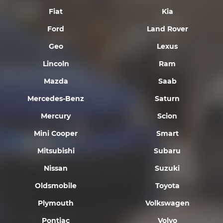
Fiat
Kia
Ford
Land Rover
Geo
Lexus
Lincoln
Ram
Mazda
Saab
Mercedes-Benz
Saturn
Mercury
Scion
Mini Cooper
Smart
Mitsubishi
Subaru
Nissan
Suzuki
Oldsmobile
Toyota
Plymouth
Volkswagen
Pontiac
Volvo