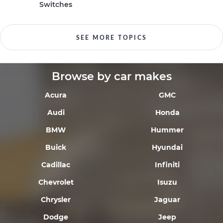
Switches
SEE MORE TOPICS
Browse by car makes
Acura
GMC
Audi
Honda
BMW
Hummer
Buick
Hyundai
Cadillac
Infiniti
Chevrolet
Isuzu
Chrysler
Jaguar
Dodge
Jeep