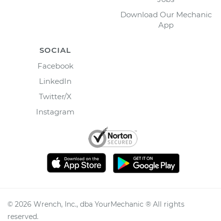
Download Our Mechanic
App
SOCIAL
Facebook
LinkedIn
Twitter/X
Instagram
©
2026
Wrench, Inc., dba YourMechanic ® All rights
reserved.