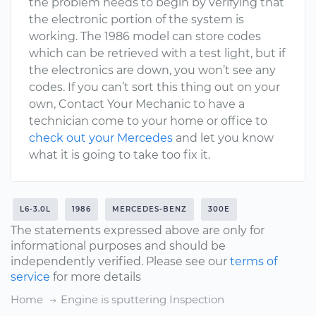
the problem needs to begin by verifying that
the electronic portion of the system is
working. The 1986 model can store codes
which can be retrieved with a test light, but if
the electronics are down, you won’t see any
codes. If you can’t sort this thing out on your
own, Contact Your Mechanic to have a
technician come to your home or office to
check out your Mercedes
and let you know
what it is going to take too fix it.
L6-3.0L
1986
MERCEDES-BENZ
300E
The statements expressed above are only for
informational purposes and should be
independently verified. Please see our
terms of
service
for more details
Home
Engine is sputtering Inspection