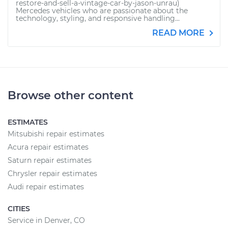
restore-and-sell-a-vintage-car-by-jason-unrau)
Mercedes vehicles who are passionate about the
technology, styling, and responsive handling...
READ MORE
Browse other content
ESTIMATES
Mitsubishi repair estimates
Acura repair estimates
Saturn repair estimates
Chrysler repair estimates
Audi repair estimates
CITIES
Service in Denver, CO