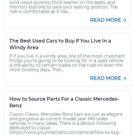
solid wood accents, thick leather on the seats, and
memory buttons to save your seating position. The
ride is comfortable as it has...
READ MORE
The Best Used Cars to Buy If You Live in a
Windy Area
If If you live in a windy area, one of the most important
things you’re going to be looking for in a used vehicle
is the ability to remain stable on the road on even the
most blustery days. That...
READ MORE
How to Source Parts For a Classic Mercedes-
Benz
Classic Classic Mercedes-Benz cars are just as elegant
and gorgeous as current model year Mercedes
vehicles in many cases. There is a devout following
dedicated to classic
(https://www.yourmechanic.com/article/how-to-buy-