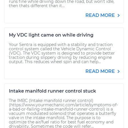
runs fine while driving down the road, but won't idle,
then thats different than it...
READ MORE
My VDC light came on while driving
Your Sentra is equipped with a stability and traction
control system called the Vehicle Dynamic Control
(VDC). The VDC system is designed to provide better
traction during slippery driving by reducing engine
output. This reduces wheel spin and can help...
READ MORE
Intake manifold runner control stuck
The IMRC (Intake manifold runner control)
(https://www.yourmechanic.com/article/symptoms-of-
a-bad-or-failing-intake-manifold-runner-control) is a
vacuum modulated solenoid that operates a butterfly
valve in the intake manifold. The purpose is to
optimize the air/fuel ratio for best fuel economy and
drivability. Sometimes the code will refer...