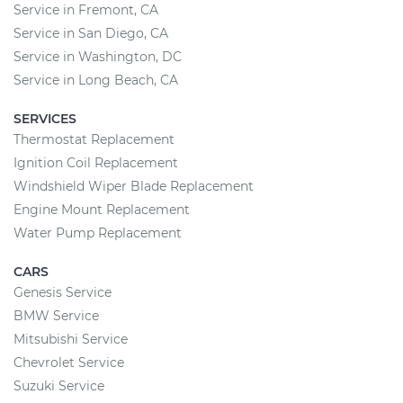
Service in Fremont, CA
Service in San Diego, CA
Service in Washington, DC
Service in Long Beach, CA
SERVICES
Thermostat Replacement
Ignition Coil Replacement
Windshield Wiper Blade Replacement
Engine Mount Replacement
Water Pump Replacement
CARS
Genesis Service
BMW Service
Mitsubishi Service
Chevrolet Service
Suzuki Service