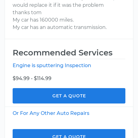
would replace it if it was the problem
thanks tom
My car has 160000 miles.
My car has an automatic transmission.
Recommended Services
Engine is sputtering Inspection
$94.99 - $114.99
GET A QUOTE
Or For Any Other Auto Repairs
GET A QUOTE