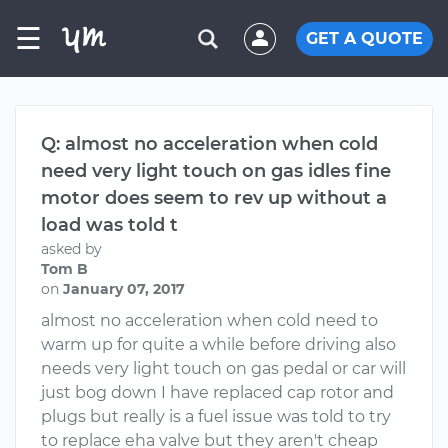
☰
GET A QUOTE
Q: almost no acceleration when cold
need very light touch on gas idles fine
motor does seem to rev up without a
load was told t
asked by
Tom B
on
January 07, 2017
almost no acceleration when cold need to
warm up for quite a while before driving also
needs very light touch on gas pedal or car will
just bog down I have replaced cap rotor and
plugs but really is a fuel issue was told to try
to replace eha valve but they aren't cheap