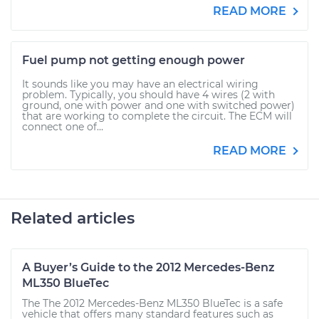
READ MORE
Fuel pump not getting enough power
It sounds like you may have an electrical wiring
problem. Typically, you should have 4 wires (2 with
ground, one with power and one with switched power)
that are working to complete the circuit. The ECM will
connect one of...
READ MORE
Related articles
A Buyer’s Guide to the 2012 Mercedes-Benz
ML350 BlueTec
The The 2012 Mercedes-Benz ML350 BlueTec is a safe
vehicle that offers many standard features such as