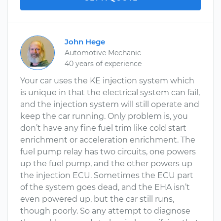
John Hege
Automotive Mechanic
40 years of experience
Your car uses the KE injection system which
is unique in that the electrical system can fail,
and the injection system will still operate and
keep the car running. Only problem is, you
don’t have any fine fuel trim like cold start
enrichment or acceleration enrichment. The
fuel pump relay has two circuits, one powers
up the fuel pump, and the other powers up
the injection ECU. Sometimes the ECU part
of the system goes dead, and the EHA isn’t
even powered up, but the car still runs,
though poorly. So any attempt to diagnose