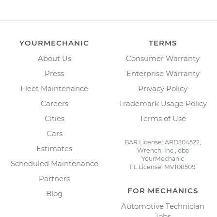
YOURMECHANIC
TERMS
About Us
Consumer Warranty
Press
Enterprise Warranty
Fleet Maintenance
Privacy Policy
Careers
Trademark Usage Policy
Cities
Terms of Use
Cars
BAR License: ARD304522,
Estimates
Wrench, Inc., dba
YourMechanic
Scheduled Maintenance
FL License: MV108509
Partners
FOR MECHANICS
Blog
Automotive Technician
Jobs