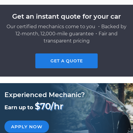
Get an instant quote for your car
Our certified mechanics come to you ・Backed by
12-month, 12,000-mile guarantee・Fair and
transparent pricing
GET A QUOTE
Experienced Mechanic?
$70/hr
Earn up to
APPLY NOW