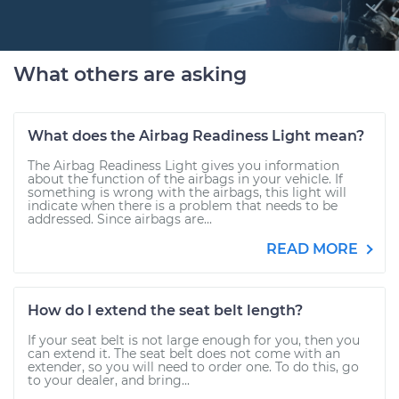
What others are asking
What does the Airbag Readiness Light mean?
The Airbag Readiness Light gives you information
about the function of the airbags in your vehicle. If
something is wrong with the airbags, this light will
indicate when there is a problem that needs to be
addressed. Since airbags are...
READ MORE
How do I extend the seat belt length?
If your seat belt is not large enough for you, then you
can extend it. The seat belt does not come with an
extender, so you will need to order one. To do this, go
to your dealer, and bring...