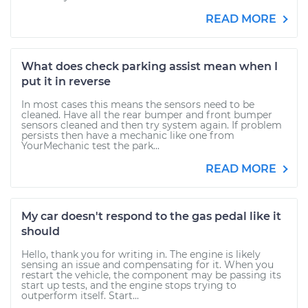
READ MORE
What does check parking assist mean when I
put it in reverse
In most cases this means the sensors need to be
cleaned. Have all the rear bumper and front bumper
sensors cleaned and then try system again. If problem
persists then have a mechanic like one from
YourMechanic test the park...
READ MORE
My car doesn't respond to the gas pedal like it
should
Hello, thank you for writing in. The engine is likely
sensing an issue and compensating for it. When you
restart the vehicle, the component may be passing its
start up tests, and the engine stops trying to
outperform itself. Start...