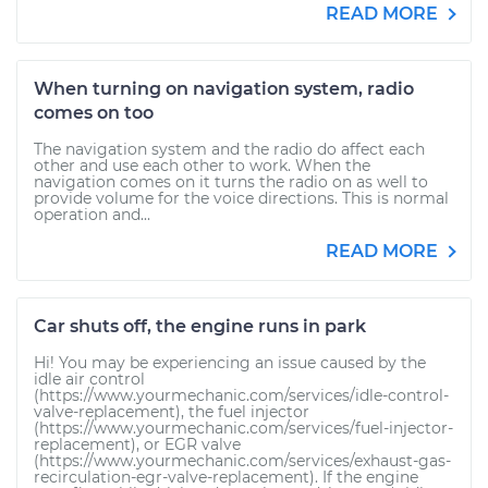
READ MORE
When turning on navigation system, radio
comes on too
The navigation system and the radio do affect each
other and use each other to work. When the
navigation comes on it turns the radio on as well to
provide volume for the voice directions. This is normal
operation and...
READ MORE
Car shuts off, the engine runs in park
Hi! You may be experiencing an issue caused by the
idle air control
(https://www.yourmechanic.com/services/idle-control-
valve-replacement), the fuel injector
(https://www.yourmechanic.com/services/fuel-injector-
replacement), or EGR valve
(https://www.yourmechanic.com/services/exhaust-gas-
recirculation-egr-valve-replacement). If the engine