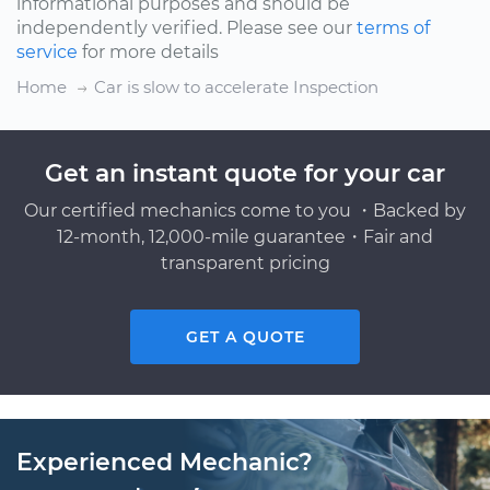
informational purposes and should be
independently verified. Please see our
terms of
service
for more details
Home
Car is slow to accelerate Inspection
Get an instant quote for your car
Our certified mechanics come to you ・Backed by
12-month, 12,000-mile guarantee・Fair and
transparent pricing
GET A QUOTE
Experienced Mechanic?