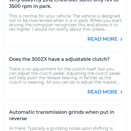
3500 rpm in park.
This is normal for your vehicle. The vehicle is designed
not to be overrevved when it is in park. When you start
driving the computer recognizes this and allows it to
rev higher. I would not worry about this unless...
READ MORE
Does the 300ZX have a adjustable clutch?
There is no adjustment for the clutch itself, but you
can adjust the clutch pedal. Adjusting the clutch pedal
will help push the release bearing in farther as the
clutch is wearing. All you can do is adjust the master...
READ MORE
Automatic transmission grinds when put in
reverse
Hi there. Typically a grinding noise upon shifting is