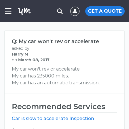
☰
GET A QUOTE
Q: My car won't rev or accelerate
asked by
Harry M
on
March 08, 2017
My car won't rev or accelarate
My car has 235000 miles.
My car has an automatic transmission.
Recommended Services
Car is slow to accelerate Inspection