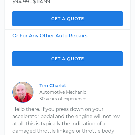
$94.99 - $114.99
GET A QUOTE
Or For Any Other Auto Repairs
GET A QUOTE
Tim Charlet
Automotive Mechanic
30 years of experience
Hello there. If you press down on your
accelerator pedal and the engine will not rev
at all, this is typically the indication of a
damaged throttle linkage or throttle body