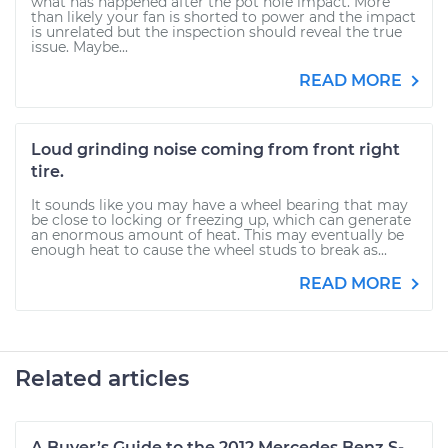
what has happened after the pot hole impact. More
than likely your fan is shorted to power and the impact
is unrelated but the inspection should reveal the true
issue. Maybe...
READ MORE
Loud grinding noise coming from front right
tire.
It sounds like you may have a wheel bearing that may
be close to locking or freezing up, which can generate
an enormous amount of heat. This may eventually be
enough heat to cause the wheel studs to break as...
READ MORE
Related articles
A Buyer’s Guide to the 2012 Mercedes Benz S-