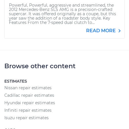
Powerful, Powerful, aggressive and streamlined, the
2012 Mercedes-Benz SLS AMG is a precision-crafted
supercar. It was offered originally as a coupe, but this
year saw the addition of a roadster body style. Key
Features From the 7-speed dual clutch to...
READ MORE
Browse other content
ESTIMATES
Nissan repair estimates
Cadillac repair estimates
Hyundai repair estimates
Infiniti repair estimates
Isuzu repair estimates