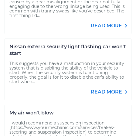
caused by a gear misalignment or the gear not fully
engaging due to the wrong linkage being used. This is
common with tranny swaps like you've described. The
first thing I'd...
READ MORE
Nissan exterra security light flashing car won't
start
This suggests you have a malfunction in your security
system that is disabling the ability of the vehicle to
start. When the security system is functioning
properly, the goal is for it to disable the car's ability to
start when...
READ MORE
My air won't blow
I would recommend a suspension inspection
(https://www.yourmechanic.com/services/brakes-
steering-and-suspension-inspection) to determine