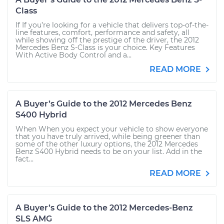
Class
If If you’re looking for a vehicle that delivers top-of-the-
line features, comfort, performance and safety, all
while showing off the prestige of the driver, the 2012
Mercedes Benz S-Class is your choice. Key Features
With Active Body Control and a...
READ MORE
A Buyer’s Guide to the 2012 Mercedes Benz
S400 Hybrid
When When you expect your vehicle to show everyone
that you have truly arrived, while being greener than
some of the other luxury options, the 2012 Mercedes
Benz S400 Hybrid needs to be on your list. Add in the
fact...
READ MORE
A Buyer’s Guide to the 2012 Mercedes-Benz
SLS AMG