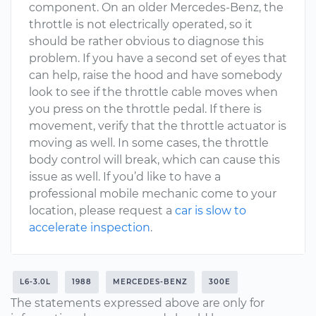
component. On an older Mercedes-Benz, the
throttle is not electrically operated, so it
should be rather obvious to diagnose this
problem. If you have a second set of eyes that
can help, raise the hood and have somebody
look to see if the throttle cable moves when
you press on the throttle pedal. If there is
movement, verify that the throttle actuator is
moving as well. In some cases, the throttle
body control will break, which can cause this
issue as well. If you’d like to have a
professional mobile mechanic come to your
location, please request a
car is slow to
accelerate inspection
.
L6-3.0L
1988
MERCEDES-BENZ
300E
The statements expressed above are only for