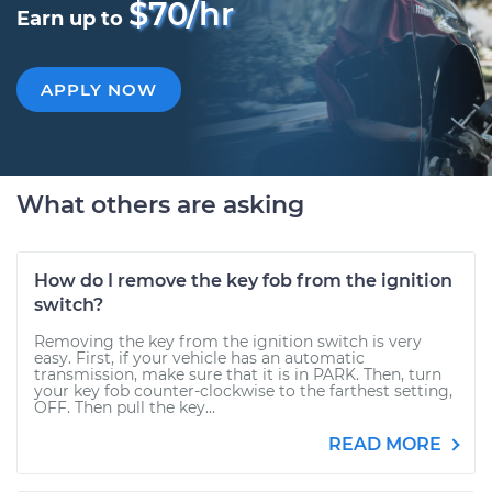
$70/hr
Earn up to
APPLY NOW
What others are asking
How do I remove the key fob from the ignition
switch?
Removing the key from the ignition switch is very
easy. First, if your vehicle has an automatic
transmission, make sure that it is in PARK. Then, turn
your key fob counter-clockwise to the farthest setting,
OFF. Then pull the key...
READ MORE