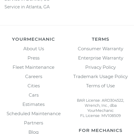
Service in Atlanta, GA
YOURMECHANIC
TERMS
About Us
Consumer Warranty
Press
Enterprise Warranty
Fleet Maintenance
Privacy Policy
Careers
Trademark Usage Policy
Cities
Terms of Use
Cars
BAR License: ARD304522,
Estimates
Wrench, Inc., dba
YourMechanic
Scheduled Maintenance
FL License: MV108509
Partners
FOR MECHANICS
Blog