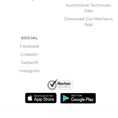
Automotive Technician
Jobs
Download Our Mechanic
App
SOCIAL
Facebook
LinkedIn
Twitter/X
Instagram