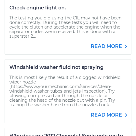
Check engine light on.
The testing you did using the CIL may not have been
done correctly. During these tests you will need to
cycle the clutch and accelerate the engine when the
separator codes were received. This is done with a
superstar 2...
READ MORE
Windshield washer fluid not spraying
This is most likely the result of a clogged windshield
wiper nozzle
(https://www.yourmechanic.com/services/clean-
windshield-washer-tubes-and-jets-inspection). Try
blowing compressed air through the nozzle or
cleaning the head of the nozzle out with a pin. Try
tracing the washer hose from the nozzles back...
READ MORE
Why does my 2012 Chevrolet Sonic only rev to