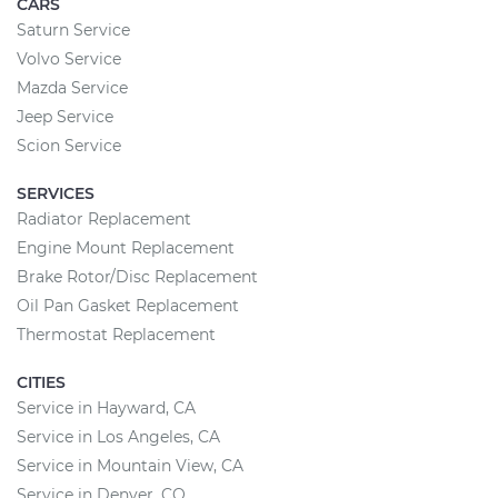
CARS
Saturn Service
Volvo Service
Mazda Service
Jeep Service
Scion Service
SERVICES
Radiator Replacement
Engine Mount Replacement
Brake Rotor/Disc Replacement
Oil Pan Gasket Replacement
Thermostat Replacement
CITIES
Service in Hayward, CA
Service in Los Angeles, CA
Service in Mountain View, CA
Service in Denver, CO