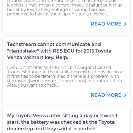
trouble-code-control-module-performance-by-brady-
klopfer) It may mean a control module failure or It may
be set by low battery voltage or wiring harness
problems. To have it show up on such a new car...
READ MORE
Techstream cannot communicate and
"Handshake" with RES ECU for 2015 Toyota
Venza w/smart key. Help.
I would first refer to the unit LED Diagnostics and
Troubleshooting in the installation instructions because
it first has to be determined if there is a problem with
the install (wiring issues, connections) or configuration.
Also, you want to check...
READ MORE
My Toyota Venza after sitting a day or 2 won't
start, the battery was checked at the Toyota
dealership and they said it is perfect