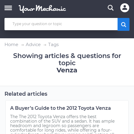
Home
Advice
Tags
Showing articles & questions for
topic
Venza
Related articles
A Buyer’s Guide to the 2012 Toyota Venza
The The 2012 Toyota Venza offers the best
combination of the SUV and a sedan. It has ample
headroom and legroom so passengers are
comfortable for long rides, while offering a four-