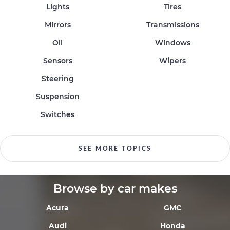
Lights
Tires
Mirrors
Transmissions
Oil
Windows
Sensors
Wipers
Steering
Suspension
Switches
SEE MORE TOPICS
Browse by car makes
Acura
GMC
Audi
Honda