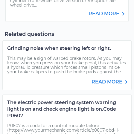
cylinder front-wheel drive version or V6 option all-
wheel drive...
READ MORE
Related questions
Grinding noise when steering left or right.
This may be a sign of warped brake rotors. As you may
know, when you press on your brake pedal, this activates
a hydraulic pressure which forces small pistons inside
your brake calipers to push the brake pads against the...
READ MORE
The electric power steering system warning
light is on and check engine light is on.Code
P0607
P0607 is a code for a control module failure
(https://www.yourmechanic.com/article/p0607-obd-ii-