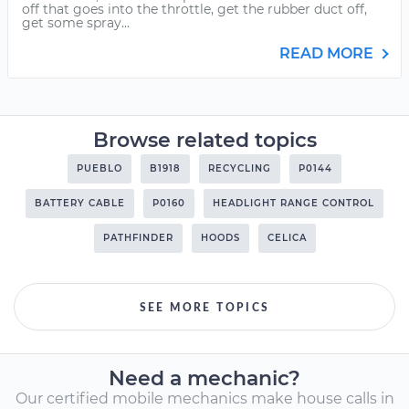
off that goes into the throttle, get the rubber duct off,
get some spray...
READ MORE
Browse related topics
PUEBLO
B1918
RECYCLING
P0144
BATTERY CABLE
P0160
HEADLIGHT RANGE CONTROL
PATHFINDER
HOODS
CELICA
SEE MORE TOPICS
Need a mechanic?
Our certified mobile mechanics make house calls in