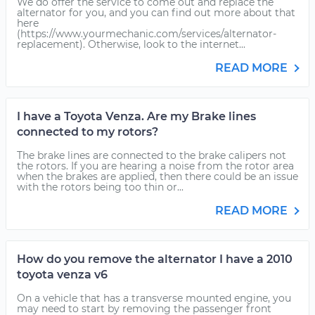
We do offer the service to come out and replace the
alternator for you, and you can find out more about that
here
(https://www.yourmechanic.com/services/alternator-
replacement). Otherwise, look to the internet...
READ MORE
I have a Toyota Venza. Are my Brake lines
connected to my rotors?
The brake lines are connected to the brake calipers not
the rotors. If you are hearing a noise from the rotor area
when the brakes are applied, then there could be an issue
with the rotors being too thin or...
READ MORE
How do you remove the alternator I have a 2010
toyota venza v6
On a vehicle that has a transverse mounted engine, you
may need to start by removing the passenger front