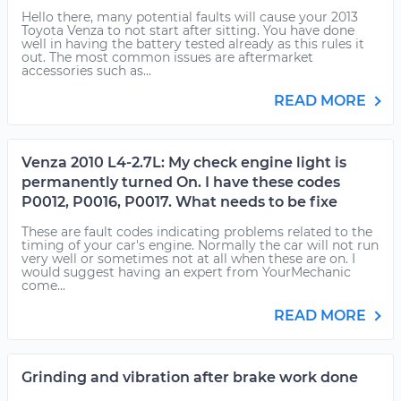
Hello there, many potential faults will cause your 2013
Toyota Venza to not start after sitting. You have done
well in having the battery tested already as this rules it
out. The most common issues are aftermarket
accessories such as...
READ MORE
Venza 2010 L4-2.7L: My check engine light is
permanently turned On. I have these codes
P0012, P0016, P0017. What needs to be fixe
These are fault codes indicating problems related to the
timing of your car's engine. Normally the car will not run
very well or sometimes not at all when these are on. I
would suggest having an expert from YourMechanic
come...
READ MORE
Grinding and vibration after brake work done