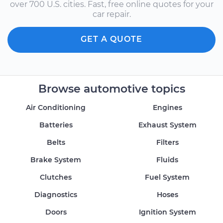
over 700 U.S. cities. Fast, free online quotes for your
car repair.
GET A QUOTE
Browse automotive topics
Air Conditioning
Engines
Batteries
Exhaust System
Belts
Filters
Brake System
Fluids
Clutches
Fuel System
Diagnostics
Hoses
Doors
Ignition System