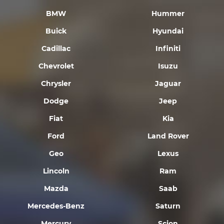
BMW
Hummer
Buick
Hyundai
Cadillac
Infiniti
Chevrolet
Isuzu
Chrysler
Jaguar
Dodge
Jeep
Fiat
Kia
Ford
Land Rover
Geo
Lexus
Lincoln
Ram
Mazda
Saab
Mercedes-Benz
Saturn
Mercury
Scion