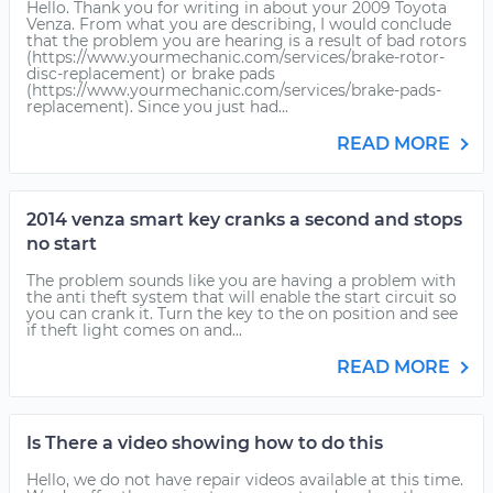
Hello. Thank you for writing in about your 2009 Toyota
Venza. From what you are describing, I would conclude
that the problem you are hearing is a result of bad rotors
(https://www.yourmechanic.com/services/brake-rotor-
disc-replacement) or brake pads
(https://www.yourmechanic.com/services/brake-pads-
replacement). Since you just had...
READ MORE
2014 venza smart key cranks a second and stops
no start
The problem sounds like you are having a problem with
the anti theft system that will enable the start circuit so
you can crank it. Turn the key to the on position and see
if theft light comes on and...
READ MORE
Is There a video showing how to do this
Hello, we do not have repair videos available at this time.