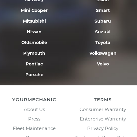
Mini Cooper
Smart
Mitsubishi
Subaru
Nissan
Suzuki
Oldsmobile
Toyota
Plymouth
Volkswagen
Pontiac
Volvo
Porsche
YOURMECHANIC
TERMS
About Us
Consumer Warranty
Press
Enterprise Warranty
Fleet Maintenance
Privacy Policy