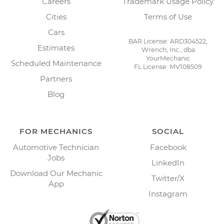
Careers
Trademark Usage Policy
Cities
Terms of Use
Cars
BAR License: ARD304522,
Estimates
Wrench, Inc., dba
YourMechanic
Scheduled Maintenance
FL License: MV108509
Partners
Blog
FOR MECHANICS
SOCIAL
Automotive Technician
Facebook
Jobs
LinkedIn
Download Our Mechanic
Twitter/X
App
Instagram