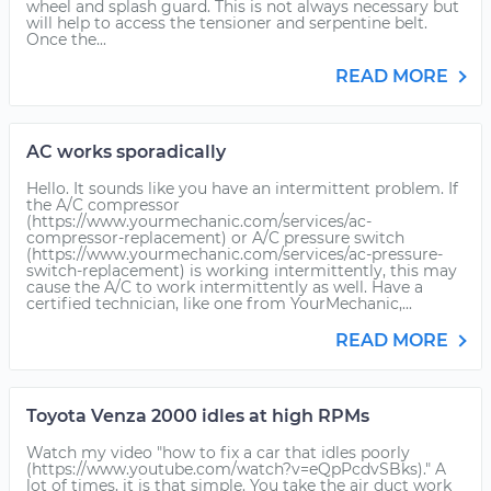
wheel and splash guard. This is not always necessary but
will help to access the tensioner and serpentine belt.
Once the...
READ MORE
AC works sporadically
Hello. It sounds like you have an intermittent problem. If
the A/C compressor
(https://www.yourmechanic.com/services/ac-
compressor-replacement) or A/C pressure switch
(https://www.yourmechanic.com/services/ac-pressure-
switch-replacement) is working intermittently, this may
cause the A/C to work intermittently as well. Have a
certified technician, like one from YourMechanic,...
READ MORE
Toyota Venza 2000 idles at high RPMs
Watch my video "how to fix a car that idles poorly
(https://www.youtube.com/watch?v=eQpPcdvSBks)." A
lot of times, it is that simple. You take the air duct work