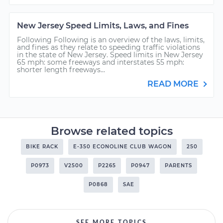
New Jersey Speed Limits, Laws, and Fines
Following Following is an overview of the laws, limits,
and fines as they relate to speeding traffic violations
in the state of New Jersey. Speed limits in New Jersey
65 mph: some freeways and interstates 55 mph:
shorter length freeways...
READ MORE
Browse related topics
BIKE RACK
E-350 ECONOLINE CLUB WAGON
250
P0973
V2500
P2265
P0947
PARENTS
P0868
SAE
SEE MORE TOPICS