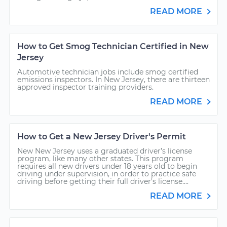
READ MORE
How to Get Smog Technician Certified in New
Jersey
Automotive technician jobs include smog certified
emissions inspectors. In New Jersey, there are thirteen
approved inspector training providers.
READ MORE
How to Get a New Jersey Driver's Permit
New New Jersey uses a graduated driver’s license
program, like many other states. This program
requires all new drivers under 18 years old to begin
driving under supervision, in order to practice safe
driving before getting their full driver’s license....
READ MORE