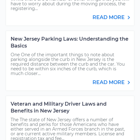
have to worry about during the moving process, the
registering...
READ MORE
New Jersey Parking Laws: Understanding the
Basics
One One of the important things to note about
parking alongside the curb in New Jersey is the
required distance between the curb and the car. You
need to be within six inches of the curb, which is
much closer...
READ MORE
Veteran and Military Driver Laws and
Benefits in New Jersey
The The state of New Jersey offers a number of
benefits and perks for those Americans who have
either served in an Armed Forces branch in the past,
or are current active military members. License and
registration tax and fee...