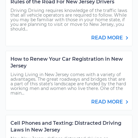
Rules of the Road For New Jersey Drivers
Driving Driving requires knowledge of the traffic laws
that all vehicle operators are required to follow. While
you may be familiar with those in your home state, if
you are planning to visit or move to New Jersey, you
should...
READ MORE
How to Renew Your Car Registration in New
Jersey
Living Living in New Jersey comes with a variety of
advantages. The great roadways and bridges that are
a part of this state’s landscape are funded by the hard
working men and women who live there. One of the
main...
READ MORE
Cell Phones and Texting: Distracted Driving
Laws in New Jersey