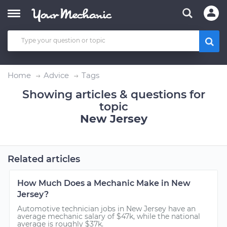
Home
Advice
Tags
Showing articles & questions for
topic
New Jersey
Related articles
How Much Does a Mechanic Make in New
Jersey?
Automotive technician jobs in New Jersey have an
average mechanic salary of $47k, while the national
average is roughly $37k.