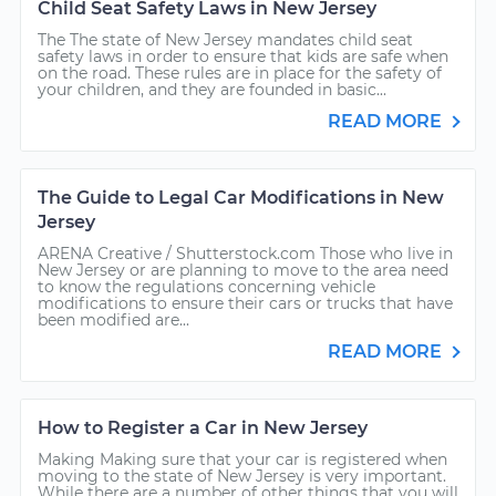
Child Seat Safety Laws in New Jersey
The The state of New Jersey mandates child seat
safety laws in order to ensure that kids are safe when
on the road. These rules are in place for the safety of
your children, and they are founded in basic...
READ MORE
The Guide to Legal Car Modifications in New
Jersey
ARENA Creative / Shutterstock.com Those who live in
New Jersey or are planning to move to the area need
to know the regulations concerning vehicle
modifications to ensure their cars or trucks that have
been modified are...
READ MORE
How to Register a Car in New Jersey
Making Making sure that your car is registered when
moving to the state of New Jersey is very important.
While there are a number of other things that you will