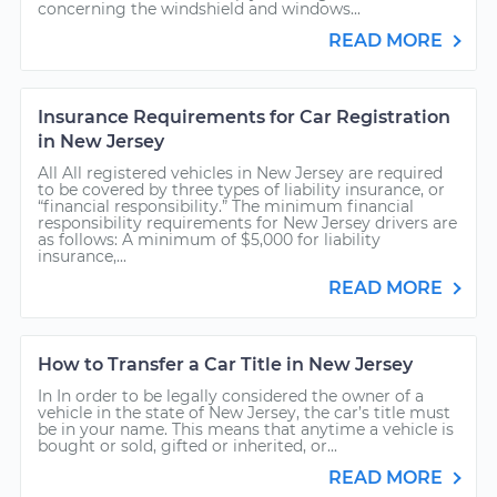
concerning the windshield and windows...
READ MORE
Insurance Requirements for Car Registration
in New Jersey
All All registered vehicles in New Jersey are required
to be covered by three types of liability insurance, or
“financial responsibility.” The minimum financial
responsibility requirements for New Jersey drivers are
as follows: A minimum of $5,000 for liability
insurance,...
READ MORE
How to Transfer a Car Title in New Jersey
In In order to be legally considered the owner of a
vehicle in the state of New Jersey, the car’s title must
be in your name. This means that anytime a vehicle is
bought or sold, gifted or inherited, or...
READ MORE