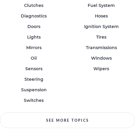
Clutches
Fuel System
Diagnostics
Hoses
Doors
Ignition System
Lights
Tires
Mirrors
Transmissions
Oil
Windows
Sensors
Wipers
Steering
Suspension
Switches
SEE MORE TOPICS