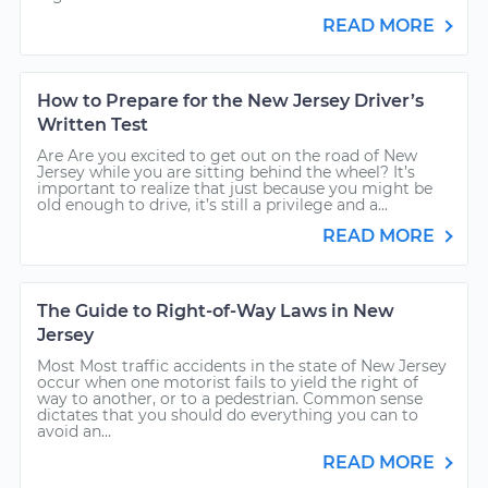
READ MORE
How to Prepare for the New Jersey Driver’s
Written Test
Are Are you excited to get out on the road of New
Jersey while you are sitting behind the wheel? It’s
important to realize that just because you might be
old enough to drive, it’s still a privilege and a...
READ MORE
The Guide to Right-of-Way Laws in New
Jersey
Most Most traffic accidents in the state of New Jersey
occur when one motorist fails to yield the right of
way to another, or to a pedestrian. Common sense
dictates that you should do everything you can to
avoid an...
READ MORE