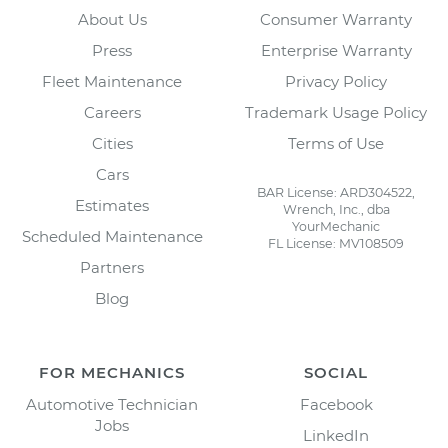
About Us
Consumer Warranty
Press
Enterprise Warranty
Fleet Maintenance
Privacy Policy
Careers
Trademark Usage Policy
Cities
Terms of Use
Cars
BAR License: ARD304522,
Estimates
Wrench, Inc., dba
YourMechanic
Scheduled Maintenance
FL License: MV108509
Partners
Blog
FOR MECHANICS
SOCIAL
Automotive Technician
Facebook
Jobs
LinkedIn