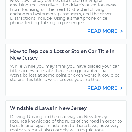
New New Jersey defines distracted driving as
anything that can divert the driver’s attention away
from focusing on the road. Distracted driving
endangers bystanders, passengers, and the driver.
Distractions include: Using a smartphone or cell
phone Texting Talking to passengers...
READ MORE
How to Replace a Lost or Stolen Car Title in
New Jersey
While While you may think you have placed your car
title somewhere safe there is no guarantee that it
won't be lost at some point or even worse it could be
stolen. This title is what proves you are the...
READ MORE
Windshield Laws in New Jersey
Driving Driving on the roadways in New Jersey
requires knowledge of the rules of the road in order to
be safe and legal. In addition to those laws, however,
motorists must also comply with regulations