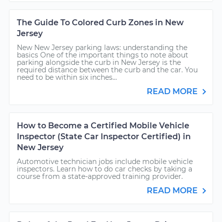
The Guide To Colored Curb Zones in New
Jersey
New New Jersey parking laws: understanding the
basics One of the important things to note about
parking alongside the curb in New Jersey is the
required distance between the curb and the car. You
need to be within six inches...
READ MORE
How to Become a Certified Mobile Vehicle
Inspector (State Car Inspector Certified) in
New Jersey
Automotive technician jobs include mobile vehicle
inspectors. Learn how to do car checks by taking a
course from a state-approved training provider.
READ MORE