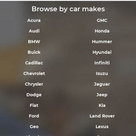
Browse by car makes
Acura
GMC
Audi
Honda
BMW
Hummer
Buick
Hyundai
Cadillac
Infiniti
Chevrolet
Isuzu
Chrysler
Jaguar
Dodge
Jeep
Fiat
Kia
Ford
Land Rover
Geo
Lexus