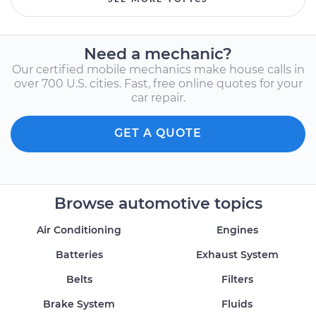
Need a mechanic?
Our certified mobile mechanics make house calls in
over 700 U.S. cities. Fast, free online quotes for your
car repair.
GET A QUOTE
Browse automotive topics
Air Conditioning
Engines
Batteries
Exhaust System
Belts
Filters
Brake System
Fluids