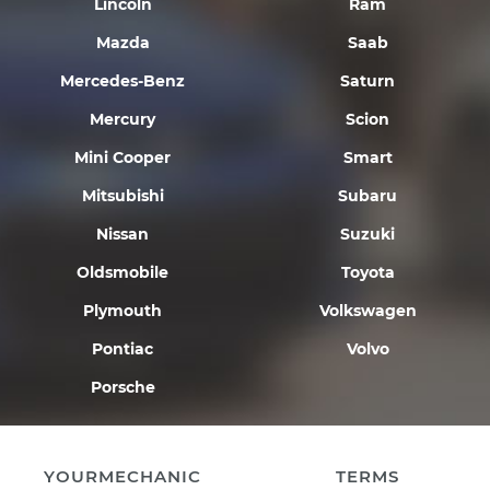
Lincoln
Ram
Mazda
Saab
Mercedes-Benz
Saturn
Mercury
Scion
Mini Cooper
Smart
Mitsubishi
Subaru
Nissan
Suzuki
Oldsmobile
Toyota
Plymouth
Volkswagen
Pontiac
Volvo
Porsche
YOURMECHANIC
TERMS