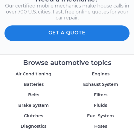
Our certified mobile mechanics make house calls in
over 700 U.S. cities. Fast, free online quotes for your
car repair.
GET A QUOTE
Browse automotive topics
Air Conditioning
Engines
Batteries
Exhaust System
Belts
Filters
Brake System
Fluids
Clutches
Fuel System
Diagnostics
Hoses