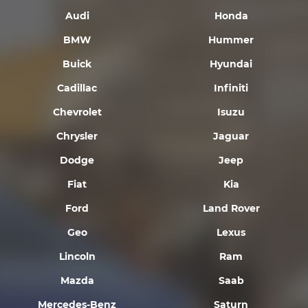
Audi
Honda
BMW
Hummer
Buick
Hyundai
Cadillac
Infiniti
Chevrolet
Isuzu
Chrysler
Jaguar
Dodge
Jeep
Fiat
Kia
Ford
Land Rover
Geo
Lexus
Lincoln
Ram
Mazda
Saab
Mercedes-Benz
Saturn