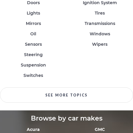
Doors
Ignition System
Lights
Tires
Mirrors
Transmissions
Oil
Windows
Sensors
Wipers
Steering
Suspension
Switches
SEE MORE TOPICS
Browse by car makes
Acura
GMC