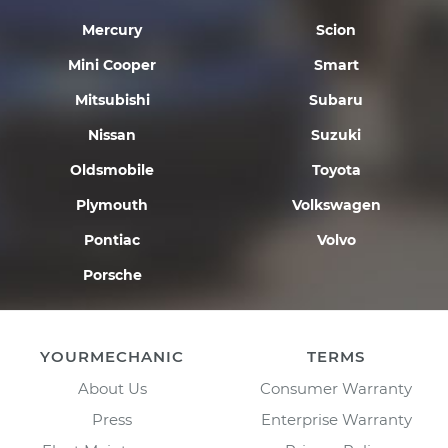
Mercury
Scion
Mini Cooper
Smart
Mitsubishi
Subaru
Nissan
Suzuki
Oldsmobile
Toyota
Plymouth
Volkswagen
Pontiac
Volvo
Porsche
YOURMECHANIC
TERMS
About Us
Consumer Warranty
Press
Enterprise Warranty