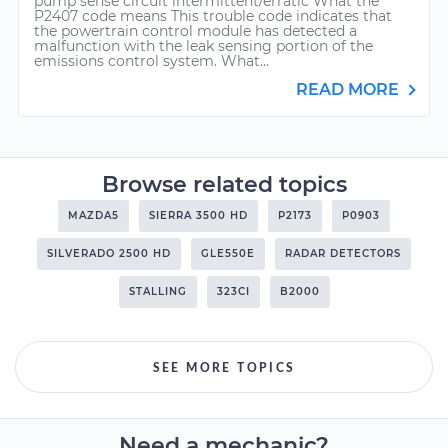
pump sense circuit intermittent/erratic What the
P2407 code means This trouble code indicates that
the powertrain control module has detected a
malfunction with the leak sensing portion of the
emissions control system. What...
READ MORE
Browse related topics
MAZDA5
SIERRA 3500 HD
P2173
P0903
SILVERADO 2500 HD
GLE550E
RADAR DETECTORS
STALLING
323CI
B2000
SEE MORE TOPICS
Need a mechanic?