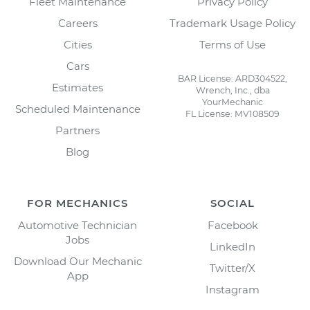
Fleet Maintenance
Privacy Policy
Careers
Trademark Usage Policy
Cities
Terms of Use
Cars
BAR License: ARD304522,
Estimates
Wrench, Inc., dba
YourMechanic
Scheduled Maintenance
FL License: MV108509
Partners
Blog
FOR MECHANICS
SOCIAL
Automotive Technician
Facebook
Jobs
LinkedIn
Download Our Mechanic
Twitter/X
App
Instagram