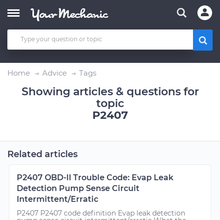
Home
Advice
Tags
Showing articles & questions for
topic
P2407
Related articles
P2407 OBD-II Trouble Code: Evap Leak
Detection Pump Sense Circuit
Intermittent/Erratic
P2407 P2407 code definition Evap leak detection