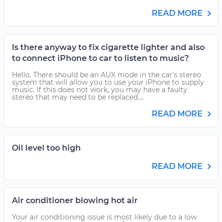
READ MORE
Is there anyway to fix cigarette lighter and also
to connect iPhone to car to listen to music?
Hello. There should be an AUX mode in the car's stereo
system that will allow you to use your iPhone to supply
music. If this does not work, you may have a faulty
stereo that may need to be replaced....
READ MORE
Oil level too high
READ MORE
Air conditioner blowing hot air
Your air conditioning issue is most likely due to a low