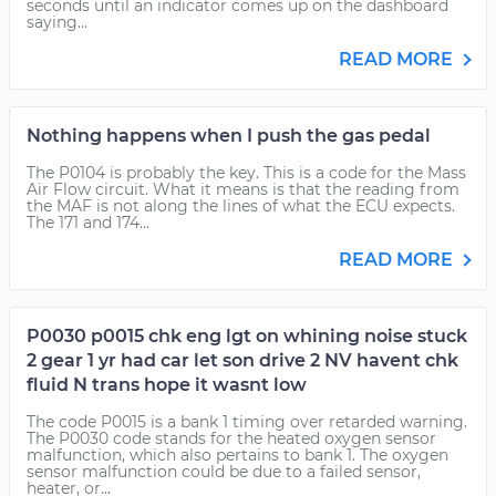
seconds until an indicator comes up on the dashboard
saying...
READ MORE
Nothing happens when I push the gas pedal
The P0104 is probably the key. This is a code for the Mass
Air Flow circuit. What it means is that the reading from
the MAF is not along the lines of what the ECU expects.
The 171 and 174...
READ MORE
P0030 p0015 chk eng lgt on whining noise stuck
2 gear 1 yr had car let son drive 2 NV havent chk
fluid N trans hope it wasnt low
The code P0015 is a bank 1 timing over retarded warning.
The P0030 code stands for the heated oxygen sensor
malfunction, which also pertains to bank 1. The oxygen
sensor malfunction could be due to a failed sensor,
heater, or...