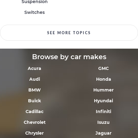
Suspension
Switches
SEE MORE TOPICS
Browse by car makes
Acura
GMC
Audi
Honda
BMW
Hummer
Buick
Hyundai
Cadillac
Infiniti
Chevrolet
Isuzu
Chrysler
Jaguar