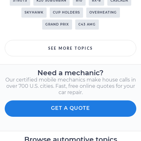
STRUTS
K20 SUBURBAN
R10
RX-8
CASCADA
SKYHAWK
CUP HOLDERS
OVERHEATING
GRAND PRIX
C43 AMG
SEE MORE TOPICS
Need a mechanic?
Our certified mobile mechanics make house calls in
over 700 U.S. cities. Fast, free online quotes for your
car repair.
GET A QUOTE
Browse automotive topics