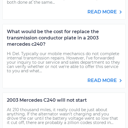
both done at the same...
READ MORE
What would be the cost for replace the
transmission conductor plate in a 2003
mercedes c240?
Hi Del. Typically our mobile mechanics do not complete
internal transmission repairs. However, I've forwarded
your inquiry to our service and sales department so they
can verify whether or not we're able to offer this service
to you and what...
READ MORE
2003 Mercedes C240 will not start
At 210 thousand miles, it really could be just about
anything. If the alternator wasn't charging and you
drove the car until the battery voltage went so low that
it cut off, there are probably a zillion codes stored in...