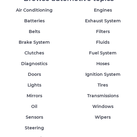
Air Conditioning
Engines
Batteries
Exhaust System
Belts
Filters
Brake System
Fluids
Clutches
Fuel System
Diagnostics
Hoses
Doors
Ignition System
Lights
Tires
Mirrors
Transmissions
Oil
Windows
Sensors
Wipers
Steering