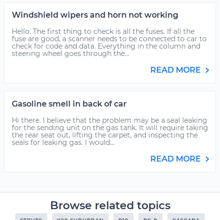
Windshield wipers and horn not working
Hello. The first thing to check is all the fuses. If all the
fuse are good, a scanner needs to be connected to car to
check for code and data. Everything in the column and
steering wheel goes through the...
READ MORE
Gasoline smell in back of car
Hi there. I believe that the problem may be a seal leaking
for the sending unit on the gas tank. It will require taking
the rear seat out, lifting the carpet, and inspecting the
seals for leaking gas. I would...
READ MORE
Browse related topics