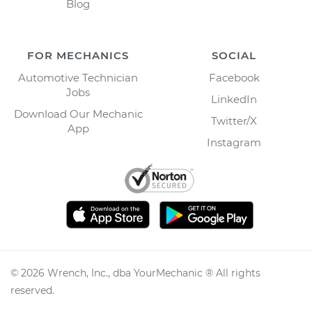
Blog
FOR MECHANICS
SOCIAL
Automotive Technician
Facebook
Jobs
LinkedIn
Download Our Mechanic
Twitter/X
App
Instagram
©
2026
Wrench, Inc., dba YourMechanic ® All rights
reserved.