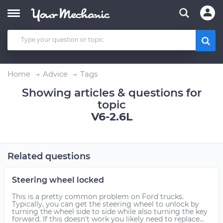
Home
Advice
Tags
Showing articles & questions for
topic
V6-2.6L
Related questions
Steering wheel locked
This is a pretty common problem on Ford trucks.
Typically, you can get the steering wheel to unlock by
turning the wheel side to side while also turning the key
forward. If this doesn't work you likely need to replace...