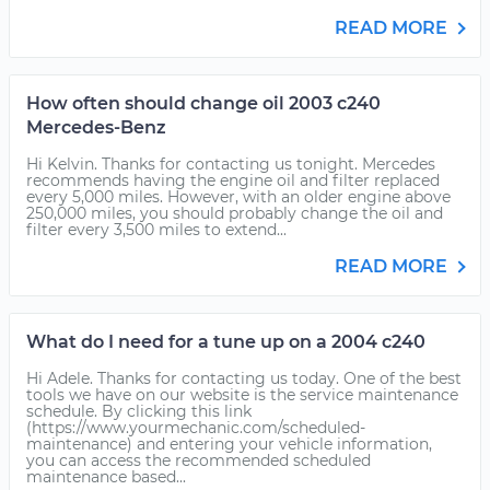
READ MORE
How often should change oil 2003 c240
Mercedes-Benz
Hi Kelvin. Thanks for contacting us tonight. Mercedes
recommends having the engine oil and filter replaced
every 5,000 miles. However, with an older engine above
250,000 miles, you should probably change the oil and
filter every 3,500 miles to extend...
READ MORE
What do I need for a tune up on a 2004 c240
Hi Adele. Thanks for contacting us today. One of the best
tools we have on our website is the service maintenance
schedule. By clicking this link
(https://www.yourmechanic.com/scheduled-
maintenance) and entering your vehicle information,
you can access the recommended scheduled
maintenance based...