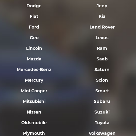
Dodge
Jeep
Fiat
Kia
Ford
Land Rover
Geo
Lexus
Lincoln
Ram
Mazda
Saab
Mercedes-Benz
Saturn
Mercury
Scion
Mini Cooper
Smart
Mitsubishi
Subaru
Nissan
Suzuki
Oldsmobile
Toyota
Plymouth
Volkswagen