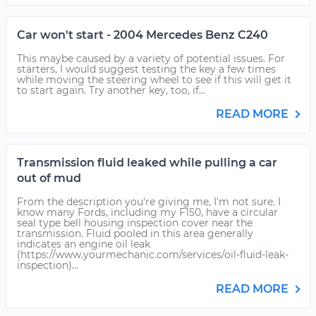
Car won't start - 2004 Mercedes Benz C240
This maybe caused by a variety of potential issues. For
starters, I would suggest testing the key a few times
while moving the steering wheel to see if this will get it
to start again. Try another key, too, if...
READ MORE
Transmission fluid leaked while pulling a car
out of mud
From the description you're giving me, I'm not sure. I
know many Fords, including my F150, have a circular
seal type bell housing inspection cover near the
transmission. Fluid pooled in this area generally
indicates an engine oil leak
(https://www.yourmechanic.com/services/oil-fluid-leak-
inspection)...
READ MORE