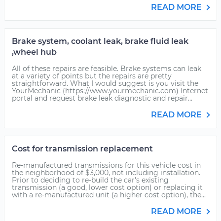
READ MORE
Brake system, coolant leak, brake fluid leak
,wheel hub
All of these repairs are feasible. Brake systems can leak
at a variety of points but the repairs are pretty
straightforward. What I would suggest is you visit the
YourMechanic (https://www.yourmechanic.com) Internet
portal and request brake leak diagnostic and repair...
READ MORE
Cost for transmission replacement
Re-manufactured transmissions for this vehicle cost in
the neighborhood of $3,000, not including installation.
Prior to deciding to re-build the car's existing
transmission (a good, lower cost option) or replacing it
with a re-manufactured unit (a higher cost option), the...
READ MORE