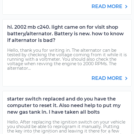
READ MORE
hi. 2002 mb c240. light came on for visit shop
battery/alternator. Battery is new. how to know
if alternator is bad?
Hello, thank you for writing in. The alternator can be
tested by checking the voltage coming from it while it is
running with a voltmeter. You should also check the
voltage when revving the engine to 2000 RPMs. The
alternator...
READ MORE
starter switch replaced and do you have the
computer to reset it. Also need help to put my
new gas tank in. I have taken all bolts
Hello. After replacing the ignition switch on your vehicle
you should be able to reprogram it manually. Putting
the key into the ignition and leaving it there for a few