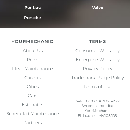
Pontiac
Volvo
Porsche
YOURMECHANIC
TERMS
About Us
Consumer Warranty
Press
Enterprise Warranty
Fleet Maintenance
Privacy Policy
Careers
Trademark Usage Policy
Cities
Terms of Use
Cars
BAR License: ARD304522,
Estimates
Wrench, Inc., dba
YourMechanic
Scheduled Maintenance
FL License: MV108509
Partners