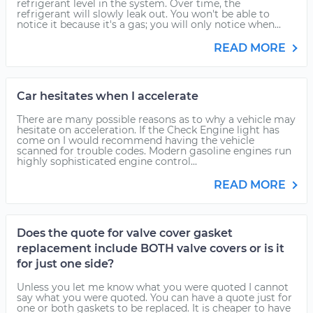
refrigerant level in the system. Over time, the
refrigerant will slowly leak out. You won't be able to
notice it because it's a gas; you will only notice when...
READ MORE
Car hesitates when I accelerate
There are many possible reasons as to why a vehicle may
hesitate on acceleration. If the Check Engine light has
come on I would recommend having the vehicle
scanned for trouble codes. Modern gasoline engines run
highly sophisticated engine control...
READ MORE
Does the quote for valve cover gasket
replacement include BOTH valve covers or is it
for just one side?
Unless you let me know what you were quoted I cannot
say what you were quoted. You can have a quote just for
one or both gaskets to be replaced. It is cheaper to have