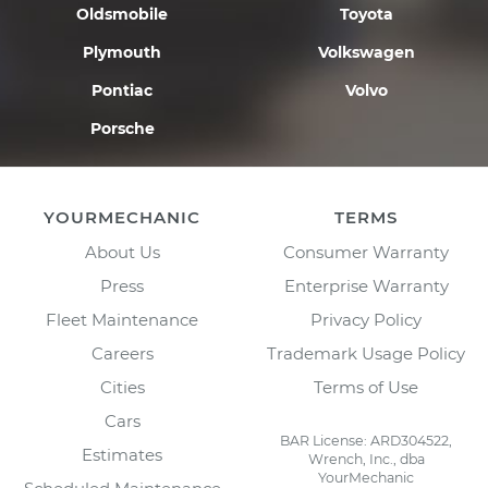
Oldsmobile
Toyota
Plymouth
Volkswagen
Pontiac
Volvo
Porsche
YOURMECHANIC
TERMS
About Us
Consumer Warranty
Press
Enterprise Warranty
Fleet Maintenance
Privacy Policy
Careers
Trademark Usage Policy
Cities
Terms of Use
Cars
BAR License: ARD304522,
Estimates
Wrench, Inc., dba
YourMechanic