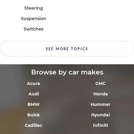
Steering
Suspension
Switches
SEE MORE TOPICS
Browse by car makes
Acura
GMC
Audi
Honda
BMW
Hummer
Buick
Hyundai
Cadillac
Infiniti