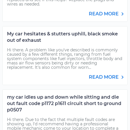
wires as needed.
READ MORE
My car hesitates & stutters uphill, black smoke
out of exhaust
Hi there. A problem like you've described is commonly
caused by a few different things, ranging from fuel
system components like fuel injectors, throttle body and
mass air flow sensors being dirty or needing
replacement. It's also common for worn...
READ MORE
my car idles up and down while sitting and die
out fault code p1172 p1611 circuit short to ground
p0507
Hi there. Due to the fact that multiple fault codes are
showing up, I'd recommend having a professional
mobile mechanic come to your location to complete a