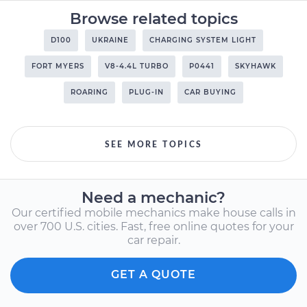
Browse related topics
D100
UKRAINE
CHARGING SYSTEM LIGHT
FORT MYERS
V8-4.4L TURBO
P0441
SKYHAWK
ROARING
PLUG-IN
CAR BUYING
SEE MORE TOPICS
Need a mechanic?
Our certified mobile mechanics make house calls in
over 700 U.S. cities. Fast, free online quotes for your
car repair.
GET A QUOTE