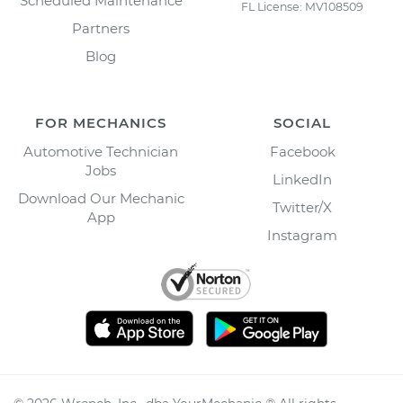
Scheduled Maintenance
FL License: MV108509
Partners
Blog
FOR MECHANICS
SOCIAL
Automotive Technician
Facebook
Jobs
LinkedIn
Download Our Mechanic
Twitter/X
App
Instagram