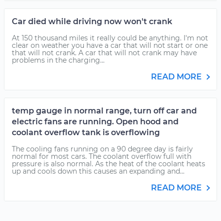
Car died while driving now won't crank
At 150 thousand miles it really could be anything. I'm not
clear on weather you have a car that will not start or one
that will not crank. A car that will not crank may have
problems in the charging...
READ MORE
temp gauge in normal range, turn off car and
electric fans are running. Open hood and
coolant overflow tank is overflowing
The cooling fans running on a 90 degree day is fairly
normal for most cars. The coolant overflow full with
pressure is also normal. As the heat of the coolant heats
up and cools down this causes an expanding and...
READ MORE