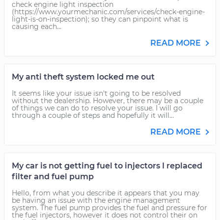
check engine light inspection
(https://www.yourmechanic.com/services/check-engine-
light-is-on-inspection); so they can pinpoint what is
causing each...
READ MORE
My anti theft system locked me out
It seems like your issue isn't going to be resolved
without the dealership. However, there may be a couple
of things we can do to resolve your issue. I will go
through a couple of steps and hopefully it will...
READ MORE
My car is not getting fuel to injectors I replaced
filter and fuel pump
Hello, from what you describe it appears that you may
be having an issue with the engine management
system. The fuel pump provides the fuel and pressure for
the fuel injectors, however it does not control their on