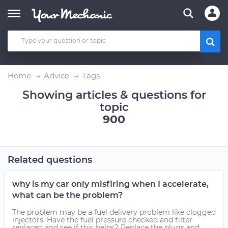
Home
Advice
Tags
Showing articles & questions for
topic
900
Related questions
why is my car only misfiring when I accelerate,
what can be the problem?
The problem may be a fuel delivery problem like clogged
injectors. Have the fuel pressure checked and filter
replaced and see if this helps? Replace the plugs and