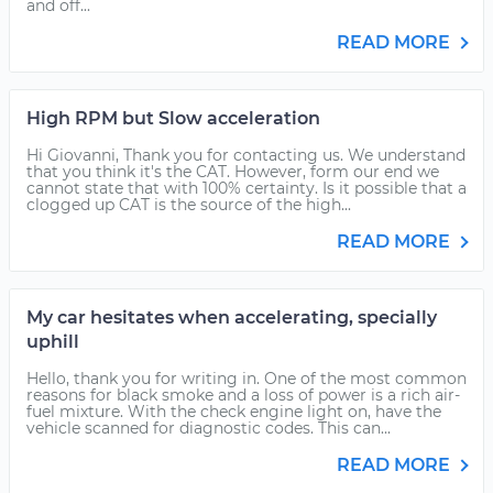
and off...
READ MORE
High RPM but Slow acceleration
Hi Giovanni, Thank you for contacting us. We understand
that you think it's the CAT. However, form our end we
cannot state that with 100% certainty. Is it possible that a
clogged up CAT is the source of the high...
READ MORE
My car hesitates when accelerating, specially
uphill
Hello, thank you for writing in. One of the most common
reasons for black smoke and a loss of power is a rich air-
fuel mixture. With the check engine light on, have the
vehicle scanned for diagnostic codes. This can...
READ MORE