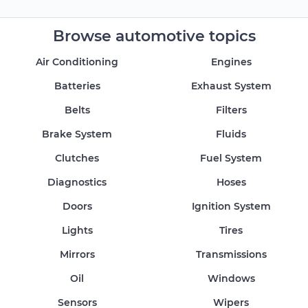
Browse automotive topics
Air Conditioning
Engines
Batteries
Exhaust System
Belts
Filters
Brake System
Fluids
Clutches
Fuel System
Diagnostics
Hoses
Doors
Ignition System
Lights
Tires
Mirrors
Transmissions
Oil
Windows
Sensors
Wipers