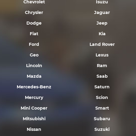
Chevrolet
Isuzu
Chrysler
Jaguar
Dodge
Jeep
Fiat
Kia
Ford
Land Rover
Geo
Lexus
Lincoln
Ram
Mazda
Saab
Mercedes-Benz
Saturn
Mercury
Scion
Mini Cooper
Smart
Mitsubishi
Subaru
Nissan
Suzuki