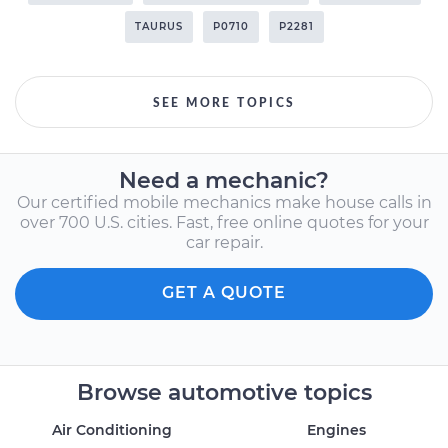
TAURUS
P0710
P2281
SEE MORE TOPICS
Need a mechanic?
Our certified mobile mechanics make house calls in
over 700 U.S. cities. Fast, free online quotes for your
car repair.
GET A QUOTE
Browse automotive topics
Air Conditioning
Engines