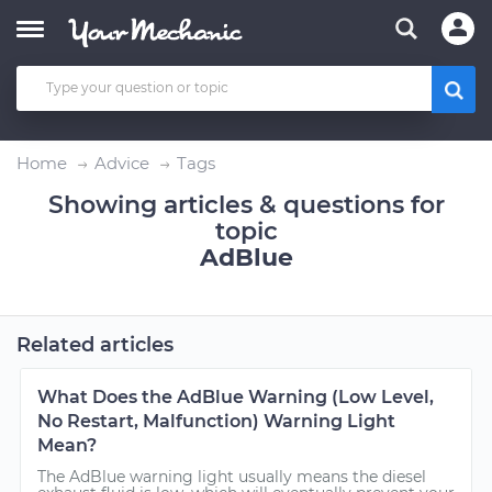
Home
Advice
Tags
Showing articles & questions for
topic
AdBlue
Related articles
What Does the AdBlue Warning (Low Level,
No Restart, Malfunction) Warning Light
Mean?
The AdBlue warning light usually means the diesel