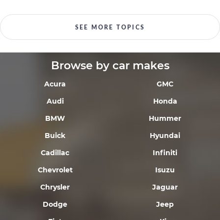
SEE MORE TOPICS
Browse by car makes
Acura
GMC
Audi
Honda
BMW
Hummer
Buick
Hyundai
Cadillac
Infiniti
Chevrolet
Isuzu
Chrysler
Jaguar
Dodge
Jeep