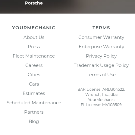
Porsche
YOURMECHANIC
TERMS
About Us
Consumer Warranty
Press
Enterprise Warranty
Fleet Maintenance
Privacy Policy
Careers
Trademark Usage Policy
Cities
Terms of Use
Cars
BAR License: ARD304522,
Estimates
Wrench, Inc., dba
YourMechanic
Scheduled Maintenance
FL License: MV108509
Partners
Blog