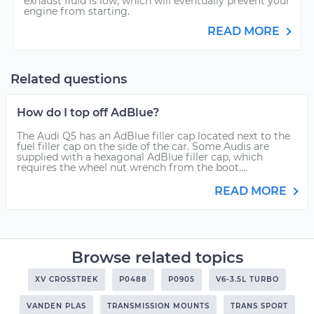
exhaust fluid is low, which will eventually prevent your
engine from starting.
READ MORE
Related questions
How do I top off AdBlue?
The Audi Q5 has an AdBlue filler cap located next to the
fuel filler cap on the side of the car. Some Audis are
supplied with a hexagonal AdBlue filler cap, which
requires the wheel nut wrench from the boot....
READ MORE
Browse related topics
XV CROSSTREK
P0488
P0905
V6-3.5L TURBO
VANDEN PLAS
TRANSMISSION MOUNTS
TRANS SPORT