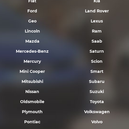
Fiat
Kia
Ford
Land Rover
Geo
Lexus
Lincoln
Ram
Mazda
Saab
Mercedes-Benz
Saturn
Mercury
Scion
Mini Cooper
Smart
Mitsubishi
Subaru
Nissan
Suzuki
Oldsmobile
Toyota
Plymouth
Volkswagen
Pontiac
Volvo