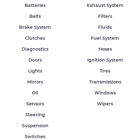
Batteries
Exhaust System
Belts
Filters
Brake System
Fluids
Clutches
Fuel System
Diagnostics
Hoses
Doors
Ignition System
Lights
Tires
Mirrors
Transmissions
Oil
Windows
Sensors
Wipers
Steering
Suspension
Switches