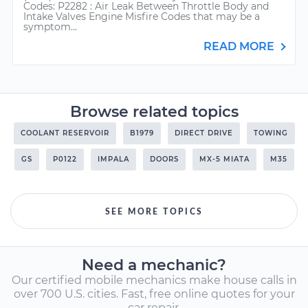
Codes: P2282 : Air Leak Between Throttle Body and
Intake Valves Engine Misfire Codes that may be a
symptom...
READ MORE
Browse related topics
COOLANT RESERVOIR
B1979
DIRECT DRIVE
TOWING
GS
P0122
IMPALA
DOORS
MX-5 MIATA
M35
SEE MORE TOPICS
Need a mechanic?
Our certified mobile mechanics make house calls in
over 700 U.S. cities. Fast, free online quotes for your
car repair.