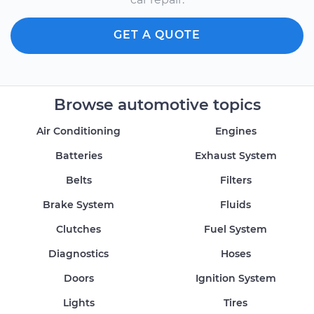
GET A QUOTE
Browse automotive topics
Air Conditioning
Engines
Batteries
Exhaust System
Belts
Filters
Brake System
Fluids
Clutches
Fuel System
Diagnostics
Hoses
Doors
Ignition System
Lights
Tires