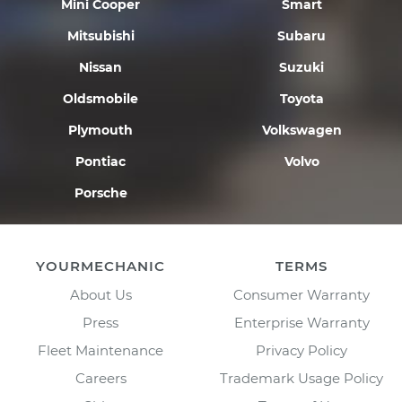
Mini Cooper
Smart
Mitsubishi
Subaru
Nissan
Suzuki
Oldsmobile
Toyota
Plymouth
Volkswagen
Pontiac
Volvo
Porsche
YOURMECHANIC
TERMS
About Us
Consumer Warranty
Press
Enterprise Warranty
Fleet Maintenance
Privacy Policy
Careers
Trademark Usage Policy