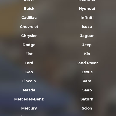
Buick
Hyundai
Cadillac
Infiniti
Chevrolet
Isuzu
Chrysler
Jaguar
Dodge
Jeep
Fiat
Kia
Ford
Land Rover
Geo
Lexus
Lincoln
Ram
Mazda
Saab
Mercedes-Benz
Saturn
Mercury
Scion