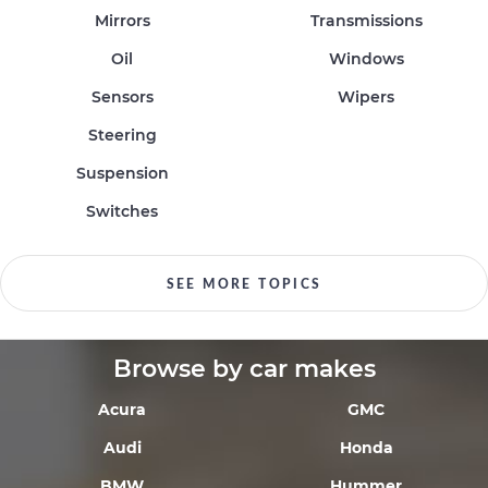
Mirrors
Transmissions
Oil
Windows
Sensors
Wipers
Steering
Suspension
Switches
SEE MORE TOPICS
Browse by car makes
Acura
GMC
Audi
Honda
BMW
Hummer