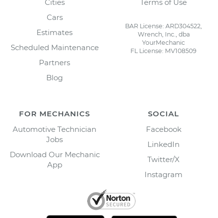
Cities
Terms of Use
Cars
BAR License: ARD304522,
Estimates
Wrench, Inc., dba
YourMechanic
Scheduled Maintenance
FL License: MV108509
Partners
Blog
FOR MECHANICS
SOCIAL
Automotive Technician
Facebook
Jobs
LinkedIn
Download Our Mechanic
Twitter/X
App
Instagram