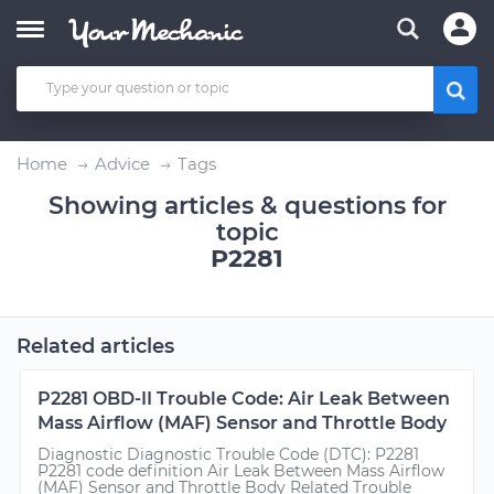
Home
Advice
Tags
Showing articles & questions for
topic
P2281
Related articles
P2281 OBD-II Trouble Code: Air Leak Between
Mass Airflow (MAF) Sensor and Throttle Body
Diagnostic Diagnostic Trouble Code (DTC): P2281
P2281 code definition Air Leak Between Mass Airflow
(MAF) Sensor and Throttle Body Related Trouble