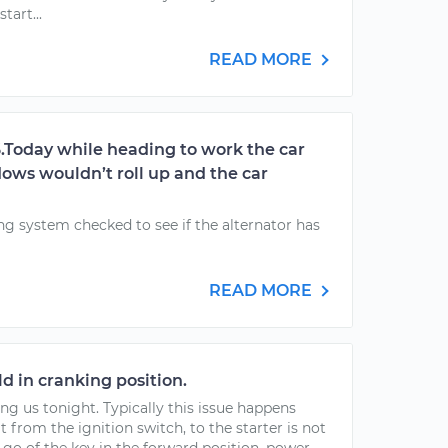
tart...
READ MORE
6.Today while heading to work the car
ndows wouldn’t roll up and the car
g system checked to see if the alternator has
READ MORE
ld in cranking position.
ng us tonight. Typically this issue happens
t from the ignition switch, to the starter is not