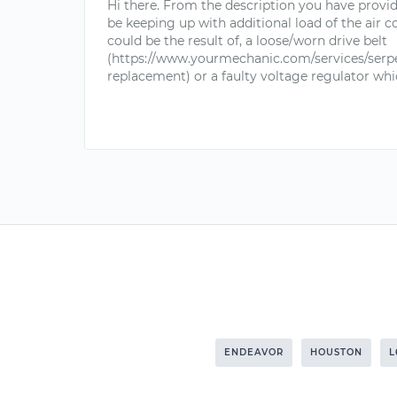
Hi there. From the description you have provi
be keeping up with additional load of the air c
could be the result of, a loose/worn drive belt
(https://www.yourmechanic.com/services/serpe
replacement) or a faulty voltage regulator whic
ENDEAVOR
HOUSTON
L