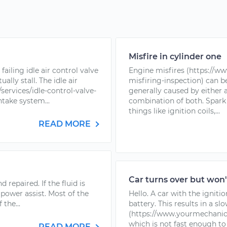
Misfire in cylinder one
failing idle air control valve
Engine misfires (https://w
lly stall. The idle air
misfiring-inspection) can 
ervices/idle-control-valve-
generally caused by either a
ntake system...
combination of both. Spark 
things like ignition coils,...
READ MORE
Car turns over but won'
 repaired. If the fluid is
 power assist. Most of the
Hello. A car with the ignitio
the...
battery. This results in a sl
(https://www.yourmechanic.c
which is not fast enough to
READ MORE