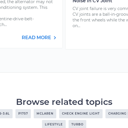
Noise in CV Joint
ded, the alternator may not
onditioning system. This
CV joint failure is very com
CV joints are a ball-in-groo
ntine-drive-belt-
the front wheels while the
h...
on...
READ MORE
Browse related topics
6-3.6L
P1757
MCLAREN
CHECK ENGINE LIGHT
CHARGING
LIFESTYLE
TURBO