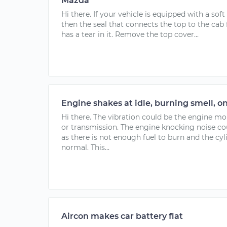
Mazda
Hi there. If your vehicle is equipped with a soft 
then the seal that connects the top to the cab 
has a tear in it. Remove the top cover...
Engine shakes at idle, burning smell, o
Hi there. The vibration could be the engine m
or transmission. The engine knocking noise co
as there is not enough fuel to burn and the cyl
normal. This...
Aircon makes car battery flat