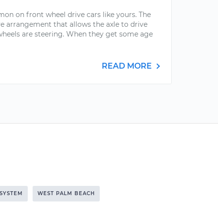
mon on front wheel drive cars like yours. The
ve arrangement that allows the axle to drive
 wheels are steering. When they get some age
READ MORE
 SYSTEM
WEST PALM BEACH