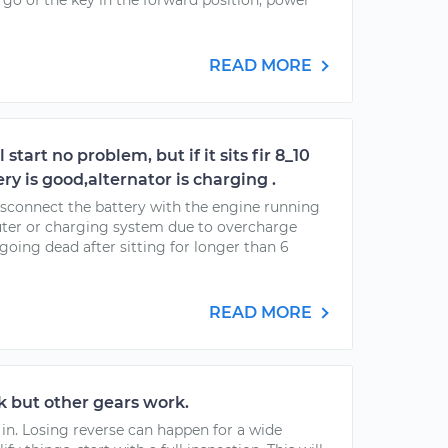
go of the key in the forward position, power
READ MORE
 start no problem, but if it sits fir 8_10
ery is good,alternator is charging .
 disconnect the battery with the engine running
er or charging system due to overcharge
s going dead after sitting for longer than 6
READ MORE
 but other gears work.
 in. Losing reverse can happen for a wide