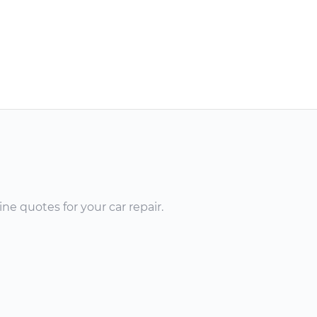
ne quotes for your car repair.