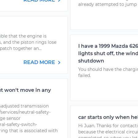
already attempted to jump s
sible that the engine is
 and the piston rings lose
I have a 1999 Mazda 62
 patch together an...
lights shut off, the wi
shutdown
READ MORE
You should have the chargin
failed.
ut won't move in any
isadjusted transmission
ervices/neutral-safety-
car starts only when he
nge sensor
al-safety-switch-
Hi Juan. Thanks for contacti
ng that is associated with
because the electrical circui