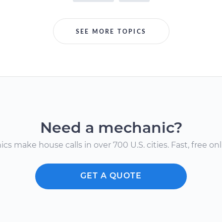
SEE MORE TOPICS
Need a mechanic?
s make house calls in over 700 U.S. cities. Fast, free onli
GET A QUOTE