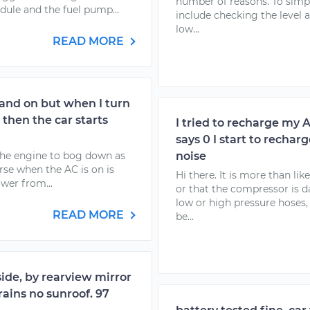
number of reasons. To simplif
dule and the fuel pump...
include checking the level an
low...
READ MORE
 and on but when I turn
 then the car starts
I tried to recharge my 
says 0 I start to recha
the engine to bog down as
noise
rse when the AC is on is
Hi there. It is more than li
wer from...
or that the compressor is
low or high pressure hoses
READ MORE
be...
side, by rearview mirror
ains no sunroof. 97