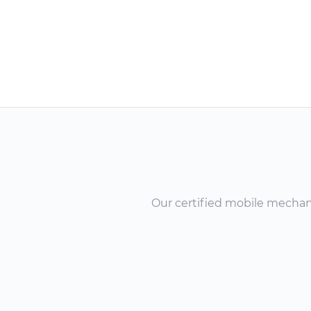
Our certified mobile mechanic