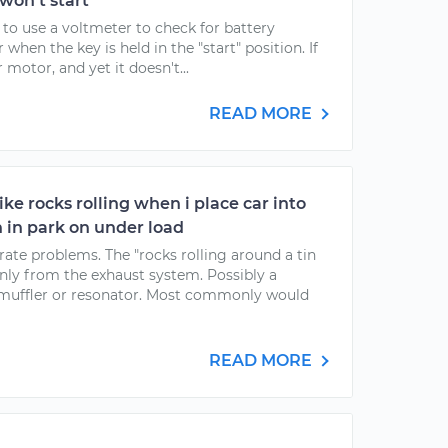
 won't start
 to use a voltmeter to check for battery
when the key is held in the "start" position. If
 motor, and yet it doesn't...
READ MORE
ke rocks rolling when i place car into
 in park on under load
ate problems. The "rocks rolling around a tin
ly from the exhaust system. Possibly a
he muffler or resonator. Most commonly would
READ MORE