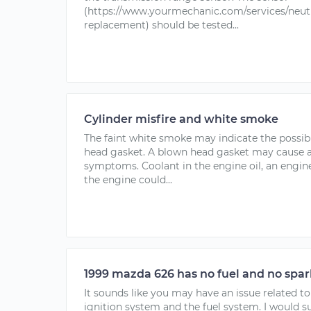
(https://www.yourmechanic.com/services/neutr
replacement) should be tested...
Cylinder misfire and white smoke
The faint white smoke may indicate the possibi
head gasket. A blown head gasket may cause a
symptoms. Coolant in the engine oil, an engine
the engine could...
1999 mazda 626 has no fuel and no spar
It sounds like you may have an issue related t
ignition system and the fuel system. I would 