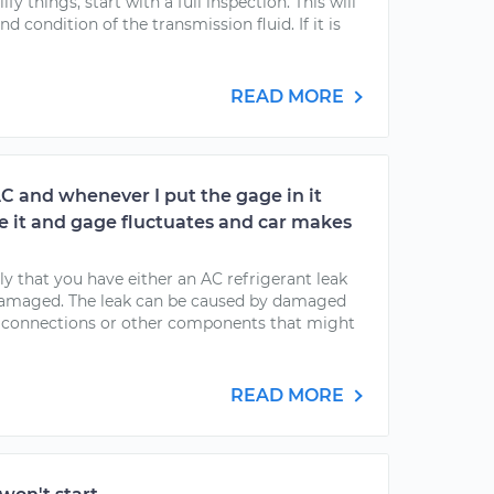
y things, start with a full inspection. This will
d condition of the transmission fluid. If it is
READ MORE
AC and whenever I put the gage in it
rge it and gage fluctuates and car makes
kely that you have either an AC refrigerant leak
 damaged. The leak can be caused by damaged
, connections or other components that might
READ MORE