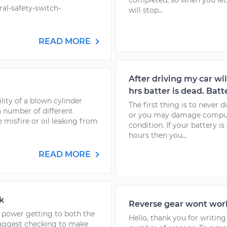
completed, so when you let 
al-safety-switch-
will stop...
READ MORE
After driving my car will
hrs batter is dead. Batt
lity of a blown cylinder
The first thing is to never
 number of different
or you may damage comput
 misfire or oil leaking from
condition. If your battery i
hours then you...
READ MORE
k
Reverse gear wont work
o power getting to both the
Hello, thank you for writing
suggest checking to make