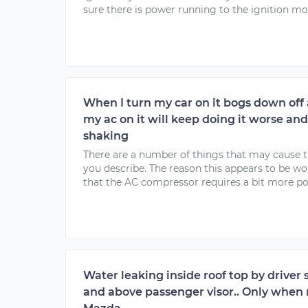
sure there is power running to the ignition mo
When I turn my car on it bogs down off
my ac on it will keep doing it worse and
shaking
There are a number of things that may cause 
you describe. The reason this appears to be wo
that the AC compressor requires a bit more po
Water leaking inside roof top by driver 
and above passenger visor.. Only when r