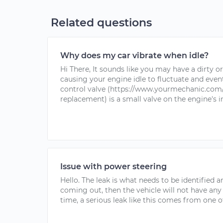
Related questions
Why does my car vibrate when idle?
Hi There, It sounds like you may have a dirty or 
causing your engine idle to fluctuate and eventua
control valve (https://www.yourmechanic.com/s
replacement) is a small valve on the engine's i
Issue with power steering
Hello. The leak is what needs to be identified and
coming out, then the vehicle will not have any
time, a serious leak like this comes from one of 