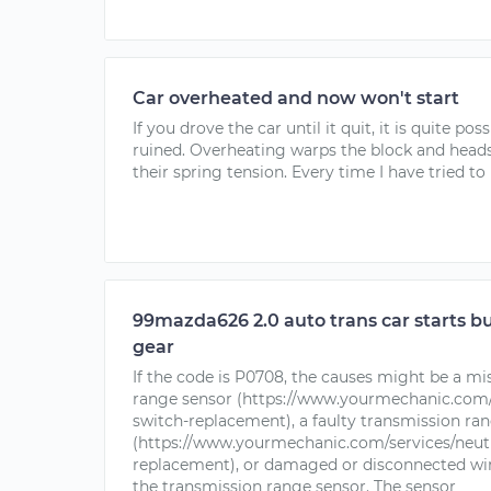
Car overheated and now won't start
If you drove the car until it quit, it is quite pos
ruined. Overheating warps the block and heads,
their spring tension. Every time I have tried to
99mazda626 2.0 auto trans car starts b
gear
If the code is P0708, the causes might be a m
range sensor (https://www.yourmechanic.com/s
switch-replacement), a faulty transmission ra
(https://www.yourmechanic.com/services/neutr
replacement), or damaged or disconnected wiri
the transmission range sensor. The sensor