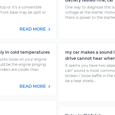
battery tested fine, car
top or it's a convertible
One way to diagnose this is
front base may be split or
voltage at the starter motor 
there is power to the starter
READ MORE
nly in cold temperatures
my car makes a sound li
drive cannot hear when
ounts loose on your engine
uld be the engine pinging
It seems you have two separ
inders are colder than
can" sound is most common
broken / loose baffle in t
be a heat shield...
READ MORE