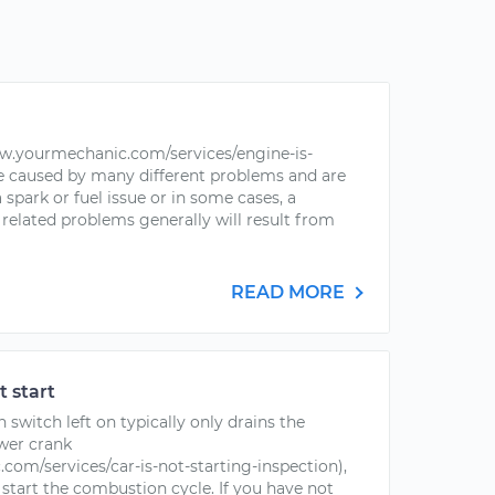
ww.yourmechanic.com/services/engine-is-
be caused by many different problems and are
 spark or fuel issue or in some cases, a
related problems generally will result from
READ MORE
t start
n switch left on typically only drains the
ower crank
om/services/car-is-not-starting-inspection),
 start the combustion cycle. If you have not