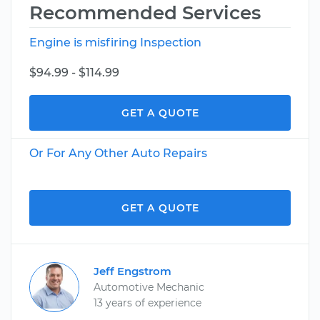
Recommended Services
Engine is misfiring Inspection
$94.99 - $114.99
GET A QUOTE
Or For Any Other Auto Repairs
GET A QUOTE
Jeff Engstrom
Automotive Mechanic
13 years of experience