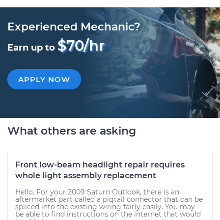
Experienced Mechanic?
$70/hr
Earn up to
APPLY NOW
What others are asking
Front low-beam headlight repair requires
whole light assembly replacement
Hello. For your 2009 Saturn Outlook, there is an
aftermarket part called a pigtail connector that can be
spliced into the existing wiring fairly easily. You may
be able to find instructions on the internet that would