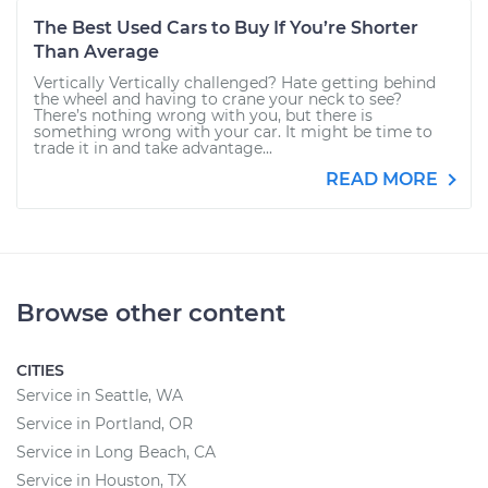
The Best Used Cars to Buy If You’re Shorter
Than Average
Vertically Vertically challenged? Hate getting behind
the wheel and having to crane your neck to see?
There’s nothing wrong with you, but there is
something wrong with your car. It might be time to
trade it in and take advantage...
READ MORE
Browse other content
CITIES
Service in Seattle, WA
Service in Portland, OR
Service in Long Beach, CA
Service in Houston, TX