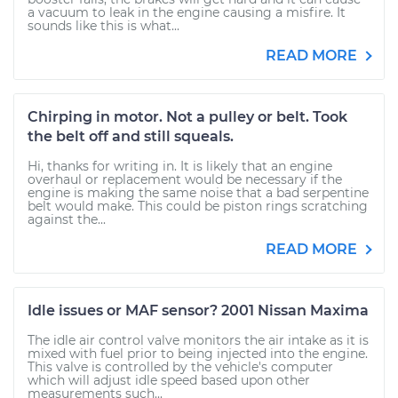
a vacuum to leak in the engine causing a misfire. It
sounds like this is what...
READ MORE
Chirping in motor. Not a pulley or belt. Took
the belt off and still squeals.
Hi, thanks for writing in. It is likely that an engine
overhaul or replacement would be necessary if the
engine is making the same noise that a bad serpentine
belt would make. This could be piston rings scratching
against the...
READ MORE
Idle issues or MAF sensor? 2001 Nissan Maxima
The idle air control valve monitors the air intake as it is
mixed with fuel prior to being injected into the engine.
This valve is controlled by the vehicle's computer
which will adjust idle speed based upon other
measurements such...