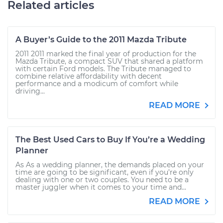
Related articles
A Buyer’s Guide to the 2011 Mazda Tribute
2011 2011 marked the final year of production for the
Mazda Tribute, a compact SUV that shared a platform
with certain Ford models. The Tribute managed to
combine relative affordability with decent
performance and a modicum of comfort while
driving...
READ MORE
The Best Used Cars to Buy If You’re a Wedding
Planner
As As a wedding planner, the demands placed on your
time are going to be significant, even if you’re only
dealing with one or two couples. You need to be a
master juggler when it comes to your time and...
READ MORE