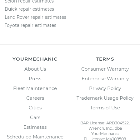
Scion repair estimates
Buick repair estimates
Land Rover repair estimates
Toyota repair estimates
YOURMECHANIC
TERMS
About Us
Consumer Warranty
Press
Enterprise Warranty
Fleet Maintenance
Privacy Policy
Careers
Trademark Usage Policy
Cities
Terms of Use
Cars
BAR License: ARD304522,
Estimates
Wrench, Inc., dba
YourMechanic
Scheduled Maintenance
FL License: MV108509