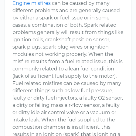
Engine misfires
can be caused by many
different problems and are generally caused
by either a spark or fuel issue or in some
cases, a combination of both. Spark related
problems generally will result from things like
ignition coils, crankshaft position sensor,
spark plugs, spark plug wires or ignition
modules not working properly. When the
misfire results from a fuel related issue, this is
commonly related to a lean fuel condition
(lack of sufficient fuel supply to the motor).
Fuel related misfires can be caused by many
different things such as low fuel pressure,
faulty or dirty fuel injectors, a faulty O2 sensor,
a dirty or failing mass air-flow sensor, a faulty
or dirty idle air control valve or a vacuum or
intake leak. When the fuel supplied to the
combustion chamber is insufficient, this
results in an ignition (spark) that is igniting a