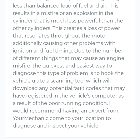
less than balanced load of fuel and air. This
results in a misfire or an explosion in the
cylinder that is much less powerful than the
other cylinders. This creates a loss of power
that resonates throughout the motor
additionally causing other problems with
ignition and fuel timing. Due to the number
of different things that may cause an engine
misfire, the quickest and easiest way to
diagnose this type of problem is to hook the
vehicle up to a scanning tool which will
download any potential fault codes that may
have registered in the vehicle’s computer as
a result of the poor running condition. I
would recommend having an expert from
YourMechanic come to your location to
diagnose and inspect your vehicle.