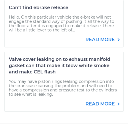
Can't find ebrake release
Hello. On this particular vehicle the e-brake will not
engage the standard way of pushing it all the way to
the floor after it is engaged to make it release. There
will be a little lever to the left of...
READ MORE
Valve cover leaking on to exhaust manifold
gasket can that make it blow white smoke
and make CEL flash
You may have piston rings leaking compression into
the crankcase causing the problem and will need to
have a compression and pressure test to the cylinders
to see what is leaking.
READ MORE