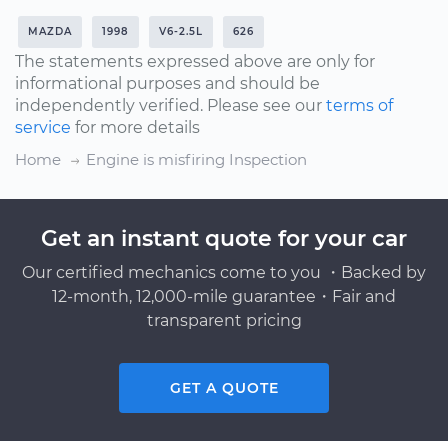
MAZDA
1998
V6-2.5L
626
The statements expressed above are only for
informational purposes and should be
independently verified. Please see our
terms of
service
for more details
Home
Engine is misfiring Inspection
Get an instant quote for your car
Our certified mechanics come to you ・Backed by
12-month, 12,000-mile guarantee・Fair and
transparent pricing
GET A QUOTE