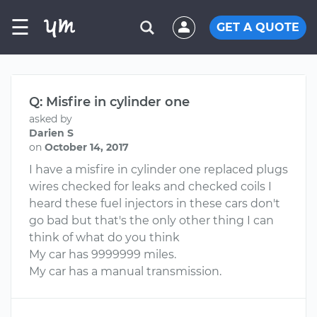
☰
GET A QUOTE
Q: Misfire in cylinder one
asked by
Darien S
on
October 14, 2017
I have a misfire in cylinder one replaced plugs
wires checked for leaks and checked coils I
heard these fuel injectors in these cars don't
go bad but that's the only other thing I can
think of what do you think
My car has 9999999 miles.
My car has a manual transmission.