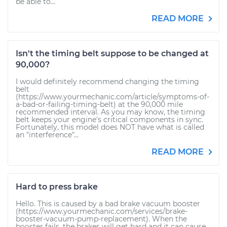
be able to...
READ MORE
Isn't the timing belt suppose to be changed at
90,000?
I would definitely recommend changing the timing
belt
(https://www.yourmechanic.com/article/symptoms-of-
a-bad-or-failing-timing-belt) at the 90,000 mile
recommended interval. As you may know, the timing
belt keeps your engine's critical components in sync.
Fortunately, this model does NOT have what is called
an "interference"...
READ MORE
Hard to press brake
Hello. This is caused by a bad brake vacuum booster
(https://www.yourmechanic.com/services/brake-
booster-vacuum-pump-replacement). When the
booster fails, the brakes will get hard and it can cause