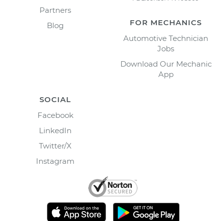
Partners
FOR MECHANICS
Blog
Automotive Technician
Jobs
Download Our Mechanic
App
SOCIAL
Facebook
LinkedIn
Twitter/X
Instagram