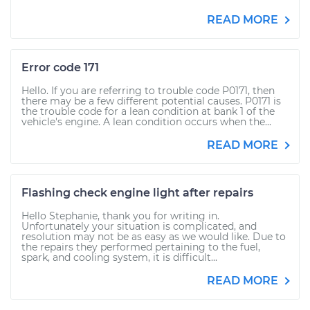
READ MORE
Error code 171
Hello. If you are referring to trouble code P0171, then
there may be a few different potential causes. P0171 is
the trouble code for a lean condition at bank 1 of the
vehicle's engine. A lean condition occurs when the...
READ MORE
Flashing check engine light after repairs
Hello Stephanie, thank you for writing in.
Unfortunately your situation is complicated, and
resolution may not be as easy as we would like. Due to
the repairs they performed pertaining to the fuel,
spark, and cooling system, it is difficult...
READ MORE