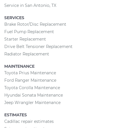
Service in San Antonio, TX
SERVICES
Brake Rotor/Disc Replacement
Fuel Pump Replacement
Starter Replacement
Drive Belt Tensioner Replacement
Radiator Replacement
MAINTENANCE
Toyota Prius Maintenance
Ford Ranger Maintenance
Toyota Corolla Maintenance
Hyundai Sonata Maintenance
Jeep Wrangler Maintenance
ESTIMATES
Cadillac repair estimates