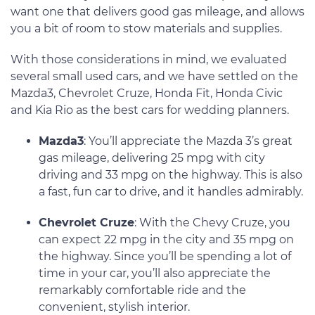
want one that delivers good gas mileage, and allows
you a bit of room to stow materials and supplies.
With those considerations in mind, we evaluated
several small used cars, and we have settled on the
Mazda3, Chevrolet Cruze, Honda Fit, Honda Civic
and Kia Rio as the best cars for wedding planners.
Mazda3
: You’ll appreciate the Mazda 3’s great
gas mileage, delivering 25 mpg with city
driving and 33 mpg on the highway. This is also
a fast, fun car to drive, and it handles admirably.
Chevrolet Cruze
: With the Chevy Cruze, you
can expect 22 mpg in the city and 35 mpg on
the highway. Since you’ll be spending a lot of
time in your car, you’ll also appreciate the
remarkably comfortable ride and the
convenient, stylish interior.