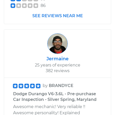
86
SEE REVIEWS NEAR ME
Jermaine
25 years of experience
382 reviews
by
BRANDYCE
Dodge Durango V6-3.6L - Pre-purchase
Car Inspection - Silver Spring, Maryland
Awesome mechanic! Very reliable !!
Awesome personality! Explained