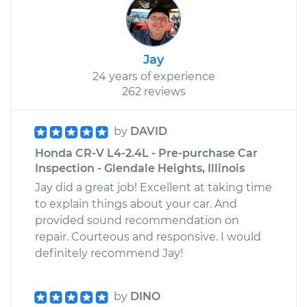
Jay
24 years of experience
262 reviews
by
DAVID
Honda CR-V L4-2.4L - Pre-purchase Car
Inspection - Glendale Heights, Illinois
Jay did a great job! Excellent at taking time
to explain things about your car. And
provided sound recommendation on
repair. Courteous and responsive. I would
definitely recommend Jay!
by
DINO