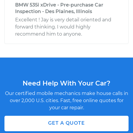
BMW 535i xDrive - Pre-purchase Car
Inspection - Des Plaines, Illinois
Excellent ! Jay is very detail oriented and
forward thinking. I would highly
recommend him to anyone.
Need Help With Your Car?
Our certified mobile mechanics make house calls in
over 2,000 U.S. cities. Fast, free online quotes for
your car repair.
GET A QUOTE