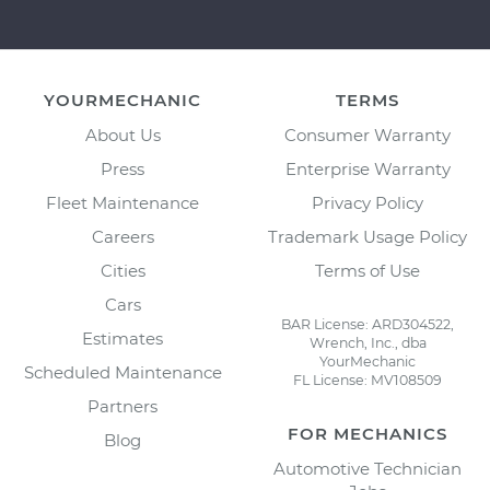
YOURMECHANIC
TERMS
About Us
Consumer Warranty
Press
Enterprise Warranty
Fleet Maintenance
Privacy Policy
Careers
Trademark Usage Policy
Cities
Terms of Use
Cars
BAR License: ARD304522,
Estimates
Wrench, Inc., dba
YourMechanic
Scheduled Maintenance
FL License: MV108509
Partners
FOR MECHANICS
Blog
Automotive Technician