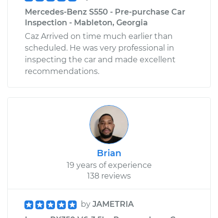
Mercedes-Benz S550 - Pre-purchase Car
Inspection - Mableton, Georgia
Caz Arrived on time much earlier than
scheduled. He was very professional in
inspecting the car and made excellent
recommendations.
Brian
19 years of experience
138 reviews
by
JAMETRIA