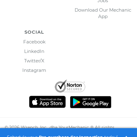
Jobs
Download Our Mechanic
App
SOCIAL
Facebook
LinkedIn
Twitter/X
Instagram
©
2026
Wrench, Inc., dba YourMechanic ® All rights
reserved.