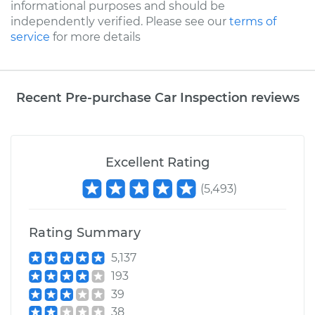
informational purposes and should be
independently verified. Please see our
terms of
service
for more details
Recent Pre-purchase Car Inspection reviews
Excellent Rating
(
5,493
)
Rating Summary
5,137
193
39
38