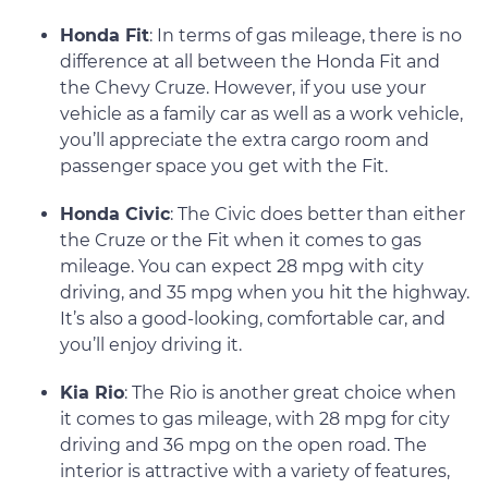
Honda Fit
: In terms of gas mileage, there is no
difference at all between the Honda Fit and
the Chevy Cruze. However, if you use your
vehicle as a family car as well as a work vehicle,
you’ll appreciate the extra cargo room and
passenger space you get with the Fit.
Honda Civic
: The Civic does better than either
the Cruze or the Fit when it comes to gas
mileage. You can expect 28 mpg with city
driving, and 35 mpg when you hit the highway.
It’s also a good-looking, comfortable car, and
you’ll enjoy driving it.
Kia Rio
: The Rio is another great choice when
it comes to gas mileage, with 28 mpg for city
driving and 36 mpg on the open road. The
interior is attractive with a variety of features,