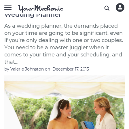
The Best Used Cars to Buy If You’re a
Wedding Planner
As a wedding planner, the demands placed
on your time are going to be significant, even
if you’re only dealing with one or two couples.
You need to be a master juggler when it
comes to your time and your scheduling, and
that...
by
Valerie Johnston
on
December 17, 2015