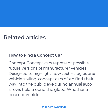
Related articles
How to Find a Concept Car
Concept Concept cars represent possible
future versions of manufacturer vehicles.
Designed to highlight new technologies and
vehicle styling, concept cars often find their
way into the public eye during annual auto
shows held around the globe. Whether a
concept vehicle...
READ MORE