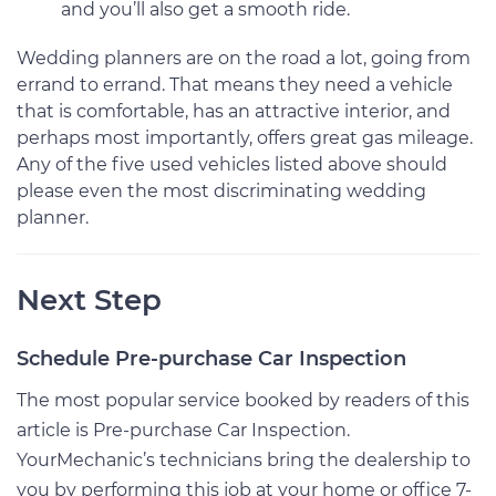
and you’ll also get a smooth ride.
Wedding planners are on the road a lot, going from
errand to errand. That means they need a vehicle
that is comfortable, has an attractive interior, and
perhaps most importantly, offers great gas mileage.
Any of the five used vehicles listed above should
please even the most discriminating wedding
planner.
Next Step
Schedule Pre-purchase Car Inspection
The most popular service booked by readers of this
article is Pre-purchase Car Inspection.
YourMechanic’s technicians bring the dealership to
you by performing this job at your home or office 7-