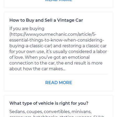
How to Buy and Sell a Vintage Car
If you are buying
(https://www.yourmechanic.com/article/5-
essential-things-to-know-when-considering-
buying-a-classic-car) and restoring a classic car
for your own use, it’s usually considered a labor
of love. When you’ve got an emotional
connection to the car, the end result is more
about how the car makes...
READ MORE
What type of vehicle is right for you?
Sedans, coupes, convertibles, minivans,