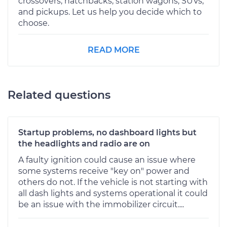
crossovers, hatchbacks, station wagons, SUVs,
and pickups. Let us help you decide which to
choose.
READ MORE
Related questions
Startup problems, no dashboard lights but
the headlights and radio are on
A faulty ignition could cause an issue where
some systems receive "key on" power and
others do not. If the vehicle is not starting with
all dash lights and systems operational it could
be an issue with the immobilizer circuit....