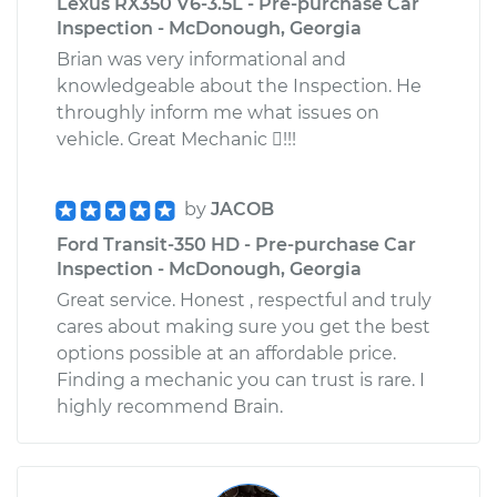
Lexus RX350 V6-3.5L - Pre-purchase Car
Inspection - McDonough, Georgia
Brian was very informational and
knowledgeable about the Inspection. He
throughly inform me what issues on
vehicle. Great Mechanic !!!
by
JACOB
Ford Transit-350 HD - Pre-purchase Car
Inspection - McDonough, Georgia
Great service. Honest , respectful and truly
cares about making sure you get the best
options possible at an affordable price.
Finding a mechanic you can trust is rare. I
highly recommend Brain.