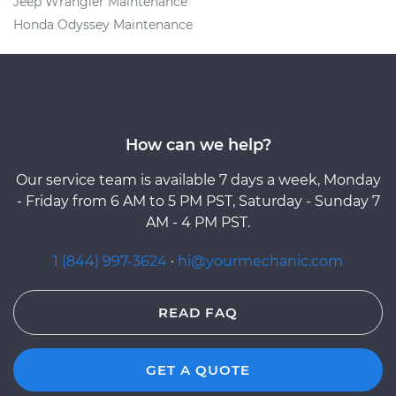
Jeep Wrangler Maintenance
Honda Odyssey Maintenance
How can we help?
Our service team is available 7 days a week, Monday
- Friday from 6 AM to 5 PM PST, Saturday - Sunday 7
AM - 4 PM PST.
1 (844) 997-3624
·
hi@yourmechanic.com
READ FAQ
GET A QUOTE