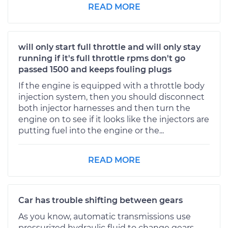
READ MORE
will only start full throttle and will only stay
running if it's full throttle rpms don't go
passed 1500 and keeps fouling plugs
If the engine is equipped with a throttle body
injection system, then you should disconnect
both injector harnesses and then turn the
engine on to see if it looks like the injectors are
putting fuel into the engine or the...
READ MORE
Car has trouble shifting between gears
As you know, automatic transmissions use
pressurized hydraulic fluid to change gears.