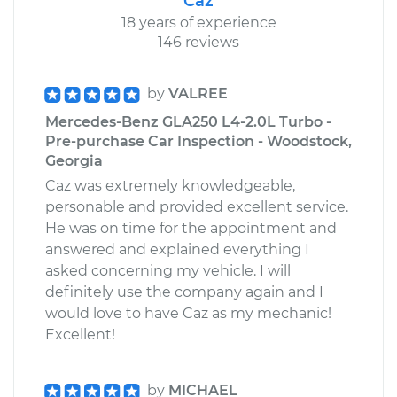
Caz
18 years of experience
146 reviews
by
VALREE
Mercedes-Benz GLA250 L4-2.0L Turbo -
Pre-purchase Car Inspection - Woodstock,
Georgia
Caz was extremely knowledgeable,
personable and provided excellent service.
He was on time for the appointment and
answered and explained everything I
asked concerning my vehicle. I will
definitely use the company again and I
would love to have Caz as my mechanic!
Excellent!
by
MICHAEL