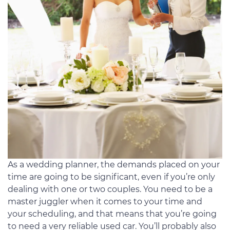
As a wedding planner, the demands placed on your
time are going to be significant, even if you’re only
dealing with one or two couples. You need to be a
master juggler when it comes to your time and
your scheduling, and that means that you’re going
to need a very reliable used car. You’ll probably also