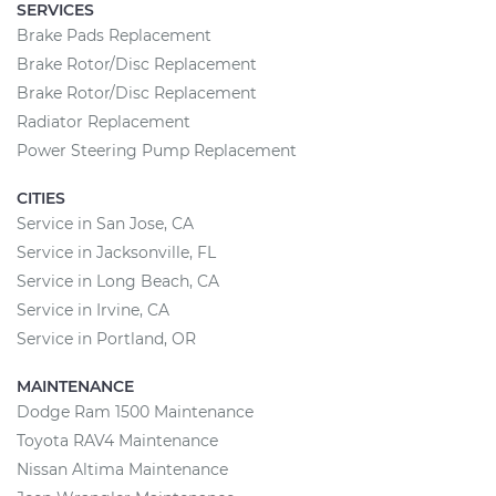
SERVICES
Brake Pads Replacement
Brake Rotor/Disc Replacement
Brake Rotor/Disc Replacement
Radiator Replacement
Power Steering Pump Replacement
CITIES
Service in San Jose, CA
Service in Jacksonville, FL
Service in Long Beach, CA
Service in Irvine, CA
Service in Portland, OR
MAINTENANCE
Dodge Ram 1500 Maintenance
Toyota RAV4 Maintenance
Nissan Altima Maintenance