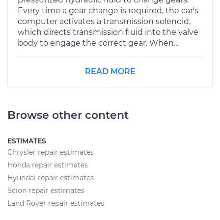
Every time a gear change is required, the car's
computer activates a transmission solenoid,
which directs transmission fluid into the valve
body to engage the correct gear. When...
READ MORE
Browse other content
ESTIMATES
Chrysler repair estimates
Honda repair estimates
Hyundai repair estimates
Scion repair estimates
Land Rover repair estimates