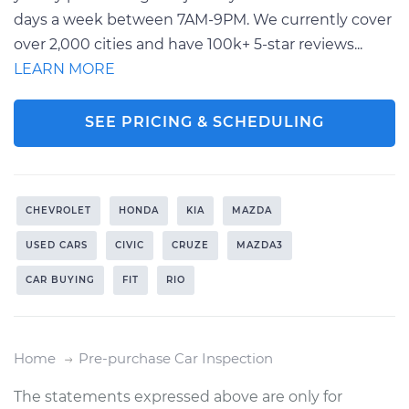
days a week between 7AM-9PM. We currently cover
over 2,000 cities and have 100k+ 5-star reviews...
LEARN MORE
SEE PRICING & SCHEDULING
CHEVROLET
HONDA
KIA
MAZDA
USED CARS
CIVIC
CRUZE
MAZDA3
CAR BUYING
FIT
RIO
Home
Pre-purchase Car Inspection
The statements expressed above are only for