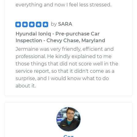
everything and now I feel less stressed.
by
SARA
Hyundai Ioniq - Pre-purchase Car
Inspection - Chevy Chase, Maryland
Jermaine was very friendly, efficient and
professional. He kindly explained to me
those things that did not score well in the
service report, so that it didn't come as a
surprise, and I would know what to do
about it.