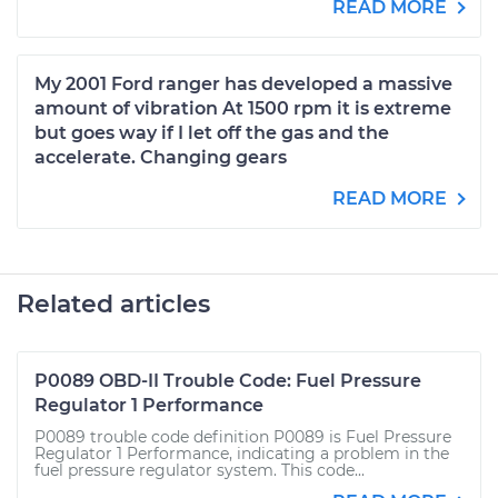
READ MORE
My 2001 Ford ranger has developed a massive
amount of vibration At 1500 rpm it is extreme
but goes way if I let off the gas and the
accelerate. Changing gears
READ MORE
Related articles
P0089 OBD-II Trouble Code: Fuel Pressure
Regulator 1 Performance
P0089 trouble code definition P0089 is Fuel Pressure
Regulator 1 Performance, indicating a problem in the
fuel pressure regulator system. This code...