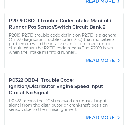
READ MORE
P2019 OBD-II Trouble Code: Intake Manifold
Runner Pos Sensor/Switch Circuit Bank 2
P2019 P2019 trouble code definition P2019 is a general
OBD2 diagnostic trouble code (DTC) that indicates a
problem in with the intake manifold runner control
circuit. What the P2019 code means The P2019 is set
when the intake manifold runner...
READ MORE
P0322 OBD-II Trouble Code:
Ignition/Distributor Engine Speed Input
Circuit No Signal
P0322 means the PCM received an unusual input
signal from the distributor or crankshaft position
sensor, due to their misalignment
READ MORE