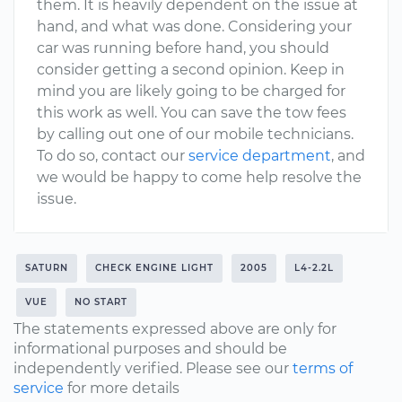
them. It is heavily dependent on the issue at
hand, and what was done. Considering your
car was running before hand, you should
consider getting a second opinion. Keep in
mind you are likely going to be charged for
this work as well. You can save the tow fees
by calling out one of our mobile technicians.
To do so, contact our
service department
, and
we would be happy to come help resolve the
issue.
SATURN
CHECK ENGINE LIGHT
2005
L4-2.2L
VUE
NO START
The statements expressed above are only for
informational purposes and should be
independently verified. Please see our
terms of
service
for more details