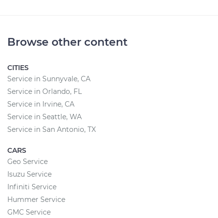
Browse other content
CITIES
Service in Sunnyvale, CA
Service in Orlando, FL
Service in Irvine, CA
Service in Seattle, WA
Service in San Antonio, TX
CARS
Geo Service
Isuzu Service
Infiniti Service
Hummer Service
GMC Service