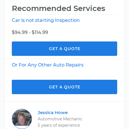
Recommended Services
Car is not starting Inspection
$94.99 - $114.99
GET A QUOTE
Or For Any Other Auto Repairs
GET A QUOTE
Jessica Howe
Automotive Mechanic
5 years of experience