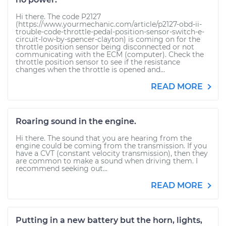
Hi there. The code P2127
(https://www.yourmechanic.com/article/p2127-obd-ii-
trouble-code-throttle-pedal-position-sensor-switch-e-
circuit-low-by-spencer-clayton) is coming on for the
throttle position sensor being disconnected or not
communicating with the ECM (computer). Check the
throttle position sensor to see if the resistance
changes when the throttle is opened and...
READ MORE
Roaring sound in the engine.
Hi there. The sound that you are hearing from the
engine could be coming from the transmission. If you
have a CVT (constant velocity transmission), then they
are common to make a sound when driving them. I
recommend seeking out...
READ MORE
Putting in a new battery but the horn, lights,