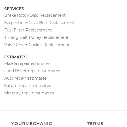
SERVICES
Brake Rotor/Disc Replacement
Serpentine/Drive Belt Replacement
Fuel Filter Replacement
Timing Belt Pulley Replacement
Valve Cover Gasket Replacement
ESTIMATES
Mazda repair estimates
Land Rover repair estimates
Audi repair estimates
Saturn repair estimates
Mercury repair estimates
YOURMECHANIC
TERMS