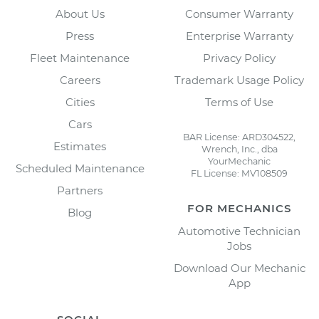
About Us
Consumer Warranty
Press
Enterprise Warranty
Fleet Maintenance
Privacy Policy
Careers
Trademark Usage Policy
Cities
Terms of Use
Cars
BAR License: ARD304522,
Estimates
Wrench, Inc., dba
YourMechanic
Scheduled Maintenance
FL License: MV108509
Partners
FOR MECHANICS
Blog
Automotive Technician
Jobs
Download Our Mechanic
App