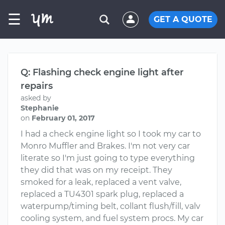
☰
GET A QUOTE
Q: Flashing check engine light after
repairs
asked by
Stephanie
on
February 01, 2017
I had a check engine light so I took my car to
Monro Muffler and Brakes. I'm not very car
literate so I'm just going to type everything
they did that was on my receipt. They
smoked for a leak, replaced a vent valve,
replaced a TU4301 spark plug, replaced a
waterpump/timing belt, collant flush/fill, valv
cooling system, and fuel system procs. My car