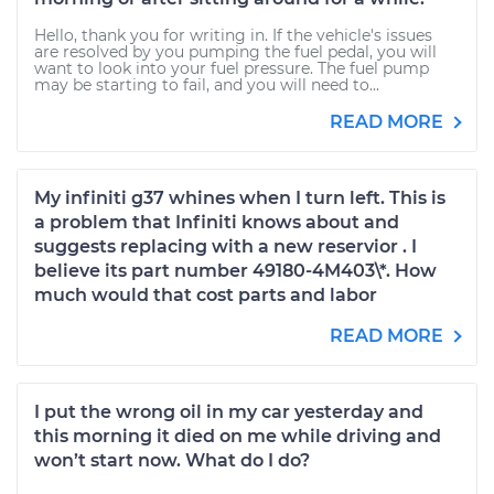
Hello, thank you for writing in. If the vehicle's issues
are resolved by you pumping the fuel pedal, you will
want to look into your fuel pressure. The fuel pump
may be starting to fail, and you will need to...
READ MORE
My infiniti g37 whines when I turn left. This is
a problem that Infiniti knows about and
suggests replacing with a new reservior . I
believe its part number 49180-4M403\*. How
much would that cost parts and labor
READ MORE
I put the wrong oil in my car yesterday and
this morning it died on me while driving and
won’t start now. What do I do?