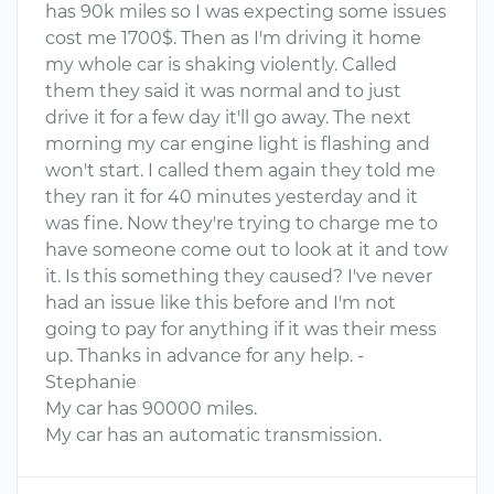
has 90k miles so I was expecting some issues
cost me 1700$. Then as I'm driving it home
my whole car is shaking violently. Called
them they said it was normal and to just
drive it for a few day it'll go away. The next
morning my car engine light is flashing and
won't start. I called them again they told me
they ran it for 40 minutes yesterday and it
was fine. Now they're trying to charge me to
have someone come out to look at it and tow
it. Is this something they caused? I've never
had an issue like this before and I'm not
going to pay for anything if it was their mess
up. Thanks in advance for any help. -
Stephanie
My car has 90000 miles.
My car has an automatic transmission.