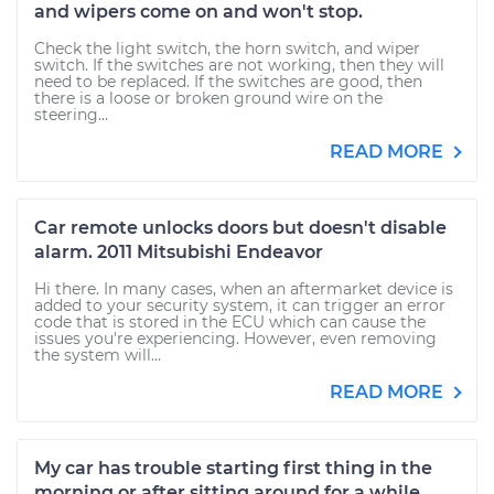
and wipers come on and won't stop.
Check the light switch, the horn switch, and wiper
switch. If the switches are not working, then they will
need to be replaced. If the switches are good, then
there is a loose or broken ground wire on the
steering...
READ MORE
Car remote unlocks doors but doesn't disable
alarm. 2011 Mitsubishi Endeavor
Hi there. In many cases, when an aftermarket device is
added to your security system, it can trigger an error
code that is stored in the ECU which can cause the
issues you're experiencing. However, even removing
the system will...
READ MORE
My car has trouble starting first thing in the
morning or after sitting around for a while.