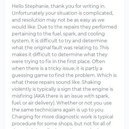
Hello Stephanie, thank you for writing in.
Unfortunately your situation is complicated,
and resolution may not be as easy as we
would like. Due to the repairs they performed
pertaining to the fuel, spark, and cooling
system, it is difficult to try and determine
what the original fault was relating to. This
makes it difficult to determine what they
were trying to fix in the first place. Often
when there is a tricky issue, it is partly a
guessing game to find the problem. Which is
what these repairs sound like. Shaking
violently is typically a sign that the engine is
misfiring (AKA there is an issue with spark,
fuel, or air delivery). Whether or not you use
the same technicians again is up to you.
Charging for more diagnostic work is typical
procedure for some shops, but not for all of