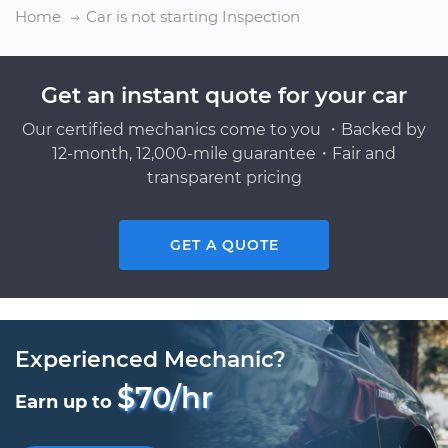
Home
Car is not starting Inspection
Get an instant quote for your car
Our certified mechanics come to you ・Backed by
12-month, 12,000-mile guarantee・Fair and
transparent pricing
GET A QUOTE
Experienced Mechanic?
$70/hr
Earn up to