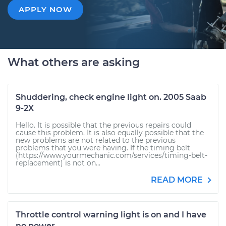
APPLY NOW
What others are asking
Shuddering, check engine light on. 2005 Saab
9-2X
Hello. It is possible that the previous repairs could
cause this problem. It is also equally possible that the
new problems are not related to the previous
problems that you were having. If the timing belt
(https://www.yourmechanic.com/services/timing-belt-
replacement) is not on...
READ MORE
Throttle control warning light is on and I have
no power.