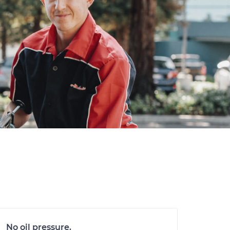
No oil pressure.