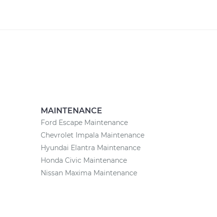
MAINTENANCE
Ford Escape Maintenance
Chevrolet Impala Maintenance
Hyundai Elantra Maintenance
Honda Civic Maintenance
Nissan Maxima Maintenance