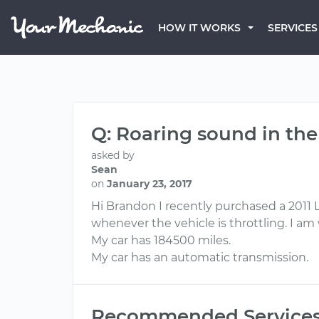
HOW IT WORKS
SERVICES
Q: Roaring sound in the
asked by
Sean
on
January 23, 2017
Hi Brandon I recently purchased a 2011 L
whenever the vehicle is throttling. I am 
My car has 184500 miles.
My car has an automatic transmission.
Recommended Service