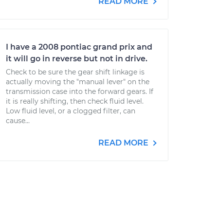
READ MORE
I have a 2008 pontiac grand prix and
it will go in reverse but not in drive.
Check to be sure the gear shift linkage is
actually moving the "manual lever" on the
transmission case into the forward gears. If
it is really shifting, then check fluid level.
Low fluid level, or a clogged filter, can
cause...
READ MORE