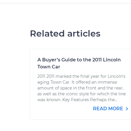
Related articles
A Buyer’s Guide to the 2011 Lincoln
Town Car
2011 2011 marked the final year for Lincoln’s
aging Town Car. It offered an immense
amount of space in the front and the rear,
as well as the iconic style for which the line
was known. Key Features Perhaps the...
READ MORE