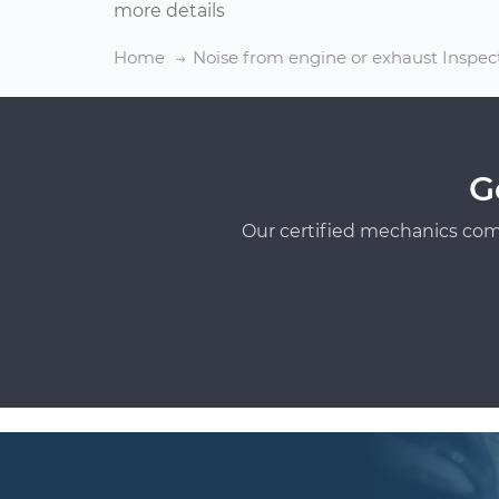
more details
Home
Noise from engine or exhaust Inspec
G
Our certified mechanics com