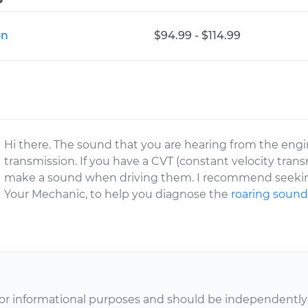
on
$94.99 - $114.99
Hi there. The sound that you are hearing from the en
transmission. If you have a CVT (constant velocity tra
make a sound when driving them. I recommend seeking
Your Mechanic, to help you diagnose the
roaring soun
or informational purposes and should be independently v