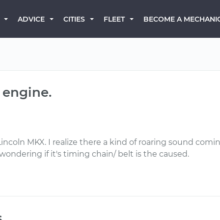
BECOME A MECHANI
ADVICE
CITIES
FLEET
 engine.
incoln MKX. I realize there a kind of roaring sound coming
wondering if it's timing chain/ belt is the caused.
s