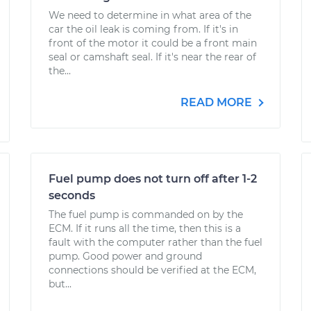
We need to determine in what area of the
car the oil leak is coming from. If it's in
front of the motor it could be a front main
seal or camshaft seal. If it's near the rear of
the...
READ MORE
Fuel pump does not turn off after 1-2
seconds
The fuel pump is commanded on by the
ECM. If it runs all the time, then this is a
fault with the computer rather than the fuel
pump. Good power and ground
connections should be verified at the ECM,
but...