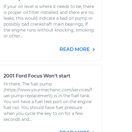
If your oil level is where it needs to be, there
is proper oil filter installed, and there are no
leaks, this would indicate a bad oil pump or
possibly bad crankshaft main bearings. If
the engine runs without knocking, smoking
or other...
READ MORE
2001 Ford Focus Won't start
Hi there. The fuel pump
(https://www.yourmechanic.com/services/f
uel-pump-replacement) is in the fuel tank.
You will have a fuel test port on the engine
fuel rail. You should have fuel pressure
when you cycle the key to on for a few
seconds and...