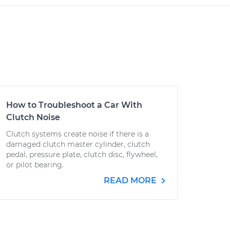
How to Troubleshoot a Car With
Clutch Noise
Clutch systems create noise if there is a
damaged clutch master cylinder, clutch
pedal, pressure plate, clutch disc, flywheel,
or pilot bearing.
READ MORE