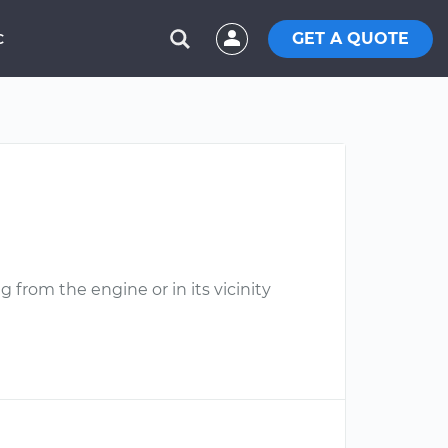
GET A QUOTE
C
 from the engine or in its vicinity