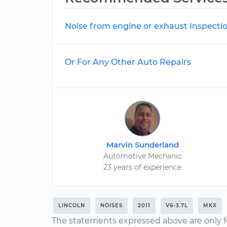
Noise from engine or exhaust Inspecti
Or For Any Other Auto Repairs
Marvin Sunderland
Automotive Mechanic
23 years of experience
LINCOLN
NOISES
2011
V6-3.7L
MKX
The statements expressed above are only f