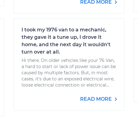
READ MORE
I took my 1976 van to a mechanic,
they gave it a tune up, I drove it
home, and the next day it wouldn't
turn over at all.
Hi there. On older vehicles like your 76 Van,
a hard to start or lack of power issue can be
caused by multiple factors. But, in most
cases, it's due to an exposed electrical wire,
loose electrical connection or electrical...
READ MORE