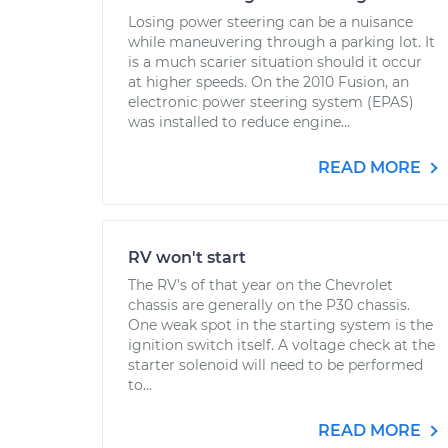
Losing power steering can be a nuisance
while maneuvering through a parking lot. It
is a much scarier situation should it occur
at higher speeds. On the 2010 Fusion, an
electronic power steering system (EPAS)
was installed to reduce engine...
READ MORE
RV won't start
The RV's of that year on the Chevrolet
chassis are generally on the P30 chassis.
One weak spot in the starting system is the
ignition switch itself. A voltage check at the
starter solenoid will need to be performed
to...
READ MORE