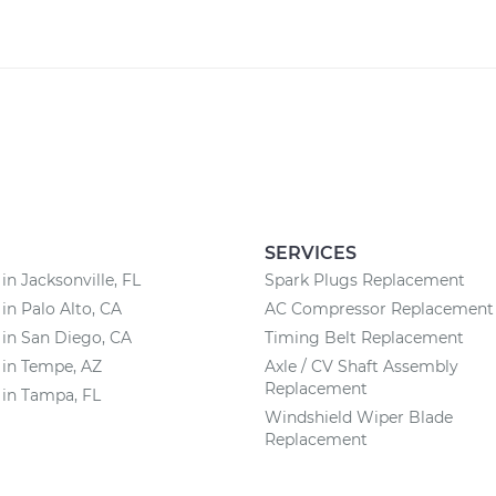
SERVICES
in Jacksonville, FL
Spark Plugs Replacement
 in Palo Alto, CA
AC Compressor Replacement
 in San Diego, CA
Timing Belt Replacement
 in Tempe, AZ
Axle / CV Shaft Assembly
Replacement
 in Tampa, FL
Windshield Wiper Blade
Replacement