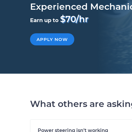
Experienced Mechani
$70/hr
Earn up to
APPLY NOW
What others are aski
Power steering isn’t working