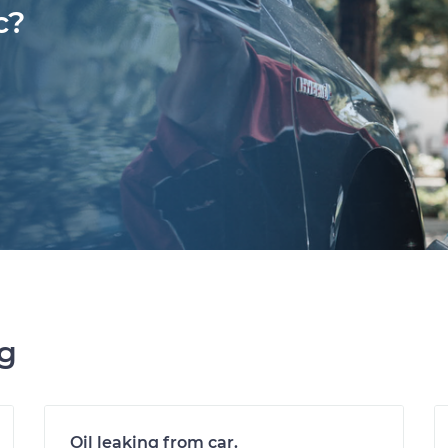
c?
ng
Oil leaking from car.