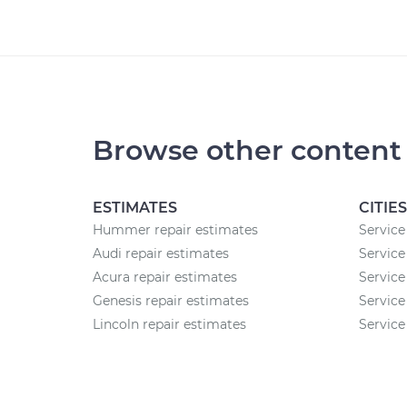
Browse other content
ESTIMATES
CITIES
Hummer repair estimates
Service 
Audi repair estimates
Service
Acura repair estimates
Service
Genesis repair estimates
Service
Lincoln repair estimates
Service