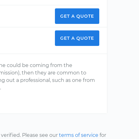
GET A QUOTE
GET A QUOTE
gine could be coming from the
nsmission), then they are common to
 out a professional, such as one from
d
.
erified. Please see our
terms of service
for