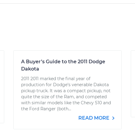
A Buyer’s Guide to the 2011 Dodge
Dakota
2011 2011 marked the final year of
production for Dodge’s venerable Dakota
pickup truck. It was a compact pickup, not
quite the size of the Ram, and competed
with similar models like the Chevy S10 and
the Ford Ranger (both...
READ MORE