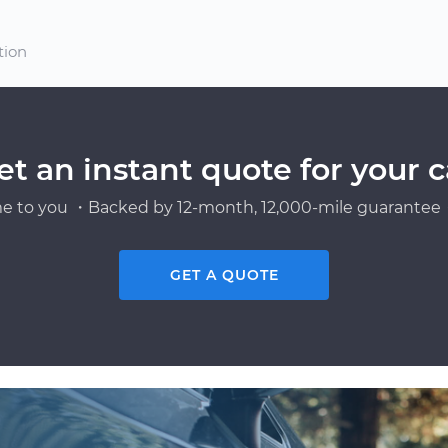
tion
et an instant quote for your c
e to you ・Backed by 12-month, 12,000-mile guarantee・
GET A QUOTE