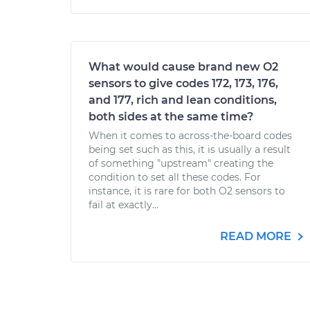
What would cause brand new O2
sensors to give codes 172, 173, 176,
and 177, rich and lean conditions,
both sides at the same time?
When it comes to across-the-board codes
being set such as this, it is usually a result
of something "upstream" creating the
condition to set all these codes. For
instance, it is rare for both O2 sensors to
fail at exactly...
READ MORE