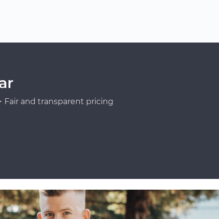
ar
Fair and transparent pricing