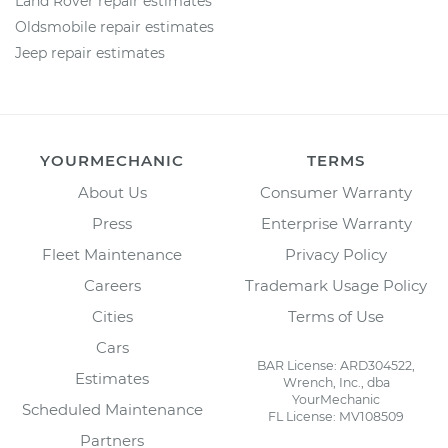
Land Rover repair estimates
Oldsmobile repair estimates
Jeep repair estimates
YOURMECHANIC
TERMS
About Us
Consumer Warranty
Press
Enterprise Warranty
Fleet Maintenance
Privacy Policy
Careers
Trademark Usage Policy
Cities
Terms of Use
Cars
BAR License: ARD304522,
Estimates
Wrench, Inc., dba
YourMechanic
Scheduled Maintenance
FL License: MV108509
Partners