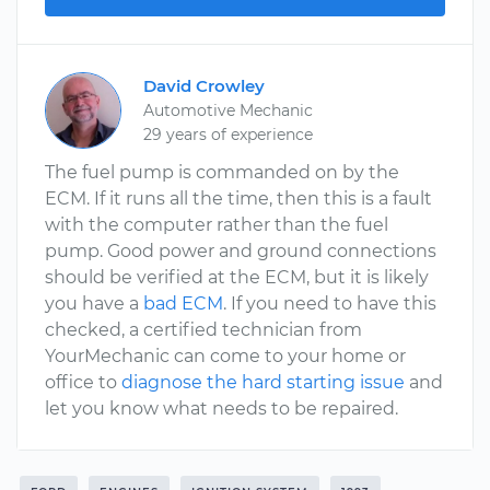
David Crowley
Automotive Mechanic
29 years of experience
The fuel pump is commanded on by the
ECM. If it runs all the time, then this is a fault
with the computer rather than the fuel
pump. Good power and ground connections
should be verified at the ECM, but it is likely
you have a
bad ECM
. If you need to have this
checked, a certified technician from
YourMechanic can come to your home or
office to
diagnose the hard starting issue
and
let you know what needs to be repaired.