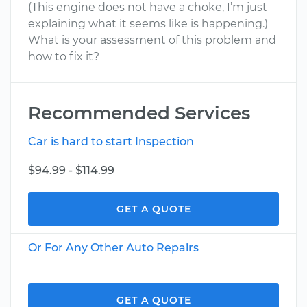
(This engine does not have a choke, I’m just
explaining what it seems like is happening.)
What is your assessment of this problem and
how to fix it?
Recommended Services
Car is hard to start Inspection
$94.99 - $114.99
GET A QUOTE
Or For Any Other Auto Repairs
GET A QUOTE