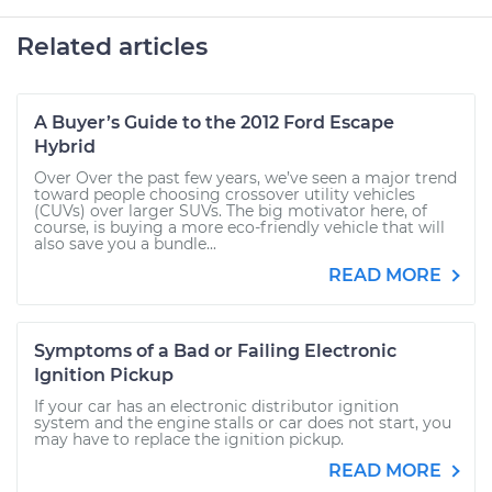
Related articles
A Buyer’s Guide to the 2012 Ford Escape
Hybrid
Over Over the past few years, we’ve seen a major trend
toward people choosing crossover utility vehicles
(CUVs) over larger SUVs. The big motivator here, of
course, is buying a more eco-friendly vehicle that will
also save you a bundle...
READ MORE
Symptoms of a Bad or Failing Electronic
Ignition Pickup
If your car has an electronic distributor ignition
system and the engine stalls or car does not start, you
may have to replace the ignition pickup.
READ MORE