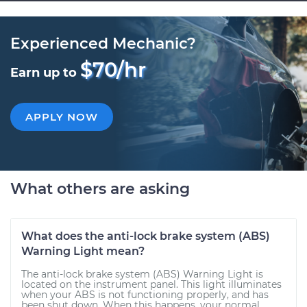
Experienced Mechanic?
$70/hr
Earn up to
APPLY NOW
What others are asking
What does the anti-lock brake system (ABS)
Warning Light mean?
The anti-lock brake system (ABS) Warning Light is
located on the instrument panel. This light illuminates
when your ABS is not functioning properly, and has
been shut down. When this happens, your normal