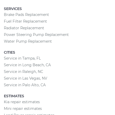
SERVICES
Brake Pads Replacement
Fuel Filter Replacement
Radiator Replacement
Power Steering Pump Replacement
Water Pump Replacement
CITIES
Service in Tampa, FL
Service in Long Beach, CA
Service in Raleigh, NC
Service in Las Vegas, NV
Service in Palo Alto, CA
ESTIMATES
Kia repair estimates
Mini repair estimates