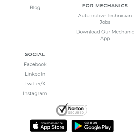
FOR MECHANICS
Blog
Automotive Technician
Jobs
Download Our Mechanic
App
SOCIAL
Facebook
LinkedIn
Twitter/X
Instagram