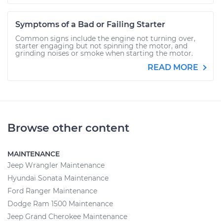
Symptoms of a Bad or Failing Starter
Common signs include the engine not turning over,
starter engaging but not spinning the motor, and
grinding noises or smoke when starting the motor.
READ MORE
Browse other content
MAINTENANCE
Jeep Wrangler Maintenance
Hyundai Sonata Maintenance
Ford Ranger Maintenance
Dodge Ram 1500 Maintenance
Jeep Grand Cherokee Maintenance