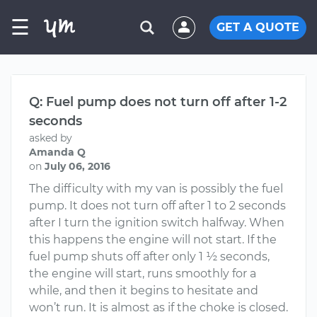
☰
GET A QUOTE
Q: Fuel pump does not turn off after 1-2
seconds
asked by
Amanda Q
on
July 06, 2016
The difficulty with my van is possibly the fuel
pump. It does not turn off after 1 to 2 seconds
after I turn the ignition switch halfway. When
this happens the engine will not start. If the
fuel pump shuts off after only 1 ½ seconds,
the engine will start, runs smoothly for a
while, and then it begins to hesitate and
won’t run. It is almost as if the choke is closed.