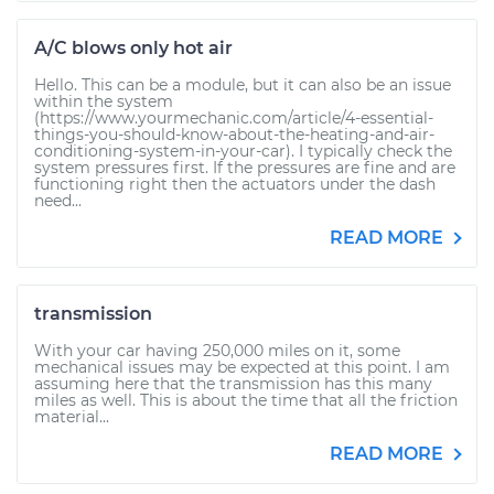
A/C blows only hot air
Hello. This can be a module, but it can also be an issue
within the system
(https://www.yourmechanic.com/article/4-essential-
things-you-should-know-about-the-heating-and-air-
conditioning-system-in-your-car). I typically check the
system pressures first. If the pressures are fine and are
functioning right then the actuators under the dash
need...
READ MORE
transmission
With your car having 250,000 miles on it, some
mechanical issues may be expected at this point. I am
assuming here that the transmission has this many
miles as well. This is about the time that all the friction
material...
READ MORE