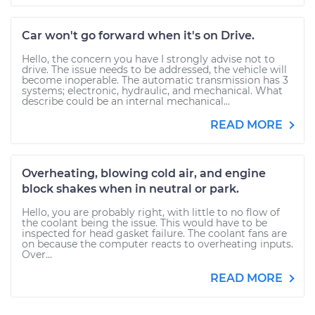
Car won't go forward when it's on Drive.
Hello, the concern you have I strongly advise not to
drive. The issue needs to be addressed, the vehicle will
become inoperable. The automatic transmission has 3
systems; electronic, hydraulic, and mechanical. What
describe could be an internal mechanical...
READ MORE
Overheating, blowing cold air, and engine
block shakes when in neutral or park.
Hello, you are probably right, with little to no flow of
the coolant being the issue. This would have to be
inspected for head gasket failure. The coolant fans are
on because the computer reacts to overheating inputs.
Over...
READ MORE