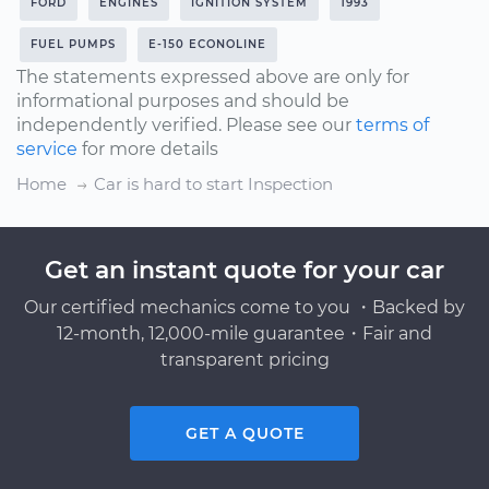
FORD
ENGINES
IGNITION SYSTEM
1993
FUEL PUMPS
E-150 ECONOLINE
The statements expressed above are only for
informational purposes and should be
independently verified. Please see our
terms of
service
for more details
Home
Car is hard to start Inspection
Get an instant quote for your car
Our certified mechanics come to you ・Backed by
12-month, 12,000-mile guarantee・Fair and
transparent pricing
GET A QUOTE