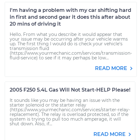
I'm having a problem with my car shifting hard
in first and second gear it does this after about
20 mins of driving it
Hello. From what you describe it would appear that
your issue may be occurring after your vehicle warms
up. The first thing I would do is check your vehicle's
transmission fluid
(https://www.yourmechanic.com/services/transmission-
fluid-service) to see if it may perhaps be low...
READ MORE
2005 F250 5.4L Gas Will Not Start-HELP Please!
It sounds like you may be having an issue with the
starter solenoid or the starter relay
(https://www.yourmechanic.com/services/starter-relay-
replacement). The relay is overload protected, so if the
system is trying to pull too much amperage, it will
shut down. Also, if...
READ MORE