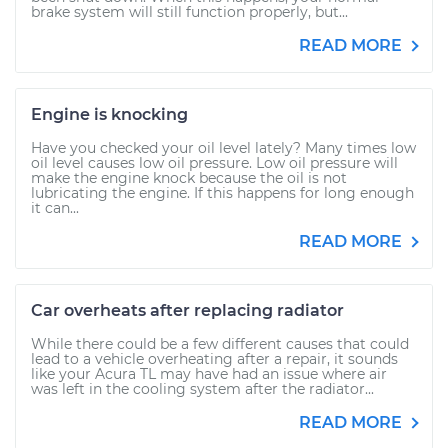
brake system will still function properly, but...
READ MORE
Engine is knocking
Have you checked your oil level lately? Many times low
oil level causes low oil pressure. Low oil pressure will
make the engine knock because the oil is not
lubricating the engine. If this happens for long enough
it can...
READ MORE
Car overheats after replacing radiator
While there could be a few different causes that could
lead to a vehicle overheating after a repair, it sounds
like your Acura TL may have had an issue where air
was left in the cooling system after the radiator...
READ MORE