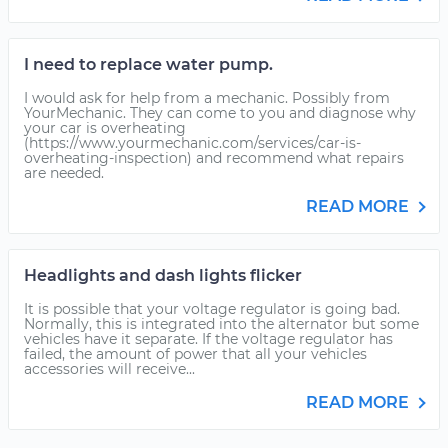
I need to replace water pump.
I would ask for help from a mechanic. Possibly from
YourMechanic. They can come to you and diagnose why
your car is overheating
(https://www.yourmechanic.com/services/car-is-
overheating-inspection) and recommend what repairs
are needed.
READ MORE
Headlights and dash lights flicker
It is possible that your voltage regulator is going bad.
Normally, this is integrated into the alternator but some
vehicles have it separate. If the voltage regulator has
failed, the amount of power that all your vehicles
accessories will receive...
READ MORE