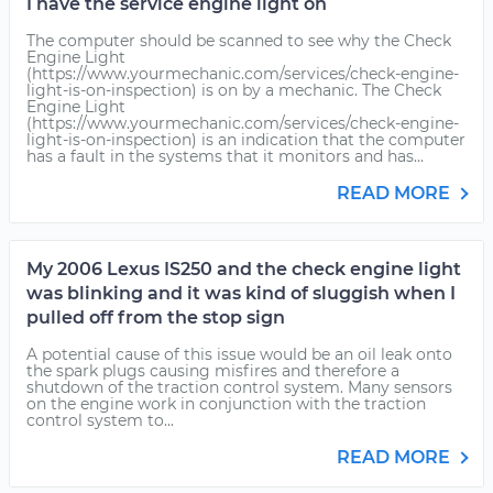
I have the service engine light on
The computer should be scanned to see why the Check
Engine Light
(https://www.yourmechanic.com/services/check-engine-
light-is-on-inspection) is on by a mechanic. The Check
Engine Light
(https://www.yourmechanic.com/services/check-engine-
light-is-on-inspection) is an indication that the computer
has a fault in the systems that it monitors and has...
READ MORE
My 2006 Lexus IS250 and the check engine light
was blinking and it was kind of sluggish when I
pulled off from the stop sign
A potential cause of this issue would be an oil leak onto
the spark plugs causing misfires and therefore a
shutdown of the traction control system. Many sensors
on the engine work in conjunction with the traction
control system to...
READ MORE