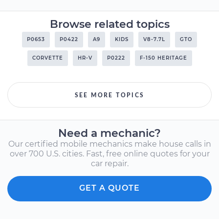
Browse related topics
P0653
P0422
A9
KIDS
V8-7.7L
GTO
CORVETTE
HR-V
P0222
F-150 HERITAGE
SEE MORE TOPICS
Need a mechanic?
Our certified mobile mechanics make house calls in
over 700 U.S. cities. Fast, free online quotes for your
car repair.
GET A QUOTE