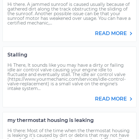
Hi there. A jammed sunroof is caused usually because of
gathered dirt along the track obstructing the sliding of
the sunroof. Another possible issue can be that your
sunroof motor has weakened over usage. You can have a
certified mechanic,...
READ MORE
Stalling
Hi There, It sounds like you may have a dirty or failing
idle air control valve causing your engine idle to
fluctuate and eventually stall. The idle air control valve
(https://www.yourmechanic.com/services/idle-control-
valve-replacement) is a small valve on the engine's
intake system...
READ MORE
my thermostat housing is leaking
Hi there: Most of the time when the thermostat housing
is leaking it's caused by dirt or debris that may not have