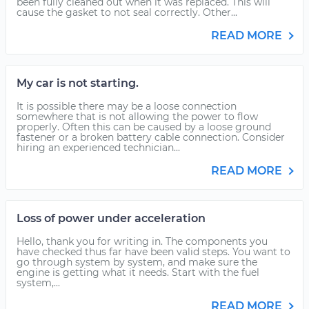
been fully cleaned out when it was replaced. This will
cause the gasket to not seal correctly. Other...
READ MORE
My car is not starting.
It is possible there may be a loose connection
somewhere that is not allowing the power to flow
properly. Often this can be caused by a loose ground
fastener or a broken battery cable connection. Consider
hiring an experienced technician...
READ MORE
Loss of power under acceleration
Hello, thank you for writing in. The components you
have checked thus far have been valid steps. You want to
go through system by system, and make sure the
engine is getting what it needs. Start with the fuel
system,...
READ MORE