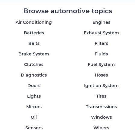
Browse automotive topics
Air Conditioning
Engines
Batteries
Exhaust System
Belts
Filters
Brake System
Fluids
Clutches
Fuel System
Diagnostics
Hoses
Doors
Ignition System
Lights
Tires
Mirrors
Transmissions
Oil
Windows
Sensors
Wipers