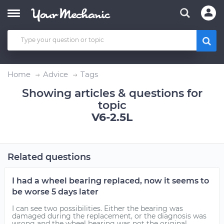
Home
Advice
Tags
Showing articles & questions for
topic
V6-2.5L
Related questions
I had a wheel bearing replaced, now it seems to
be worse 5 days later
I can see two possibilities. Either the bearing was
damaged during the replacement, or the diagnosis was
wrong and the wheel bearing was not the original