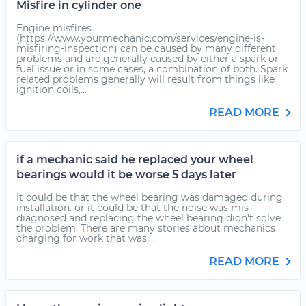
Misfire in cylinder one
Engine misfires
(https://www.yourmechanic.com/services/engine-is-
misfiring-inspection) can be caused by many different
problems and are generally caused by either a spark or
fuel issue or in some cases, a combination of both. Spark
related problems generally will result from things like
ignition coils,...
READ MORE
if a mechanic said he replaced your wheel
bearings would it be worse 5 days later
It could be that the wheel bearing was damaged during
installation. or it could be that the noise was mis-
diagnosed and replacing the wheel bearing didn't solve
the problem. There are many stories about mechanics
charging for work that was...
READ MORE