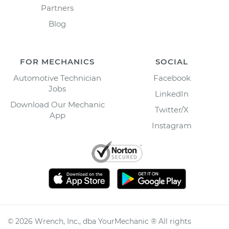
Partners
Blog
FOR MECHANICS
SOCIAL
Automotive Technician
Facebook
Jobs
LinkedIn
Download Our Mechanic
Twitter/X
App
Instagram
©
2026
Wrench, Inc., dba YourMechanic ® All rights