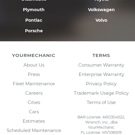
Plymouth
Volkswagen
Pontiac
Volvo
Porsche
YOURMECHANIC
TERMS
About Us
Consumer Warranty
Press
Enterprise Warranty
Fleet Maintenance
Privacy Policy
Careers
Trademark Usage Policy
Cities
Terms of Use
Cars
BAR License: ARD304522,
Estimates
Wrench, Inc., dba
YourMechanic
Scheduled Maintenance
FL License: MV108509