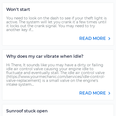
Won't start
You need to look on the dash to see if your theft light is
active. The system will let you crank it a few times until
it locks out the crank signal. You may need to try
another key if...
READ MORE
Why does my car vibrate when idle?
Hi There, It sounds like you may have a dirty or failing
idle air control valve causing your engine idle to
fluctuate and eventually stall. The idle air control valve
(https://www.yourmechanic.com/services/idle-control-
valve-replacement) is a small valve on the engine's
intake system...
READ MORE
Sunroof stuck open