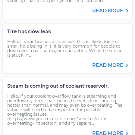
vehicle, it has a coil per cylinder and cam and...
READ MORE
Tire has slow leak
Hello. If your tire has a slow leak, this is likely due to a
small hole being in it. It is very common for people to
drive over a nail, screw, or road debris. When the object
is stuck in...
READ MORE
Steam is coming out of coolant reservoir.
Hello. If your coolant overflow tank is steaming and
overflowing, then that means the vehicle is running
hotter than normal, and may even be overheating. The
vehicle will need to be inspected for possible
overheating issues
(https://www.yourmechanic.com/services/car-is-
overheating-inspection) and any repairs...
READ MORE