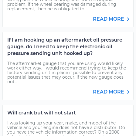
problem. If the wheel bearing was damaged during
replacement, then he is obligated to...
READ MORE
If I am hooking up an aftermarket oil pressure
gauge, do I need to keep the electronic oil
pressure sending unit hooked up?
The aftermarket gauge that you are using would likely
work either way. I would recommend trying to keep the
factory sending unit in place if possible to prevent any
potential issues that may occur. If the new gauge does
not...
READ MORE
Will crank but will not start
I was looking up your year, make, and model of the
vehicle and your engine does not have a distributor. Do
you have the vehicle information correct? On a 2006