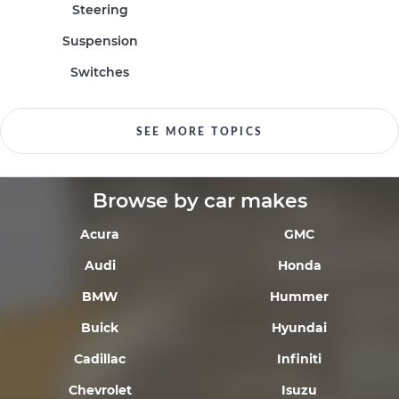
Steering
Suspension
Switches
SEE MORE TOPICS
Browse by car makes
Acura
GMC
Audi
Honda
BMW
Hummer
Buick
Hyundai
Cadillac
Infiniti
Chevrolet
Isuzu