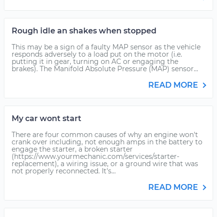
Rough idle an shakes when stopped
This may be a sign of a faulty MAP sensor as the vehicle
responds adversely to a load put on the motor (i.e.
putting it in gear, turning on AC or engaging the
brakes). The Manifold Absolute Pressure (MAP) sensor...
READ MORE
My car wont start
There are four common causes of why an engine won't
crank over including, not enough amps in the battery to
engage the starter, a broken starter
(https://www.yourmechanic.com/services/starter-
replacement), a wiring issue, or a ground wire that was
not properly reconnected. It's...
READ MORE