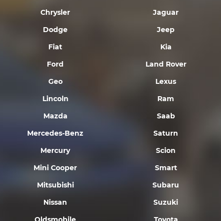
Chrysler
Jaguar
Dodge
Jeep
Fiat
Kia
Ford
Land Rover
Geo
Lexus
Lincoln
Ram
Mazda
Saab
Mercedes-Benz
Saturn
Mercury
Scion
Mini Cooper
Smart
Mitsubishi
Subaru
Nissan
Suzuki
Oldsmobile
Toyota