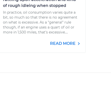
of rough idleing when stopped
In practice, oil consumption varies quite a
bit, so much so that there is no agreement
on what is excessive. As a "general" rule
though, if an engine uses a quart of oil or
more in 1,500 miles, that's excessive....
READ MORE