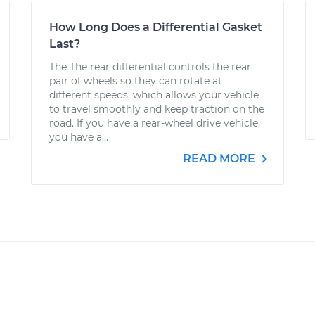
How Long Does a Differential Gasket
Last?
The The rear differential controls the rear
pair of wheels so they can rotate at
different speeds, which allows your vehicle
to travel smoothly and keep traction on the
road. If you have a rear-wheel drive vehicle,
you have a...
READ MORE