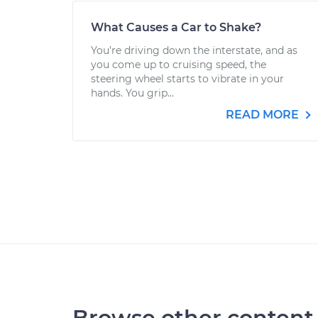
What Causes a Car to Shake?
You’re driving down the interstate, and as
you come up to cruising speed, the
steering wheel starts to vibrate in your
hands. You grip...
READ MORE
Browse other content