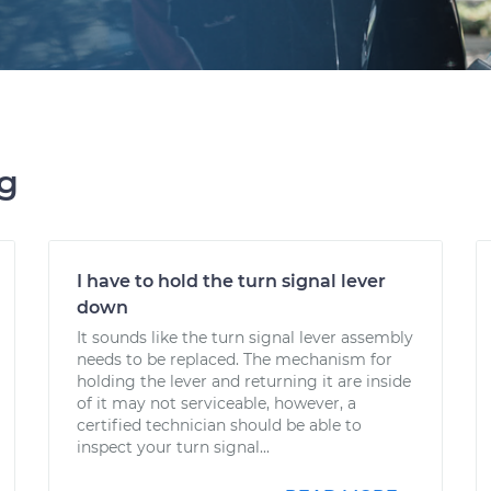
ng
I have to hold the turn signal lever
down
It sounds like the turn signal lever assembly
needs to be replaced. The mechanism for
holding the lever and returning it are inside
of it may not serviceable, however, a
certified technician should be able to
inspect your turn signal...