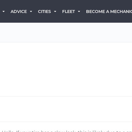
BECOME A MECHANI
ADVICE
CITIES
FLEET