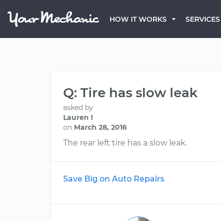
HOW IT WORKS
SERVICES
Q: Tire has slow leak
asked by
Lauren I
on
March 28, 2016
The rear left tire has a slow leak.
Save Big on Auto Repairs