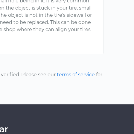
 small hole being in it. It is very common
n the object is stuck in your tire, small
he object is not in the tire’s sidewall or
ill need to be replaced. This can be done
ire shop where they can align your tires
erified. Please see our
terms of service
for
ar