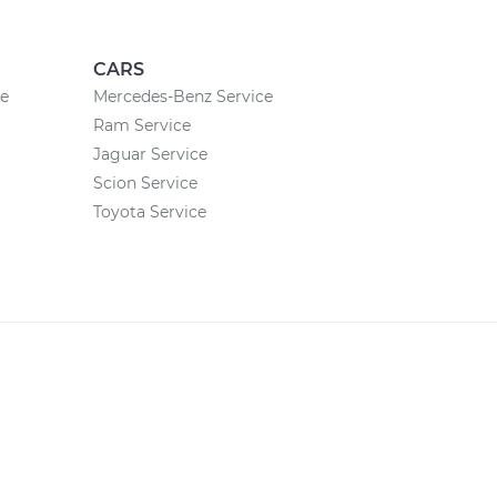
CARS
ce
Mercedes-Benz Service
Ram Service
Jaguar Service
Scion Service
Toyota Service