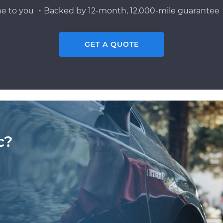
e to you ・Backed by 12-month, 12,000-mile guarantee・
GET A QUOTE
c?