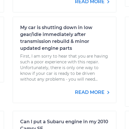
READ MORE
My car is shutting down in low
gear/idle immediately after
transmission rebuild & minor
updated engine parts
First, I am sorry to hear that you are having
such a poor experience with this repair.
Unfortunately, there is only one way to
know if your car is ready to be driven
without any problems - you will need...
READ MORE
Can I put a Subaru engine in my 2010
Camry SE