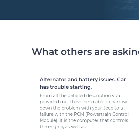
What others are aski
Alternator and battery issues. Car
has trouble starting.
From all the detailed description you
provided me, I have been able to narrow
down the problem with your Jeep to a
failure with the PCM (Powertrain Control
Module). It is the computer that controls
the engine, as well as...