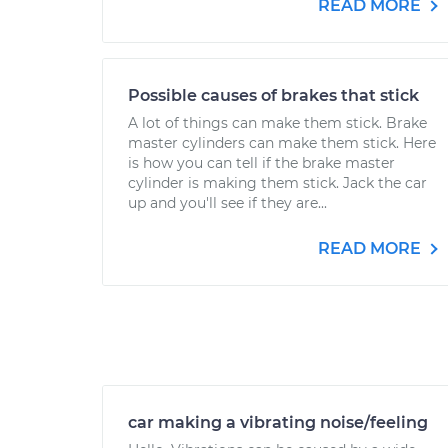
READ MORE
Possible causes of brakes that stick
A lot of things can make them stick. Brake
master cylinders can make them stick. Here
is how you can tell if the brake master
cylinder is making them stick. Jack the car
up and you'll see if they are...
READ MORE
car making a vibrating noise/feeling