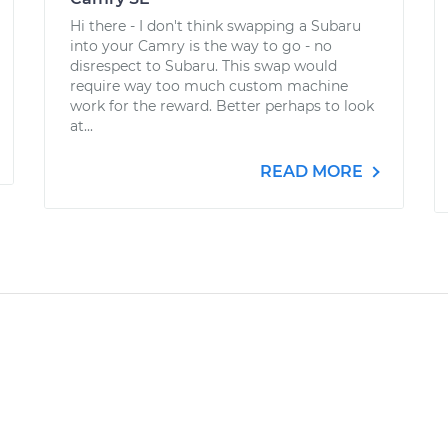
Hi there - I don't think swapping a Subaru
into your Camry is the way to go - no
disrespect to Subaru. This swap would
require way too much custom machine
work for the reward. Better perhaps to look
at...
READ MORE