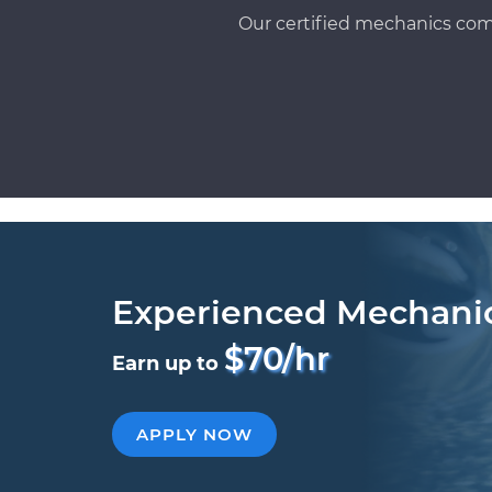
Our certified mechanics com
Experienced Mechani
$70/hr
Earn up to
APPLY NOW