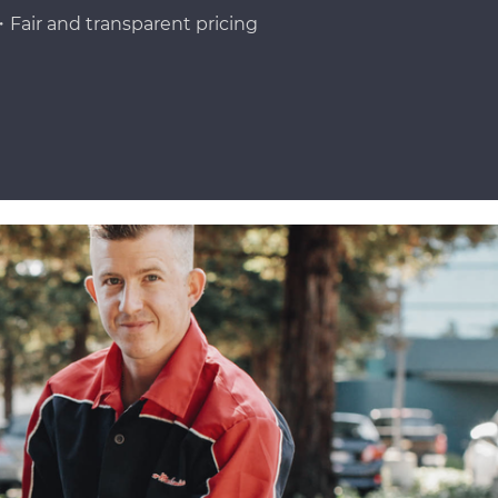
Fair and transparent pricing