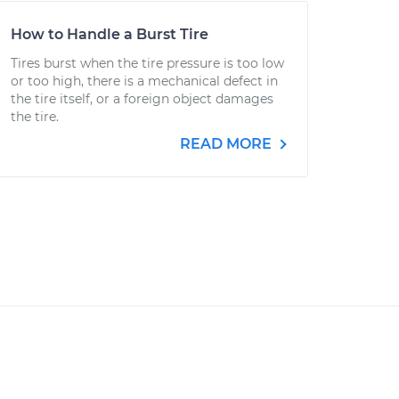
How to Handle a Burst Tire
Tires burst when the tire pressure is too low
or too high, there is a mechanical defect in
the tire itself, or a foreign object damages
the tire.
READ MORE