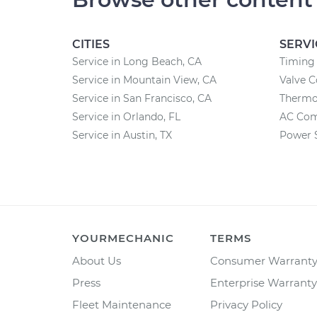
CITIES
SERVI
Service in Long Beach, CA
Timing 
Service in Mountain View, CA
Valve 
Service in San Francisco, CA
Thermo
Service in Orlando, FL
AC Com
Service in Austin, TX
Power 
YOURMECHANIC
TERMS
About Us
Consumer Warrant
Press
Enterprise Warranty
Fleet Maintenance
Privacy Policy