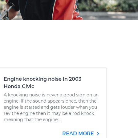
Engine knocking noise in 2003
Honda Civic
A knocking noise is never a good sign on an
engine. If the sound appears once, then the
engine is started and gets louder when you
rev the engine then it may be a rod knock
meaning that the engine...
READ MORE