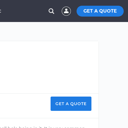
GET A QUOTE
C
GET A QUOTE