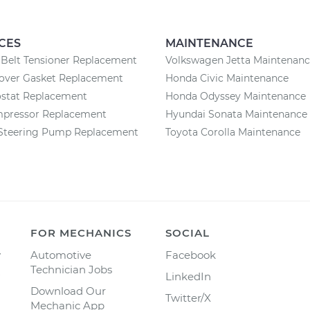
CES
MAINTENANCE
Belt Tensioner Replacement
Volkswagen Jetta Maintenan
Cover Gasket Replacement
Honda Civic Maintenance
stat Replacement
Honda Odyssey Maintenance
pressor Replacement
Hyundai Sonata Maintenance
Steering Pump Replacement
Toyota Corolla Maintenance
FOR MECHANICS
SOCIAL
y
Automotive
Facebook
Technician Jobs
LinkedIn
Download Our
Twitter/X
Mechanic App