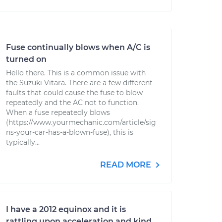
Fuse continually blows when A/C is
turned on
Hello there. This is a common issue with
the Suzuki Vitara. There are a few different
faults that could cause the fuse to blow
repeatedly and the AC not to function.
When a fuse repeatedly blows
(https://www.yourmechanic.com/article/sig
ns-your-car-has-a-blown-fuse), this is
typically...
READ MORE
I have a 2012 equinox and it is
rattling upon acceleration and kind