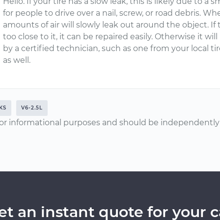
Hello. If your tire has a slow leak, this is likely due to a
for people to drive over a nail, screw, or road debris. Whe
amounts of air will slowly leak out around the object. If t
too close to it, it can be repaired easily. Otherwise it w
by a certified technician, such as one from your local t
as well.
KS
V6-2.5L
or informational purposes and should be independently v
et an instant quote for your c