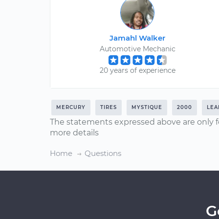
Jamahl Walker
Automotive Mechanic
20 years of experience
MERCURY
TIRES
MYSTIQUE
2000
LEA
The statements expressed above are only f
more details
Home
Questions
G