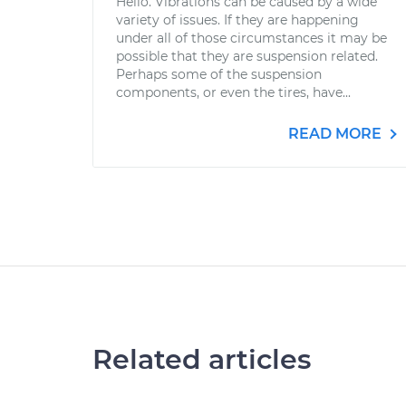
Hello. Vibrations can be caused by a wide
variety of issues. If they are happening
under all of those circumstances it may be
possible that they are suspension related.
Perhaps some of the suspension
components, or even the tires, have...
READ MORE
Related articles