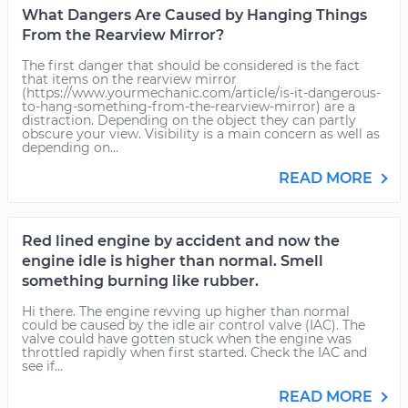
What Dangers Are Caused by Hanging Things
From the Rearview Mirror?
The first danger that should be considered is the fact
that items on the rearview mirror
(https://www.yourmechanic.com/article/is-it-dangerous-
to-hang-something-from-the-rearview-mirror) are a
distraction. Depending on the object they can partly
obscure your view. Visibility is a main concern as well as
depending on...
READ MORE
Red lined engine by accident and now the
engine idle is higher than normal. Smell
something burning like rubber.
Hi there. The engine revving up higher than normal
could be caused by the idle air control valve (IAC). The
valve could have gotten stuck when the engine was
throttled rapidly when first started. Check the IAC and
see if...
READ MORE