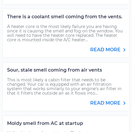
There is a coolant smell coming from the vents.
A heater core is the most likely failure you are having
since it is causing the smell and fog on the window. You
will need to have the heater core replaced. The heater
core is mounted inside the A/C heater...
READ MORE
Sour, stale smell coming from air vents
This is most likely a cabin filter that needs to be
changed. Your car is equipped with an air filtration
system that works similarly to your engine's air filter in
that it filters the outside air as it flows into...
READ MORE
Moldy smell from AC at startup