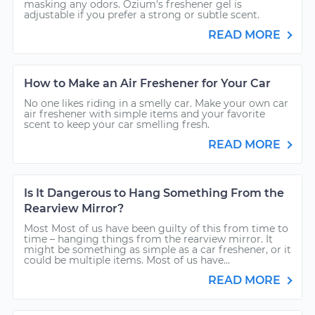
masking any odors. Ozium's freshener gel is
adjustable if you prefer a strong or subtle scent.
READ MORE
How to Make an Air Freshener for Your Car
No one likes riding in a smelly car. Make your own car
air freshener with simple items and your favorite
scent to keep your car smelling fresh.
READ MORE
Is It Dangerous to Hang Something From the
Rearview Mirror?
Most Most of us have been guilty of this from time to
time – hanging things from the rearview mirror. It
might be something as simple as a car freshener, or it
could be multiple items. Most of us have...
READ MORE