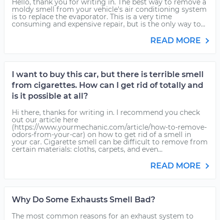
Hello, thank you for writing in. The best way to remove a
moldy smell from your vehicle's air conditioning system
is to replace the evaporator. This is a very time
consuming and expensive repair, but is the only way to...
READ MORE
I want to buy this car, but there is terrible smell
from cigarettes. How can I get rid of totally and
is it possible at all?
Hi there, thanks for writing in. I recommend you check
out our article here
(https://www.yourmechanic.com/article/how-to-remove-
odors-from-your-car) on how to get rid of a smell in
your car. Cigarette smell can be difficult to remove from
certain materials: cloths, carpets, and even...
READ MORE
Why Do Some Exhausts Smell Bad?
The most common reasons for an exhaust system to