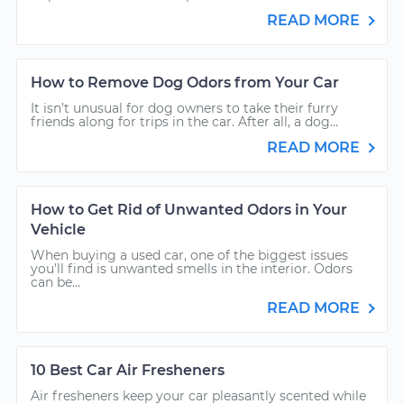
READ MORE
How to Remove Dog Odors from Your Car
It isn’t unusual for dog owners to take their furry
friends along for trips in the car. After all, a dog...
READ MORE
How to Get Rid of Unwanted Odors in Your
Vehicle
When buying a used car, one of the biggest issues
you’ll find is unwanted smells in the interior. Odors
can be...
READ MORE
10 Best Car Air Fresheners
Air fresheners keep your car pleasantly scented while