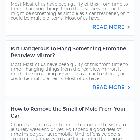
Most Most of us have been guilty of this from time to
time – hanging things from the rearview mirror. It
might be something as simple as a car freshener, or it
could be multiple items. Most of us have...
READ MORE
Is It Dangerous to Hang Something From the
Rearview Mirror?
Most Most of us have been guilty of this from time to
time – hanging things from the rearview mirror. It
might be something as simple as a car freshener, or it
could be multiple items. Most of us have...
READ MORE
How to Remove the Smell of Mold From Your
Car
Chances Chances are, from the commute to work to
leisurely weekend drives, you spend a good deal of
time inside your automobile. Until offensive odors
creep in, you may even take for granted that those