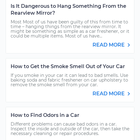
Is It Dangerous to Hang Something From the
Rearview Mirror?
Most Most of us have been guilty of this from time to
time – hanging things from the rearview mirror. It
might be something as simple as a car freshener, or it
could be multiple items. Most of us have...
READ MORE
How to Get the Smoke Smell Out of Your Car
If you smoke in your car it can lead to bad smells. Use
baking soda and fabric freshener on car upholstery to
remove the smoke smell from your car.
READ MORE
How to Find Odors in a Car
Different problems can cause bad odors in a car.
Inspect the inside and outside of the car, then take the
necessary cleaning or repair procedures.