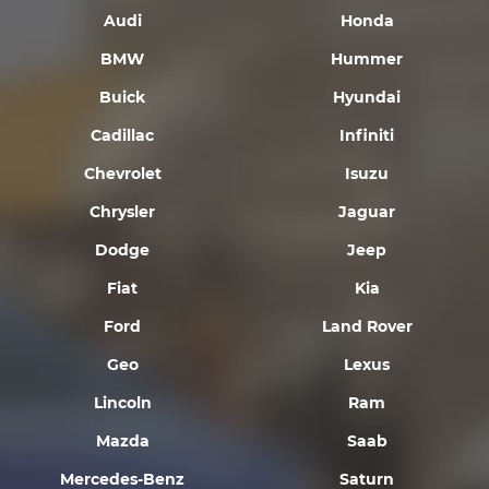
Audi
Honda
BMW
Hummer
Buick
Hyundai
Cadillac
Infiniti
Chevrolet
Isuzu
Chrysler
Jaguar
Dodge
Jeep
Fiat
Kia
Ford
Land Rover
Geo
Lexus
Lincoln
Ram
Mazda
Saab
Mercedes-Benz
Saturn