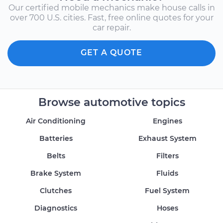
Our certified mobile mechanics make house calls in
over 700 U.S. cities. Fast, free online quotes for your
car repair.
GET A QUOTE
Browse automotive topics
Air Conditioning
Engines
Batteries
Exhaust System
Belts
Filters
Brake System
Fluids
Clutches
Fuel System
Diagnostics
Hoses