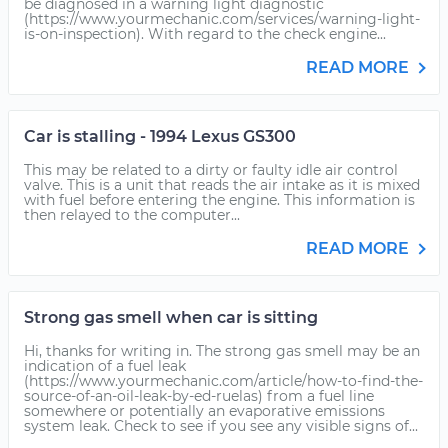
be diagnosed in a warning light diagnostic
(https://www.yourmechanic.com/services/warning-light-
is-on-inspection). With regard to the check engine...
READ MORE
Car is stalling - 1994 Lexus GS300
This may be related to a dirty or faulty idle air control
valve. This is a unit that reads the air intake as it is mixed
with fuel before entering the engine. This information is
then relayed to the computer...
READ MORE
Strong gas smell when car is sitting
Hi, thanks for writing in. The strong gas smell may be an
indication of a fuel leak
(https://www.yourmechanic.com/article/how-to-find-the-
source-of-an-oil-leak-by-ed-ruelas) from a fuel line
somewhere or potentially an evaporative emissions
system leak. Check to see if you see any visible signs of...