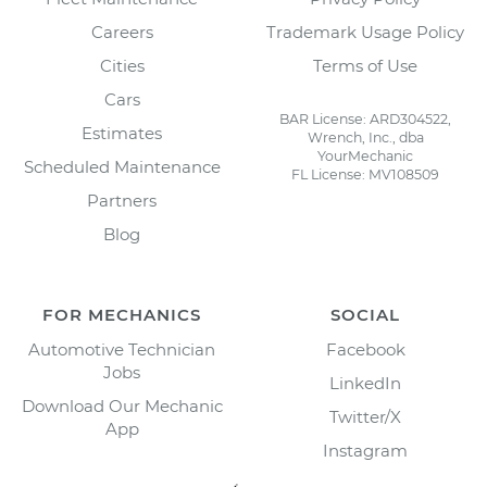
Careers
Trademark Usage Policy
Cities
Terms of Use
Cars
BAR License: ARD304522,
Estimates
Wrench, Inc., dba
YourMechanic
Scheduled Maintenance
FL License: MV108509
Partners
Blog
FOR MECHANICS
SOCIAL
Automotive Technician
Facebook
Jobs
LinkedIn
Download Our Mechanic
Twitter/X
App
Instagram