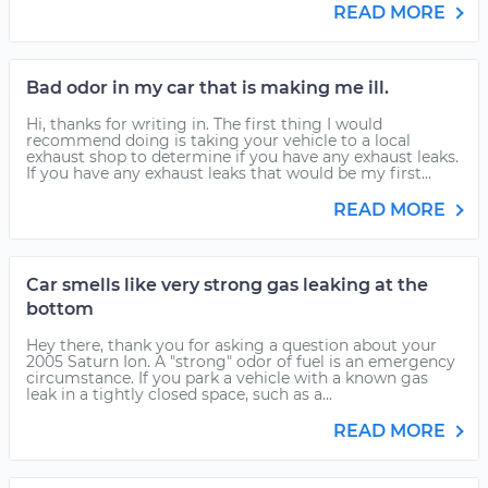
READ MORE
Bad odor in my car that is making me ill.
Hi, thanks for writing in. The first thing I would
recommend doing is taking your vehicle to a local
exhaust shop to determine if you have any exhaust leaks.
If you have any exhaust leaks that would be my first...
READ MORE
Car smells like very strong gas leaking at the
bottom
Hey there, thank you for asking a question about your
2005 Saturn Ion. A "strong" odor of fuel is an emergency
circumstance. If you park a vehicle with a known gas
leak in a tightly closed space, such as a...
READ MORE