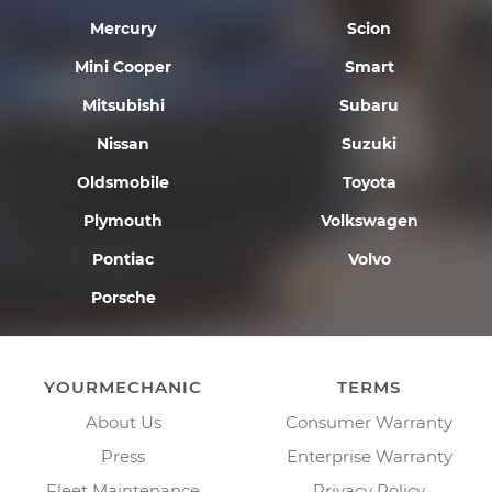
Mercury
Scion
Mini Cooper
Smart
Mitsubishi
Subaru
Nissan
Suzuki
Oldsmobile
Toyota
Plymouth
Volkswagen
Pontiac
Volvo
Porsche
YOURMECHANIC
TERMS
About Us
Consumer Warranty
Press
Enterprise Warranty
Fleet Maintenance
Privacy Policy