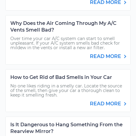
READ MORE
Why Does the Air Coming Through My A/C
Vents Smell Bad?
Over time your car A/C system can start to smell
unpleasant. If your A/C system smells bad check for
mildew in the vents or install a new air filter.
READ MORE
How to Get Rid of Bad Smells in Your Car
No one likes riding in a smelly car. Locate the source
of the smell, then give your car a thorough clean to
keep it smelling fresh.
READ MORE
Is It Dangerous to Hang Something From the
Rearview Mirror?