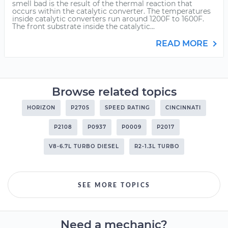
smell bad is the result of the thermal reaction that
occurs within the catalytic converter. The temperatures
inside catalytic converters run around 1200F to 1600F.
The front substrate inside the catalytic...
READ MORE
Browse related topics
HORIZON
P2705
SPEED RATING
CINCINNATI
P2108
P0937
P0009
P2017
V8-6.7L TURBO DIESEL
R2-1.3L TURBO
SEE MORE TOPICS
Need a mechanic?