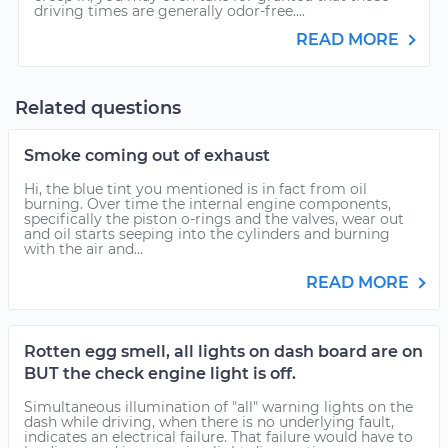
driving times are generally odor-free....
READ MORE
Related questions
Smoke coming out of exhaust
Hi, the blue tint you mentioned is in fact from oil
burning. Over time the internal engine components,
specifically the piston o-rings and the valves, wear out
and oil starts seeping into the cylinders and burning
with the air and...
READ MORE
Rotten egg smell, all lights on dash board are on
BUT the check engine light is off.
Simultaneous illumination of "all" warning lights on the
dash while driving, when there is no underlying fault,
indicates an electrical failure. That failure would have to