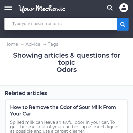
Home
Advice
Tags
Showing articles & questions for
topic
Odors
Related articles
How to Remove the Odor of Sour Milk From
Your Car
Spilled milk can leave an awful odor in your car. To
get the smell out of your car, blot up as much liquid
as possible and use a carpet cleaner.