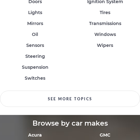
Doors
Ignition System
Lights
Tires
Mirrors
Transmissions
Oil
Windows
Sensors
Wipers
Steering
Suspension
Switches
SEE MORE TOPICS
Browse by car makes
Acura
GMC