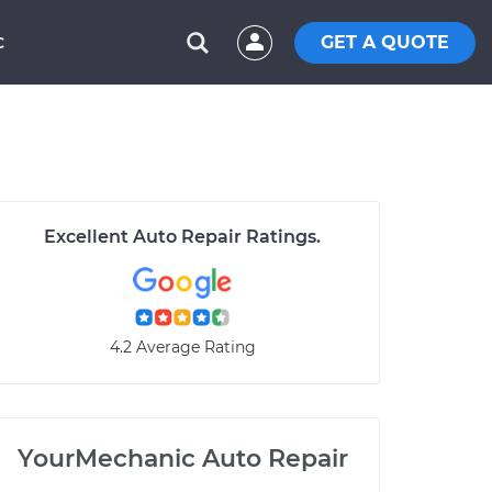
GET A QUOTE
C
Excellent Auto Repair Ratings.
4.2 Average Rating
YourMechanic Auto Repair