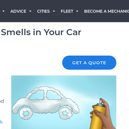
BECOME A MECHANI
ADVICE
CITIES
FLEET
Smells in Your Car
GET A QUOTE
nd
lk