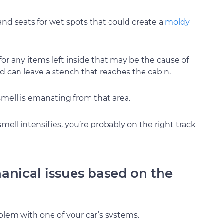
 and seats for wet spots that could create a
moldy
for any items left inside that may be the cause of
d can leave a stench that reaches the cabin.
 smell is emanating from that area.
smell intensifies, you’re probably on the right track
hanical issues based on the
oblem with one of your car’s systems.