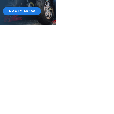
APPLY NOW