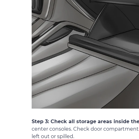
Step 3: Check all storage areas inside th
center consoles. Check door compartments 
left out or spilled.