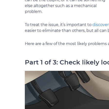
else altogether such as a mechanical
problem.
To treat the issue, it’s important to
discover
easier to eliminate than others, but all ca
Here are a few of the most likely problems 
Part 1 of 3: Check likely l