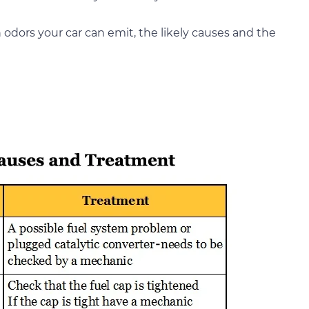
odors your car can emit, the likely causes and the