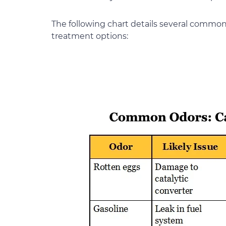
The following chart details several common 
treatment options: