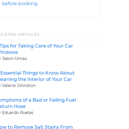
before booking.
ELATED ARTICLES
 Tips for Taking Care of Your Car
indows
y Jason Unrau
 Essential Things to Know About
leaning the Interior of Your Car
y Valerie Johnston
ymptoms of a Bad or Failing Fuel
eturn Hose
y Eduardo Ruelas
ow to Remove Salt Stains From