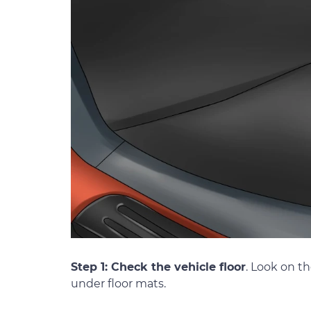
Step 1: Check the vehicle floor
. Look on th
under floor mats.