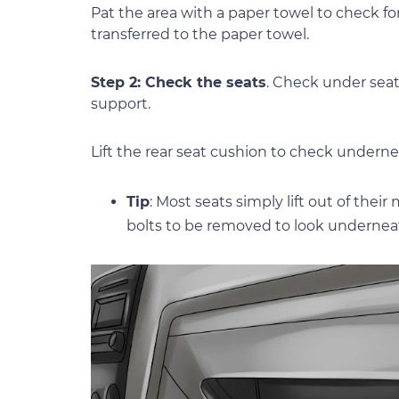
Pat the area with a paper towel to check f
transferred to the paper towel.
Step 2: Check the seats
. Check under seat
support.
Lift the rear seat cushion to check underne
Tip
: Most seats simply lift out of thei
bolts to be removed to look undernea