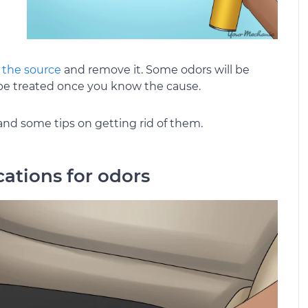
 the source
and remove it. Some odors will be
n be treated once you know the cause.
and some tips on getting rid of them.
ocations for odors