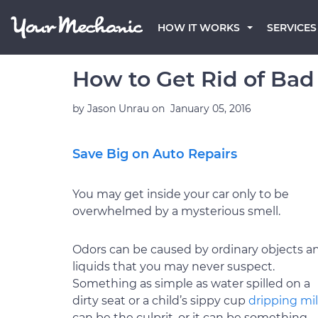
HOW IT WORKS
SERVICES
How to Get Rid of Bad 
by
Jason Unrau
on
January 05, 2016
Save Big on Auto Repairs
You may get inside your car only to be
overwhelmed by a mysterious smell.
Odors can be caused by ordinary objects a
liquids that you may never suspect.
Something as simple as water spilled on a
dirty seat or a child’s sippy cup
dripping mi
can be the culprit, or it can be something