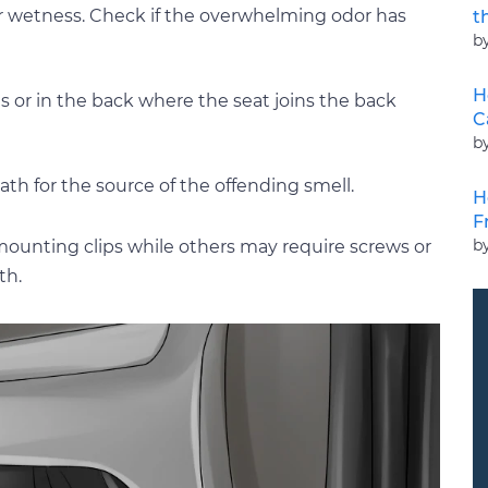
or wetness. Check if the overwhelming odor has
t
b
H
s or in the back where the seat joins the back
C
b
ath for the source of the offending smell.
H
F
b
r mounting clips while others may require screws or
th.