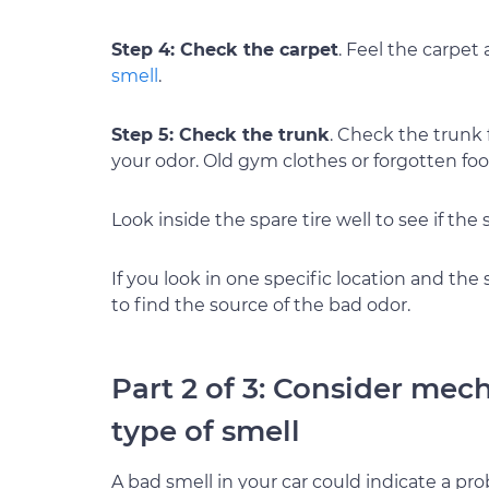
Step 4: Check the carpet
. Feel the carpet
smell
.
Step 5: Check the trunk
. Check the trunk 
your odor. Old gym clothes or forgotten foo
Look inside the spare tire well to see if the
If you look in one specific location and the 
to find the source of the bad odor.
Part 2 of 3: Consider mec
type of smell
A bad smell in your car could indicate a pr