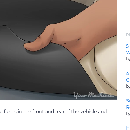
R
5
W
b
4
C
b
S
R
e floors in the front and rear of the vehicle and
b
H