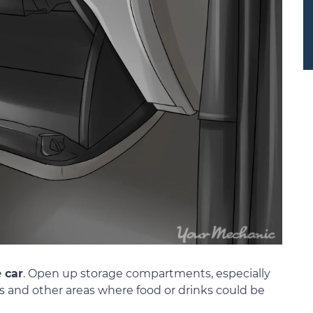
e car
. Open up storage compartments, especially
and other areas where food or drinks could be