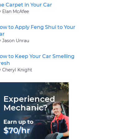
he Carpet in Your Car
y Elan McAfee
ow to Apply Feng Shui to Your
ar
y Jason Unrau
ow to Keep Your Car Smelling
resh
y Cheryl Knight
Experienced
Mechanic?
Earn up to
$70/hr