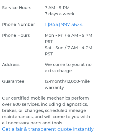
Service Hours
7 AM - 9 PM
7 days a week
Phone Number
1 (844) 997-3624
Phone Hours
Mon - Fri / 6 AM - 5 PM
PST
Sat - Sun / 7 AM - 4 PM
PST
Address
We come to you at no
extra charge
Guarantee
12-month/12,000-mile
warranty
Our certified mobile mechanics perform
over 600 services, including diagnostics,
brakes, oil changes, scheduled mileage
maintenances, and will come to you with
all necessary parts and tools.
Get a fair & transparent quote instantly