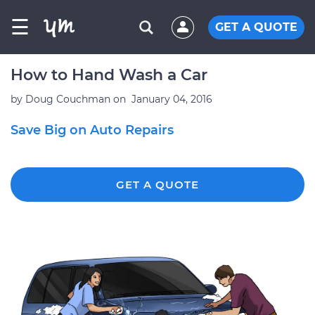
☰
GET A QUOTE
How to Hand Wash a Car
by
Doug Couchman
on
January 04, 2016
Save Big on Auto Repairs
GET A QUOTE