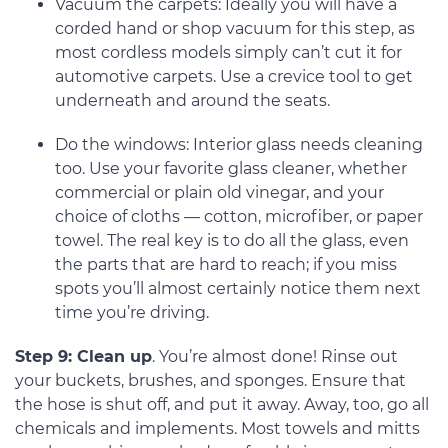
Vacuum the carpets: Ideally you will have a
corded hand or shop vacuum for this step, as
most cordless models simply can’t cut it for
automotive carpets. Use a crevice tool to get
underneath and around the seats.
Do the windows: Interior glass needs cleaning
too. Use your favorite glass cleaner, whether
commercial or plain old vinegar, and your
choice of cloths — cotton, microfiber, or paper
towel. The real key is to do all the glass, even
the parts that are hard to reach; if you miss
spots you’ll almost certainly notice them next
time you’re driving.
Step 9: Clean up
. You’re almost done! Rinse out
your buckets, brushes, and sponges. Ensure that
the hose is shut off, and put it away. Away, too, go all
chemicals and implements. Most towels and mitts