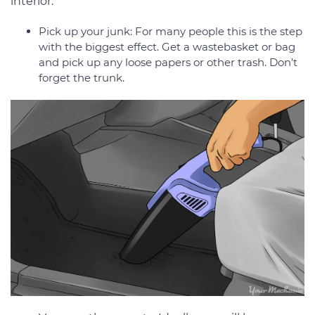
interior:
Pick up your junk: For many people this is the step
with the biggest effect. Get a wastebasket or bag
and pick up any loose papers or other trash. Don’t
forget the trunk.