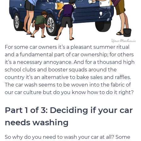
For some car owners it’s a pleasant summer ritual
and a fundamental part of car ownership; for others
it’s a necessary annoyance. And for a thousand high
school clubs and booster squads around the
country it’s an alternative to bake sales and raffles.
The car wash seems to be woven into the fabric of
our car culture but do you know how to do it right?
Part 1 of 3: Deciding if your car
needs washing
So why do you need to wash your car at all? Some