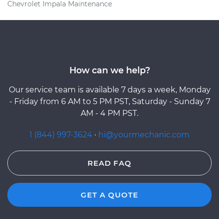
Chevrolet Impala Maintenance
How can we help?
Our service team is available 7 days a week, Monday
- Friday from 6 AM to 5 PM PST, Saturday - Sunday 7
AM - 4 PM PST.
1 (844) 997-3624
·
hi@yourmechanic.com
READ FAQ
GET A QUOTE