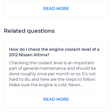
READ MORE
Related questions
How do I check the engine coolant level of a
2012 Nissan Altima?
Checking the coolant level is an important
part of general maintenance and should be
done roughly once per month or so. It’s not
hard to do, and here are the steps to follow:
Make sure the engine is cold. Never...
READ MORE