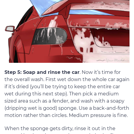
Step 5: Soap and rinse the car
. Now it’s time for
the overall wash. First wet down the whole car again
if it’s dried (you’ll be trying to keep the entire car
wet during this next step). Then pick a medium
sized area such as a fender, and wash with a soapy
(dripping wet is good) sponge. Use a back-and-forth
motion rather than circles. Medium pressure is fine.
When the sponge gets dirty, rinse it out in the