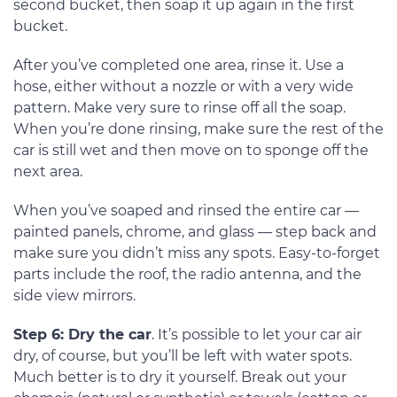
second bucket, then soap it up again in the first
bucket.
After you’ve completed one area, rinse it. Use a
hose, either without a nozzle or with a very wide
pattern. Make very sure to rinse off all the soap.
When you’re done rinsing, make sure the rest of the
car is still wet and then move on to sponge off the
next area.
When you’ve soaped and rinsed the entire car —
painted panels, chrome, and glass — step back and
make sure you didn’t miss any spots. Easy-to-forget
parts include the roof, the radio antenna, and the
side view mirrors.
Step 6: Dry the car
. It’s possible to let your car air
dry, of course, but you’ll be left with water spots.
Much better is to dry it yourself. Break out your