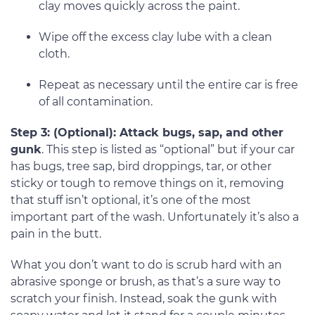
clay moves quickly across the paint.
Wipe off the excess clay lube with a clean
cloth.
Repeat as necessary until the entire car is free
of all contamination.
Step 3: (Optional): Attack bugs, sap, and other
gunk
. This step is listed as “optional” but if your car
has bugs, tree sap, bird droppings, tar, or other
sticky or tough to remove things on it, removing
that stuff isn’t optional, it’s one of the most
important part of the wash. Unfortunately it’s also a
pain in the butt.
What you don’t want to do is scrub hard with an
abrasive sponge or brush, as that’s a sure way to
scratch your finish. Instead, soak the gunk with