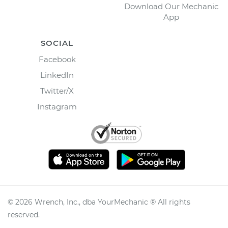
Download Our Mechanic
App
SOCIAL
Facebook
LinkedIn
Twitter/X
Instagram
©
2026
Wrench, Inc., dba YourMechanic ® All rights
reserved.