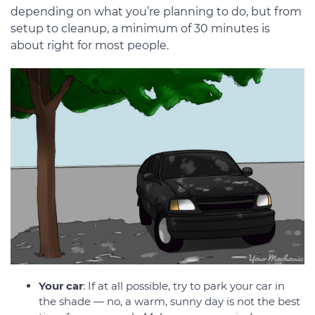
depending on what you’re planning to do, but from
setup to cleanup, a minimum of 30 minutes is
about right for most people.
Your car
: If at all possible, try to park your car in
the shade — no, a warm, sunny day is not the best