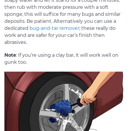
soapy water and let it stand for a couple minutes,
then rub with moderate pressure with a soft
sponge; this will suffice for many bugs and similar
deposits. Be patient. Alternatively you can use a
dedicated
bug-and-tar remover
; these really do
work and are safer for your car’s finish then
abrasives.
Note
: If you’re using a clay bar, it will work well on
gunk too.