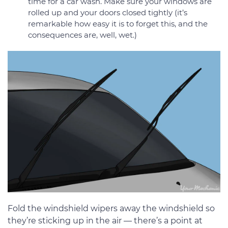
time for a car wash. Make sure your windows are
rolled up and your doors closed tightly (it’s
remarkable how easy it is to forget this, and the
consequences are, well, wet.)
Fold the windshield wipers away the windshield so
they’re sticking up in the air — there’s a point at