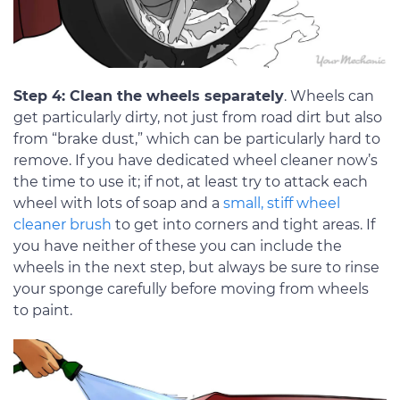
Step 4: Clean the wheels separately
. Wheels can
get particularly dirty, not just from road dirt but also
from “brake dust,” which can be particularly hard to
remove. If you have dedicated wheel cleaner now’s
the time to use it; if not, at least try to attack each
wheel with lots of soap and a
small, stiff wheel
cleaner brush
to get into corners and tight areas. If
you have neither of these you can include the
wheels in the next step, but always be sure to rinse
your sponge carefully before moving from wheels
to paint.