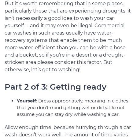
But it’s worth remembering that in some places,
particularly those that are experiencing droughts, it
isn’t necessarily a good idea to wash your car
yourself -- and it may even be illegal. Commercial
car washes in such areas usually have water-
recovery systems that enable them to be much
more water-efficient than you can be with a hose
and a bucket, so if you’re in a desert or a drought-
stricken area please consider this factor. But
otherwise, let’s get to washing!
Part 2 of 3: Getting ready
Yourself
: Dress appropriately, meaning in clothes
that you don’t mind getting wet or dirty. Do not
assume you can stay dry while washing a car.
Allow enough time, because hurrying through a car
wash doesn’t work well. The amount of time varies