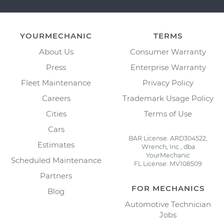
YOURMECHANIC
TERMS
About Us
Consumer Warranty
Press
Enterprise Warranty
Fleet Maintenance
Privacy Policy
Careers
Trademark Usage Policy
Cities
Terms of Use
Cars
BAR License: ARD304522,
Estimates
Wrench, Inc., dba
YourMechanic
Scheduled Maintenance
FL License: MV108509
Partners
FOR MECHANICS
Blog
Automotive Technician
Jobs