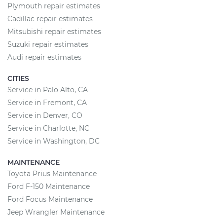
Plymouth repair estimates
Cadillac repair estimates
Mitsubishi repair estimates
Suzuki repair estimates
Audi repair estimates
CITIES
Service in Palo Alto, CA
Service in Fremont, CA
Service in Denver, CO
Service in Charlotte, NC
Service in Washington, DC
MAINTENANCE
Toyota Prius Maintenance
Ford F-150 Maintenance
Ford Focus Maintenance
Jeep Wrangler Maintenance