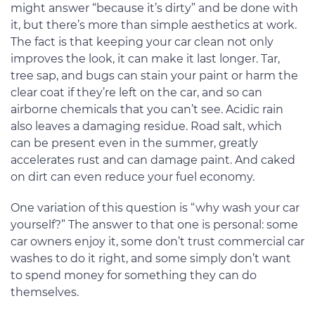
might answer “because it’s dirty” and be done with
it, but there’s more than simple aesthetics at work.
The fact is that keeping your car clean not only
improves the look, it can make it last longer. Tar,
tree sap, and bugs can stain your paint or harm the
clear coat if they’re left on the car, and so can
airborne chemicals that you can’t see. Acidic rain
also leaves a damaging residue. Road salt, which
can be present even in the summer, greatly
accelerates rust and can damage paint. And caked
on dirt can even reduce your fuel economy.
One variation of this question is “why wash your car
yourself?” The answer to that one is personal: some
car owners enjoy it, some don’t trust commercial car
washes to do it right, and some simply don’t want
to spend money for something they can do
themselves.