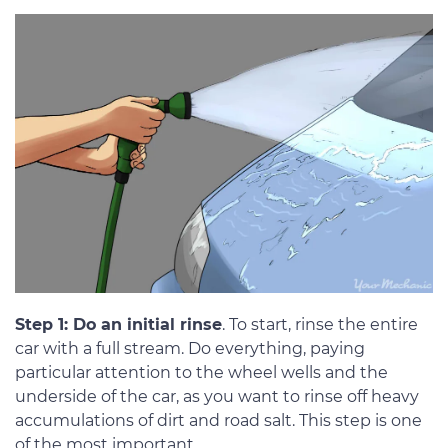
Step 1: Do an initial rinse
. To start, rinse the entire
car with a full stream. Do everything, paying
particular attention to the wheel wells and the
underside of the car, as you want to rinse off heavy
accumulations of dirt and road salt. This step is one
of the most important.