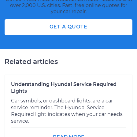
over 2,000 U.S. cities. Fast, free online quotes for
your car repair.
GET A QUOTE
Related articles
Understanding Hyundai Service Required
Lights
Car symbols, or dashboard lights, are a car
service reminder. The Hyundai Service
Required light indicates when your car needs
service.