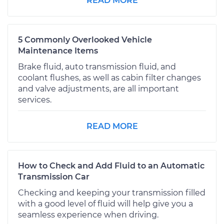
READ MORE
5 Commonly Overlooked Vehicle
Maintenance Items
Brake fluid, auto transmission fluid, and
coolant flushes, as well as cabin filter changes
and valve adjustments, are all important
services.
READ MORE
How to Check and Add Fluid to an Automatic
Transmission Car
Checking and keeping your transmission filled
with a good level of fluid will help give you a
seamless experience when driving.