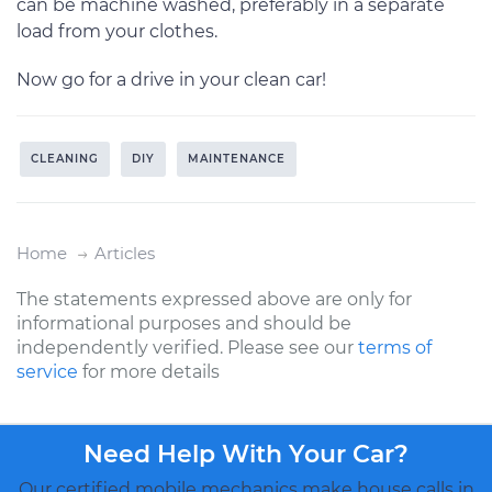
can be machine washed, preferably in a separate
load from your clothes.
Now go for a drive in your clean car!
CLEANING
DIY
MAINTENANCE
Home
Articles
The statements expressed above are only for
informational purposes and should be
independently verified. Please see our
terms of
service
for more details
Need Help With Your Car?
Our certified mobile mechanics make house calls in