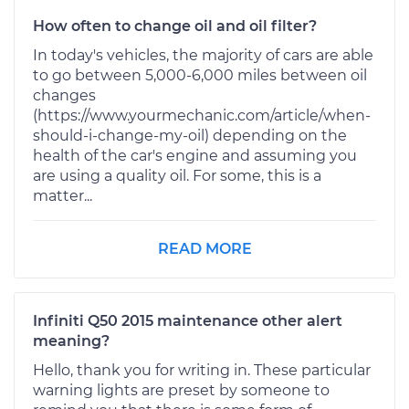
How often to change oil and oil filter?
In today's vehicles, the majority of cars are able
to go between 5,000-6,000 miles between oil
changes
(https://www.yourmechanic.com/article/when-
should-i-change-my-oil) depending on the
health of the car's engine and assuming you
are using a quality oil. For some, this is a
matter...
READ MORE
Infiniti Q50 2015 maintenance other alert
meaning?
Hello, thank you for writing in. These particular
warning lights are preset by someone to