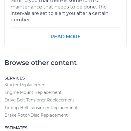
remind you that there is some form of
maintenance that needs to be done. The
intervals are set to alert you after a certain
number...
READ MORE
Browse other content
SERVICES
Starter Replacement
Engine Mount Replacement
Drive Belt Tensioner Replacement
Timing Belt Tensioner Replacement
Brake Rotor/Disc Replacement
ESTIMATES