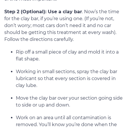
Step 2 (Optional): Use a clay bar
. Now’s the time
for the clay bar, if you’re using one. (If you’re not,
don’t worry; most cars don’t need it and no car
should be getting this treatment at every wash).
Follow the directions carefully.
Rip off a small piece of clay and mold it into a
flat shape.
Working in small sections, spray the clay bar
lubricant so that every section is covered in
clay lube.
Move the clay bar over your section going side
to side or up and down.
Work on an area until all contamination is
removed. You’ll know you’re done when the