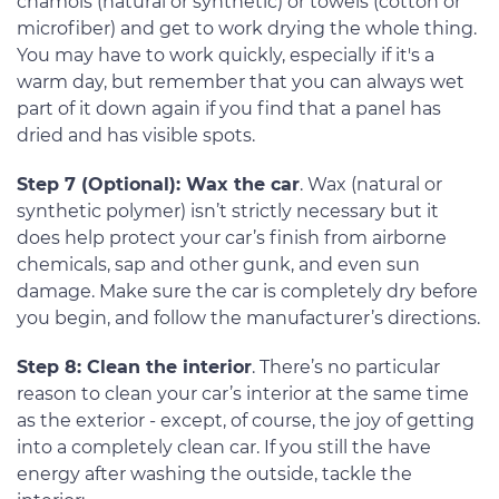
chamois (natural or synthetic) or towels (cotton or
microfiber) and get to work drying the whole thing.
You may have to work quickly, especially if it's a
warm day, but remember that you can always wet
part of it down again if you find that a panel has
dried and has visible spots.
Step 7 (Optional): Wax the car
. Wax (natural or
synthetic polymer) isn’t strictly necessary but it
does help protect your car’s finish from airborne
chemicals, sap and other gunk, and even sun
damage. Make sure the car is completely dry before
you begin, and follow the manufacturer’s directions.
Step 8: Clean the interior
. There’s no particular
reason to clean your car’s interior at the same time
as the exterior - except, of course, the joy of getting
into a completely clean car. If you still the have
energy after washing the outside, tackle the