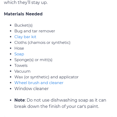
which they’ll stay up.
Materials Needed
Bucket(s)
Bug and tar remover
Clay bar kit
Cloths (chamois or synthetic)
Hose
Soap
Sponge(s) or mitt(s)
Towels
Vacuum
Wax (or synthetic) and applicator
Wheel brush and cleaner
Window cleaner
Note
: Do not use dishwashing soap as it can
break down the finish of your car's paint.