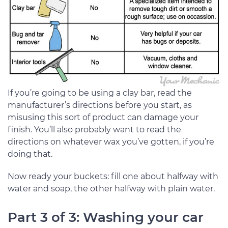
If you’re going to be using a clay bar, read the
manufacturer’s directions before you start, as
misusing this sort of product can damage your
finish. You’ll also probably want to read the
directions on whatever wax you’ve gotten, if you’re
doing that.
Now ready your buckets: fill one about halfway with
water and soap, the other halfway with plain water.
Part 3 of 3: Washing your car