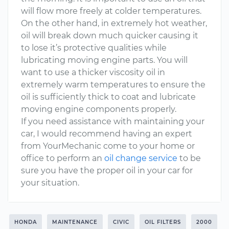
will flow more freely at colder temperatures.
On the other hand, in extremely hot weather,
oil will break down much quicker causing it
to lose it’s protective qualities while
lubricating moving engine parts. You will
want to use a thicker viscosity oil in
extremely warm temperatures to ensure the
oil is sufficiently thick to coat and lubricate
moving engine components properly.
If you need assistance with maintaining your
car, I would recommend having an expert
from YourMechanic come to your home or
office to perform an
oil change service
to be
sure you have the proper oil in your car for
your situation.
HONDA
MAINTENANCE
CIVIC
OIL FILTERS
2000