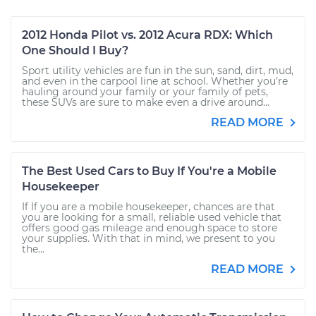
2012 Honda Pilot vs. 2012 Acura RDX: Which
One Should I Buy?
Sport utility vehicles are fun in the sun, sand, dirt, mud,
and even in the carpool line at school. Whether you’re
hauling around your family or your family of pets,
these SUVs are sure to make even a drive around...
READ MORE
The Best Used Cars to Buy If You're a Mobile
Housekeeper
If If you are a mobile housekeeper, chances are that
you are looking for a small, reliable used vehicle that
offers good gas mileage and enough space to store
your supplies. With that in mind, we present to you
the...
READ MORE