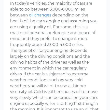
In today’s vehicles, the majority of cars are
able to go between 5,000-6,000 miles
between
oil changes
depending on the
health of the car’s engine and assuming you
are using a quality oil. For some, this is a
matter of personal preference and peace of
mind and they prefer to change it more
frequently around 3,000-4,000 miles.
The type of oil for your engine depends
largely on the driving conditions and the
driving habits of the driver as well as the
environment in which the car regularly
drives. If the car is subjected to extreme
weather conditions such as very cold
weather, you will want to use a thinner
viscosity oil. Cold weather causes oil to move
very slowly which can be crucial on your car’s
engine especially when starting first thing in
the morning. It is important to use an oil that