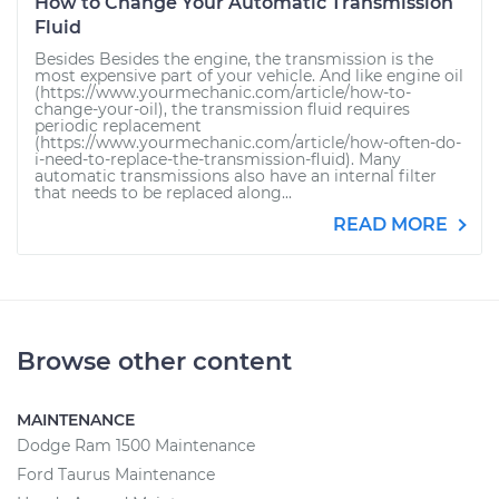
How to Change Your Automatic Transmission
Fluid
Besides Besides the engine, the transmission is the
most expensive part of your vehicle. And like engine oil
(https://www.yourmechanic.com/article/how-to-
change-your-oil), the transmission fluid requires
periodic replacement
(https://www.yourmechanic.com/article/how-often-do-
i-need-to-replace-the-transmission-fluid). Many
automatic transmissions also have an internal filter
that needs to be replaced along...
READ MORE
Browse other content
MAINTENANCE
Dodge Ram 1500 Maintenance
Ford Taurus Maintenance