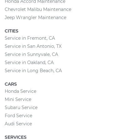
Honda Accord Maintenance
Chevrolet Malibu Maintenance
Jeep Wrangler Maintenance
CITIES
Service in Fremont, CA
Service in San Antonio, TX
Service in Sunnyvale, CA
Service in Oakland, CA
Service in Long Beach, CA
CARS
Honda Service
Mini Service
Subaru Service
Ford Service
Audi Service
SERVICES