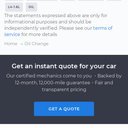
L4-1.6L
OIL
The statements expressed above are only for
informational purposes and should be
independently verified. Please see our
terms of
service
for more details
Home
Oil Change
Get an instant quote for your car
Our certified mechanics come to you ・Backed by
12-month, 12,000-mile guarantee・Fair and
transparent pricing
GET A QUOTE