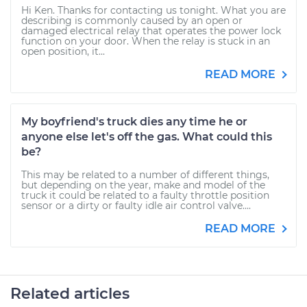
Hi Ken. Thanks for contacting us tonight. What you are
describing is commonly caused by an open or
damaged electrical relay that operates the power lock
function on your door. When the relay is stuck in an
open position, it...
READ MORE
My boyfriend's truck dies any time he or
anyone else let's off the gas. What could this
be?
This may be related to a number of different things,
but depending on the year, make and model of the
truck it could be related to a faulty throttle position
sensor or a dirty or faulty idle air control valve....
READ MORE
Related articles