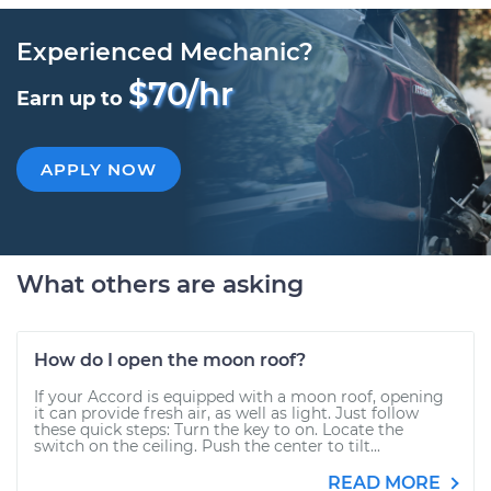
Experienced Mechanic?
$70/hr
Earn up to
APPLY NOW
What others are asking
How do I open the moon roof?
If your Accord is equipped with a moon roof, opening
it can provide fresh air, as well as light. Just follow
these quick steps: Turn the key to on. Locate the
switch on the ceiling. Push the center to tilt...
READ MORE