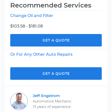
Recommended Services
Change Oil and Filter
$103.58 - $181.08
GET A QUOTE
Or For Any Other Auto Repairs
GET A QUOTE
Jeff Engstrom
Automotive Mechanic
13 years of experience