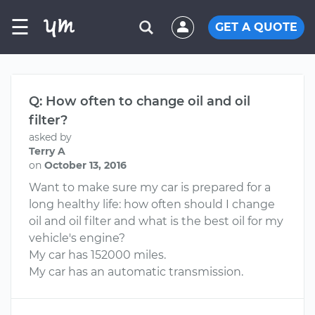
☰
GET A QUOTE
Q: How often to change oil and oil
filter?
asked by
Terry A
on
October 13, 2016
Want to make sure my car is prepared for a
long healthy life: how often should I change
oil and oil filter and what is the best oil for my
vehicle's engine?
My car has 152000 miles.
My car has an automatic transmission.