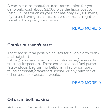
A complete, re-manufactured transmission for your
car would cost about $2,000 plus the labor cost to
install it. Inasmuch as your car has only 130,000 miles,
if you are having transmission problems, it might be
possible to repair your existing...
READ MORE
Cranks but won't start
There are several possible causes for a vehicle to crank
and not start
(https://www.yourmechanic.com/services/car-is-not-
starting-inspection). There could be a bad fuel pump,
faulty plugs, bad timing belt/chain, faulty ignition,
failed camshaft/crankshaft sensor, or any number of
other possible causes. It would...
READ MORE
Oil drain bolt leaking
Hi there. Unfortunately, these things do happen as the