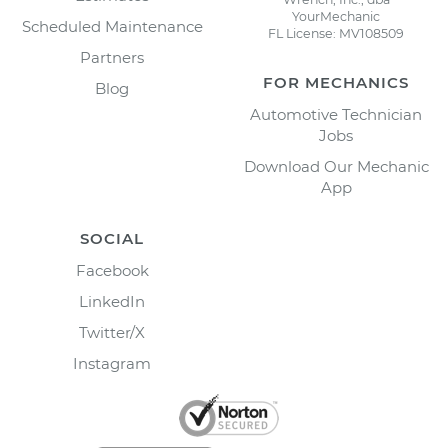
YourMechanic
Scheduled Maintenance
FL License: MV108509
Partners
FOR MECHANICS
Blog
Automotive Technician
Jobs
Download Our Mechanic
App
SOCIAL
Facebook
LinkedIn
Twitter/X
Instagram