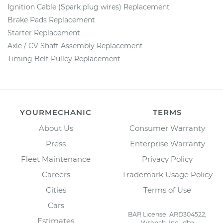
Ignition Cable (Spark plug wires) Replacement
Brake Pads Replacement
Starter Replacement
Axle / CV Shaft Assembly Replacement
Timing Belt Pulley Replacement
YOURMECHANIC
TERMS
About Us
Consumer Warranty
Press
Enterprise Warranty
Fleet Maintenance
Privacy Policy
Careers
Trademark Usage Policy
Cities
Terms of Use
Cars
BAR License: ARD304522,
Estimates
Wrench, Inc., dba