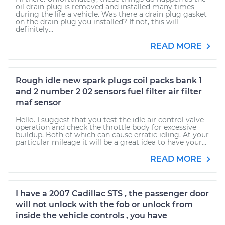
oil drain plug is removed and installed many times
during the life a vehicle. Was there a drain plug gasket
on the drain plug you installed? If not, this will
definitely...
READ MORE
Rough idle new spark plugs coil packs bank 1
and 2 number 2 02 sensors fuel filter air filter
maf sensor
Hello. I suggest that you test the idle air control valve
operation and check the throttle body for excessive
buildup. Both of which can cause erratic idling. At your
particular mileage it will be a great idea to have your...
READ MORE
I have a 2007 Cadillac STS , the passenger door
will not unlock with the fob or unlock from
inside the vehicle controls , you have