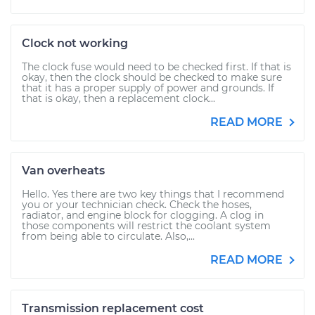
Clock not working
The clock fuse would need to be checked first. If that is
okay, then the clock should be checked to make sure
that it has a proper supply of power and grounds. If
that is okay, then a replacement clock...
READ MORE
Van overheats
Hello. Yes there are two key things that I recommend
you or your technician check. Check the hoses,
radiator, and engine block for clogging. A clog in
those components will restrict the coolant system
from being able to circulate. Also,...
READ MORE
Transmission replacement cost