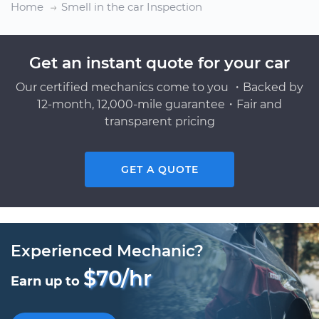
Home
Smell in the car Inspection
Get an instant quote for your car
Our certified mechanics come to you ・Backed by
12-month, 12,000-mile guarantee・Fair and
transparent pricing
GET A QUOTE
Experienced Mechanic?
$70/hr
Earn up to