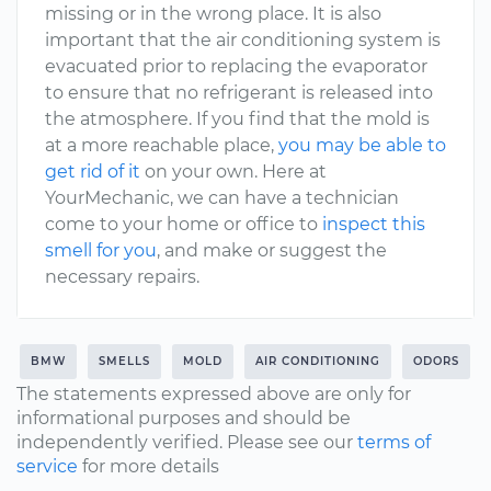
missing or in the wrong place. It is also
important that the air conditioning system is
evacuated prior to replacing the evaporator
to ensure that no refrigerant is released into
the atmosphere. If you find that the mold is
at a more reachable place,
you may be able to
get rid of it
on your own. Here at
YourMechanic, we can have a technician
come to your home or office to
inspect this
smell for you
, and make or suggest the
necessary repairs.
BMW
SMELLS
MOLD
AIR CONDITIONING
ODORS
The statements expressed above are only for
informational purposes and should be
independently verified. Please see our
terms of
service
for more details