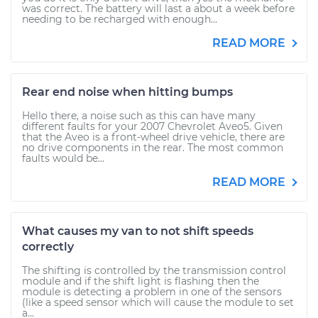
was correct. The battery will last a about a week before
needing to be recharged with enough...
READ MORE
Rear end noise when hitting bumps
Hello there, a noise such as this can have many
different faults for your 2007 Chevrolet Aveo5. Given
that the Aveo is a front-wheel drive vehicle, there are
no drive components in the rear. The most common
faults would be...
READ MORE
What causes my van to not shift speeds
correctly
The shifting is controlled by the transmission control
module and if the shift light is flashing then the
module is detecting a problem in one of the sensors
(like a speed sensor which will cause the module to set
a...