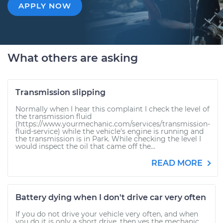
APPLY NOW
What others are asking
Transmission slipping
Normally when I hear this complaint I check the level of
the transmission fluid
(https://www.yourmechanic.com/services/transmission-
fluid-service) while the vehicle's engine is running and
the transmission is in Park. While checking the level I
would inspect the oil that came off the...
READ MORE
Battery dying when I don't drive car very often
If you do not drive your vehicle very often, and when
you do it is only a short drive, then yes the mechanic