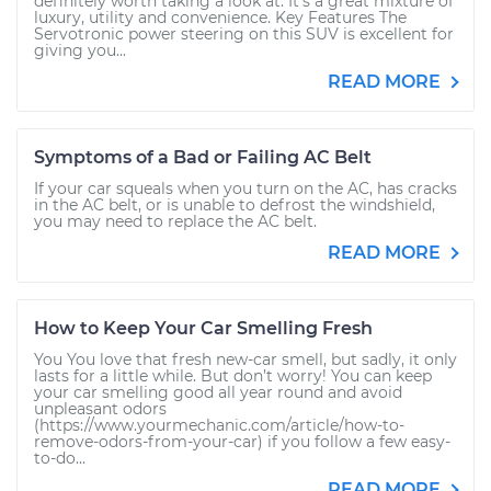
definitely worth taking a look at. It’s a great mixture of
luxury, utility and convenience. Key Features The
Servotronic power steering on this SUV is excellent for
giving you...
READ MORE
Symptoms of a Bad or Failing AC Belt
If your car squeals when you turn on the AC, has cracks
in the AC belt, or is unable to defrost the windshield,
you may need to replace the AC belt.
READ MORE
How to Keep Your Car Smelling Fresh
You You love that fresh new-car smell, but sadly, it only
lasts for a little while. But don’t worry! You can keep
your car smelling good all year round and avoid
unpleasant odors
(https://www.yourmechanic.com/article/how-to-
remove-odors-from-your-car) if you follow a few easy-
to-do...
READ MORE