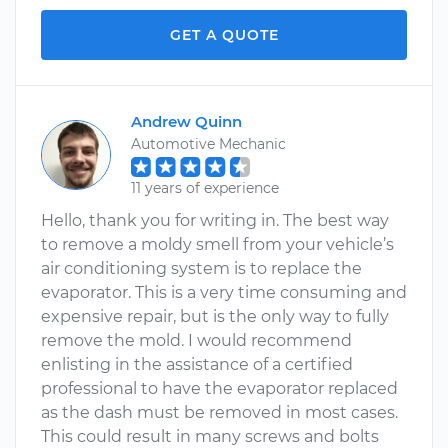
GET A QUOTE
Andrew Quinn
Automotive Mechanic
11 years of experience
Hello, thank you for writing in. The best way
to remove a moldy smell from your vehicle’s
air conditioning system is to replace the
evaporator. This is a very time consuming and
expensive repair, but is the only way to fully
remove the mold. I would recommend
enlisting in the assistance of a certified
professional to have the evaporator replaced
as the dash must be removed in most cases.
This could result in many screws and bolts