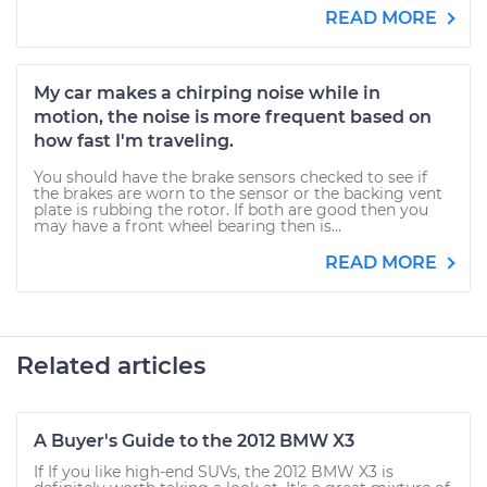
READ MORE
My car makes a chirping noise while in
motion, the noise is more frequent based on
how fast I'm traveling.
You should have the brake sensors checked to see if
the brakes are worn to the sensor or the backing vent
plate is rubbing the rotor. If both are good then you
may have a front wheel bearing then is...
READ MORE
Related articles
A Buyer's Guide to the 2012 BMW X3
If If you like high-end SUVs, the 2012 BMW X3 is