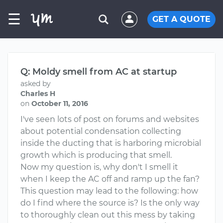
☰
GET A QUOTE
Q: Moldy smell from AC at startup
asked by
Charles H
on
October 11, 2016
I've seen lots of post on forums and websites
about potential condensation collecting
inside the ducting that is harboring microbial
growth which is producing that smell.
Now my question is, why don't I smell it
when I keep the AC off and ramp up the fan?
This question may lead to the following: how
do I find where the source is? Is the only way
to thoroughly clean out this mess by taking