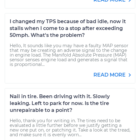
I changed my TPS because of bad idle, now it
stalls when I come to a stop after exceeding
50mph. What's the problem?
Hello, It sounds like you may have a faulty MAP sensor
that may be creating an adverse signal to the change
in engine load. The Manifold Absolute Pressure (MAP)
sensor senses engine load and generates a signal that
is proportional...
READ MORE
Nail in tire. Been driving with it. Slowly
leaking. Left to park for now. Is the tire
unrepairable to a point?
Hello, thank you for writing in. The tires need to be
evaluated a little further before we justify getting a
new one put on, or patching it. Take a look at the tread,
and make sure it is evenly worn...