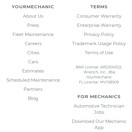
YOURMECHANIC
TERMS
About Us
Consumer Warranty
Press
Enterprise Warranty
Fleet Maintenance
Privacy Policy
Careers
Trademark Usage Policy
Cities
Terms of Use
Cars
BAR License: ARD304522,
Estimates
Wrench, Inc., dba
YourMechanic
Scheduled Maintenance
FL License: MV108509
Partners
FOR MECHANICS
Blog
Automotive Technician
Jobs
Download Our Mechanic
App