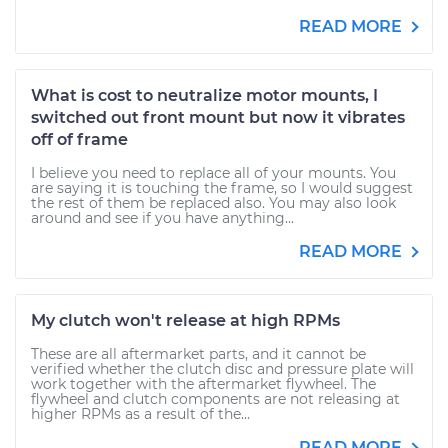
READ MORE
What is cost to neutralize motor mounts, I
switched out front mount but now it vibrates
off of frame
I believe you need to replace all of your mounts. You
are saying it is touching the frame, so I would suggest
the rest of them be replaced also. You may also look
around and see if you have anything...
READ MORE
My clutch won't release at high RPMs
These are all aftermarket parts, and it cannot be
verified whether the clutch disc and pressure plate will
work together with the aftermarket flywheel. The
flywheel and clutch components are not releasing at
higher RPMs as a result of the...
READ MORE