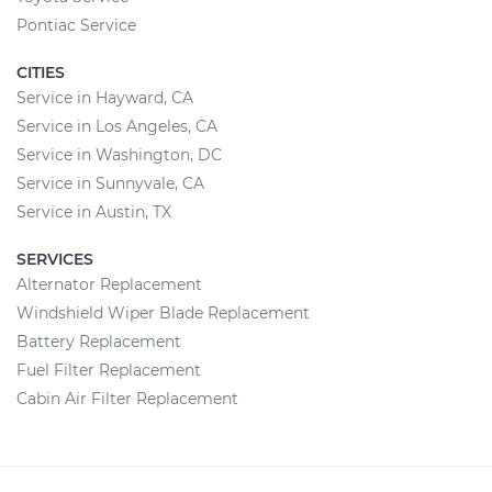
Pontiac Service
CITIES
Service in Hayward, CA
Service in Los Angeles, CA
Service in Washington, DC
Service in Sunnyvale, CA
Service in Austin, TX
SERVICES
Alternator Replacement
Windshield Wiper Blade Replacement
Battery Replacement
Fuel Filter Replacement
Cabin Air Filter Replacement