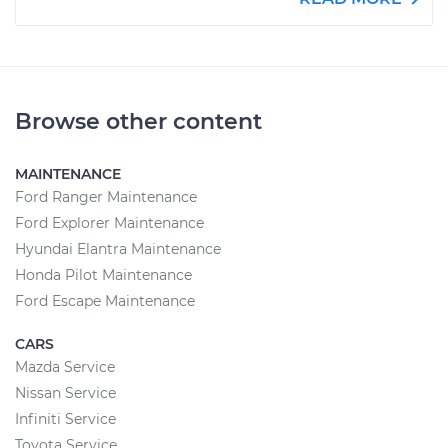
Browse other content
MAINTENANCE
Ford Ranger Maintenance
Ford Explorer Maintenance
Hyundai Elantra Maintenance
Honda Pilot Maintenance
Ford Escape Maintenance
CARS
Mazda Service
Nissan Service
Infiniti Service
Toyota Service