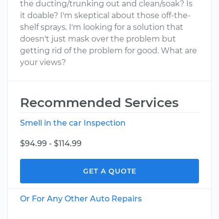
the ducting/trunking out and clean/soak? Is
it doable? I'm skeptical about those off-the-
shelf sprays. I'm looking for a solution that
doesn't just mask over the problem but
getting rid of the problem for good. What are
your views?
Recommended Services
Smell in the car Inspection
$94.99 - $114.99
GET A QUOTE
Or For Any Other Auto Repairs