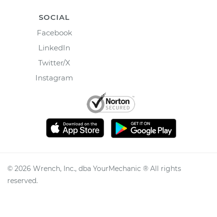
SOCIAL
Facebook
LinkedIn
Twitter/X
Instagram
©
2026
Wrench, Inc., dba YourMechanic ® All rights
reserved.