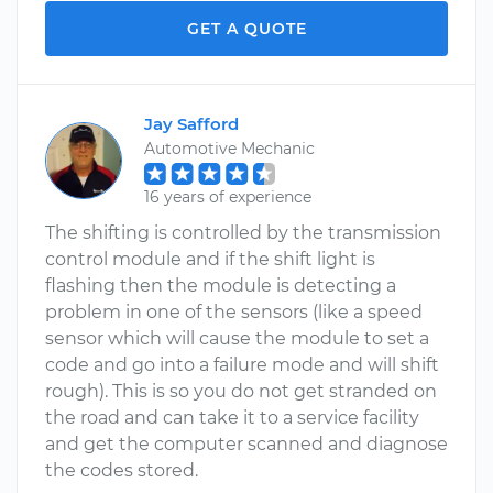
GET A QUOTE
Jay Safford
Automotive Mechanic
16 years of experience
The shifting is controlled by the transmission
control module and if the shift light is
flashing then the module is detecting a
problem in one of the sensors (like a speed
sensor which will cause the module to set a
code and go into a failure mode and will shift
rough). This is so you do not get stranded on
the road and can take it to a service facility
and get the computer scanned and diagnose
the codes stored.