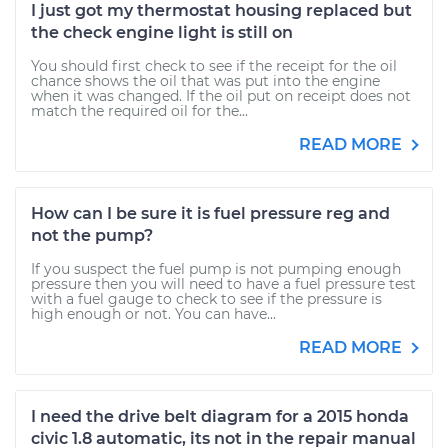
I just got my thermostat housing replaced but
the check engine light is still on
You should first check to see if the receipt for the oil
chance shows the oil that was put into the engine
when it was changed. If the oil put on receipt does not
match the required oil for the...
READ MORE
How can I be sure it is fuel pressure reg and
not the pump?
If you suspect the fuel pump is not pumping enough
pressure then you will need to have a fuel pressure test
with a fuel gauge to check to see if the pressure is
high enough or not. You can have...
READ MORE
I need the drive belt diagram for a 2015 honda
civic 1.8 automatic, its not in the repair manual