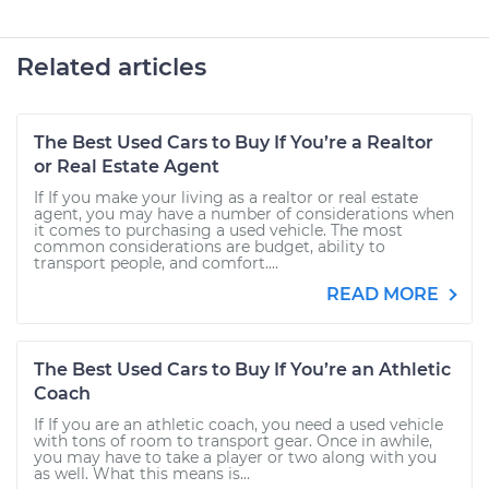
Related articles
The Best Used Cars to Buy If You’re a Realtor
or Real Estate Agent
If If you make your living as a realtor or real estate
agent, you may have a number of considerations when
it comes to purchasing a used vehicle. The most
common considerations are budget, ability to
transport people, and comfort....
READ MORE
The Best Used Cars to Buy If You’re an Athletic
Coach
If If you are an athletic coach, you need a used vehicle
with tons of room to transport gear. Once in awhile,
you may have to take a player or two along with you
as well. What this means is...