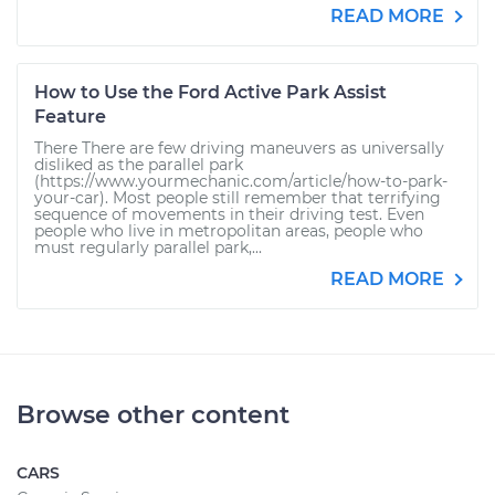
READ MORE
How to Use the Ford Active Park Assist
Feature
There There are few driving maneuvers as universally
disliked as the parallel park
(https://www.yourmechanic.com/article/how-to-park-
your-car). Most people still remember that terrifying
sequence of movements in their driving test. Even
people who live in metropolitan areas, people who
must regularly parallel park,...
READ MORE
Browse other content
CARS