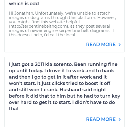
which is odd
Hi Jonathan. Unfortunately, we're unable to attach
images or diagrams through this platform. However,
you might find this website helpful
(http://serpentinebelthq.com), as they post several
images of newer engine serpentine belt diagrams. If
this doesn't help, i'd call the local...
READ MORE
I just got a 2011 kia sorento. Been running fine
up until today. I drove it to work and to bank
and then I go to get in it after work and it
won't start. It just clicks tried to boost it off
and still won't crank. Husband said night
before it did that to him but he had to turn key
over hard to get it to start. I didn't have to do
that
READ MORE