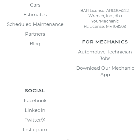
Cars
BAR License: ARD304522,
Estimates
Wrench, Inc., dba
YourMechanic
Scheduled Maintenance
FL License: MV108509
Partners
FOR MECHANICS
Blog
Automotive Technician
Jobs
Download Our Mechanic
App
SOCIAL
Facebook
LinkedIn
Twitter/X
Instagram