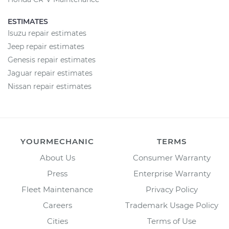
ESTIMATES
Isuzu repair estimates
Jeep repair estimates
Genesis repair estimates
Jaguar repair estimates
Nissan repair estimates
YOURMECHANIC
TERMS
About Us
Consumer Warranty
Press
Enterprise Warranty
Fleet Maintenance
Privacy Policy
Careers
Trademark Usage Policy
Cities
Terms of Use