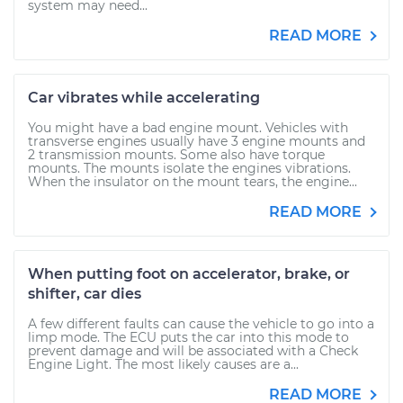
system may need...
READ MORE
Car vibrates while accelerating
You might have a bad engine mount. Vehicles with
transverse engines usually have 3 engine mounts and
2 transmission mounts. Some also have torque
mounts. The mounts isolate the engines vibrations.
When the insulator on the mount tears, the engine...
READ MORE
When putting foot on accelerator, brake, or
shifter, car dies
A few different faults can cause the vehicle to go into a
limp mode. The ECU puts the car into this mode to
prevent damage and will be associated with a Check
Engine Light. The most likely causes are a...
READ MORE