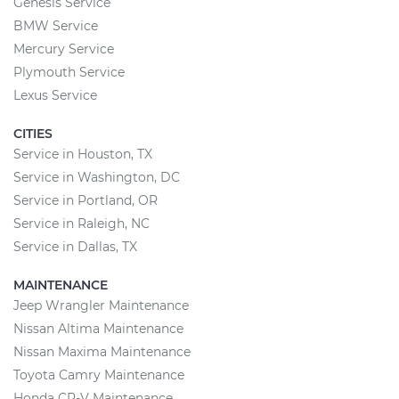
Genesis Service
BMW Service
Mercury Service
Plymouth Service
Lexus Service
CITIES
Service in Houston, TX
Service in Washington, DC
Service in Portland, OR
Service in Raleigh, NC
Service in Dallas, TX
MAINTENANCE
Jeep Wrangler Maintenance
Nissan Altima Maintenance
Nissan Maxima Maintenance
Toyota Camry Maintenance
Honda CR-V Maintenance