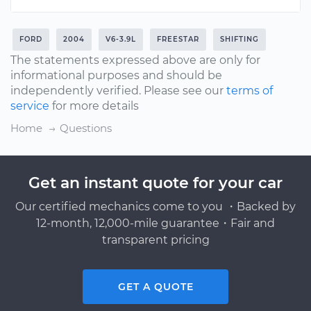
FORD
2004
V6-3.9L
FREESTAR
SHIFTING
The statements expressed above are only for
informational purposes and should be
independently verified. Please see our
terms of
service
for more details
Home
Questions
Get an instant quote for your car
Our certified mechanics come to you ・Backed by
12-month, 12,000-mile guarantee・Fair and
transparent pricing
GET A QUOTE