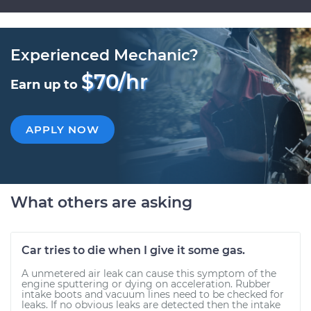
Experienced Mechanic?
$70/hr
Earn up to
APPLY NOW
What others are asking
Car tries to die when I give it some gas.
A unmetered air leak can cause this symptom of the
engine sputtering or dying on acceleration. Rubber
intake boots and vacuum lines need to be checked for
leaks. If no obvious leaks are detected then the intake