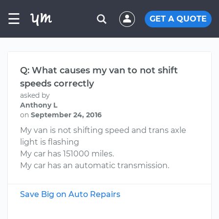
☰
GET A QUOTE
Q: What causes my van to not shift
speeds correctly
asked by
Anthony L
on
September 24, 2016
My van is not shifting speed and trans axle
light is flashing
My car has 151000 miles.
My car has an automatic transmission.
Save Big on Auto Repairs