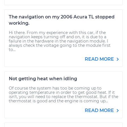
The navigation on my 2006 Acura TL stopped
working.
Hi there. From my experience with this car, if the
navigation keeps turning off and on, it is due to a
failure in the hardware in the navigation module. I
always check the voltage going to the module first
to...
READ MORE
Not getting heat when idling
Of course the system has too be coming up to
operating temperature in order to get good heat. If it
isn't, you will need to replace the thermostat. But if the
thermostat is good and the engine is coming up...
READ MORE