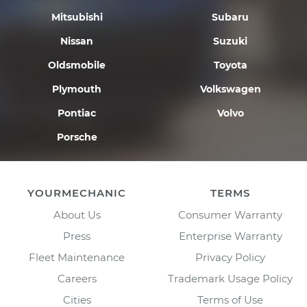
Mitsubishi
Subaru
Nissan
Suzuki
Oldsmobile
Toyota
Plymouth
Volkswagen
Pontiac
Volvo
Porsche
YOURMECHANIC
TERMS
About Us
Consumer Warranty
Press
Enterprise Warranty
Fleet Maintenance
Privacy Policy
Careers
Trademark Usage Policy
Cities
Terms of Use