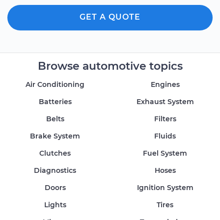
GET A QUOTE
Browse automotive topics
Air Conditioning
Engines
Batteries
Exhaust System
Belts
Filters
Brake System
Fluids
Clutches
Fuel System
Diagnostics
Hoses
Doors
Ignition System
Lights
Tires