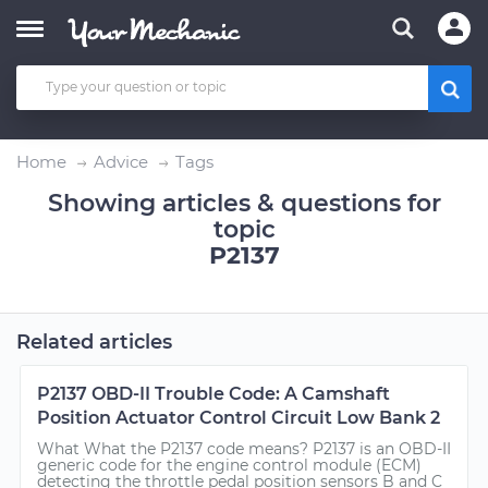
Home
Advice
Tags
Showing articles & questions for
topic
P2137
Related articles
P2137 OBD-II Trouble Code: A Camshaft
Position Actuator Control Circuit Low Bank 2
What What the P2137 code means? P2137 is an OBD-II
generic code for the engine control module (ECM)
detecting the throttle pedal position sensors B and C