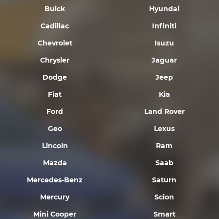
Buick
Hyundai
Cadillac
Infiniti
Chevrolet
Isuzu
Chrysler
Jaguar
Dodge
Jeep
Fiat
Kia
Ford
Land Rover
Geo
Lexus
Lincoln
Ram
Mazda
Saab
Mercedes-Benz
Saturn
Mercury
Scion
Mini Cooper
Smart