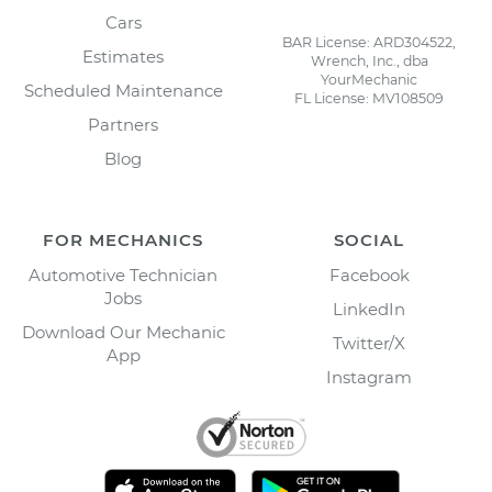
Cars
BAR License: ARD304522,
Estimates
Wrench, Inc., dba
YourMechanic
Scheduled Maintenance
FL License: MV108509
Partners
Blog
FOR MECHANICS
SOCIAL
Automotive Technician
Facebook
Jobs
LinkedIn
Download Our Mechanic
Twitter/X
App
Instagram