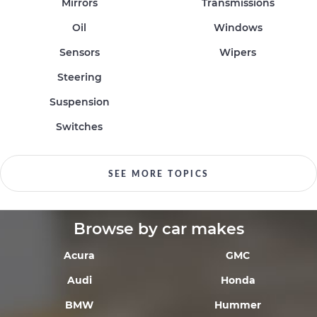
Mirrors
Transmissions
Oil
Windows
Sensors
Wipers
Steering
Suspension
Switches
SEE MORE TOPICS
Browse by car makes
Acura
GMC
Audi
Honda
BMW
Hummer