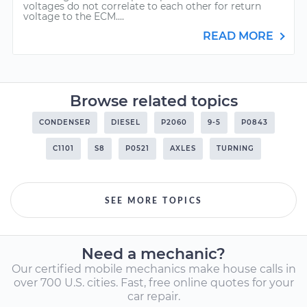
voltages do not correlate to each other for return
voltage to the ECM....
READ MORE
Browse related topics
CONDENSER
DIESEL
P2060
9-5
P0843
C1101
S8
P0521
AXLES
TURNING
SEE MORE TOPICS
Need a mechanic?
Our certified mobile mechanics make house calls in
over 700 U.S. cities. Fast, free online quotes for your
car repair.