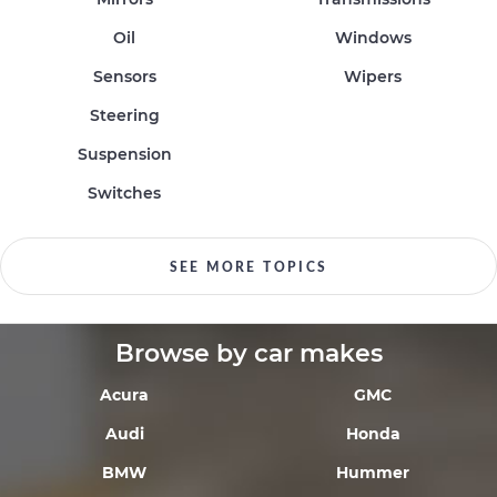
Oil
Windows
Sensors
Wipers
Steering
Suspension
Switches
SEE MORE TOPICS
Browse by car makes
Acura
GMC
Audi
Honda
BMW
Hummer