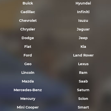
Buick
Hyundai
Cadillac
Infiniti
Chevrolet
Isuzu
Chrysler
Jaguar
Dodge
Jeep
Fiat
Kia
Ford
Land Rover
Geo
Lexus
Lincoln
Ram
Mazda
Saab
Mercedes-Benz
Saturn
Mercury
Scion
Mini Cooper
Smart