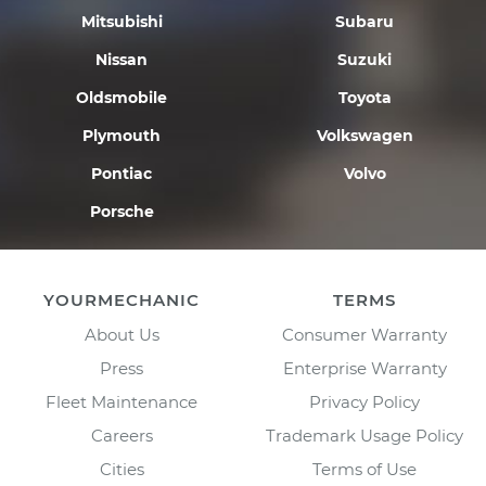
Mitsubishi
Subaru
Nissan
Suzuki
Oldsmobile
Toyota
Plymouth
Volkswagen
Pontiac
Volvo
Porsche
YOURMECHANIC
TERMS
About Us
Consumer Warranty
Press
Enterprise Warranty
Fleet Maintenance
Privacy Policy
Careers
Trademark Usage Policy
Cities
Terms of Use