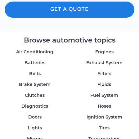
GET A QUOTE
Browse automotive topics
Air Conditioning
Engines
Batteries
Exhaust System
Belts
Filters
Brake System
Fluids
Clutches
Fuel System
Diagnostics
Hoses
Doors
Ignition System
Lights
Tires
Mirrors
Transmissions