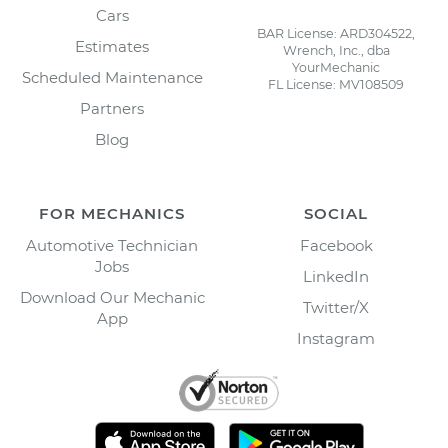
Cars
BAR License: ARD304522,
Estimates
Wrench, Inc., dba
YourMechanic
Scheduled Maintenance
FL License: MV108509
Partners
Blog
FOR MECHANICS
SOCIAL
Automotive Technician
Facebook
Jobs
LinkedIn
Download Our Mechanic
Twitter/X
App
Instagram