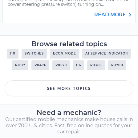
power steering pressure switch) turning on...
READ MORE
Browse related topics
I10
SWITCHES
ECON MODE
A1 SERVICE INDICATOR
P1107
P0476
P0579
G6
P0368
P0700
SEE MORE TOPICS
Need a mechanic?
Our certified mobile mechanics make house calls in
over 700 U.S. cities. Fast, free online quotes for your
car repair.