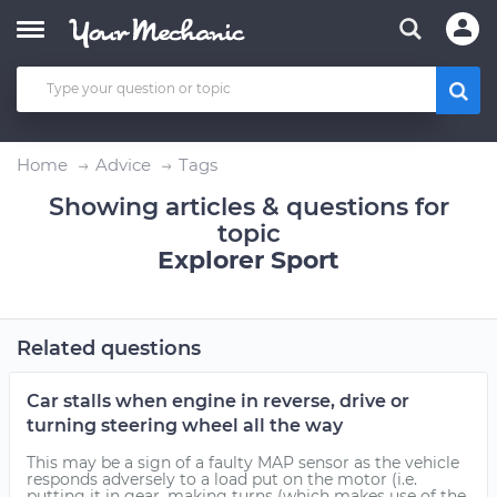
Home
Advice
Tags
Showing articles & questions for
topic
Explorer Sport
Related questions
Car stalls when engine in reverse, drive or
turning steering wheel all the way
This may be a sign of a faulty MAP sensor as the vehicle
responds adversely to a load put on the motor (i.e.
putting it in gear, making turns (which makes use of the