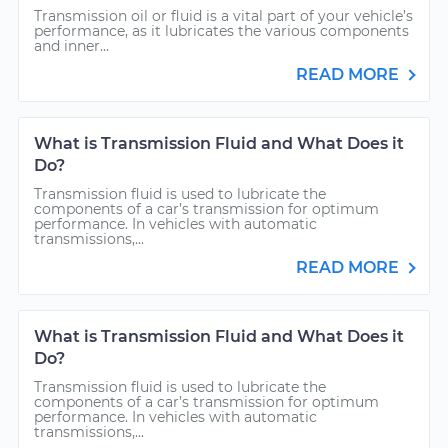
Transmission oil or fluid is a vital part of your vehicle’s
performance, as it lubricates the various components
and inner...
READ MORE
What is Transmission Fluid and What Does it
Do?
Transmission fluid is used to lubricate the
components of a car’s transmission for optimum
performance. In vehicles with automatic
transmissions,...
READ MORE
What is Transmission Fluid and What Does it
Do?
Transmission fluid is used to lubricate the
components of a car’s transmission for optimum
performance. In vehicles with automatic
transmissions,...