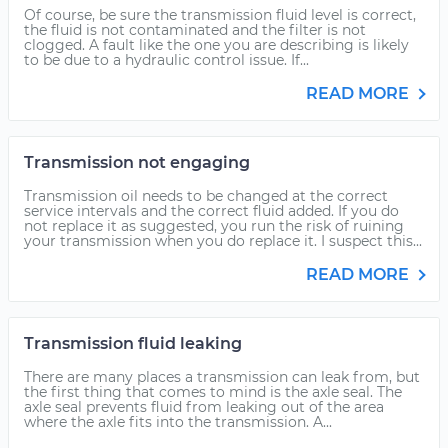
Of course, be sure the transmission fluid level is correct,
the fluid is not contaminated and the filter is not
clogged. A fault like the one you are describing is likely
to be due to a hydraulic control issue. If...
READ MORE
Transmission not engaging
Transmission oil needs to be changed at the correct
service intervals and the correct fluid added. If you do
not replace it as suggested, you run the risk of ruining
your transmission when you do replace it. I suspect this...
READ MORE
Transmission fluid leaking
There are many places a transmission can leak from, but
the first thing that comes to mind is the axle seal. The
axle seal prevents fluid from leaking out of the area
where the axle fits into the transmission. A...