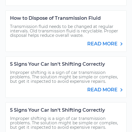
How to Dispose of Transmission Fluid
Transmission fluid needs to be changed at regular
intervals. Old transmission fluid is recyclable. Proper
disposal helps reduce overall waste.
READ MORE
5 Signs Your Car Isn't Shifting Correctly
Improper shifting is a sign of car transmission
problems. The solution might be simple or complex,
but get it inspected to avoid expensive repairs.
READ MORE
5 Signs Your Car Isn't Shifting Correctly
Improper shifting is a sign of car transmission
problems. The solution might be simple or complex,
but get it inspected to avoid expensive repairs.