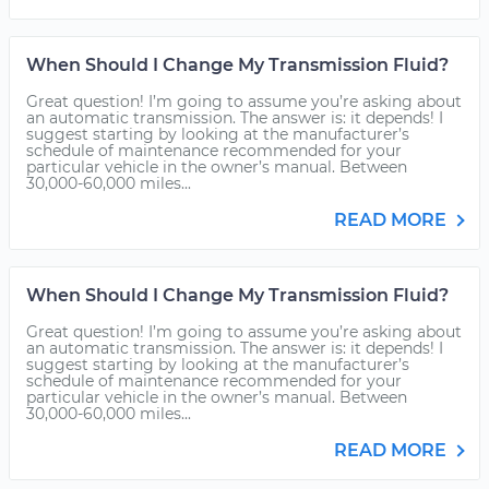
When Should I Change My Transmission Fluid?
Great question! I’m going to assume you’re asking about
an automatic transmission. The answer is: it depends! I
suggest starting by looking at the manufacturer’s
schedule of maintenance recommended for your
particular vehicle in the owner’s manual. Between
30,000-60,000 miles...
READ MORE
When Should I Change My Transmission Fluid?
Great question! I’m going to assume you’re asking about
an automatic transmission. The answer is: it depends! I
suggest starting by looking at the manufacturer’s
schedule of maintenance recommended for your
particular vehicle in the owner’s manual. Between
30,000-60,000 miles...
READ MORE