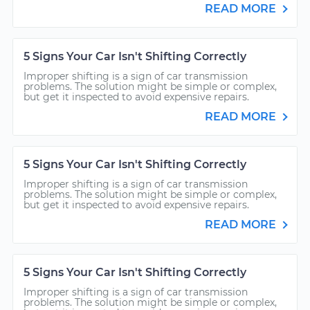
READ MORE
5 Signs Your Car Isn't Shifting Correctly
Improper shifting is a sign of car transmission
problems. The solution might be simple or complex,
but get it inspected to avoid expensive repairs.
READ MORE
5 Signs Your Car Isn't Shifting Correctly
Improper shifting is a sign of car transmission
problems. The solution might be simple or complex,
but get it inspected to avoid expensive repairs.
READ MORE
5 Signs Your Car Isn't Shifting Correctly
Improper shifting is a sign of car transmission
problems. The solution might be simple or complex,