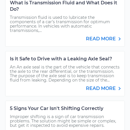
What is Transmission Fluid and What Does it
Do?
Transmission fluid is used to lubricate the
components of a car’s transmission for optimum
performance. In vehicles with automatic
transmissions,...
READ MORE
Is it Safe to Drive with a Leaking Axle Seal?
An An axle seal is the part of the vehicle that connects
the axle to the rear differential, or the transmission.
The purpose of the axle seal is to keep transmission
fluid from leaking. Depending on the size of the...
READ MORE
5 Signs Your Car Isn't Shifting Correctly
Improper shifting is a sign of car transmission
problems. The solution might be simple or complex,
but get it inspected to avoid expensive repairs.