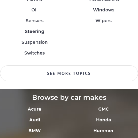
Oil
Windows
Sensors
Wipers
Steering
Suspension
Switches
SEE MORE TOPICS
Browse by car makes
Acura
GMC
Audi
Honda
BMW
Hummer