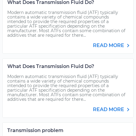
What Does Transmission Fluid Do?
Modern automatic transmission fluid (ATF) typically
contains a wide variety of chemical compounds
intended to provide the required properties of a
particular ATF specification depending on the
manufacturer. Most ATFs contain some combination of
additives that are required for there...
READ MORE
What Does Transmission Fluid Do?
Modern automatic transmission fluid (ATF) typically
contains a wide variety of chemical compounds
intended to provide the required properties of a
particular ATF specification depending on the
manufacturer. Most ATFs contain some combination of
additives that are required for there...
READ MORE
Transmission problem