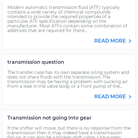
Modern automatic transmission fluid (ATF) typically
contains a wide variety of chemical compounds
intended to provide the required properties of a
particular ATF specification depending on the
manufacturer. Most ATFs contain some combination of
additives that are required for there...
READ MORE
transmission question
The transfer case has its own separate oiling system and
does not share fluids with the transmission. The
transmission may be having a problem with sucking air
from a leak in the valve body or a front pump of the...
READ MORE
Transmission not going into gear
If the shifter will move, but there is no response from the
transmission then it may indeed have a transmission
failure. It can also be a broken shift cable. I have seen