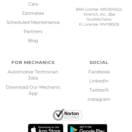
Cars
BAR License: ARD304522,
Estimates
Wrench, Inc., dba
YourMechanic
Scheduled Maintenance
FL License: MV108509
Partners
Blog
FOR MECHANICS
SOCIAL
Automotive Technician
Facebook
Jobs
LinkedIn
Download Our Mechanic
Twitter/X
App
Instagram