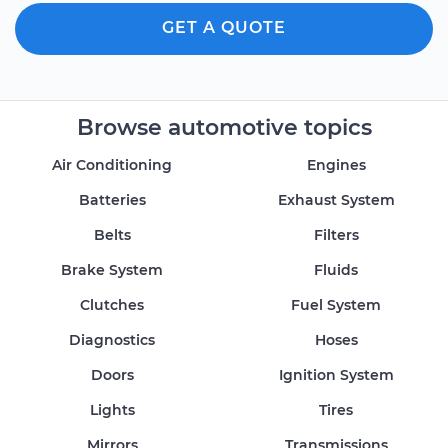
GET A QUOTE
Browse automotive topics
Air Conditioning
Engines
Batteries
Exhaust System
Belts
Filters
Brake System
Fluids
Clutches
Fuel System
Diagnostics
Hoses
Doors
Ignition System
Lights
Tires
Mirrors
Transmissions