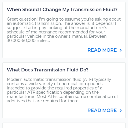
When Should I Change My Transmission Fluid?
Great question! I’m going to assume you’re asking about
an automatic transmission. The answer is: it depends! I
suggest starting by looking at the manufacturer’s
schedule of maintenance recommended for your
particular vehicle in the owner’s manual. Between
30,000-60,000 miles...
READ MORE
What Does Transmission Fluid Do?
Modern automatic transmission fluid (ATF) typically
contains a wide variety of chemical compounds
intended to provide the required properties of a
particular ATF specification depending on the
manufacturer. Most ATFs contain some combination of
additives that are required for there...
READ MORE