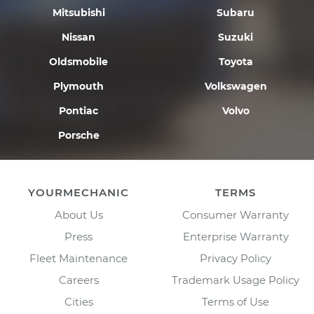
Mitsubishi
Subaru
Nissan
Suzuki
Oldsmobile
Toyota
Plymouth
Volkswagen
Pontiac
Volvo
Porsche
YOURMECHANIC
TERMS
About Us
Consumer Warranty
Press
Enterprise Warranty
Fleet Maintenance
Privacy Policy
Careers
Trademark Usage Policy
Cities
Terms of Use