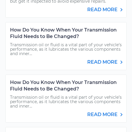
but get it inspected to avoid expensive repairs.
READ MORE
How Do You Know When Your Transmission
Fluid Needs to Be Changed?
Transmission oil or fluid is a vital part of your vehicle’s
performance, as it lubricates the various components
and inner...
READ MORE
How Do You Know When Your Transmission
Fluid Needs to Be Changed?
Transmission oil or fluid is a vital part of your vehicle’s
performance, as it lubricates the various components
and inner...
READ MORE