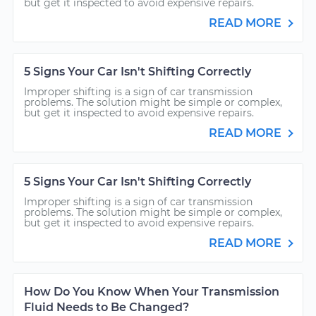
but get it inspected to avoid expensive repairs.
READ MORE
5 Signs Your Car Isn't Shifting Correctly
Improper shifting is a sign of car transmission
problems. The solution might be simple or complex,
but get it inspected to avoid expensive repairs.
READ MORE
5 Signs Your Car Isn't Shifting Correctly
Improper shifting is a sign of car transmission
problems. The solution might be simple or complex,
but get it inspected to avoid expensive repairs.
READ MORE
How Do You Know When Your Transmission
Fluid Needs to Be Changed?