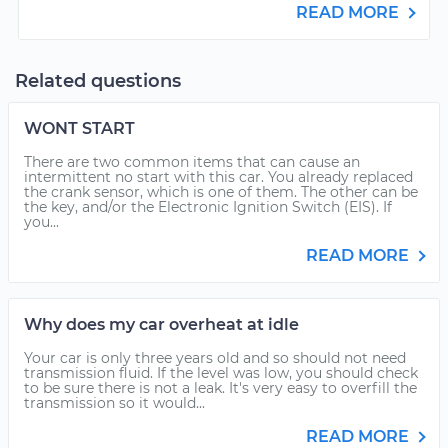
READ MORE
Related questions
WONT START
There are two common items that can cause an
intermittent no start with this car. You already replaced
the crank sensor, which is one of them. The other can be
the key, and/or the Electronic Ignition Switch (EIS). If
you...
READ MORE
Why does my car overheat at idle
Your car is only three years old and so should not need
transmission fluid. If the level was low, you should check
to be sure there is not a leak. It's very easy to overfill the
transmission so it would...
READ MORE