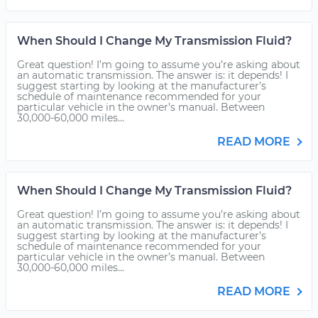
When Should I Change My Transmission Fluid?
Great question! I’m going to assume you’re asking about
an automatic transmission. The answer is: it depends! I
suggest starting by looking at the manufacturer’s
schedule of maintenance recommended for your
particular vehicle in the owner’s manual. Between
30,000-60,000 miles...
READ MORE
When Should I Change My Transmission Fluid?
Great question! I’m going to assume you’re asking about
an automatic transmission. The answer is: it depends! I
suggest starting by looking at the manufacturer’s
schedule of maintenance recommended for your
particular vehicle in the owner’s manual. Between
30,000-60,000 miles...
READ MORE