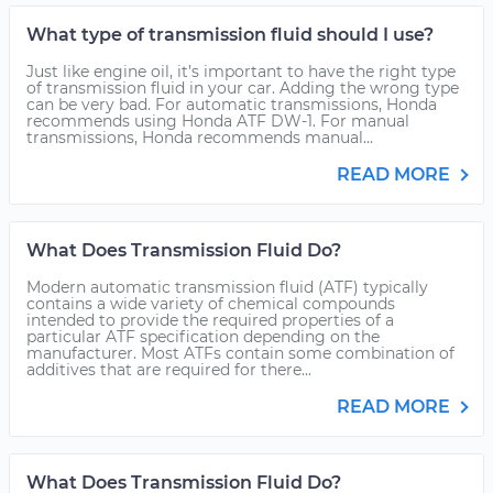
What type of transmission fluid should I use?
Just like engine oil, it’s important to have the right type
of transmission fluid in your car. Adding the wrong type
can be very bad. For automatic transmissions, Honda
recommends using Honda ATF DW-1. For manual
transmissions, Honda recommends manual...
READ MORE
What Does Transmission Fluid Do?
Modern automatic transmission fluid (ATF) typically
contains a wide variety of chemical compounds
intended to provide the required properties of a
particular ATF specification depending on the
manufacturer. Most ATFs contain some combination of
additives that are required for there...
READ MORE
What Does Transmission Fluid Do?