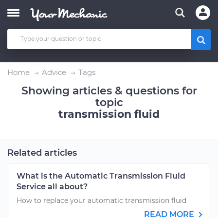
Home
Advice
Tags
Showing articles & questions for
topic
transmission fluid
Related articles
What is the Automatic Transmission Fluid
Service all about?
How to replace your automatic transmission fluid
READ MORE