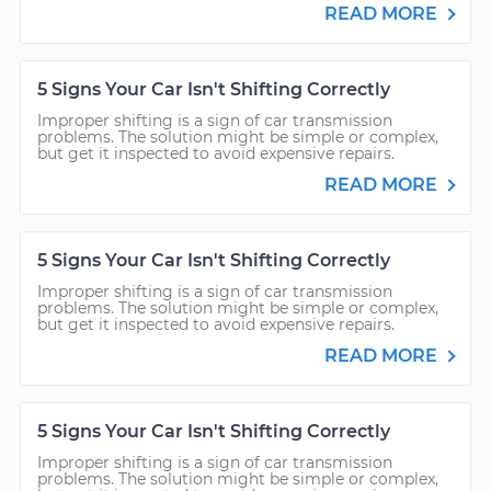
READ MORE
5 Signs Your Car Isn't Shifting Correctly
Improper shifting is a sign of car transmission
problems. The solution might be simple or complex,
but get it inspected to avoid expensive repairs.
READ MORE
5 Signs Your Car Isn't Shifting Correctly
Improper shifting is a sign of car transmission
problems. The solution might be simple or complex,
but get it inspected to avoid expensive repairs.
READ MORE
5 Signs Your Car Isn't Shifting Correctly
Improper shifting is a sign of car transmission
problems. The solution might be simple or complex,