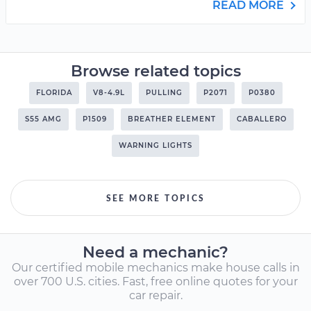
READ MORE
Browse related topics
FLORIDA
V8-4.9L
PULLING
P2071
P0380
S55 AMG
P1509
BREATHER ELEMENT
CABALLERO
WARNING LIGHTS
SEE MORE TOPICS
Need a mechanic?
Our certified mobile mechanics make house calls in
over 700 U.S. cities. Fast, free online quotes for your
car repair.