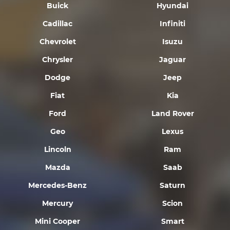
Buick
Hyundai
Cadillac
Infiniti
Chevrolet
Isuzu
Chrysler
Jaguar
Dodge
Jeep
Fiat
Kia
Ford
Land Rover
Geo
Lexus
Lincoln
Ram
Mazda
Saab
Mercedes-Benz
Saturn
Mercury
Scion
Mini Cooper
Smart