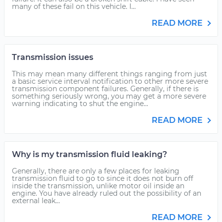
many of these fail on this vehicle. I...
READ MORE
Transmission issues
This may mean many different things ranging from just
a basic service interval notification to other more severe
transmission component failures. Generally, if there is
something seriously wrong, you may get a more severe
warning indicating to shut the engine...
READ MORE
Why is my transmission fluid leaking?
Generally, there are only a few places for leaking
transmission fluid to go to since it does not burn off
inside the transmission, unlike motor oil inside an
engine. You have already ruled out the possibility of an
external leak...
READ MORE