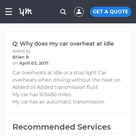
☰
GET A QUOTE
Q: Why does my car overheat at idle
asked by
Brian R
on
April 03, 2017
Car overheats at idle or a stop light Car
overheats when driving without the heat on
Added oil Added transmission fluid
My car has 103480 miles.
My car has an automatic transmission.
Recommended Services