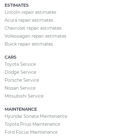
ESTIMATES
Lincoln repair estimates
Acura repair estimates
Chevrolet repair estimates
Volkswagen repair estimates
Buick repair estimates
CARS
Toyota Service
Dodge Service
Porsche Service
Nissan Service
Mitsubishi Service
MAINTENANCE
Hyundai Sonata Maintenance
Toyota Prius Maintenance
Ford Focus Maintenance