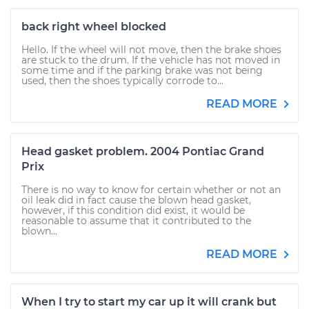
back right wheel blocked
Hello. If the wheel will not move, then the brake shoes
are stuck to the drum. If the vehicle has not moved in
some time and if the parking brake was not being
used, then the shoes typically corrode to...
READ MORE
Head gasket problem. 2004 Pontiac Grand
Prix
There is no way to know for certain whether or not an
oil leak did in fact cause the blown head gasket,
however, if this condition did exist, it would be
reasonable to assume that it contributed to the
blown...
READ MORE
When I try to start my car up it will crank but