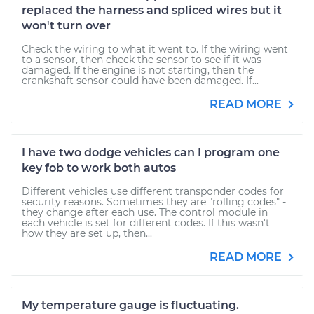
replaced the harness and spliced wires but it
won't turn over
Check the wiring to what it went to. If the wiring went
to a sensor, then check the sensor to see if it was
damaged. If the engine is not starting, then the
crankshaft sensor could have been damaged. If...
READ MORE
I have two dodge vehicles can I program one
key fob to work both autos
Different vehicles use different transponder codes for
security reasons. Sometimes they are "rolling codes" -
they change after each use. The control module in
each vehicle is set for different codes. If this wasn't
how they are set up, then...
READ MORE
My temperature gauge is fluctuating.