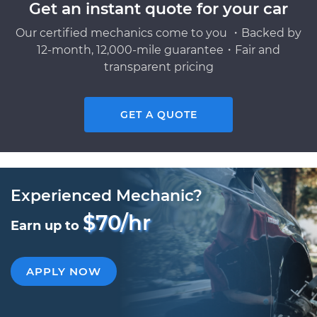
Get an instant quote for your car
Our certified mechanics come to you ・Backed by
12-month, 12,000-mile guarantee・Fair and
transparent pricing
GET A QUOTE
Experienced Mechanic?
$70/hr
Earn up to
APPLY NOW