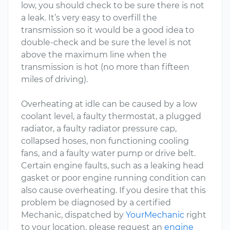
low, you should check to be sure there is not
a leak. It’s very easy to overfill the
transmission so it would be a good idea to
double-check and be sure the level is not
above the maximum line when the
transmission is hot (no more than fifteen
miles of driving).
Overheating at idle can be caused by a low
coolant level, a faulty thermostat, a plugged
radiator, a faulty radiator pressure cap,
collapsed hoses, non functioning cooling
fans, and a faulty water pump or drive belt.
Certain engine faults, such as a leaking head
gasket or poor engine running condition can
also cause overheating. If you desire that this
problem be diagnosed by a certified
Mechanic, dispatched by
YourMechanic
right
to your location, please request an
engine