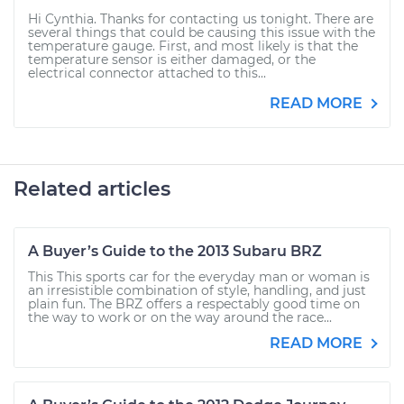
Hi Cynthia. Thanks for contacting us tonight. There are
several things that could be causing this issue with the
temperature gauge. First, and most likely is that the
temperature sensor is either damaged, or the
electrical connector attached to this...
READ MORE
Related articles
A Buyer’s Guide to the 2013 Subaru BRZ
This This sports car for the everyday man or woman is
an irresistible combination of style, handling, and just
plain fun. The BRZ offers a respectably good time on
the way to work or on the way around the race...
READ MORE