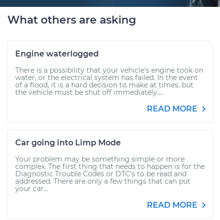
What others are asking
Engine waterlogged
There is a possibility that your vehicle's engine took on
water, or the electrical system has failed. In the event
of a flood, it is a hard decision to make at times, but
the vehicle must be shut off immediately....
READ MORE
Car going into Limp Mode
Your problem may be something simple or more
complex. The first thing that needs to happen is for the
Diagnostic Trouble Codes or DTC's to be read and
addressed. There are only a few things that can put
your car...
READ MORE