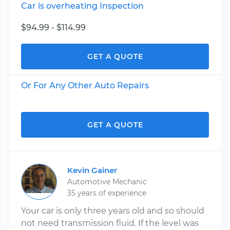
Car is overheating Inspection
$94.99 - $114.99
GET A QUOTE
Or For Any Other Auto Repairs
GET A QUOTE
Kevin Gainer
Automotive Mechanic
35 years of experience
Your car is only three years old and so should
not need transmission fluid. If the level was