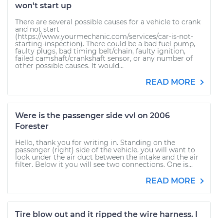
won't start up
There are several possible causes for a vehicle to crank
and not start
(https://www.yourmechanic.com/services/car-is-not-
starting-inspection). There could be a bad fuel pump,
faulty plugs, bad timing belt/chain, faulty ignition,
failed camshaft/crankshaft sensor, or any number of
other possible causes. It would...
READ MORE
Were is the passenger side vvl on 2006
Forester
Hello, thank you for writing in. Standing on the
passenger (right) side of the vehicle, you will want to
look under the air duct between the intake and the air
filter. Below it you will see two connections. One is...
READ MORE
Tire blow out and it ripped the wire harness. I