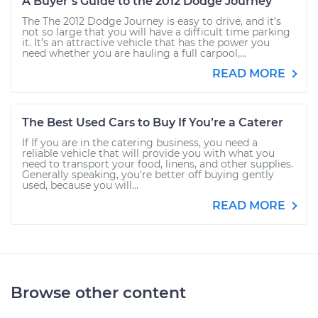
A Buyer’s Guide to the 2012 Dodge Journey
The The 2012 Dodge Journey is easy to drive, and it’s
not so large that you will have a difficult time parking
it. It’s an attractive vehicle that has the power you
need whether you are hauling a full carpool,...
READ MORE
The Best Used Cars to Buy If You’re a Caterer
If If you are in the catering business, you need a
reliable vehicle that will provide you with what you
need to transport your food, linens, and other supplies.
Generally speaking, you're better off buying gently
used, because you will...
READ MORE
Browse other content