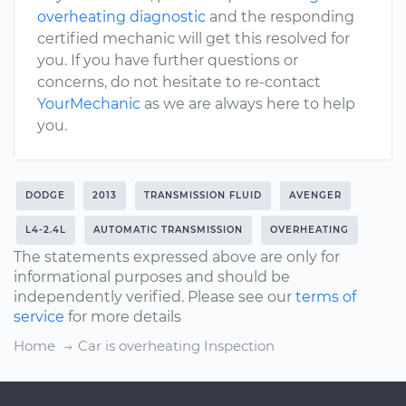
overheating diagnostic
and the responding
certified mechanic will get this resolved for
you. If you have further questions or
concerns, do not hesitate to re-contact
YourMechanic
as we are always here to help
you.
DODGE
2013
TRANSMISSION FLUID
AVENGER
L4-2.4L
AUTOMATIC TRANSMISSION
OVERHEATING
The statements expressed above are only for
informational purposes and should be
independently verified. Please see our
terms of
service
for more details
Home
Car is overheating Inspection