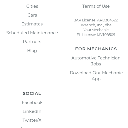
Cities
Terms of Use
Cars
BAR License: ARD304522,
Estimates
Wrench, Inc., dba
YourMechanic
Scheduled Maintenance
FL License: MV108509
Partners
FOR MECHANICS
Blog
Automotive Technician
Jobs
Download Our Mechanic
App
SOCIAL
Facebook
LinkedIn
Twitter/X