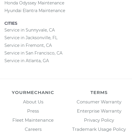
Honda Odyssey Maintenance
Hyundai Elantra Maintenance
CITIES
Service in Sunnyvale, CA
Service in Jacksonville, FL
Service in Fremont, CA
Service in San Francisco, CA
Service in Atlanta, GA
YOURMECHANIC
TERMS
About Us
Consumer Warranty
Press
Enterprise Warranty
Fleet Maintenance
Privacy Policy
Careers
Trademark Usage Policy