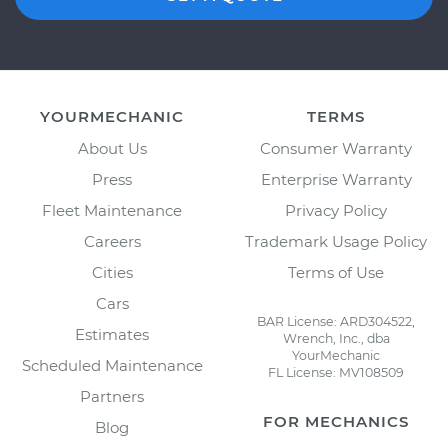
YOURMECHANIC
TERMS
About Us
Consumer Warranty
Press
Enterprise Warranty
Fleet Maintenance
Privacy Policy
Careers
Trademark Usage Policy
Cities
Terms of Use
Cars
BAR License: ARD304522,
Estimates
Wrench, Inc., dba
YourMechanic
Scheduled Maintenance
FL License: MV108509
Partners
FOR MECHANICS
Blog