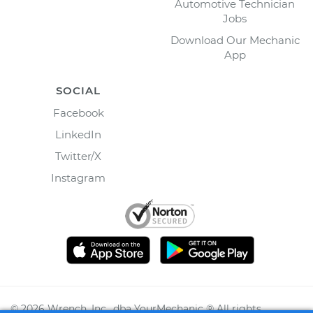
Automotive Technician
Jobs
Download Our Mechanic
App
SOCIAL
Facebook
LinkedIn
Twitter/X
Instagram
©
2026
Wrench, Inc., dba YourMechanic ® All rights