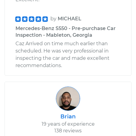
by
MICHAEL
Mercedes-Benz S550 - Pre-purchase Car
Inspection - Mableton, Georgia
Caz Arrived on time much earlier than
scheduled. He was very professional in
inspecting the car and made excellent
recommendations.
Brian
19 years of experience
138 reviews