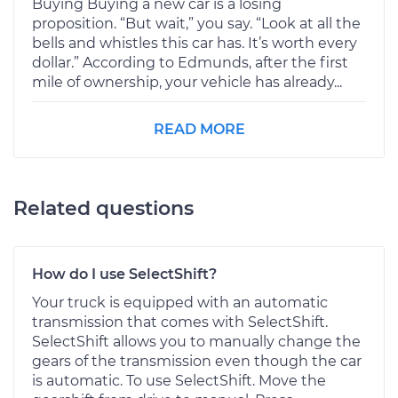
Buying Buying a new car is a losing
proposition. “But wait,” you say. “Look at all the
bells and whistles this car has. It’s worth every
dollar.” According to Edmunds, after the first
mile of ownership, your vehicle has already...
READ MORE
Related questions
How do I use SelectShift?
Your truck is equipped with an automatic
transmission that comes with SelectShift.
SelectShift allows you to manually change the
gears of the transmission even though the car
is automatic. To use SelectShift. Move the