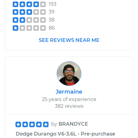
193
39
38
86
SEE REVIEWS NEAR ME
Jermaine
25 years of experience
382 reviews
by
BRANDYCE
Dodge Durango V6-3.6L - Pre-purchase