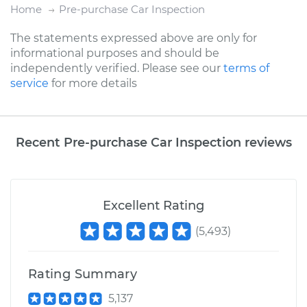
Home
Pre-purchase Car Inspection
The statements expressed above are only for
informational purposes and should be
independently verified. Please see our
terms of
service
for more details
Recent Pre-purchase Car Inspection reviews
Excellent Rating
(
5,493
)
Rating Summary
5,137