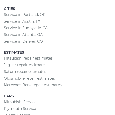
CITIES
Service in Portland, OR
Service in Austin, TX
Service in Sunnyvale, CA
Service in Atlanta, GA
Service in Denver, CO
ESTIMATES
Mitsubishi repair estimates
Jaguar repair estimates
Saturn repair estimates
Oldsmobile repair estimates
Mercedes-Benz repair estimates
CARS
Mitsubishi Service
Plymouth Service