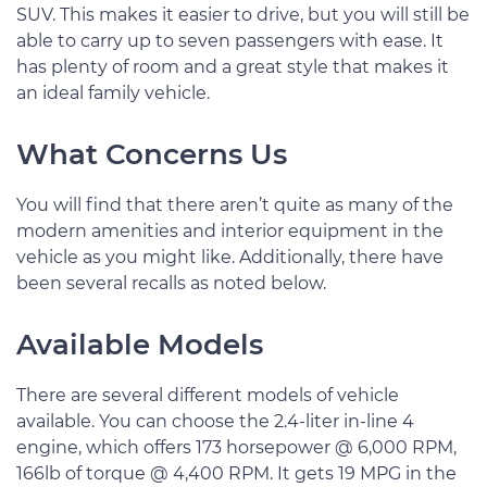
SUV. This makes it easier to drive, but you will still be
able to carry up to seven passengers with ease. It
has plenty of room and a great style that makes it
an ideal family vehicle.
What Concerns Us
You will find that there aren’t quite as many of the
modern amenities and interior equipment in the
vehicle as you might like. Additionally, there have
been several recalls as noted below.
Available Models
There are several different models of vehicle
available. You can choose the 2.4-liter in-line 4
engine, which offers 173 horsepower @ 6,000 RPM,
166lb of torque @ 4,400 RPM. It gets 19 MPG in the