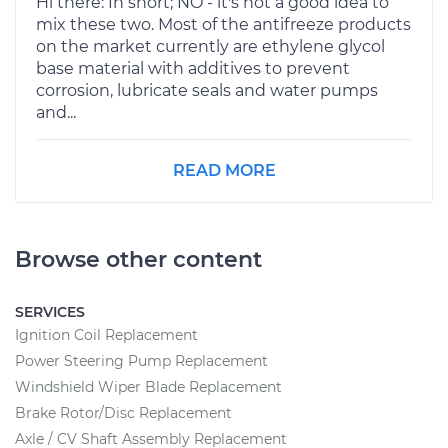
Hi there: In short; NO - it's not a good idea to
mix these two. Most of the antifreeze products
on the market currently are ethylene glycol
base material with additives to prevent
corrosion, lubricate seals and water pumps
and...
READ MORE
Browse other content
SERVICES
Ignition Coil Replacement
Power Steering Pump Replacement
Windshield Wiper Blade Replacement
Brake Rotor/Disc Replacement
Axle / CV Shaft Assembly Replacement