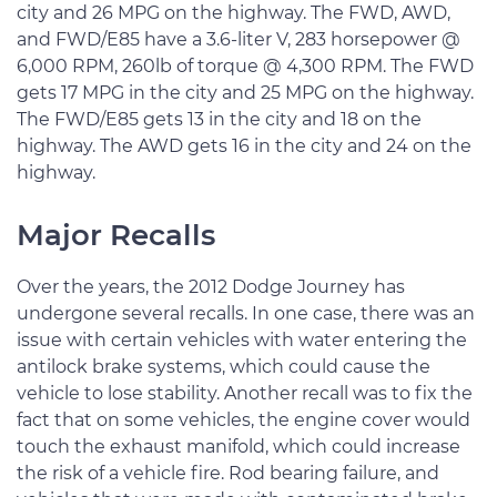
city and 26 MPG on the highway. The FWD, AWD,
and FWD/E85 have a 3.6-liter V, 283 horsepower @
6,000 RPM, 260lb of torque @ 4,300 RPM. The FWD
gets 17 MPG in the city and 25 MPG on the highway.
The FWD/E85 gets 13 in the city and 18 on the
highway. The AWD gets 16 in the city and 24 on the
highway.
Major Recalls
Over the years, the 2012 Dodge Journey has
undergone several recalls. In one case, there was an
issue with certain vehicles with water entering the
antilock brake systems, which could cause the
vehicle to lose stability. Another recall was to fix the
fact that on some vehicles, the engine cover would
touch the exhaust manifold, which could increase
the risk of a vehicle fire. Rod bearing failure, and