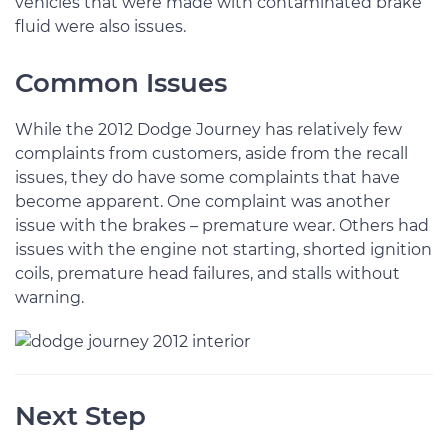
vehicles that were made with contaminated brake
fluid were also issues.
Common Issues
While the 2012 Dodge Journey has relatively few
complaints from customers, aside from the recall
issues, they do have some complaints that have
become apparent. One complaint was another
issue with the brakes – premature wear. Others had
issues with the engine not starting, shorted ignition
coils, premature head failures, and stalls without
warning.
Next Step