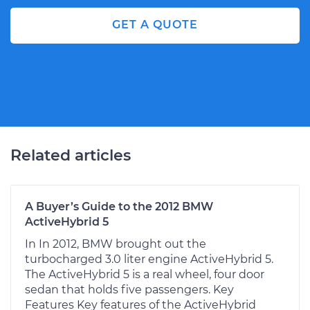
GET A QUOTE
Related articles
A Buyer’s Guide to the 2012 BMW
ActiveHybrid 5
In In 2012, BMW brought out the
turbocharged 3.0 liter engine ActiveHybrid 5.
The ActiveHybrid 5 is a real wheel, four door
sedan that holds five passengers. Key
Features Key features of the ActiveHybrid