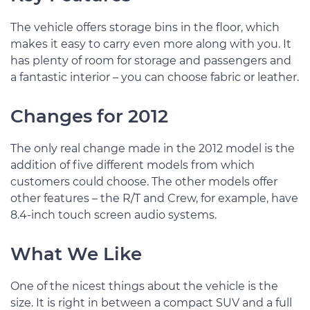
The vehicle offers storage bins in the floor, which
makes it easy to carry even more along with you. It
has plenty of room for storage and passengers and
a fantastic interior – you can choose fabric or leather.
Changes for 2012
The only real change made in the 2012 model is the
addition of five different models from which
customers could choose. The other models offer
other features – the R/T and Crew, for example, have
8.4-inch touch screen audio systems.
What We Like
One of the nicest things about the vehicle is the
size. It is right in between a compact SUV and a full