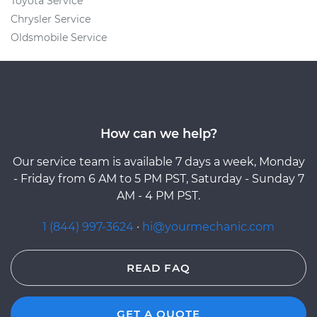
Toyota Service
Chrysler Service
Oldsmobile Service
How can we help?
Our service team is available 7 days a week, Monday
- Friday from 6 AM to 5 PM PST, Saturday - Sunday 7
AM - 4 PM PST.
1 (844) 997-3624
·
hi@yourmechanic.com
READ FAQ
GET A QUOTE