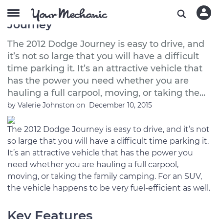
A Buyer’s Guide to the 2012 Dodge
Journey
The 2012 Dodge Journey is easy to drive, and
it’s not so large that you will have a difficult
time parking it. It’s an attractive vehicle that
has the power you need whether you are
hauling a full carpool, moving, or taking the...
by
Valerie Johnston
on
December 10, 2015
The 2012 Dodge Journey is easy to drive, and it’s not
so large that you will have a difficult time parking it.
It’s an attractive vehicle that has the power you
need whether you are hauling a full carpool,
moving, or taking the family camping. For an SUV,
the vehicle happens to be very fuel-efficient as well.
Key Features