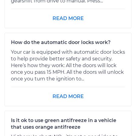
gearshift from drive to manual. Press...
READ MORE
How do the automatic door locks work?
Your car is equipped with automatic door locks
to help provide better safety and security.
Here’s how they work: All the doors will lock
once you pass 15 MPH. All the doors will unlock
once you turn the ignition to...
READ MORE
Is it ok to use green antifreeze in a vehicle
that uses orange antifreeze