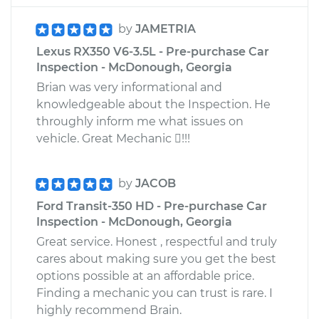
by
JAMETRIA
Lexus RX350 V6-3.5L - Pre-purchase Car
Inspection - McDonough, Georgia
Brian was very informational and
knowledgeable about the Inspection. He
throughly inform me what issues on
vehicle. Great Mechanic !!!
by
JACOB
Ford Transit-350 HD - Pre-purchase Car
Inspection - McDonough, Georgia
Great service. Honest , respectful and truly
cares about making sure you get the best
options possible at an affordable price.
Finding a mechanic you can trust is rare. I
highly recommend Brain.