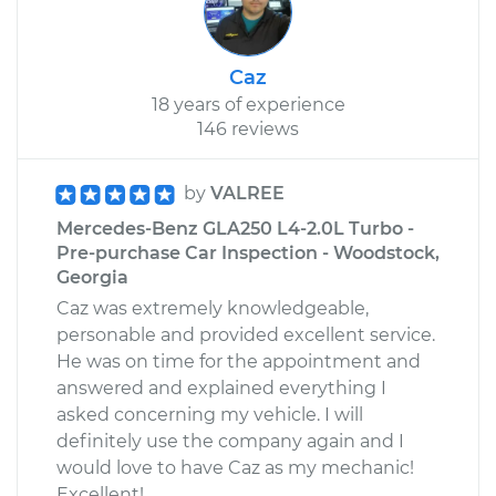
Caz
18 years of experience
146 reviews
by
VALREE
Mercedes-Benz GLA250 L4-2.0L Turbo -
Pre-purchase Car Inspection - Woodstock,
Georgia
Caz was extremely knowledgeable,
personable and provided excellent service.
He was on time for the appointment and
answered and explained everything I
asked concerning my vehicle. I will
definitely use the company again and I
would love to have Caz as my mechanic!
Excellent!