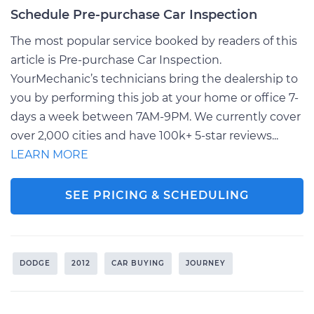
Schedule Pre-purchase Car Inspection
The most popular service booked by readers of this
article is Pre-purchase Car Inspection.
YourMechanic’s technicians bring the dealership to
you by performing this job at your home or office 7-
days a week between 7AM-9PM. We currently cover
over 2,000 cities and have 100k+ 5-star reviews...
LEARN MORE
SEE PRICING & SCHEDULING
DODGE
2012
CAR BUYING
JOURNEY