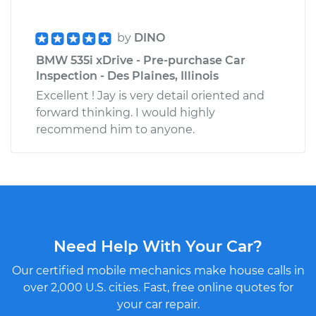
by
DINO
BMW 535i xDrive - Pre-purchase Car
Inspection - Des Plaines, Illinois
Excellent ! Jay is very detail oriented and
forward thinking. I would highly
recommend him to anyone.
Need Help With Your Car?
Our certified mobile mechanics make house calls in
over 2,000 U.S. cities. Fast, free online quotes for
your car repair.