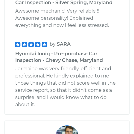
Car Inspection - Silver Spring, Maryland
Awesome mechanic! Very reliable !!
Awesome personality! Explained
everything and now I feel less stressed.
by
SARA
Hyundai Ioniq - Pre-purchase Car
Inspection - Chevy Chase, Maryland
Jermaine was very friendly, efficient and
professional. He kindly explained to me
those things that did not score well in the
service report, so that it didn't come as a
surprise, and I would know what to do
about it.