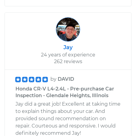
Jay
24 years of experience
262 reviews
by
DAVID
Honda CR-V L4-2.4L - Pre-purchase Car
Inspection - Glendale Heights, Illinois
Jay did a great job! Excellent at taking time
to explain things about your car. And
provided sound recommendation on
repair. Courteous and responsive. I would
definitely recommend Jay!