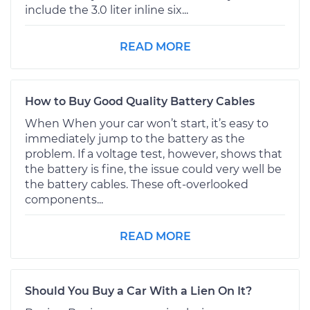
include the 3.0 liter inline six...
READ MORE
How to Buy Good Quality Battery Cables
When When your car won’t start, it’s easy to
immediately jump to the battery as the
problem. If a voltage test, however, shows that
the battery is fine, the issue could very well be
the battery cables. These oft-overlooked
components...
READ MORE
Should You Buy a Car With a Lien On It?