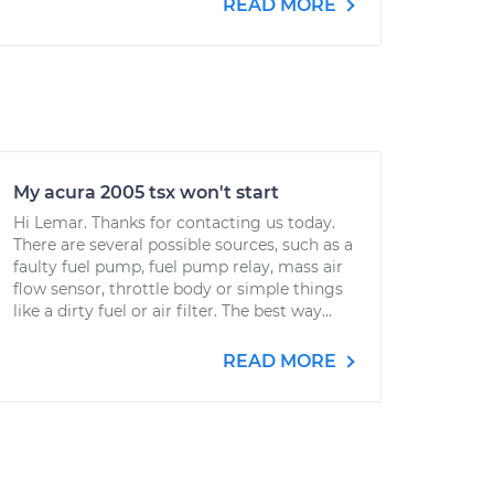
READ MORE
My acura 2005 tsx won't start
Hi Lemar. Thanks for contacting us today.
There are several possible sources, such as a
faulty fuel pump, fuel pump relay, mass air
flow sensor, throttle body or simple things
like a dirty fuel or air filter. The best way...
READ MORE