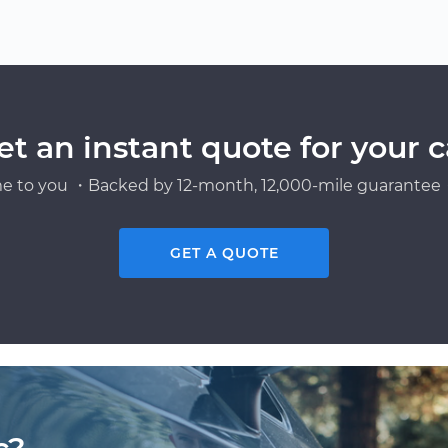
et an instant quote for your c
e to you ・Backed by 12-month, 12,000-mile guarantee・
GET A QUOTE