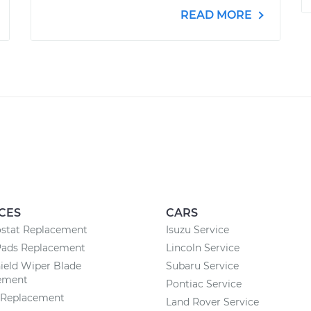
READ MORE
CES
CARS
stat Replacement
Isuzu Service
Pads Replacement
Lincoln Service
ield Wiper Blade
Subaru Service
ement
Pontiac Service
r Replacement
Land Rover Service