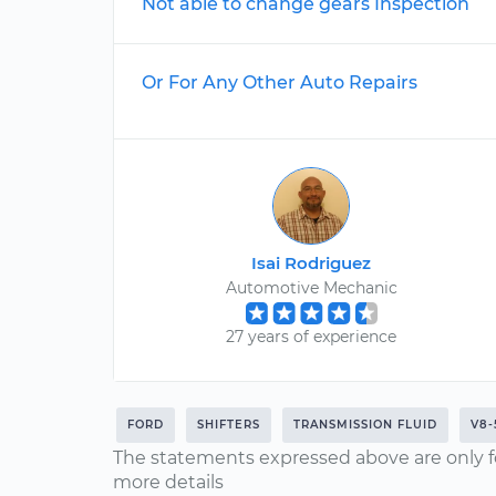
Not able to change gears Inspection
Or For Any Other Auto Repairs
Isai Rodriguez
Automotive Mechanic
27 years of experience
FORD
SHIFTERS
TRANSMISSION FLUID
V8-
The statements expressed above are only f
more details