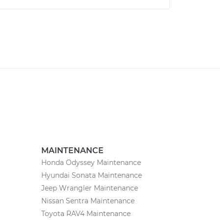
MAINTENANCE
Honda Odyssey Maintenance
Hyundai Sonata Maintenance
Jeep Wrangler Maintenance
Nissan Sentra Maintenance
Toyota RAV4 Maintenance