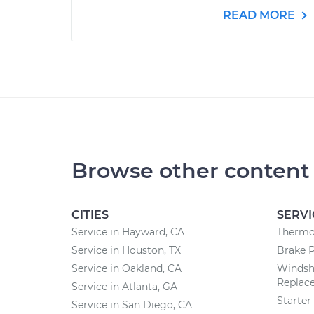
READ MORE
Browse other content
CITIES
SERVI
Service in Hayward, CA
Thermo
Service in Houston, TX
Brake 
Service in Oakland, CA
Windsh
Replac
Service in Atlanta, GA
Starte
Service in San Diego, CA