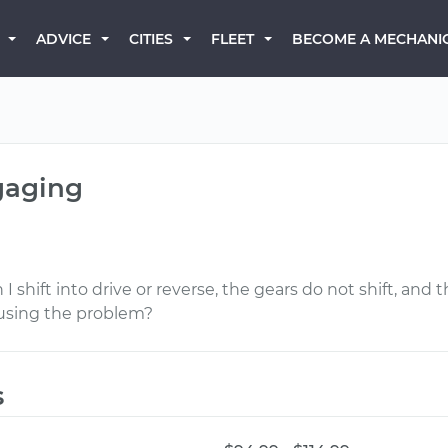
BECOME A MECHANI
ADVICE
CITIES
FLEET
gaging
hift into drive or reverse, the gears do not shift, and th
ausing the problem?
s