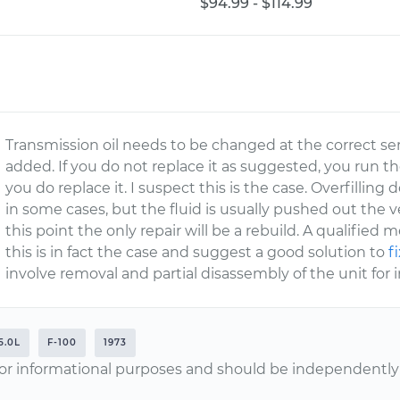
$94.99 - $114.99
Transmission oil needs to be changed at the correct serv
added. If you do not replace it as suggested, you run t
you do replace it. I suspect this is the case. Overfillin
in some cases, but the fluid is usually pushed out the 
this point the only repair will be a rebuild. A qualified
this is in fact the case and suggest a good solution to
f
involve removal and partial disassembly of the unit for 
5.0L
F-100
1973
or informational purposes and should be independently v