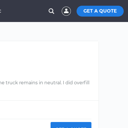
GET A QUOTE
C
e truck remains in neutral. I did overfill