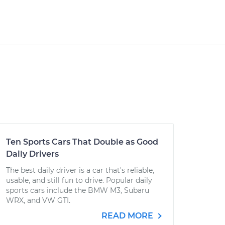
Ten Sports Cars That Double as Good
Daily Drivers
The best daily driver is a car that's reliable,
usable, and still fun to drive. Popular daily
sports cars include the BMW M3, Subaru
WRX, and VW GTI.
READ MORE