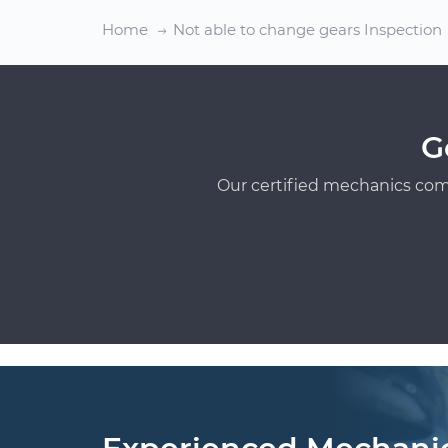
Home
Not able to change gears Inspection
G
Our certified mechanics com