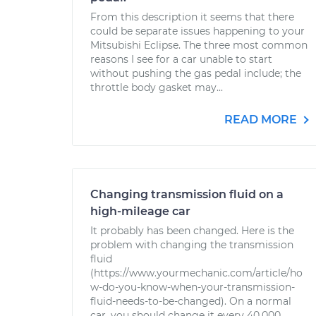
From this description it seems that there
could be separate issues happening to your
Mitsubishi Eclipse. The three most common
reasons I see for a car unable to start
without pushing the gas pedal include; the
throttle body gasket may...
READ MORE
Changing transmission fluid on a
high-mileage car
It probably has been changed. Here is the
problem with changing the transmission
fluid
(https://www.yourmechanic.com/article/ho
w-do-you-know-when-your-transmission-
fluid-needs-to-be-changed). On a normal
car, you should change it every 40,000