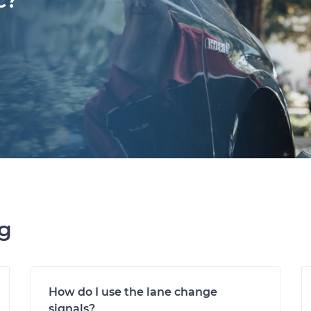
c?
ng
How do I use the lane change
signals?