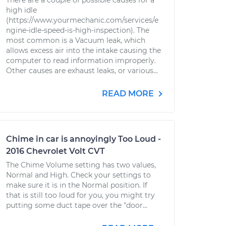
There are a couple of possible causes for a
high idle
(https://www.yourmechanic.com/services/e
ngine-idle-speed-is-high-inspection). The
most common is a Vacuum leak, which
allows excess air into the intake causing the
computer to read information improperly.
Other causes are exhaust leaks, or various...
READ MORE
Chime in car is annoyingly Too Loud -
2016 Chevrolet Volt CVT
The Chime Volume setting has two values,
Normal and High. Check your settings to
make sure it is in the Normal position. If
that is still too loud for you, you might try
putting some duct tape over the "door...