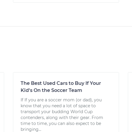
The Best Used Cars to Buy If Your
Kid's On the Soccer Team
If If you are a soccer mom (or dad), you
know that you need a lot of space to
transport your budding World Cup
contenders, along with their gear. From
time to time, you can also expect to be
bringing...