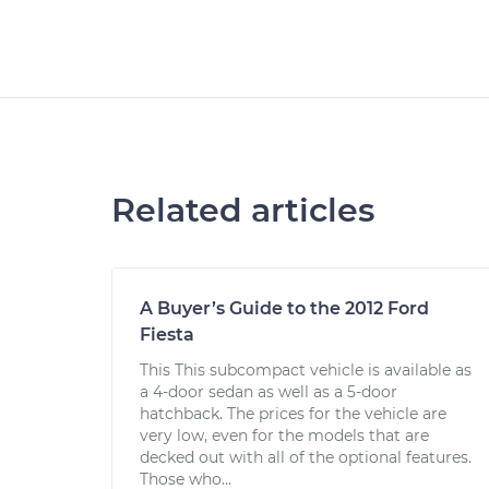
Related articles
A Buyer’s Guide to the 2012 Ford
Fiesta
This This subcompact vehicle is available as
a 4-door sedan as well as a 5-door
hatchback. The prices for the vehicle are
very low, even for the models that are
decked out with all of the optional features.
Those who...