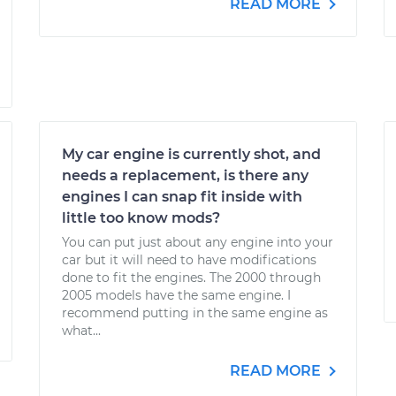
READ MORE
My car engine is currently shot, and
needs a replacement, is there any
engines I can snap fit inside with
little too know mods?
You can put just about any engine into your
car but it will need to have modifications
done to fit the engines. The 2000 through
2005 models have the same engine. I
recommend putting in the same engine as
what...
READ MORE