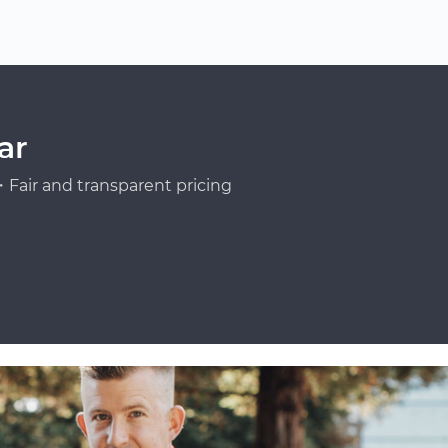
ar
Fair and transparent pricing