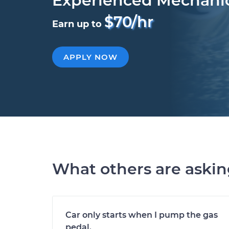
Experienced Mechani
$70/hr
Earn up to
APPLY NOW
What others are aski
Car only starts when I pump the gas
pedal.