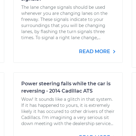
The lane change signals should be used
whenever you are changing lanes on the
freeway. These signals indicate to your
surroundings that you will be changing
lanes, by flashing the turn signals three
times. To signal a right lane change,...
READ MORE
Power steering fails while the car is
reversing - 2014 Cadillac ATS
Wow! It sounds like a glitch in that system.
If it has happened to yours, it is extremely
likely it has occured to other drivers of their
Cadillacs. I'm imagining a very serious sit
down meeting with the dealership service...