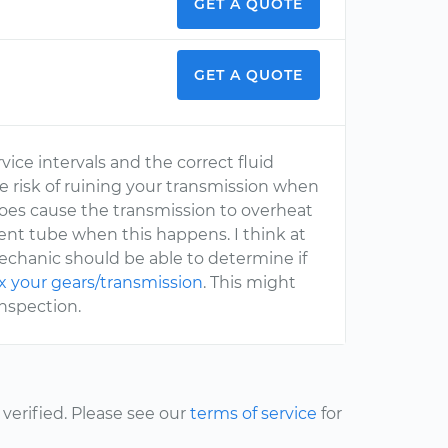
GET A QUOTE
GET A QUOTE
ice intervals and the correct fluid
he risk of ruining your transmission when
g does cause the transmission to overheat
vent tube when this happens. I think at
 mechanic should be able to determine if
ix your gears/transmission
. This might
inspection.
erified. Please see our
terms of service
for