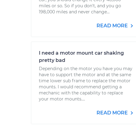
miles or so. So if you don't, and you go
198,000 miles and never change...
READ MORE
I need a motor mount car shaking
pretty bad
Depending on the motor you have you may
have to support the motor and at the same
time lower sub frame to replace the motor
mounts. I would recommend getting a
mechanic with the capability to replace
your motor mounts....
READ MORE