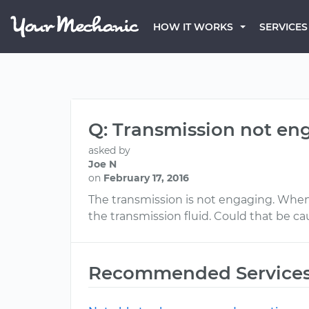
HOW IT WORKS
SERVICES
Q: Transmission not en
asked by
Joe N
on
February 17, 2016
The transmission is not engaging. When I s
the transmission fluid. Could that be c
Recommended Service