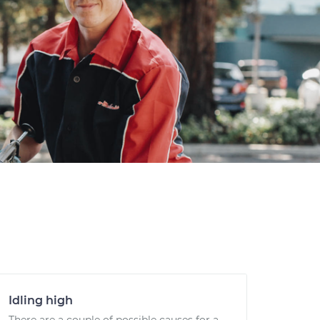
Idling high