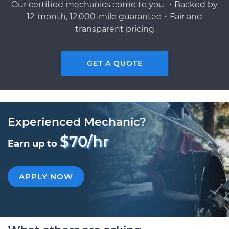
Our certified mechanics come to you ・Backed by
12-month, 12,000-mile guarantee・Fair and
transparent pricing
GET A QUOTE
Experienced Mechanic?
$70/hr
Earn up to
APPLY NOW