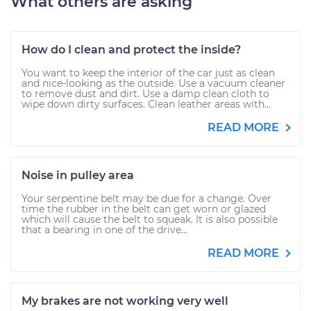
What others are asking
How do I clean and protect the inside?
You want to keep the interior of the car just as clean
and nice-looking as the outside. Use a vacuum cleaner
to remove dust and dirt. Use a damp clean cloth to
wipe down dirty surfaces. Clean leather areas with...
READ MORE
Noise in pulley area
Your serpentine belt may be due for a change. Over
time the rubber in the belt can get worn or glazed
which will cause the belt to squeak. It is also possible
that a bearing in one of the drive...
READ MORE
My brakes are not working very well