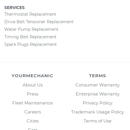
SERVICES
Thermostat Replacement
Drive Belt Tensioner Replacement
Water Pump Replacement
Timing Belt Replacement
Spark Plugs Replacement
YOURMECHANIC
TERMS
About Us
Consumer Warranty
Press
Enterprise Warranty
Fleet Maintenance
Privacy Policy
Careers
Trademark Usage Policy
Cities
Terms of Use
Cars