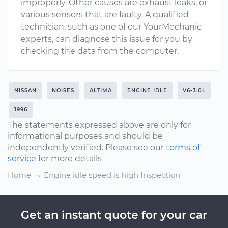
improperly. Other causes are exhaust leaks, or
various sensors that are faulty. A qualified
technician, such as one of our YourMechanic
experts, can diagnose this issue for you by
checking the data from the computer.
NISSAN
NOISES
ALTIMA
ENGINE IDLE
V6-3.0L
1996
The statements expressed above are only for
informational purposes and should be
independently verified. Please see our
terms of
service
for more details
Home
Engine idle speed is high Inspection
Get an instant quote for your car