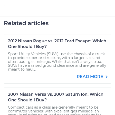
Related articles
2012 Nissan Rogue vs. 2012 Ford Escape: Which
One Should I Buy?
Sport Utility Vehicles (SUVs) use the chassis of a truck
to provide superior structure, with a larger size and
often poor gas mileage. While that isn’t always true,
SUVs have a raised ground clearance and are generally
meant to haul...
READ MORE
2007 Nissan Versa vs. 2007 Saturn Ion: Which
One Should I Buy?
Compact cars as a class are generally meant to be
commuter vehicles: with excellent gas mileage, an