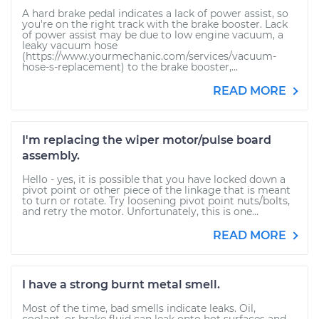
A hard brake pedal indicates a lack of power assist, so
you're on the right track with the brake booster. Lack
of power assist may be due to low engine vacuum, a
leaky vacuum hose
(https://www.yourmechanic.com/services/vacuum-
hose-s-replacement) to the brake booster,...
READ MORE
I'm replacing the wiper motor/pulse board
assembly.
Hello - yes, it is possible that you have locked down a
pivot point or other piece of the linkage that is meant
to turn or rotate. Try loosening pivot point nuts/bolts,
and retry the motor. Unfortunately, this is one...
READ MORE
I have a strong burnt metal smell.
Most of the time, bad smells indicate leaks. Oil,