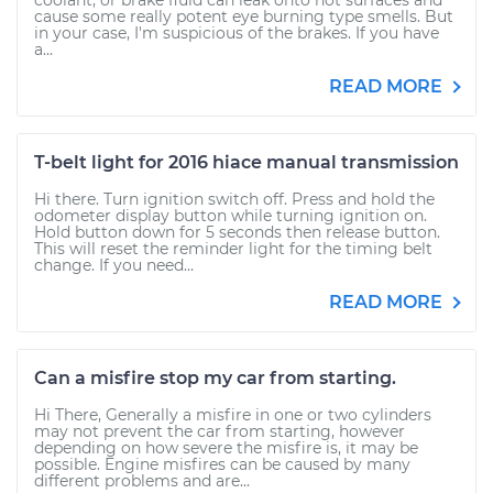
coolant, or brake fluid can leak onto hot surfaces and
cause some really potent eye burning type smells. But
in your case, I'm suspicious of the brakes. If you have
a...
READ MORE
T-belt light for 2016 hiace manual transmission
Hi there. Turn ignition switch off. Press and hold the
odometer display button while turning ignition on.
Hold button down for 5 seconds then release button.
This will reset the reminder light for the timing belt
change. If you need...
READ MORE
Can a misfire stop my car from starting.
Hi There, Generally a misfire in one or two cylinders
may not prevent the car from starting, however
depending on how severe the misfire is, it may be
possible. Engine misfires can be caused by many
different problems and are...