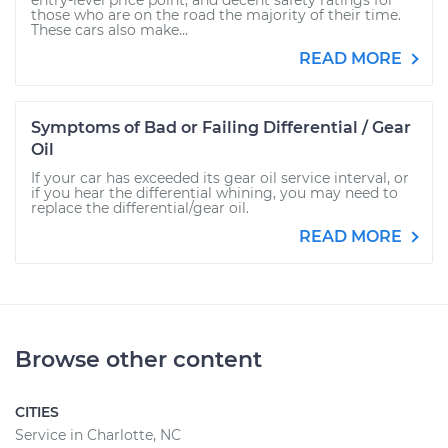
entry-level price point, and decent safety ratings for
those who are on the road the majority of their time.
These cars also make...
READ MORE
Symptoms of Bad or Failing Differential / Gear
Oil
If your car has exceeded its gear oil service interval, or
if you hear the differential whining, you may need to
replace the differential/gear oil.
READ MORE
Browse other content
CITIES
Service in Charlotte, NC