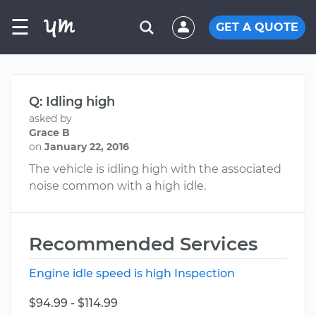
☰
GET A QUOTE
Q: Idling high
asked by
Grace B
on
January 22, 2016
The vehicle is idling high with the associated
noise common with a high idle.
Recommended Services
Engine idle speed is high Inspection
$94.99 - $114.99