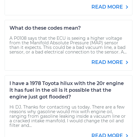
READ MORE
What do these codes mean?
A P0108 says that the ECU is seeing a higher voltage
from the Manifold Absolute Pressure (MAP) sensor
than it expects. This could be a bad vacuum line, a bad
sensor, or a bad electrical connection to the sensor. A...
READ MORE
I have a 1978 Toyota hilux with the 20r engine
it has fuel in the oil is it possible that the
engine just got flooded?
Hi DJ. Thanks for contacting us today. There are a few
reasons why gasoline would mix with engine oil,
ranging from gasoline leaking inside a vacuum line or
a cracked intake manifold. I would change the oil and
filter and...
READ MORE