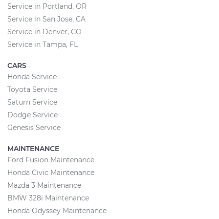
Service in Portland, OR
Service in San Jose, CA
Service in Denver, CO
Service in Tampa, FL
CARS
Honda Service
Toyota Service
Saturn Service
Dodge Service
Genesis Service
MAINTENANCE
Ford Fusion Maintenance
Honda Civic Maintenance
Mazda 3 Maintenance
BMW 328i Maintenance
Honda Odyssey Maintenance