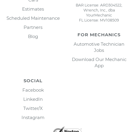
BAR License: ARD304522,
Estimates
Wrench, Inc., dba
YourMechanic
Scheduled Maintenance
FL License: MV108509
Partners
FOR MECHANICS
Blog
Automotive Technician
Jobs
Download Our Mechanic
App
SOCIAL
Facebook
LinkedIn
Twitter/X
Instagram