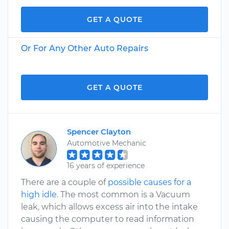
GET A QUOTE
Or For Any Other Auto Repairs
GET A QUOTE
Spencer Clayton
Automotive Mechanic
16 years of experience
There are a couple of
possible causes for a
high idle
. The most common is a Vacuum
leak, which allows excess air into the intake
causing the computer to read information